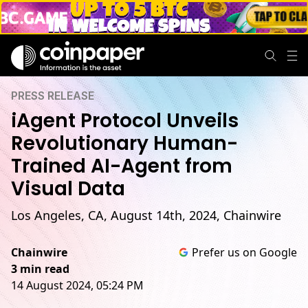
PRESS RELEASE
iAgent Protocol Unveils
Revolutionary Human-
Trained AI-Agent from
Visual Data
Los Angeles, CA, August 14th, 2024, Chainwire
Chainwire
Prefer us on Google
3 min read
14 August 2024, 05:24 PM