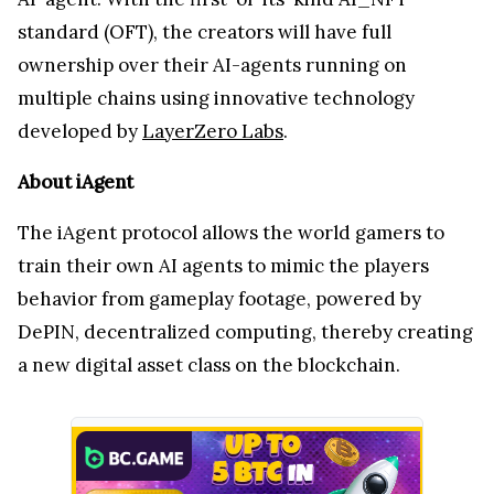
standard (OFT), the creators will have full
ownership over their AI-agents running on
multiple chains using innovative technology
developed by
LayerZero Labs
.
About iAgent
The iAgent protocol allows the world gamers to
train their own AI agents to mimic the players
behavior from gameplay footage, powered by
DePIN, decentralized computing, thereby creating
a new digital asset class on the blockchain.