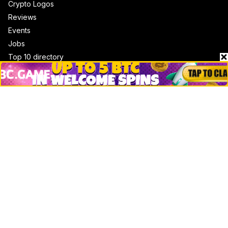
Crypto Logos
Reviews
Events
Jobs
Top 10 directory
Net Worth
Data by CoinCodex API
Stories
Markets
People
Crypto
Startups
Legal
Learn
Basics