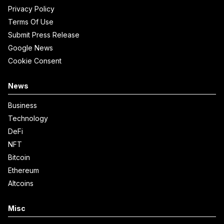
Privacy Policy
Terms Of Use
Submit Press Release
Google News
Cookie Consent
News
Business
Technology
DeFi
NFT
Bitcoin
Ethereum
Altcoins
Misc