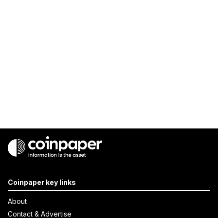
Coinpaper key links
About
Contact & Advertise