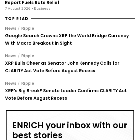
Report Fuels Rate Relief
7 August 2026
• Business
TOP READ
/
News
Ripple
Google Search Crowns XRP the World Bridge Currency
With Macro Breakout in Sight
/
News
Ripple
XRP Bulls Cheer as Senator John Kennedy Calls for
CLARITY Act Vote Before August Recess
/
News
Ripple
XRP's Big Break? Senate Leader Confirms CLARITY Act
Vote Before August Recess
ENRICH your inbox with our
best stories