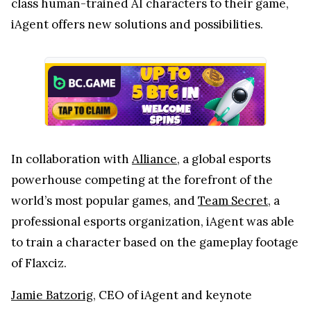
class human-trained AI characters to their game,
iAgent offers new solutions and possibilities.
In collaboration with
Alliance
, a global esports
powerhouse competing at the forefront of the
world’s most popular games, and
Team Secret
, a
professional esports organization, iAgent was able
to train a character based on the gameplay footage
of Flaxciz.
Jamie Batzorig
, CEO of iAgent and keynote