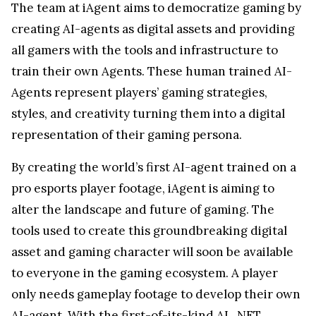
The team at iAgent aims to democratize gaming by
creating AI-agents as digital assets and providing
all gamers with the tools and infrastructure to
train their own Agents. These human trained AI-
Agents represent players’ gaming strategies,
styles, and creativity turning them into a digital
representation of their gaming persona.
By creating the world’s first AI-agent trained on a
pro esports player footage, iAgent is aiming to
alter the landscape and future of gaming. The
tools used to create this groundbreaking digital
asset and gaming character will soon be available
to everyone in the gaming ecosystem. A player
only needs gameplay footage to develop their own
AI-agent. With the first-of-its-kind AI_NFT