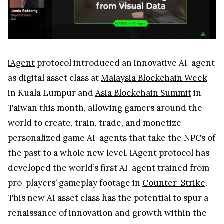
iAgent
protocol introduced an innovative AI-agent
as digital asset class at
Malaysia Blockchain Week
in Kuala Lumpur and
Asia Blockchain Summit
in
Taiwan this month, allowing gamers around the
world to create, train, trade, and monetize
personalized game AI-agents that take the NPCs of
the past to a whole new level. iAgent protocol has
developed the world’s first AI-agent trained from
pro-players’ gameplay footage in
Counter-Strike
.
This new AI asset class has the potential to spur a
renaissance of innovation and growth within the