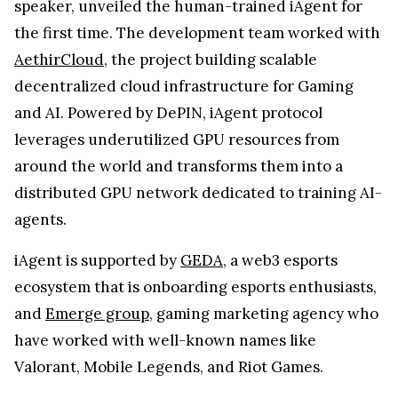
speaker, unveiled the human-trained iAgent for
the first time. The development team worked with
AethirCloud
, the project building scalable
decentralized cloud infrastructure for Gaming
and AI. Powered by DePIN, iAgent protocol
leverages underutilized GPU resources from
around the world and transforms them into a
distributed GPU network dedicated to training AI-
agents.
iAgent is supported by
GEDA
, a web3 esports
ecosystem that is onboarding esports enthusiasts,
and
Emerge group
, gaming marketing agency who
have worked with well-known names like
Valorant, Mobile Legends, and Riot Games.