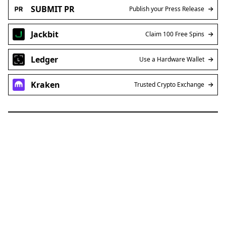
SUBMIT PR
Publish your Press Release
Jackbit
Claim 100 Free Spins
Ledger
Use a Hardware Wallet
Kraken
Trusted Crypto Exchange