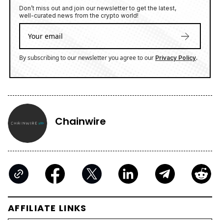
Don’t miss out and join our newsletter to get the latest,
well-curated news from the crypto world!
By subscribing to our newsletter you agree to our
.
Privacy Policy
Chainwire
AFFILIATE LINKS