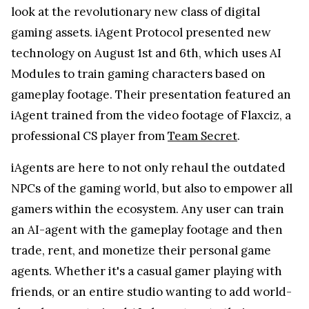
look at the revolutionary new class of digital
gaming assets. iAgent Protocol presented new
technology on August 1st and 6th, which uses AI
Modules to train gaming characters based on
gameplay footage. Their presentation featured an
iAgent trained from the video footage of Flaxciz, a
professional CS player from
Team Secret
.
iAgents are here to not only rehaul the outdated
NPCs of the gaming world, but also to empower all
gamers within the ecosystem. Any user can train
an AI-agent with the gameplay footage and then
trade, rent, and monetize their personal game
agents. Whether it's a casual gamer playing with
friends, or an entire studio wanting to add world-