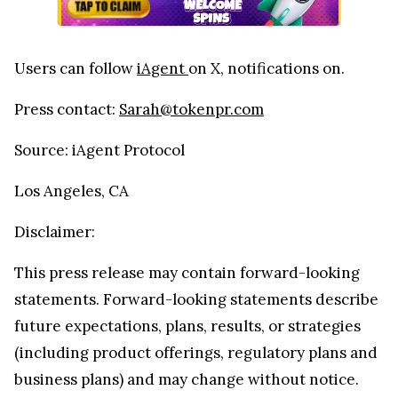
Users can follow
iAgent
on X, notifications on.
Press contact:
Sarah@tokenpr.com
Source: iAgent Protocol
Los Angeles, CA
Disclaimer:
This press release may contain forward-looking
statements. Forward-looking statements describe
future expectations, plans, results, or strategies
(including product offerings, regulatory plans and
business plans) and may change without notice.