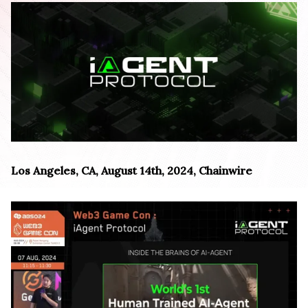
Los Angeles, CA, August 14th, 2024, Chainwire