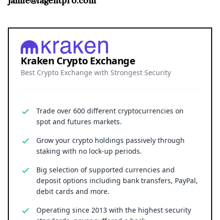
jamie@iagentpro.com
Kraken Crypto Exchange
Best Crypto Exchange with Strongest Security
Trade over 600 different cryptocurrencies on
spot and futures markets.
Grow your crypto holdings passively through
staking with no lock-up periods.
Big selection of supported currencies and
deposit options including bank transfers, PayPal,
debit cards and more.
Operating since 2013 with the highest security