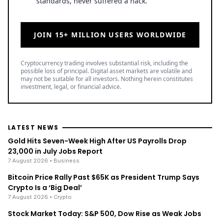
standards, never suffered a hack.
JOIN 15+ MILLION USERS WORLDWIDE
Cryptocurrency trading involves substantial risk, including the
possible loss of principal. Digital asset markets are volatile and
may not be suitable for all investors. Nothing herein constitutes
investment, legal, or financial advice.
LATEST NEWS
Gold Hits Seven-Week High After US Payrolls Drop
23,000 in July Jobs Report
7 August 2026
• Business
Bitcoin Price Rally Past $65K as President Trump Says
Crypto Is a ‘Big Deal’
7 August 2026
• Crypto
Stock Market Today: S&P 500, Dow Rise as Weak Jobs