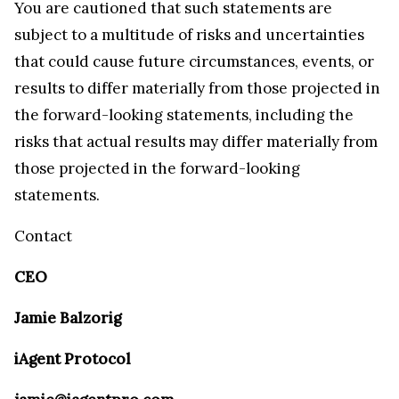
You are cautioned that such statements are
subject to a multitude of risks and uncertainties
that could cause future circumstances, events, or
results to differ materially from those projected in
the forward-looking statements, including the
risks that actual results may differ materially from
those projected in the forward-looking
statements.
Contact
CEO
Jamie Balzorig
iAgent Protocol