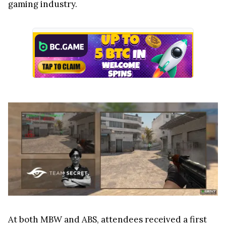
gaming industry.
At both MBW and ABS, attendees received a first