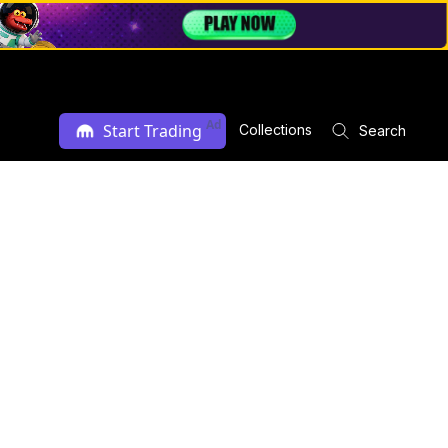
Ad
Start Trading
Collections
Search