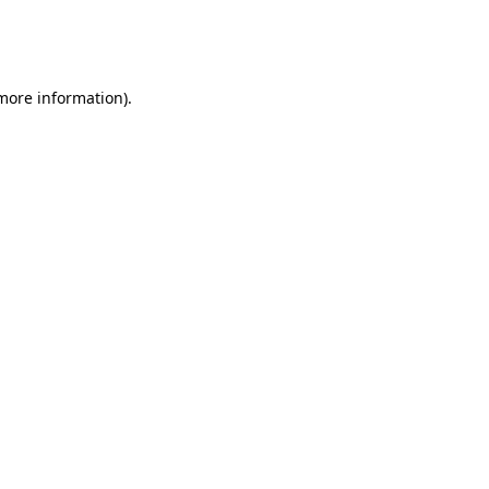
more information)
.