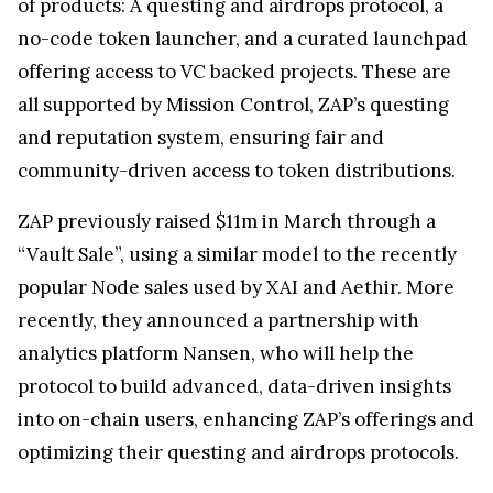
of products: A questing and airdrops protocol, a
no-code token launcher, and a curated launchpad
offering access to VC backed projects. These are
all supported by Mission Control, ZAP’s questing
and reputation system, ensuring fair and
community-driven access to token distributions.
ZAP previously raised $11m in March through a
“Vault Sale”, using a similar model to the recently
popular Node sales used by XAI and Aethir. More
recently, they announced a partnership with
analytics platform Nansen, who will help the
protocol to build advanced, data-driven insights
into on-chain users, enhancing ZAP’s offerings and
optimizing their questing and airdrops protocols.