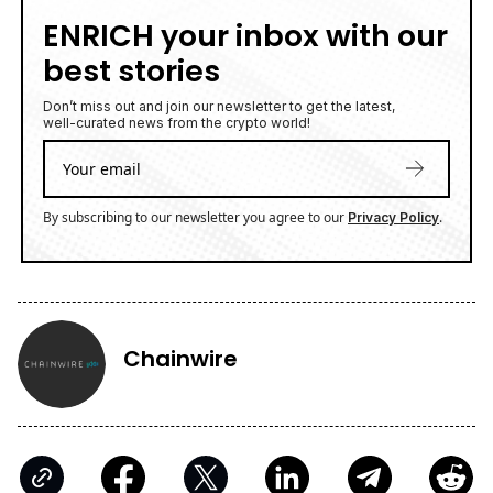
ENRICH your inbox with our
best stories
Don’t miss out and join our newsletter to get the latest,
well-curated news from the crypto world!
By subscribing to our newsletter you agree to our
.
Privacy Policy
Chainwire