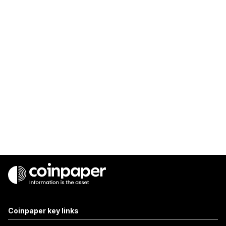
Coinpaper key links