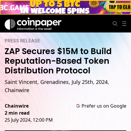
PRESS RELEASE
ZAP Secures $15M to Build
Reputation-Based Token
Distribution Protocol
Saint Vincent, Grenadines, July 25th, 2024,
Chainwire
Chainwire
Prefer us on Google
2 min read
25 July 2024, 12:00 PM