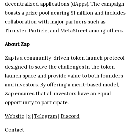
decentralized applications (dApps). The campaign
boasts a prize pool nearing $1 million and includes
collaboration with major partners such as
Thruster, Particle, and MetaStreet among others.
About Zap
Zap is a community-driven token launch protocol
designed to solve the challenges in the token
launch space and provide value to both founders
and investors. By offering a merit-based model,
Zap ensures that all investors have an equal
opportunity to participate.
Website
|
x
|
Telegram
|
Discord
Contact