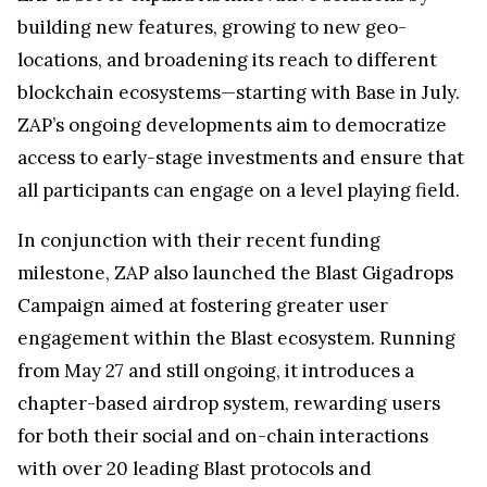
building new features, growing to new geo-
locations, and broadening its reach to different
blockchain ecosystems—starting with Base in July.
ZAP’s ongoing developments aim to democratize
access to early-stage investments and ensure that
all participants can engage on a level playing field.
In conjunction with their recent funding
milestone, ZAP also launched the Blast Gigadrops
Campaign aimed at fostering greater user
engagement within the Blast ecosystem. Running
from May 27 and still ongoing, it introduces a
chapter-based airdrop system, rewarding users
for both their social and on-chain interactions
with over 20 leading Blast protocols and