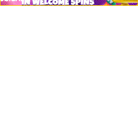
Misc
Crypto Logos
Reviews
Events
Jobs
Top 10 directory
Net Worth
Data by CoinCodex API
Stories
Markets
People
Crypto
Startups
Legal