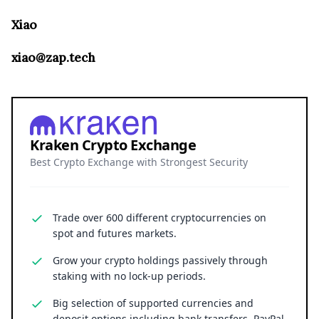
Xiao
xiao@zap.tech
Kraken Crypto Exchange
Best Crypto Exchange with Strongest Security
Trade over 600 different cryptocurrencies on
spot and futures markets.
Grow your crypto holdings passively through
staking with no lock-up periods.
Big selection of supported currencies and
deposit options including bank transfers, PayPal,