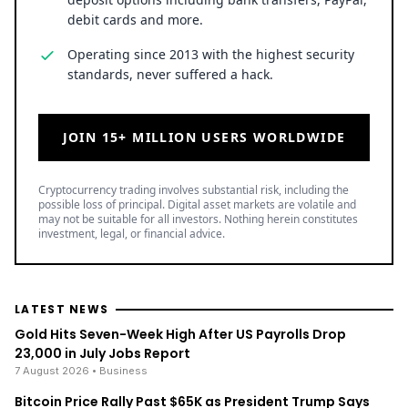
debit cards and more.
Operating since 2013 with the highest security
standards, never suffered a hack.
JOIN 15+ MILLION USERS WORLDWIDE
Cryptocurrency trading involves substantial risk, including the
possible loss of principal. Digital asset markets are volatile and
may not be suitable for all investors. Nothing herein constitutes
investment, legal, or financial advice.
LATEST NEWS
Gold Hits Seven-Week High After US Payrolls Drop
23,000 in July Jobs Report
7 August 2026
• Business
Bitcoin Price Rally Past $65K as President Trump Says