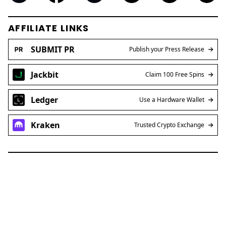
AFFILIATE LINKS
SUBMIT PR
Publish your Press Release
Jackbit
Claim 100 Free Spins
Ledger
Use a Hardware Wallet
Kraken
Trusted Crypto Exchange