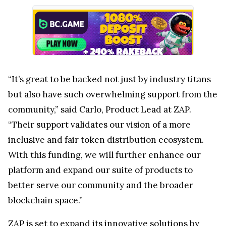
“It’s great to be backed not just by industry titans
but also have such overwhelming support from the
community,” said Carlo, Product Lead at ZAP.
“Their support validates our vision of a more
inclusive and fair token distribution ecosystem.
With this funding, we will further enhance our
platform and expand our suite of products to
better serve our community and the broader
blockchain space.”
ZAP is set to expand its innovative solutions by