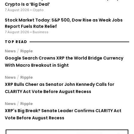
Crypto Is a ‘Big Deal’
7 August 2026
• Crypto
Stock Market Today: S&P 500, Dow Rise as Weak Jobs
Report Fuels Rate Relief
7 August 2026
• Business
TOP READ
/
News
Ripple
Google Search Crowns XRP the World Bridge Currency
With Macro Breakout in Sight
/
News
Ripple
XRP Bulls Cheer as Senator John Kennedy Calls for
CLARITY Act Vote Before August Recess
/
News
Ripple
XRP's Big Break? Senate Leader Confirms CLARITY Act
Vote Before August Recess