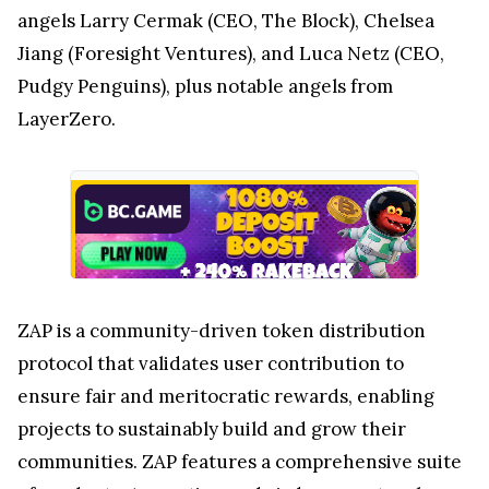
angels Larry Cermak (CEO, The Block), Chelsea
Jiang (Foresight Ventures), and Luca Netz (CEO,
Pudgy Penguins), plus notable angels from
LayerZero.
ZAP is a community-driven token distribution
protocol that validates user contribution to
ensure fair and meritocratic rewards, enabling
projects to sustainably build and grow their
communities. ZAP features a comprehensive suite