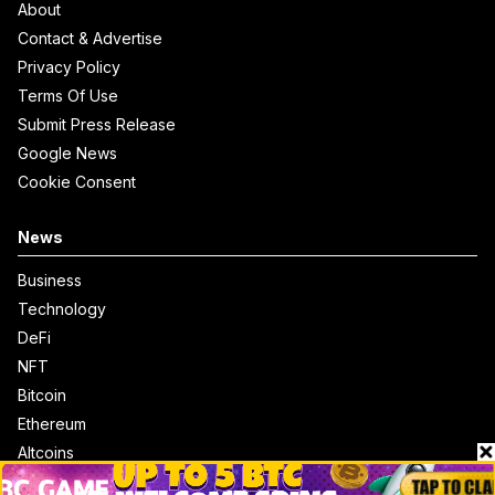
About
Contact & Advertise
Privacy Policy
Terms Of Use
Submit Press Release
Google News
Cookie Consent
News
Business
Technology
DeFi
NFT
Bitcoin
Ethereum
Altcoins