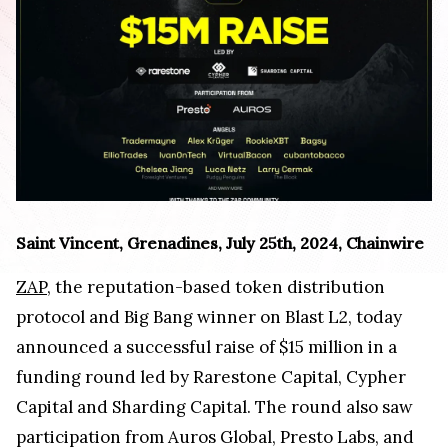
Saint Vincent, Grenadines, July 25th, 2024, Chainwire
ZAP
, the reputation-based token distribution
protocol and Big Bang winner on Blast L2, today
announced a successful raise of $15 million in a
funding round led by Rarestone Capital, Cypher
Capital and Sharding Capital. The round also saw
participation from Auros Global, Presto Labs, and