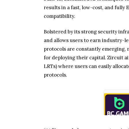
results in a fast, low-cost, and ful
compatibility.
Bolstered by its strong security inf
and allows users to earn industry-le
protocols are constantly emerging, 
for deploying their capital. Zircuit
LRTs) where users can easily allocat
protocols.