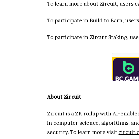
To learn more about Zircuit, users c
To participate in Build to Earn, users
To participate in Zircuit Staking, use
About Zircuit
Zircuit is a ZK rollup with AI-enabl
in computer science, algorithms, an
security. To learn more visit
zircuit