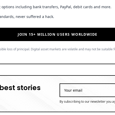
 options including bank transfers, PayPal, debit cards and more.
andards, never suffered a hack.
JOIN 15+ MILLION USERS WORLDWIDE
ible loss of principal. Digital asset markets are volatile and may not be suitable f
best stories
By subscribing to our newsletter you a