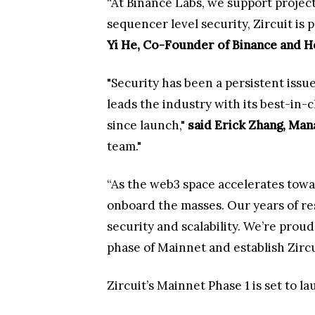
“At Binance Labs, we support project
sequencer level security, Zircuit is
Yi He, Co-Founder of Binance and H
"Security has been a persistent issu
leads the industry with its best-in-
since launch,"
said Erick Zhang, Man
team."
“As the web3 space accelerates towa
onboard the masses. Our years of re
security and scalability. We’re prou
phase of Mainnet and establish Zircu
Zircuit’s Mainnet Phase 1 is set to 