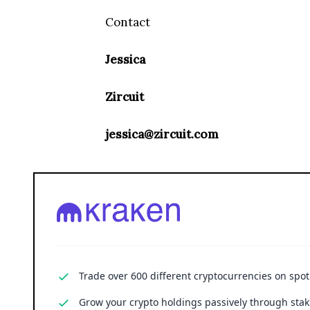
Contact
Jessica
Zircuit
jessica@zircuit.com
Trade over 600 different cryptocurrencies on spo
Grow your crypto holdings passively through stak