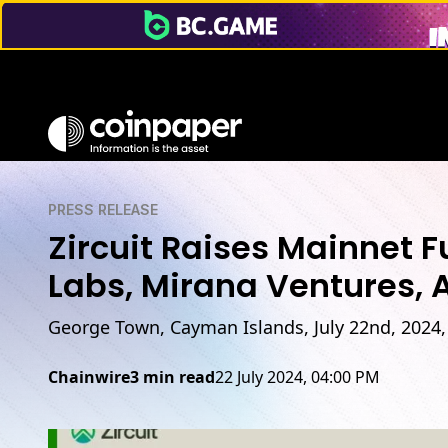
PRESS RELEASE
Zircuit Raises Mainnet 
Labs, Mirana Ventures, 
George Town, Cayman Islands, July 22nd, 2024,
Chainwire
3 min read
22 July 2024, 04:00 PM