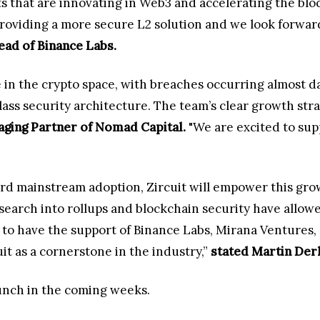
s that are innovating in Web3 and accelerating the blo
 providing a more secure L2 solution and we look forwar
ead of Binance Labs.
e in the crypto space, with breaches occurring almost da
class security architecture. The team’s clear growth str
aging Partner of Nomad Capital.
"We are excited to sup
rd mainstream adoption, Zircuit will empower this gro
search into rollups and blockchain security have allow
d to have the support of Binance Labs, Mirana Ventures,
it as a cornerstone in the industry,”
stated Martin Derk
launch in the coming weeks.