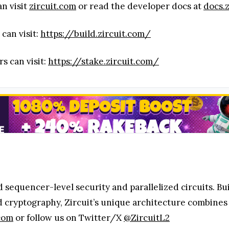
an visit
zircuit.com
or read the developer docs at
docs.
 can visit:
https://build.zircuit.com/
rs can visit:
https://stake.zircuit.com/
ed sequencer-level security and parallelized circuits. B
d cryptography, Zircuit’s unique architecture combines
.com
or follow us on Twitter/X
@ZircuitL2