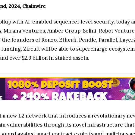
nd, 2024, Chainwire
rollup with AI-enabled sequencer level security, today
s, Mirana Ventures, Amber Group, Selini, Robot Ventures
the founders of Renzo, Etherfi, Pendle, Parallel, Laye
funding, Zircuit will be able to supercharge ecosystem 
nd over $2.9 billion in staked assets.
lt a new L2 network that introduces a revolutionary ne
n vulnerabilities through its novel infrastructure tha
 guard against smart contract exploits and malicious a