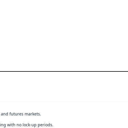
t and futures markets.
ing with no lock-up periods.