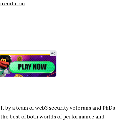
zircuit.com
Ad
uilt by a team of web3 security veterans and PhDs
 the best of both worlds of performance and