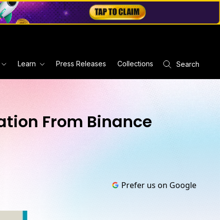
Learn
Press Releases
Collections
Search
pation From Binance
Prefer us on Google