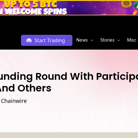
Ad
Start Trading
News
Stories
Misc
Funding Round With Partici
And Others
 Chainwire