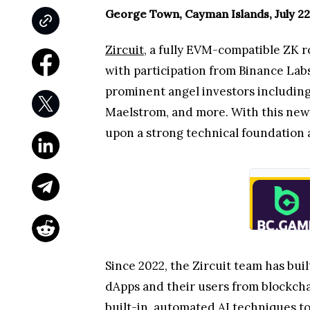
George Town, Cayman Islands, July 22
Zircuit
, a fully EVM-compatible ZK 
with participation from Binance Lab
prominent angel investors including 
Maelstrom, and more. With this new 
upon a strong technical foundation a
Since 2022, the Zircuit team has bui
dApps and their users from blockchai
built-in, automated AI techniques to