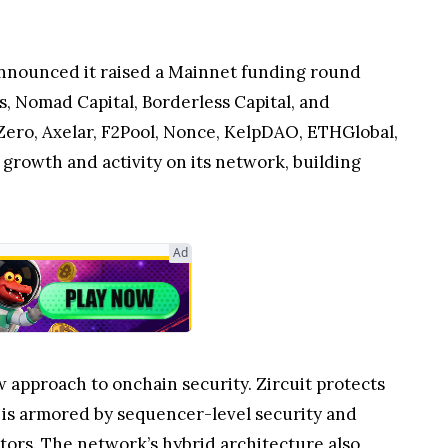
 announced it raised a Mainnet funding round
, Nomad Capital, Borderless Capital, and
rZero, Axelar, F2Pool, Nonce, KelpDAO, ETHGlobal,
growth and activity on its network, building
Ad
w approach to onchain security. Zircuit protects
t is armored by sequencer-level security and
ctors. The network’s hybrid architecture also