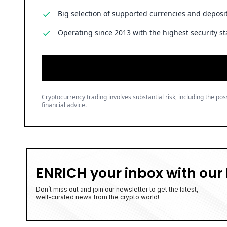
Big selection of supported currencies and deposit
Operating since 2013 with the highest security st
Cryptocurrency trading involves substantial risk, including the poss
financial advice.
ENRICH your inbox with our 
Don’t miss out and join our newsletter to get the latest,
well-curated news from the crypto world!