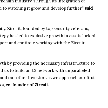
ckchain industry. Through its integration of
d to watching it grow and develop further,”
said
ily. Zircuit, founded by top security veterans,
ategy has led to explosive growth in assets locked
port and continue working with the Zircuit
wth by providing the necessary infrastructure to
ed us to build an L2 network with unparalleled
 and our other investors as we approach our first
a, co-founder of Zircuit.