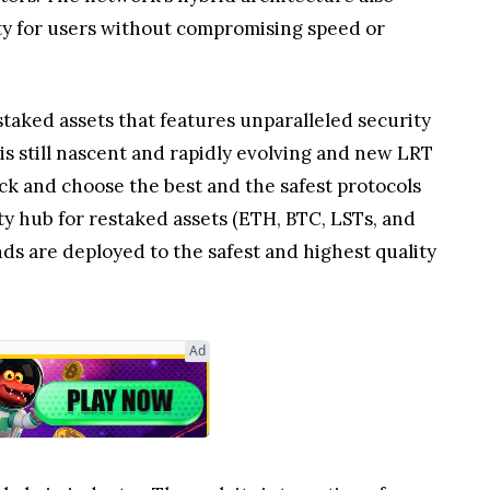
rity for users without compromising speed or
estaked assets that features unparalleled security
 is still nascent and rapidly evolving and new LRT
ck and choose the best and the safest protocols
ity hub for restaked assets (ETH, BTC, LSTs, and
ds are deployed to the safest and highest quality
Ad