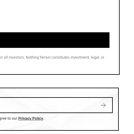
or all investors. Nothing herein constitutes investment, legal, or
gree to our
.
Privacy Policy