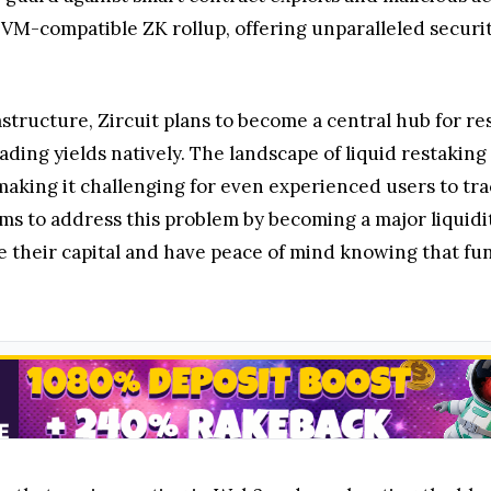
ly EVM-compatible ZK rollup, offering unparalleled secu
rastructure, Zircuit plans to become a central hub for r
ading yields natively. The landscape of liquid restaking
making it challenging for even experienced users to tra
 aims to address this problem by becoming a major liquid
e their capital and have peace of mind knowing that fun