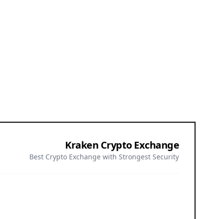
Kraken Crypto Exchange
Best Crypto Exchange with Strongest Security