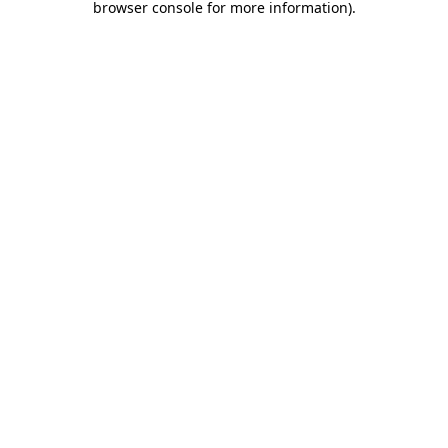
browser console for more information)
.