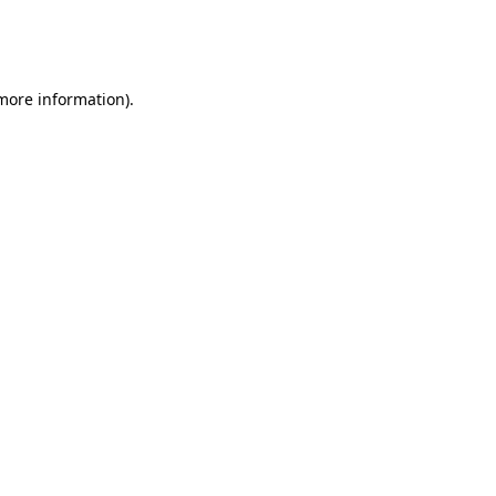
more information)
.