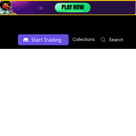
Ad
Start Trading
Collections
Search