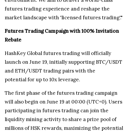
futures trading experience and reshape the
market landscape with 'licensed futures trading'."
Futures Trading Campaign with 100% Invitation
Rebate
HashKey Global futures trading will officially
launch on June 19, initially supporting BTC/USDT
and ETH/USDT trading pairs with the
potential for up to 10x leverage.
The first phase of the futures trading campaign
will also begin on June 19 at 00:00 (UTC+0). Users
participating in futures trading can join the
liquidity mining activity to share a prize pool of
millions of HSK rewards, maximizing the potential