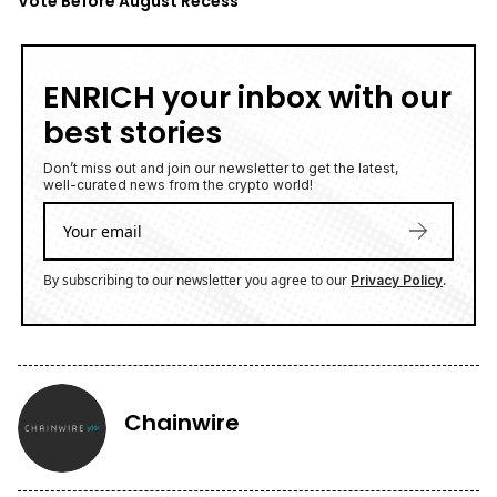
Vote Before August Recess
ENRICH your inbox with our
best stories
Don’t miss out and join our newsletter to get the latest,
well-curated news from the crypto world!
By subscribing to our newsletter you agree to our
.
Privacy Policy
Chainwire