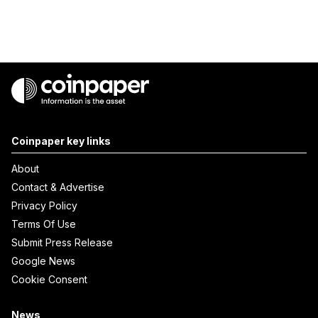
Coinpaper key links
About
Contact & Advertise
Privacy Policy
Terms Of Use
Submit Press Release
Google News
Cookie Consent
News