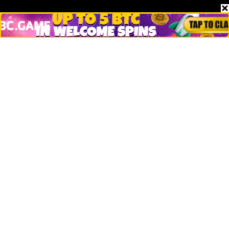
Stories
Markets
People
Crypto
Startups
Legal
Learn
Basics
How to
Explained
Trading
Popular
Chrome Extension