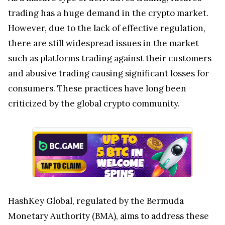
trading has a huge demand in the crypto market.
However, due to the lack of effective regulation,
there are still widespread issues in the market
such as platforms trading against their customers
and abusive trading causing significant losses for
consumers. These practices have long been
criticized by the global crypto community.
HashKey Global, regulated by the Bermuda
Monetary Authority (BMA), aims to address these