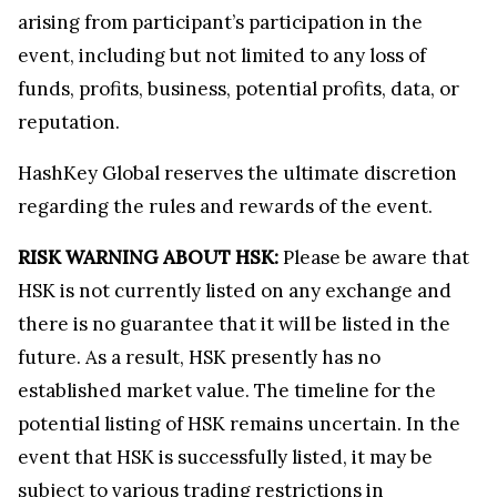
arising from participant’s participation in the
event, including but not limited to any loss of
funds, profits, business, potential profits, data, or
reputation.
HashKey Global reserves the ultimate discretion
regarding the rules and rewards of the event.
RISK WARNING ABOUT HSK:
Please be aware that
HSK is not currently listed on any exchange and
there is no guarantee that it will be listed in the
future. As a result, HSK presently has no
established market value. The timeline for the
potential listing of HSK remains uncertain. In the
event that HSK is successfully listed, it may be
subject to various trading restrictions in