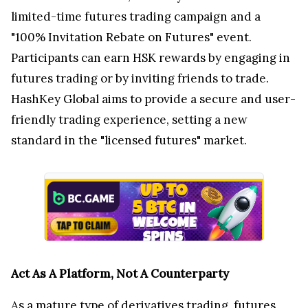
limited-time futures trading campaign and a
"100% Invitation Rebate on Futures" event.
Participants can earn HSK rewards by engaging in
futures trading or by inviting friends to trade.
HashKey Global aims to provide a secure and user-
friendly trading experience, setting a new
standard in the "licensed futures" market.
Act As A Platform, Not A Counterparty
As a mature type of derivatives trading, futures