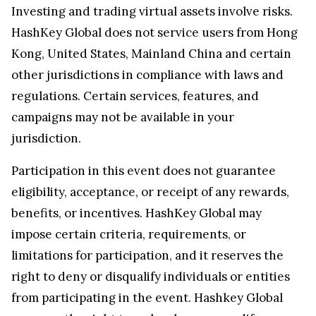
Investing and trading virtual assets involve risks.
HashKey Global does not service users from Hong
Kong, United States, Mainland China and certain
other jurisdictions in compliance with laws and
regulations. Certain services, features, and
campaigns may not be available in your
jurisdiction.
Participation in this event does not guarantee
eligibility, acceptance, or receipt of any rewards,
benefits, or incentives. HashKey Global may
impose certain criteria, requirements, or
limitations for participation, and it reserves the
right to deny or disqualify individuals or entities
from participating in the event. Hashkey Global