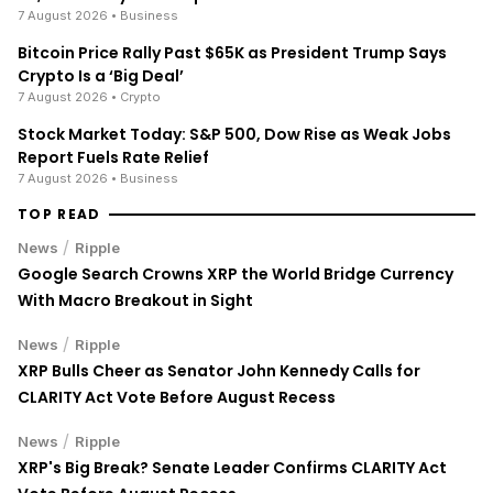
7 August 2026
• Business
Bitcoin Price Rally Past $65K as President Trump Says
Crypto Is a ‘Big Deal’
7 August 2026
• Crypto
Stock Market Today: S&P 500, Dow Rise as Weak Jobs
Report Fuels Rate Relief
7 August 2026
• Business
TOP READ
/
News
Ripple
Google Search Crowns XRP the World Bridge Currency
With Macro Breakout in Sight
/
News
Ripple
XRP Bulls Cheer as Senator John Kennedy Calls for
CLARITY Act Vote Before August Recess
/
News
Ripple
XRP's Big Break? Senate Leader Confirms CLARITY Act