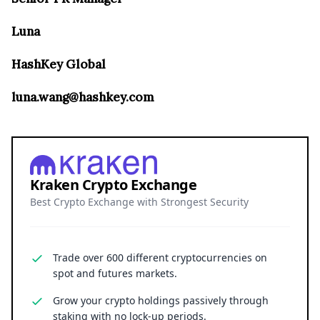
Luna
HashKey Global
luna.wang@hashkey.com
Kraken Crypto Exchange
Best Crypto Exchange with Strongest Security
Trade over 600 different cryptocurrencies on
spot and futures markets.
Grow your crypto holdings passively through
staking with no lock-up periods.