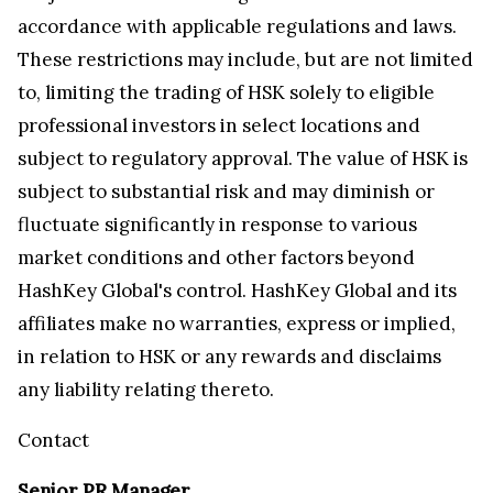
accordance with applicable regulations and laws.
These restrictions may include, but are not limited
to, limiting the trading of HSK solely to eligible
professional investors in select locations and
subject to regulatory approval. The value of HSK is
subject to substantial risk and may diminish or
fluctuate significantly in response to various
market conditions and other factors beyond
HashKey Global's control. HashKey Global and its
affiliates make no warranties, express or implied,
in relation to HSK or any rewards and disclaims
any liability relating thereto.
Contact
Senior PR Manager