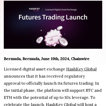
Bermuda, Bermuda, June 19th, 2024, Chainwire
Licensed digital asset exchange
HashKey Global
announces that it has received regulatory
approval to officially launch its futures trading. In
the initial phase, the platform will support BTC and
ETH with the potential of up to 10x leverage. To
celebrate the launch, HashKey Global will host a