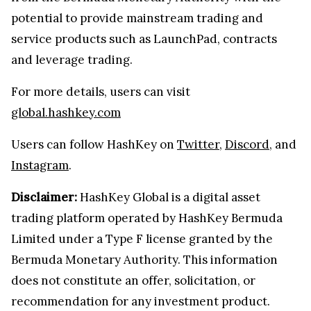
potential to provide mainstream trading and
service products such as LaunchPad, contracts
and leverage trading.
For more details, users can visit
global.hashkey.com
Users can follow HashKey on
Twitter
,
Discord
, and
Instagram
.
Disclaimer:
HashKey Global is a digital asset
trading platform operated by HashKey Bermuda
Limited under a Type F license granted by the
Bermuda Monetary Authority. This information
does not constitute an offer, solicitation, or
recommendation for any investment product.