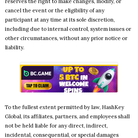
reserves the right to make changes, modify, or
cancel the event or the eligibility of any
participant at any time at its sole discretion,
including due to internal control, system issues or
other circumstances, without any prior notice or
liability.
To the fullest extent permitted by law, HashKey
Global, its affiliates, partners, and employees shall
not be held liable for any direct, indirect,
incidental, consequential, or special damages