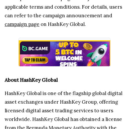
applicable terms and conditions. For details, users
can refer to the campaign announcement and
campaign page
on HashKey Global.
About HashKey Global
HashKey Global is one of the flagship global digital
asset exchanges under HashKey Group, offering
licensed digital asset trading services to users
worldwide. HashKey Global has obtained a license
from the Bermuda Monetary Authority with the