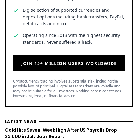
Big selection of supported currencies and
deposit options including bank transfers, PayPal,
debit cards and more.
Operating since 2013 with the highest security
standards, never suffered a hack.
JOIN 15+ MILLION USERS WORLDWIDE
Cryptocurrency trading involves substantial risk, including the
possible loss of principal. Digital asset markets are volatile and
may not be suitable for all investors. Nothing herein constitutes
investment, legal, or financial advice.
LATEST NEWS
Gold Hits Seven-Week High After US Payrolls Drop
23,000 in July Jobs Report