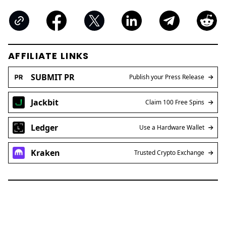
AFFILIATE LINKS
SUBMIT PR
Publish your Press Release
Jackbit
Claim 100 Free Spins
Ledger
Use a Hardware Wallet
Kraken
Trusted Crypto Exchange