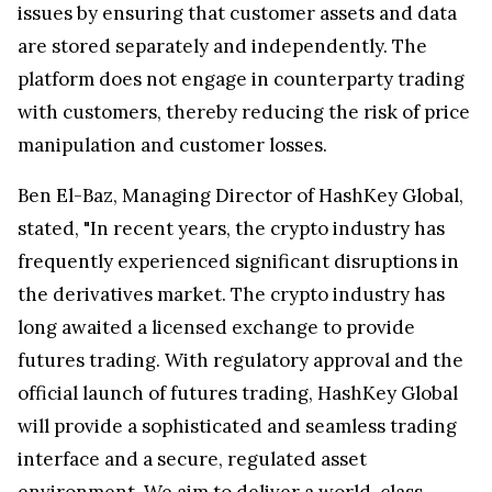
issues by ensuring that customer assets and data
are stored separately and independently. The
platform does not engage in counterparty trading
with customers, thereby reducing the risk of price
manipulation and customer losses.
Ben El-Baz, Managing Director of HashKey Global,
stated, "In recent years, the crypto industry has
frequently experienced significant disruptions in
the derivatives market. The crypto industry has
long awaited a licensed exchange to provide
futures trading. With regulatory approval and the
official launch of futures trading, HashKey Global
will provide a sophisticated and seamless trading
interface and a secure, regulated asset
environment. We aim to deliver a world-class