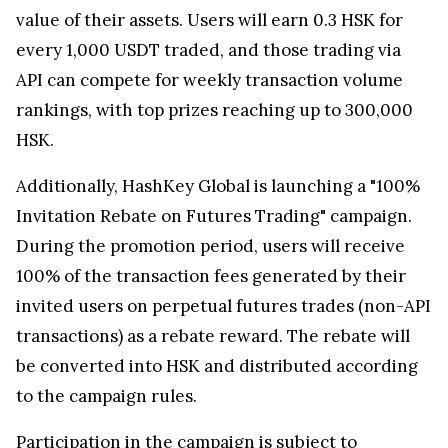
value of their assets. Users will earn 0.3 HSK for
every 1,000 USDT traded, and those trading via
API can compete for weekly transaction volume
rankings, with top prizes reaching up to 300,000
HSK.
Additionally, HashKey Global is launching a "100%
Invitation Rebate on Futures Trading" campaign.
During the promotion period, users will receive
100% of the transaction fees generated by their
invited users on perpetual futures trades (non-API
transactions) as a rebate reward. The rebate will
be converted into HSK and distributed according
to the campaign rules.
Participation in the campaign is subject to