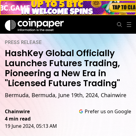
PRESS RELEASE
HashKey Global Officially
Launches Futures Trading,
Pioneering a New Era in
"Licensed Futures Trading"
Bermuda, Bermuda, June 19th, 2024, Chainwire
Chainwire
Prefer us on Google
4 min read
19 June 2024, 05:13 AM