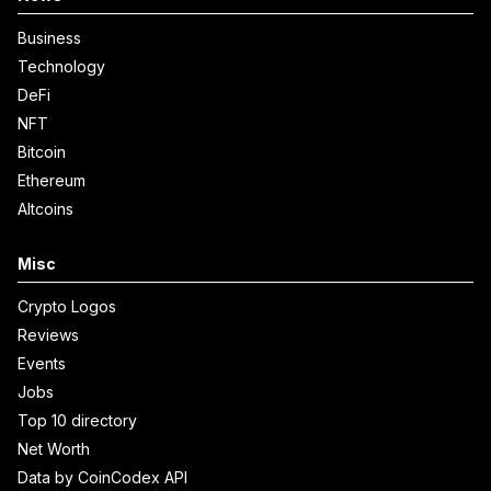
Business
Technology
DeFi
NFT
Bitcoin
Ethereum
Altcoins
Misc
Crypto Logos
Reviews
Events
Jobs
Top 10 directory
Net Worth
Data by CoinCodex API