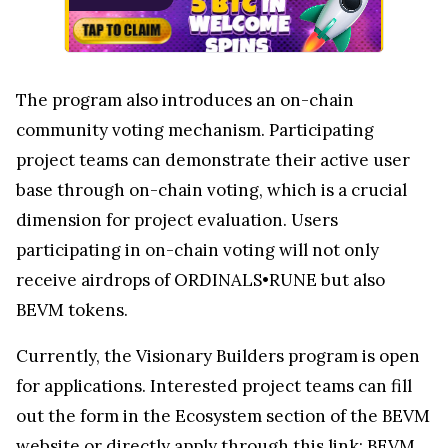
The program also introduces an on-chain
community voting mechanism. Participating
project teams can demonstrate their active user
base through on-chain voting, which is a crucial
dimension for project evaluation. Users
participating in on-chain voting will not only
receive airdrops of ORDINALS•RUNE but also
BEVM tokens.
Currently, the Visionary Builders program is open
for applications. Interested project teams can fill
out the form in the Ecosystem section of the BEVM
website or directly apply through this link:
BEVM