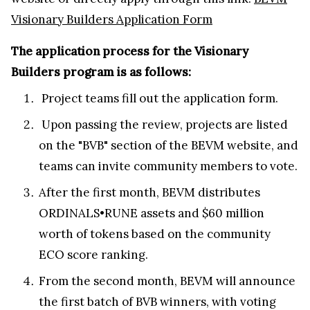
Visionary Builders Application Form
The application process for the Visionary
Builders program is as follows:
Project teams fill out the application form.
Upon passing the review, projects are listed
on the "BVB" section of the BEVM website, and
teams can invite community members to vote.
After the first month, BEVM distributes
ORDINALS•RUNE assets and $60 million
worth of tokens based on the community
ECO score ranking.
From the second month, BEVM will announce
the first batch of BVB winners, with voting