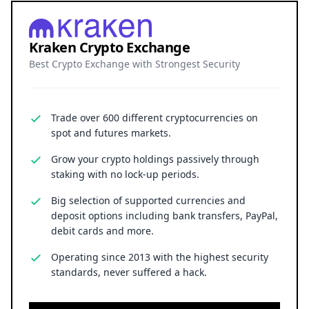
Kraken Crypto Exchange
Best Crypto Exchange with Strongest Security
Trade over 600 different cryptocurrencies on
spot and futures markets.
Grow your crypto holdings passively through
staking with no lock-up periods.
Big selection of supported currencies and
deposit options including bank transfers, PayPal,
debit cards and more.
Operating since 2013 with the highest security
standards, never suffered a hack.