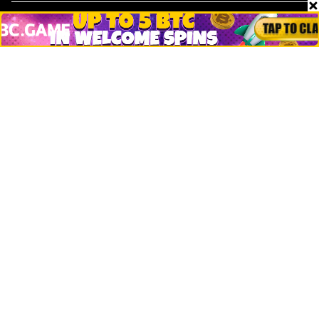
Markets
People
Crypto
Startups
Legal
Learn
Basics
How to
Explained
Trading
Popular
Chrome Extension
Crypto net worth
How to trace bitcoin address