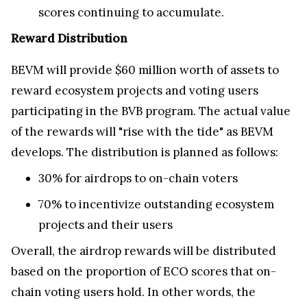
scores continuing to accumulate.
Reward Distribution
BEVM will provide $60 million worth of assets to
reward ecosystem projects and voting users
participating in the BVB program. The actual value
of the rewards will "rise with the tide" as BEVM
develops. The distribution is planned as follows:
30% for airdrops to on-chain voters
70% to incentivize outstanding ecosystem
projects and their users
Overall, the airdrop rewards will be distributed
based on the proportion of ECO scores that on-
chain voting users hold. In other words, the