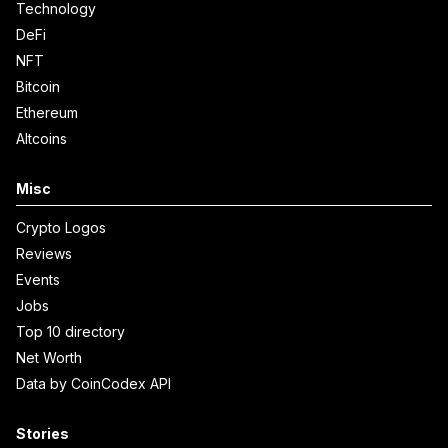
Technology
DeFi
NFT
Bitcoin
Ethereum
Altcoins
Misc
Crypto Logos
Reviews
Events
Jobs
Top 10 directory
Net Worth
Data by CoinCodex API
Stories