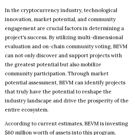
In the cryptocurrency industry, technological
innovation, market potential, and community
engagement are crucial factors in determining a
project's success. By utilizing multi-dimensional
evaluation and on-chain community voting, BEVM
can not only discover and support projects with
the greatest potential but also mobilize
community participation. Through market
potential assessment, BEVM can identify projects
that truly have the potential to reshape the
industry landscape and drive the prosperity of the
entire ecosystem.
According to current estimates, BEVM is investing
$60 million worth of assets into this program,