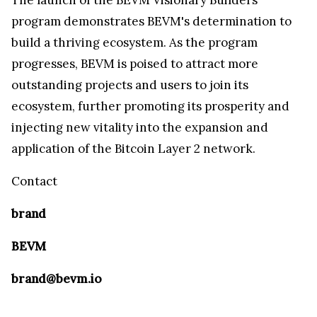
program demonstrates BEVM's determination to
build a thriving ecosystem. As the program
progresses, BEVM is poised to attract more
outstanding projects and users to join its
ecosystem, further promoting its prosperity and
injecting new vitality into the expansion and
application of the Bitcoin Layer 2 network.
Contact
brand
BEVM
brand@bevm.io