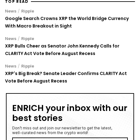
TOP READ
/
News
Ripple
Google Search Crowns XRP the World Bridge Currency
With Macro Breakout in Sight
/
News
Ripple
XRP Bulls Cheer as Senator John Kennedy Calls for
CLARITY Act Vote Before August Recess
/
News
Ripple
XRP's Big Break? Senate Leader Confirms CLARITY Act
Vote Before August Recess
ENRICH your inbox with our
best stories
Don’t miss out and join our newsletter to get the latest,
well-curated news from the crypto world!