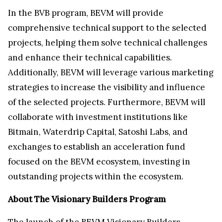
In the BVB program, BEVM will provide
comprehensive technical support to the selected
projects, helping them solve technical challenges
and enhance their technical capabilities.
Additionally, BEVM will leverage various marketing
strategies to increase the visibility and influence
of the selected projects. Furthermore, BEVM will
collaborate with investment institutions like
Bitmain, Waterdrip Capital, Satoshi Labs, and
exchanges to establish an acceleration fund
focused on the BEVM ecosystem, investing in
outstanding projects within the ecosystem.
About The Visionary Builders Program
The launch of the BEVM Visionary Builders