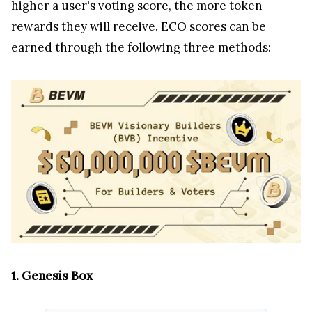
higher a user's voting score, the more token
rewards they will receive. ECO scores can be
earned through the following three methods:
1. Genesis Box