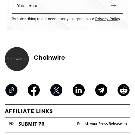
By subscribing to our newsletter you agree to our
.
Privacy Policy
Chainwire
AFFILIATE LINKS
SUBMIT PR
Publish your Press Release