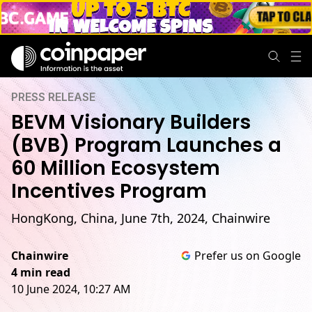
PRESS RELEASE
BEVM Visionary Builders
(BVB) Program Launches a
60 Million Ecosystem
Incentives Program
HongKong, China, June 7th, 2024, Chainwire
Chainwire
Prefer us on Google
4 min read
10 June 2024, 10:27 AM