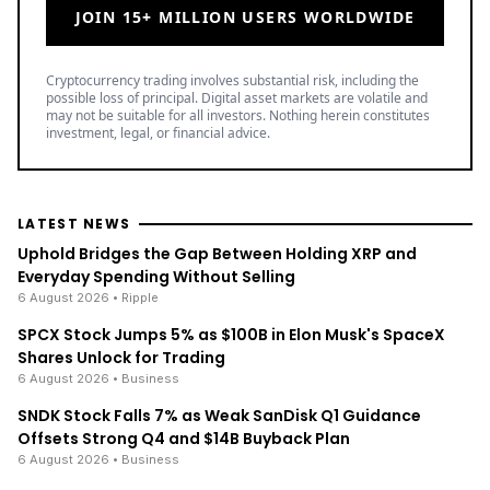
JOIN 15+ MILLION USERS WORLDWIDE
Cryptocurrency trading involves substantial risk, including the
possible loss of principal. Digital asset markets are volatile and
may not be suitable for all investors. Nothing herein constitutes
investment, legal, or financial advice.
LATEST NEWS
Uphold Bridges the Gap Between Holding XRP and
Everyday Spending Without Selling
6 August 2026
• Ripple
SPCX Stock Jumps 5% as $100B in Elon Musk's SpaceX
Shares Unlock for Trading
6 August 2026
• Business
SNDK Stock Falls 7% as Weak SanDisk Q1 Guidance
Offsets Strong Q4 and $14B Buyback Plan
6 August 2026
• Business