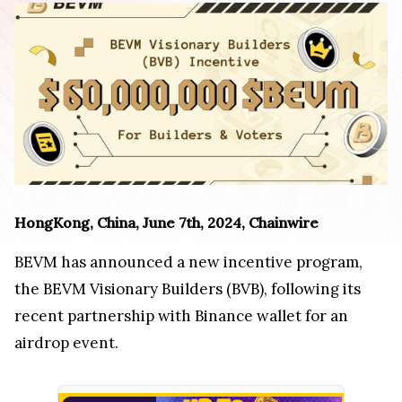
HongKong, China, June 7th, 2024, Chainwire
BEVM has announced a new incentive program,
the BEVM Visionary Builders (BVB), following its
recent partnership with Binance wallet for an
airdrop event.