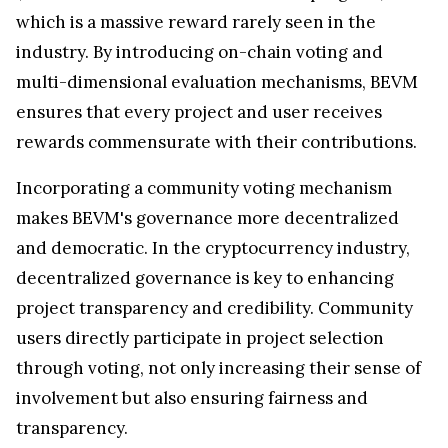
which is a massive reward rarely seen in the
industry. By introducing on-chain voting and
multi-dimensional evaluation mechanisms, BEVM
ensures that every project and user receives
rewards commensurate with their contributions.
Incorporating a community voting mechanism
makes BEVM's governance more decentralized
and democratic. In the cryptocurrency industry,
decentralized governance is key to enhancing
project transparency and credibility. Community
users directly participate in project selection
through voting, not only increasing their sense of
involvement but also ensuring fairness and
transparency.