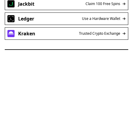
Jackbit
Claim 100 Free Spins
Ledger
Use a Hardware Wallet
Kraken
Trusted Crypto Exchange