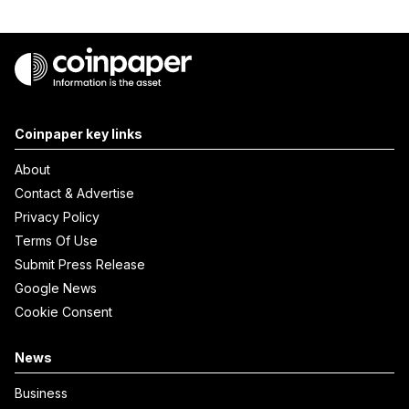
Coinpaper key links
About
Contact & Advertise
Privacy Policy
Terms Of Use
Submit Press Release
Google News
Cookie Consent
News
Business