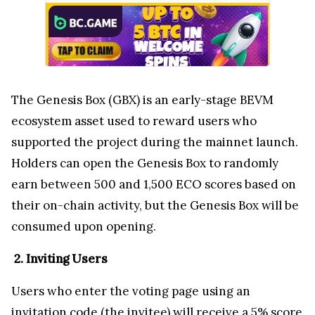
The Genesis Box (GBX) is an early-stage BEVM
ecosystem asset used to reward users who
supported the project during the mainnet launch.
Holders can open the Genesis Box to randomly
earn between 500 and 1,500 ECO scores based on
their on-chain activity, but the Genesis Box will be
consumed upon opening.
2. Inviting Users
Users who enter the voting page using an
invitation code (the invitee) will receive a 5% score