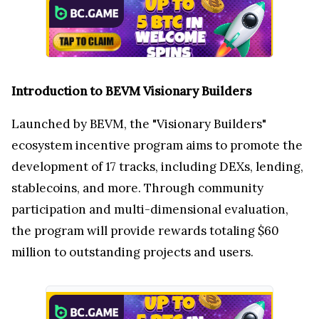
Introduction to BEVM Visionary Builders
Launched by BEVM, the "Visionary Builders"
ecosystem incentive program aims to promote the
development of 17 tracks, including DEXs, lending,
stablecoins, and more. Through community
participation and multi-dimensional evaluation,
the program will provide rewards totaling $60
million to outstanding projects and users.