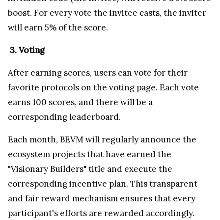
boost. For every vote the invitee casts, the inviter
will earn 5% of the score.
3. Voting
After earning scores, users can vote for their
favorite protocols on the voting page. Each vote
earns 100 scores, and there will be a
corresponding leaderboard.
Each month, BEVM will regularly announce the
ecosystem projects that have earned the
"Visionary Builders" title and execute the
corresponding incentive plan. This transparent
and fair reward mechanism ensures that every
participant's efforts are rewarded accordingly.