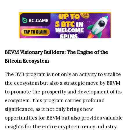
BEVM Visionary Builders: The Engine of the
Bitcoin Ecosystem
The BVB program is not only an activity to vitalize
the ecosystem but also a strategic move by BEVM
to promote the prosperity and development of its
ecosystem. This program carries profound
significance, as it not only brings new
opportunities for BEVM but also provides valuable
insights for the entire cryptocurrency industry.