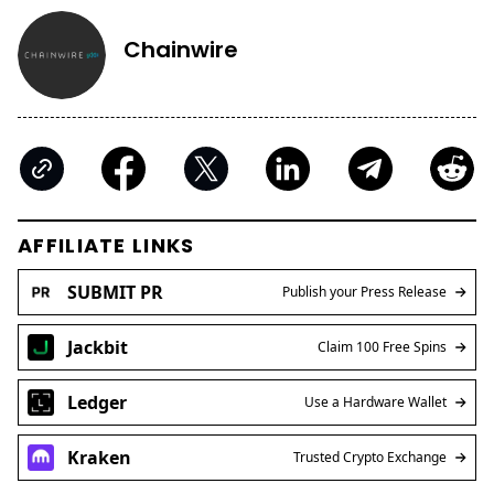
Chainwire
AFFILIATE LINKS
SUBMIT PR
Publish your Press Release
Jackbit
Claim 100 Free Spins
Ledger
Use a Hardware Wallet
Kraken
Trusted Crypto Exchange