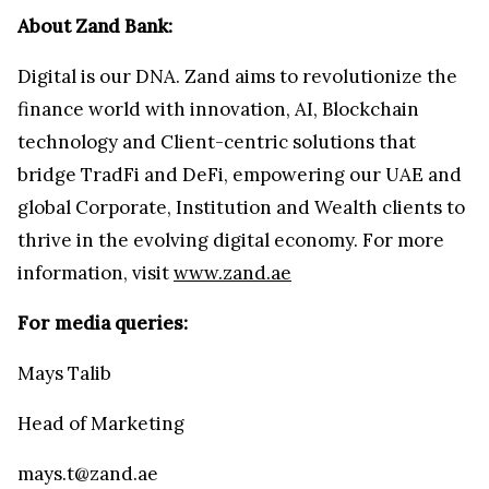
About Zand Bank:
Digital is our DNA. Zand aims to revolutionize the
finance world with innovation, AI, Blockchain
technology and Client-centric solutions that
bridge TradFi and DeFi, empowering our UAE and
global Corporate, Institution and Wealth clients to
thrive in the evolving digital economy. For more
information, visit
www.zand.ae
For media queries:
Mays Talib
Head of Marketing
mays.t@zand.ae