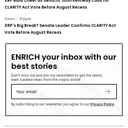
XRP Bulls Cheer as Senator John Kennedy Calls for
CLARITY Act Vote Before August Recess
/
News
Ripple
XRP's Big Break? Senate Leader Confirms CLARITY Act
Vote Before August Recess
ENRICH your inbox with our
best stories
Don’t miss out and join our newsletter to get the latest,
well-curated news from the crypto world!
By subscribing to our newsletter you agree to our
.
Privacy Policy