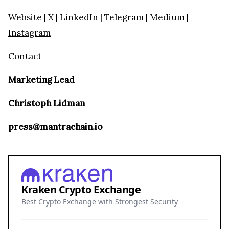
Website
|
X
|
LinkedIn
|
Telegram
|
Medium
|
Instagram
Contact
Marketing Lead
Christoph Lidman
press@mantrachain.io
Kraken Crypto Exchange
Best Crypto Exchange with Strongest Security