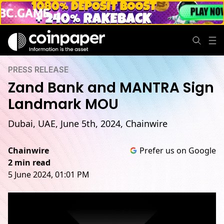
PRESS RELEASE
Zand Bank and MANTRA Sign
Landmark MOU
Dubai, UAE, June 5th, 2024, Chainwire
Chainwire
Prefer us on Google
2 min read
5 June 2024, 01:01 PM