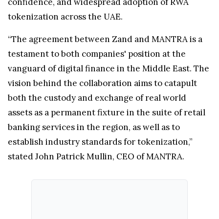
confidence, and widespread adoption of RWA
tokenization across the UAE.
“The agreement between Zand and MANTRA is a
testament to both companies' position at the
vanguard of digital finance in the Middle East. The
vision behind the collaboration aims to catapult
both the custody and exchange of real world
assets as a permanent fixture in the suite of retail
banking services in the region, as well as to
establish industry standards for tokenization,”
stated John Patrick Mullin, CEO of MANTRA.