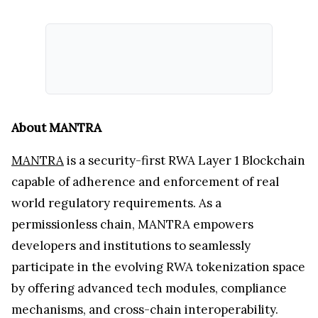
About MANTRA
MANTRA
is a security-first RWA Layer 1 Blockchain
capable of adherence and enforcement of real
world regulatory requirements. As a
permissionless chain, MANTRA empowers
developers and institutions to seamlessly
participate in the evolving RWA tokenization space
by offering advanced tech modules, compliance
mechanisms, and cross-chain interoperability.