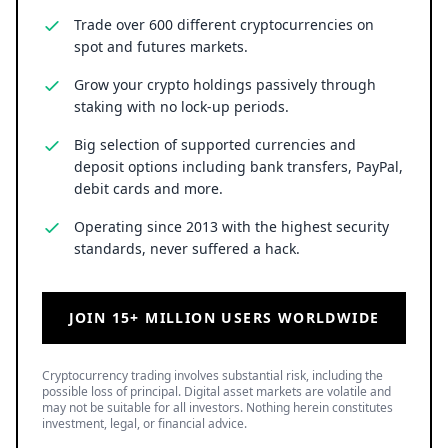
Trade over 600 different cryptocurrencies on
spot and futures markets.
Grow your crypto holdings passively through
staking with no lock-up periods.
Big selection of supported currencies and
deposit options including bank transfers, PayPal,
debit cards and more.
Operating since 2013 with the highest security
standards, never suffered a hack.
JOIN 15+ MILLION USERS WORLDWIDE
Cryptocurrency trading involves substantial risk, including the
possible loss of principal. Digital asset markets are volatile and
may not be suitable for all investors. Nothing herein constitutes
investment, legal, or financial advice.