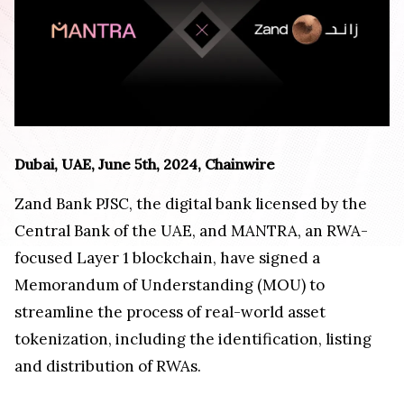
Dubai, UAE, June 5th, 2024, Chainwire
Zand Bank PJSC, the digital bank licensed by the
Central Bank of the UAE, and MANTRA, an RWA-
focused Layer 1 blockchain, have signed a
Memorandum of Understanding (MOU) to
streamline the process of real-world asset
tokenization, including the identification, listing
and distribution of RWAs.