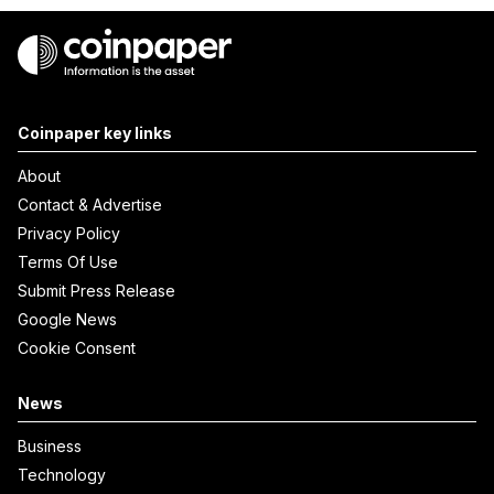
Coinpaper key links
About
Contact & Advertise
Privacy Policy
Terms Of Use
Submit Press Release
Google News
Cookie Consent
News
Business
Technology