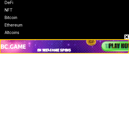
DeFi
NFT
Bitcoin
Ethereum
Altcoins
Misc
Crypto Logos
Reviews
Events
Jobs
Top 10 directory
Net Worth
Data by CoinCodex API
Stories
Markets