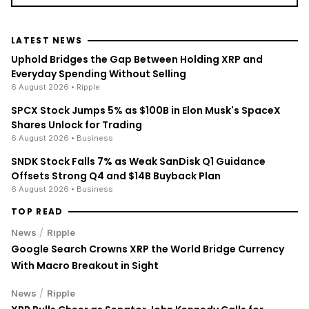
LATEST NEWS
Uphold Bridges the Gap Between Holding XRP and
Everyday Spending Without Selling
6 August 2026
• Ripple
SPCX Stock Jumps 5% as $100B in Elon Musk's SpaceX
Shares Unlock for Trading
6 August 2026
• Business
SNDK Stock Falls 7% as Weak SanDisk Q1 Guidance
Offsets Strong Q4 and $14B Buyback Plan
6 August 2026
• Business
TOP READ
/
News
Ripple
Google Search Crowns XRP the World Bridge Currency
With Macro Breakout in Sight
/
News
Ripple