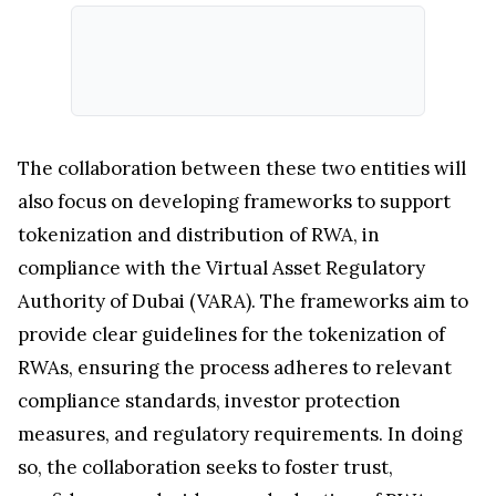
The collaboration between these two entities will
also focus on developing frameworks to support
tokenization and distribution of RWA, in
compliance with the Virtual Asset Regulatory
Authority of Dubai (VARA). The frameworks aim to
provide clear guidelines for the tokenization of
RWAs, ensuring the process adheres to relevant
compliance standards, investor protection
measures, and regulatory requirements. In doing
so, the collaboration seeks to foster trust,