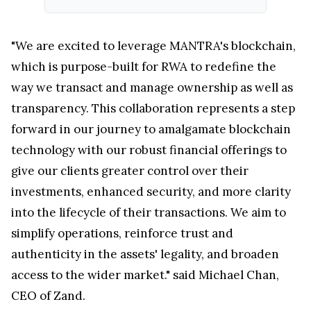
"We are excited to leverage MANTRA's blockchain,
which is purpose-built for RWA to redefine the
way we transact and manage ownership as well as
transparency. This collaboration represents a step
forward in our journey to amalgamate blockchain
technology with our robust financial offerings to
give our clients greater control over their
investments, enhanced security, and more clarity
into the lifecycle of their transactions. We aim to
simplify operations, reinforce trust and
authenticity in the assets' legality, and broaden
access to the wider market." said Michael Chan,
CEO of Zand.