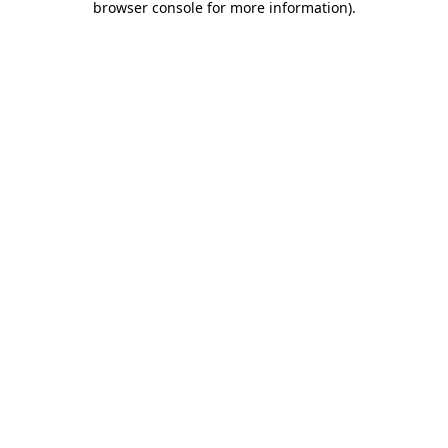
browser console for more information)
.