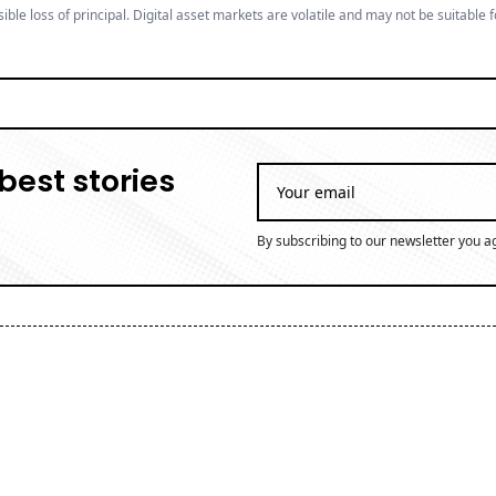
ible loss of principal. Digital asset markets are volatile and may not be suitable f
best stories
By subscribing to our newsletter you a