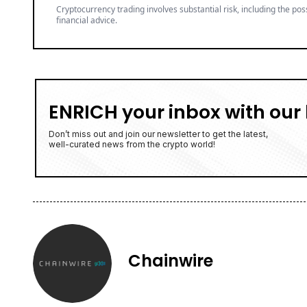
Cryptocurrency trading involves substantial risk, including the poss
financial advice.
ENRICH your inbox with our 
Don’t miss out and join our newsletter to get the latest,
well-curated news from the crypto world!
Chainwire