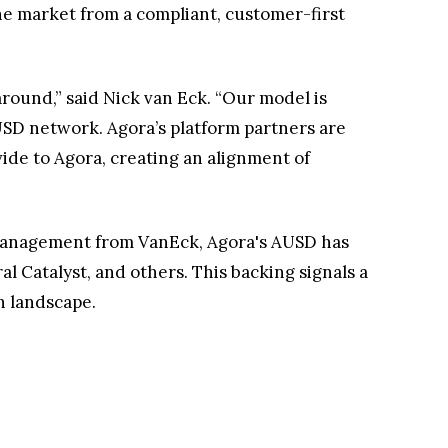
e market from a compliant, customer-first
 around,” said Nick van Eck. “Our model is
USD network. Agora’s platform partners are
ide to Agora, creating an alignment of
t management from VanEck, Agora's AUSD has
l Catalyst, and others. This backing signals a
n landscape.