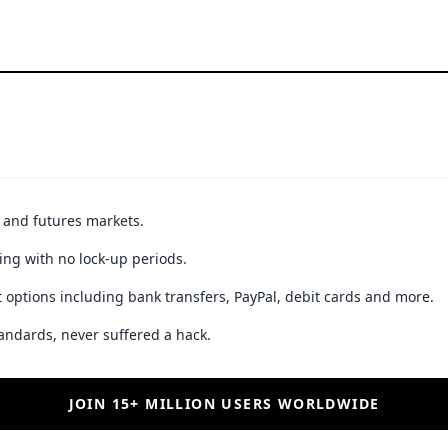
t and futures markets.
ing with no lock-up periods.
 options including bank transfers, PayPal, debit cards and more.
andards, never suffered a hack.
JOIN 15+ MILLION USERS WORLDWIDE