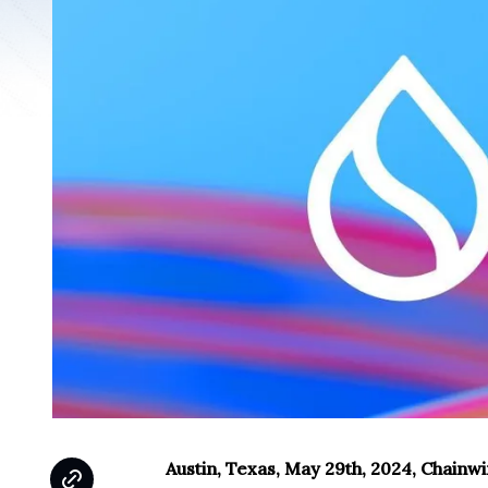
Austin, Texas, May 29th, 2024, Chainw