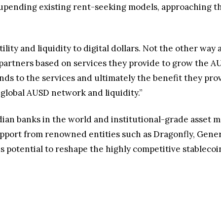
upending existing rent-seeking models, approaching th
ility and liquidity to digital dollars. Not the other way
partners based on services they provide to grow the A
ds to the services and ultimately the benefit they prov
 global AUSD network and liquidity.”
odian banks in the world and institutional-grade asse
support from renowned entities such as Dragonfly, Genera
s potential to reshape the highly competitive stablecoi