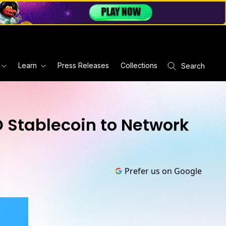
Learn
Press Releases
Collections
Search
D Stablecoin to Network
Prefer us on Google