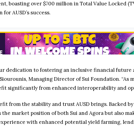
nt, boasting over $700 million in Total Value Locked (T
n for AUSD’s success.
 dedication to fostering an inclusive financial future a
iourounis, Managing Director of Sui Foundation. “As mo
t significantly from enhanced interoperability and opt
efit from the stability and trust AUSD brings. Backed by
 the market position of both Sui and Agora but also ma
 experience with enhanced potential yield farming, lend