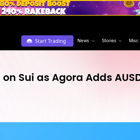
Ad
Start Trading
News
Stories
Misc
l on Sui as Agora Adds AUS