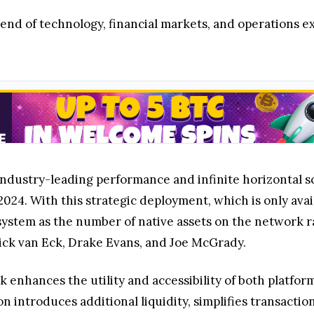
lend of technology, financial markets, and operations e
g industry-leading performance and infinite horizontal 
 2024. With this strategic deployment, which is only av
system as the number of native assets on the network ra
ick van Eck, Drake Evans, and Joe McGrady.
enhances the utility and accessibility of both platform
on introduces additional liquidity, simplifies transacti