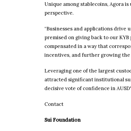
Unique among stablecoins, Agora is 
perspective.
“Businesses and applications drive ut
premised on giving back to our KYB 
compensated in a way that correspon
incentives, and further growing the
Leveraging one of the largest cust
attracted significant institutional 
decisive vote of confidence in AUSD'
Contact
Sui Foundation