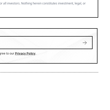
or all investors. Nothing herein constitutes investment, legal, or
gree to our
.
Privacy Policy