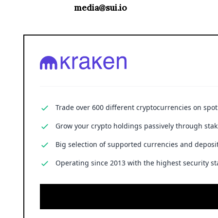
media@sui.io
Trade over 600 different cryptocurrencies on spo
Grow your crypto holdings passively through stak
Big selection of supported currencies and deposit
Operating since 2013 with the highest security st