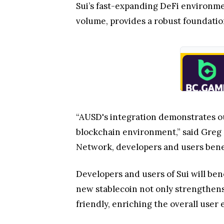
Sui’s fast-expanding DeFi environme
volume, provides a robust foundatio
“AUSD's integration demonstrates our
blockchain environment,” said Greg S
Network, developers and users benefi
Developers and users of Sui will ben
new stablecoin not only strengthens
friendly, enriching the overall user