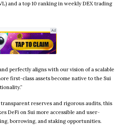
VL) and a top 10 ranking in weekly DEX trading
Ad
nd perfectly aligns with our vision of a scalable
re first-class assets become native to the Sui
ionality.”
 transparent reserves and rigorous audits, this
kes DeFi on Sui more accessible and user-
ing, borrowing, and staking opportunities.