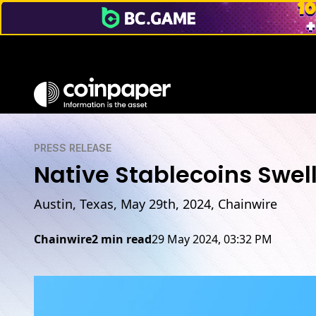
PRESS RELEASE
Native Stablecoins Swel
Austin, Texas, May 29th, 2024, Chainwire
Chainwire
2 min read
29 May 2024, 03:32 PM