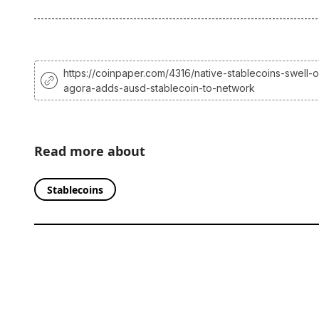
https://coinpaper.com/4316/native-stablecoins-swell-o
agora-adds-ausd-stablecoin-to-network
Read more about
Stablecoins