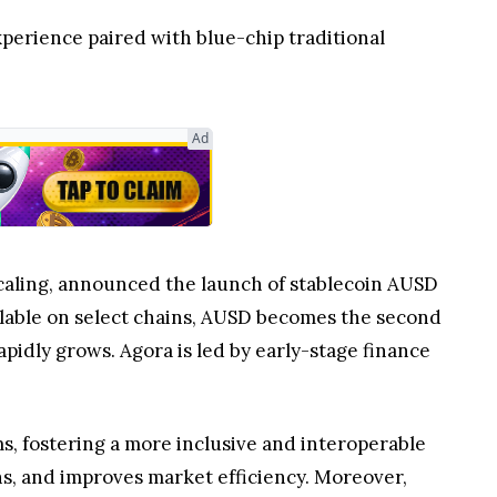
xperience paired with blue-chip traditional
Ad
scaling, announced the launch of stablecoin AUSD
ailable on select chains, AUSD becomes the second
pidly grows. Agora is led by early-stage finance
s, fostering a more inclusive and interoperable
ons, and improves market efficiency. Moreover,