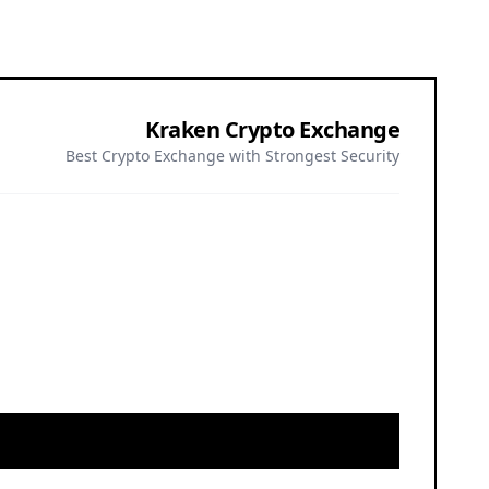
Kraken Crypto Exchange
Best Crypto Exchange with Strongest Security