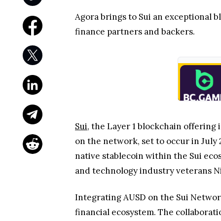
Agora brings to Sui an exceptional b
finance partners and backers.
Sui
, the Layer 1 blockchain offerin
on the network, set to occur in July
native stablecoin within the Sui eco
and technology industry veterans N
Integrating AUSD on the Sui Network 
financial ecosystem. The collaborati