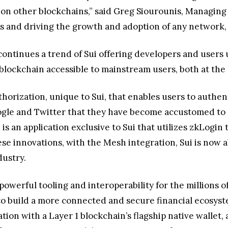
on other blockchains,” said Greg Siourounis, Managing 
s and driving the growth and adoption of any network, a
 continues a trend of Sui offering developers and users
lockchain accessible to mainstream users, both at the e
horization, unique to Sui, that enables users to authen
oogle and Twitter that they have become accustomed to
s an application exclusive to Sui that utilizes zkLogin
these innovations, with the Mesh integration, Sui is now
dustry.
powerful tooling and interoperability for the millions 
to build a more connected and secure financial ecosys
ration with a Layer 1 blockchain’s flagship native wallet,