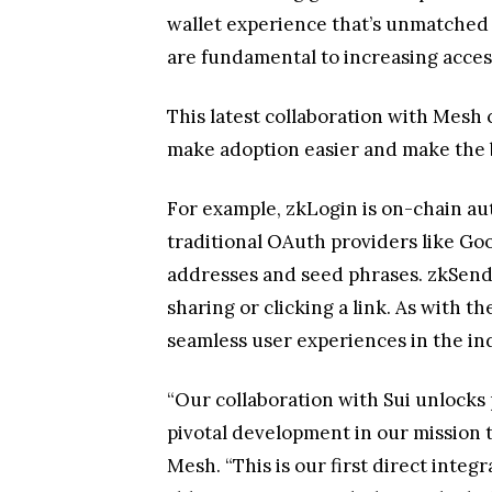
wallet experience that’s unmatched 
are fundamental to increasing acces
This latest collaboration with Mesh
make adoption easier and make the b
For example, zkLogin is on-chain aut
traditional OAuth providers like G
addresses and seed phrases. zkSend i
sharing or clicking a link. As with 
seamless user experiences in the in
“Our collaboration with Sui unlocks 
pivotal development in our mission 
Mesh. “This is our first direct integ