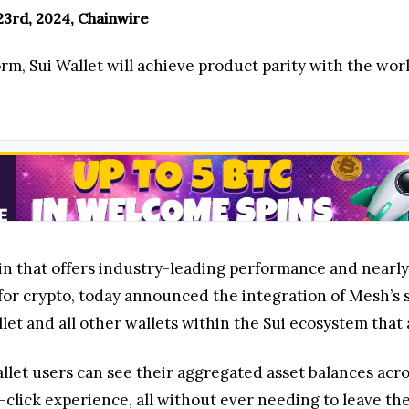
3rd, 2024, Chainwire
rm, Sui Wallet will achieve product parity with the wor
in that offers industry-leading performance and nearly 
or crypto, today announced the integration of Mesh’s s
et and all other wallets within the Sui ecosystem that 
allet users can see their aggregated asset balances acr
-click experience, all without ever needing to leave the