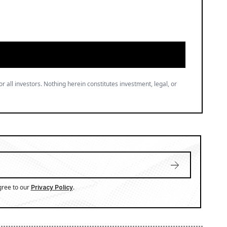
or all investors. Nothing herein constitutes investment, legal, or
gree to our
.
Privacy Policy