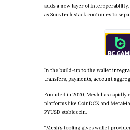
adds a new layer of interoperabilit
as Sui’s tech stack continues to sepa
In the build-up to the wallet integra
transfers, payments, account aggreg
Founded in 2020, Mesh has rapidly e
platforms like CoinDCX and MetaMask
PYUSD stablecoin.
“Mesh’s tooling gives wallet provide