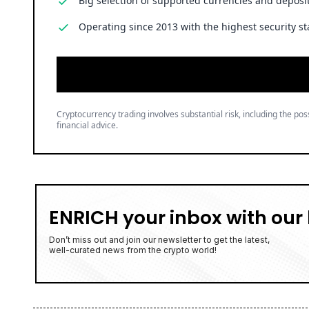
Big selection of supported currencies and deposit
Operating since 2013 with the highest security st
Cryptocurrency trading involves substantial risk, including the poss
financial advice.
ENRICH your inbox with our 
Don’t miss out and join our newsletter to get the latest,
well-curated news from the crypto world!