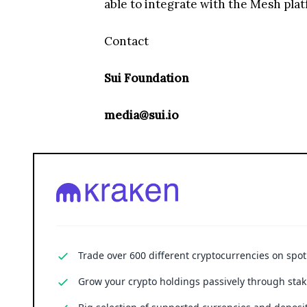
able to integrate with the Mesh plat
Contact
Sui Foundation
media@sui.io
Trade over 600 different cryptocurrencies on spo
Grow your crypto holdings passively through stak