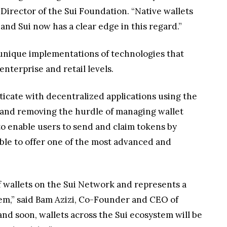
Director of the Sui Foundation. “Native wallets
nd Sui now has a clear edge in this regard.”
 unique implementations of technologies that
nterprise and retail levels.
ticate with decentralized applications using the
 and removing the hurdle of managing wallet
 to enable users to send and claim tokens by
 able to offer one of the most advanced and
of wallets on the Sui Network and represents a
tem,” said Bam Azizi, Co-Founder and CEO of
 and soon, wallets across the Sui ecosystem will be