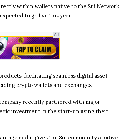
rectly within wallets native to the Sui Network
 expected to go live this year.
Ad
roducts, facilitating seamless digital asset
leading crypto wallets and exchanges.
e company recently partnered with major
gic investment in the start-up using their
vantage and it gives the Sui community a native