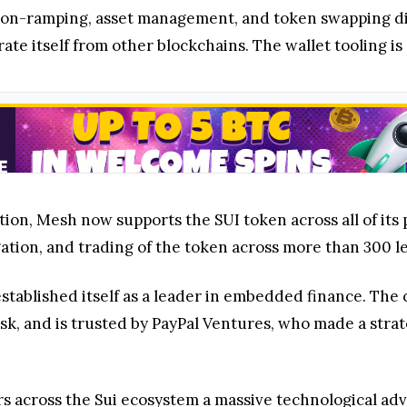
y, on-ramping, asset management, and token swapping di
rate itself from other blockchains. The wallet tooling is
tion, Mesh now supports the SUI token across all of its p
ation, and trading of the token across more than 300 
stablished itself as a leader in embedded finance. Th
, and is trusted by PayPal Ventures, who made a strate
rs across the Sui ecosystem a massive technological ad