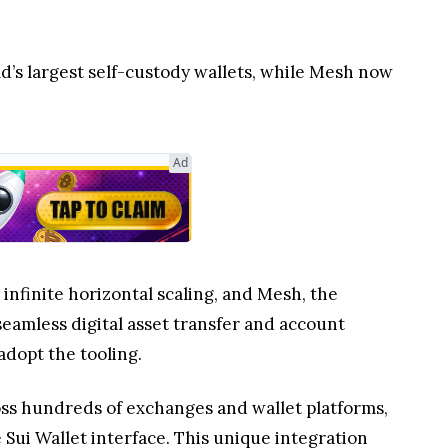
ld’s largest self-custody wallets, while Mesh now
Ad
infinite horizontal scaling, and Mesh, the
eamless digital asset transfer and account
adopt the tooling.
oss hundreds of exchanges and wallet platforms,
 Sui Wallet interface. This unique integration