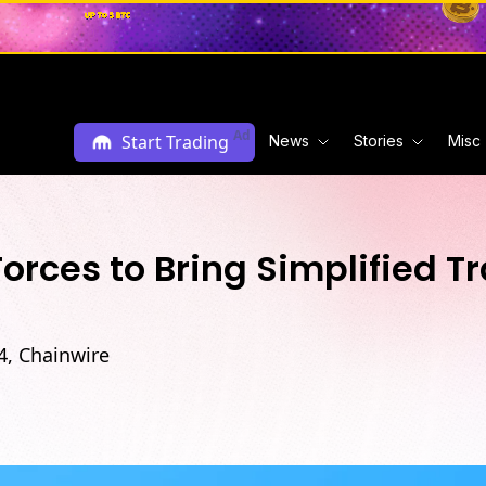
Ad
Start Trading
News
Stories
Misc
rces to Bring Simplified T
4, Chainwire