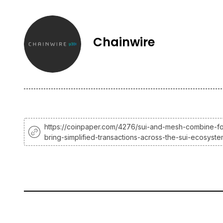
Chainwire
https://coinpaper.com/4276/sui-and-mesh-combine-fo
bring-simplified-transactions-across-the-sui-ecosyst