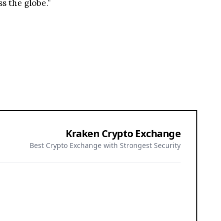
s the globe.”
Kraken Crypto Exchange
Best Crypto Exchange with Strongest Security