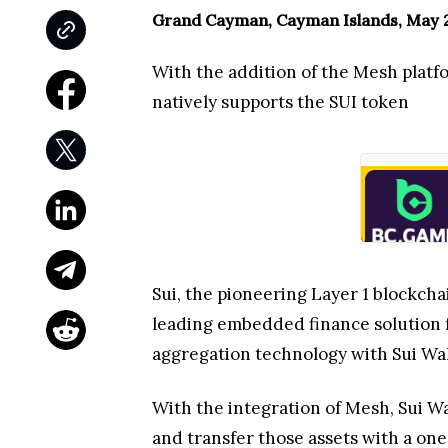
Grand Cayman, Cayman Islands, May 2
With the addition of the Mesh platfo
natively supports the SUI token
Sui, the pioneering Layer 1 blockcha
leading embedded finance solution f
aggregation technology with Sui Wall
With the integration of Mesh, Sui W
and transfer those assets with a one