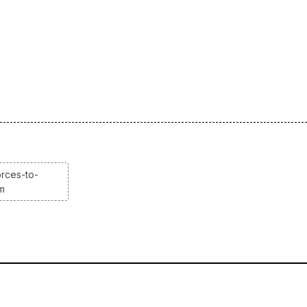
rces-to-
em