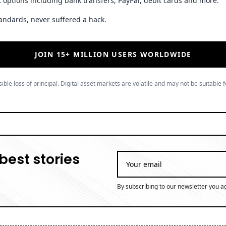
 options including bank transfers, PayPal, debit cards and more.
andards, never suffered a hack.
JOIN 15+ MILLION USERS WORLDWIDE
ible loss of principal. Digital asset markets are volatile and may not be suitable f
best stories
By subscribing to our newsletter you a