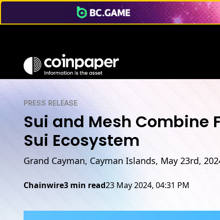
PRESS RELEASE
Sui and Mesh Combine Fo
Sui Ecosystem
Grand Cayman, Cayman Islands, May 23rd, 202
Chainwire
3 min read
23 May 2024, 04:31 PM