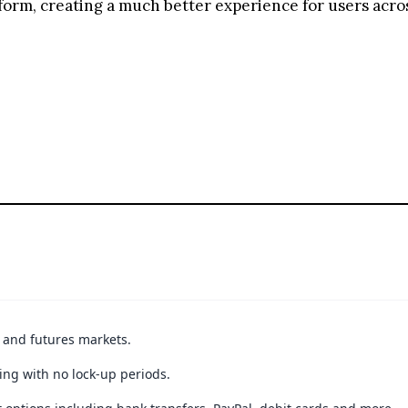
form, creating a much better experience for users acros
t and futures markets.
ing with no lock-up periods.