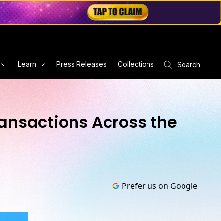
Learn
Press Releases
Collections
Search
ransactions Across the
Prefer us on Google