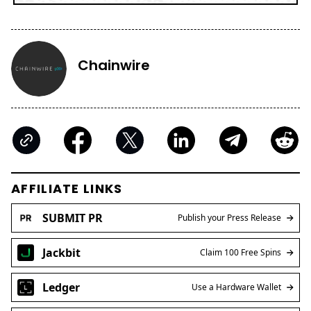
Chainwire
AFFILIATE LINKS
SUBMIT PR
Publish your Press Release
Jackbit
Claim 100 Free Spins
Ledger
Use a Hardware Wallet