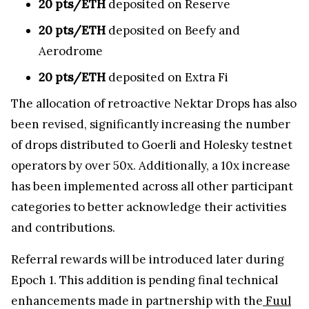
20 pts/ETH
deposited on Reserve
20 pts/ETH
deposited on Beefy and
Aerodrome
20 pts/ETH
deposited on Extra Fi
The allocation of retroactive Nektar Drops has also
been revised, significantly increasing the number
of drops distributed to Goerli and Holesky testnet
operators by over 50x. Additionally, a 10x increase
has been implemented across all other participant
categories to better acknowledge their activities
and contributions.
Referral rewards will be introduced later during
Epoch 1. This addition is pending final technical
enhancements made in partnership with the
Fuul