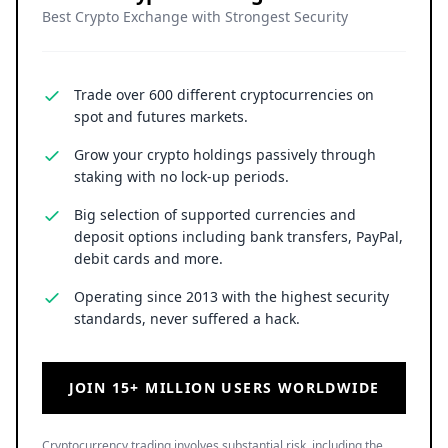
Best Crypto Exchange with Strongest Security
Trade over 600 different cryptocurrencies on
spot and futures markets.
Grow your crypto holdings passively through
staking with no lock-up periods.
Big selection of supported currencies and
deposit options including bank transfers, PayPal,
debit cards and more.
Operating since 2013 with the highest security
standards, never suffered a hack.
JOIN 15+ MILLION USERS WORLDWIDE
Cryptocurrency trading involves substantial risk, including the