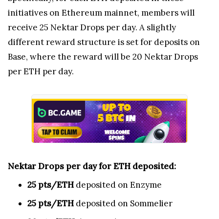
initiatives on Ethereum mainnet, members will
receive 25 Nektar Drops per day. A slightly
different reward structure is set for deposits on
Base, where the reward will be 20 Nektar Drops
per ETH per day.
Nektar Drops per day for ETH deposited:
25 pts/ETH
deposited on Enzyme
25 pts/ETH
deposited on Sommelier