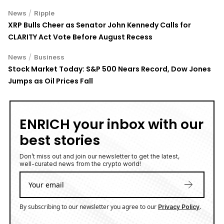
/
News
Ripple
XRP Bulls Cheer as Senator John Kennedy Calls for
CLARITY Act Vote Before August Recess
/
News
Business
Stock Market Today: S&P 500 Nears Record, Dow Jones
Jumps as Oil Prices Fall
ENRICH your inbox with our
best stories
Don’t miss out and join our newsletter to get the latest,
well-curated news from the crypto world!
By subscribing to our newsletter you agree to our
.
Privacy Policy