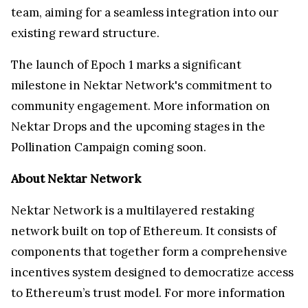
team, aiming for a seamless integration into our
existing reward structure.
The launch of Epoch 1 marks a significant
milestone in Nektar Network's commitment to
community engagement. More information on
Nektar Drops and the upcoming stages in the
Pollination Campaign coming soon.
About Nektar Network
Nektar Network is a multilayered restaking
network built on top of Ethereum. It consists of
components that together form a comprehensive
incentives system designed to democratize access
to Ethereum’s trust model. For more information