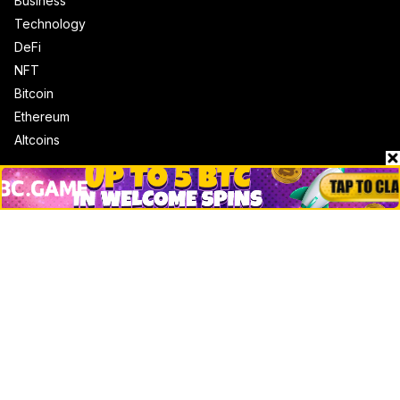
Business
Technology
DeFi
NFT
Bitcoin
Ethereum
Altcoins
Misc
Crypto Logos
Reviews
Events
Jobs
Top 10 directory
Net Worth
Data by CoinCodex API