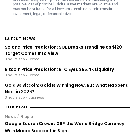
possible loss of principal. Digital asset markets are volatile and
may not be suitable for all investors. Nothing herein constitutes
investment, legal, or financial advice.
LATEST NEWS
Solana Price Prediction: SOL Breaks Trendline as $120
Target Comes Into View
3 hours ago
• Crypto
Bitcoin Price Prediction: BTC Eyes $65.4K Liquidity
3 hours ago
• Crypto
Gold vs Bitcoin: Gold Is Winning Now, But What Happens
Next in 2026?
3 hours ago
• Business
TOP READ
/
News
Ripple
Google Search Crowns XRP the World Bridge Currency
With Macro Breakout in Sight