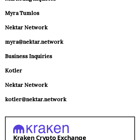
Myra Tumlos
Nektar Network
myra@nektar.network
Business Inquiries
Kotler
Nektar Network
kotler@nektar.network
Kraken Crypto Exchange