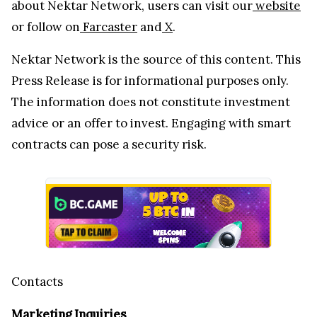
about Nektar Network, users can visit our
website
or follow on
Farcaster
and
X
.
Nektar Network is the source of this content. This
Press Release is for informational purposes only.
The information does not constitute investment
advice or an offer to invest. Engaging with smart
contracts can pose a security risk.
Contacts
Marketing Inquiries