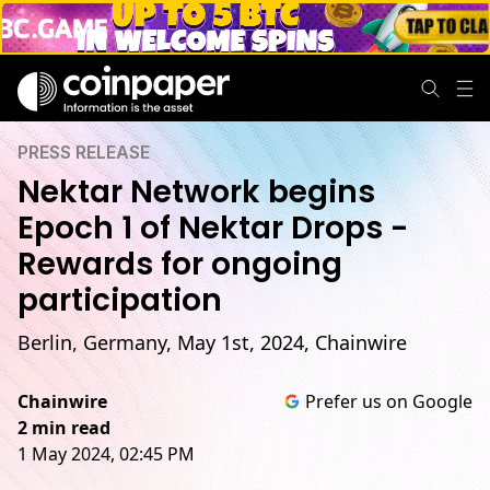
PRESS RELEASE
Nektar Network begins
Epoch 1 of Nektar Drops -
Rewards for ongoing
participation
Berlin, Germany, May 1st, 2024, Chainwire
Chainwire
Prefer us on Google
2 min read
1 May 2024, 02:45 PM