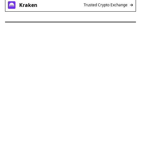
Kraken
Trusted Crypto Exchange