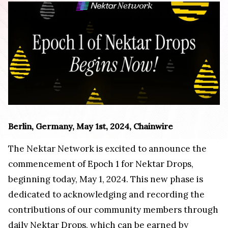
Berlin, Germany, May 1st, 2024, Chainwire
The Nektar Network is excited to announce the
commencement of Epoch 1 for Nektar Drops,
beginning today, May 1, 2024. This new phase is
dedicated to acknowledging and recording the
contributions of our community members through
daily Nektar Drops, which can be earned by