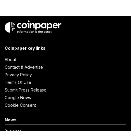
Coinpaper key links
About
Contact & Advertise
Privacy Policy
Terms Of Use
Submit Press Release
Google News
Cookie Consent
News