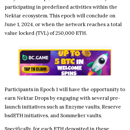
participating in predefined activities within the
Nektar ecosystem. This epoch will conclude on
June 1, 2024, or when the network reaches a total
value locked (TVL) of 250,000 ETH.
Participants in Epoch 1 will have the opportunity to
earn Nektar Drops by engaging with several pre-
launch initiatives such as Enzyme vaults, Reserve
bsdETH initiatives, and Sommelier vaults.
Specifically, for each ETH deposited in these