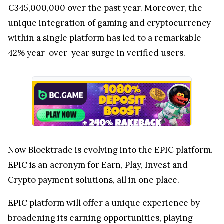
€345,000,000 over the past year. Moreover, the
unique integration of gaming and cryptocurrency
within a single platform has led to a remarkable
42% year-over-year surge in verified users.
Now Blocktrade is evolving into the EPIC platform.
EPIC is an acronym for Earn, Play, Invest and
Crypto payment solutions, all in one place.
EPIC platform will offer a unique experience by
broadening its earning opportunities, playing