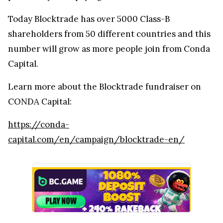
Today Blocktrade has over 5000 Class-B
shareholders from 50 different countries and this
number will grow as more people join from Conda
Capital.
Learn more about the Blocktrade fundraiser on
CONDA Capital:
https://conda-
capital.com/en/campaign/blocktrade-en/