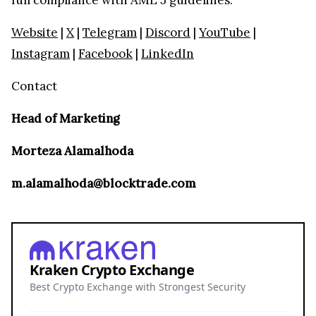
Website
|
X
|
Telegram
|
Discord
|
YouTube
|
Instagram
|
Facebook
|
LinkedIn
Contact
Head of Marketing
Morteza Alamalhoda
m.alamalhoda@blocktrade.com
Kraken Crypto Exchange
Best Crypto Exchange with Strongest Security