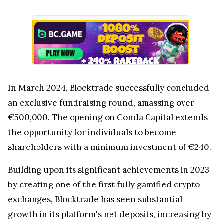
In March 2024, Blocktrade successfully concluded
an exclusive fundraising round, amassing over
€500,000. The opening on Conda Capital extends
the opportunity for individuals to become
shareholders with a minimum investment of €240.
Building upon its significant achievements in 2023
by creating one of the first fully gamified crypto
exchanges, Blocktrade has seen substantial
growth in its platform's net deposits, increasing by