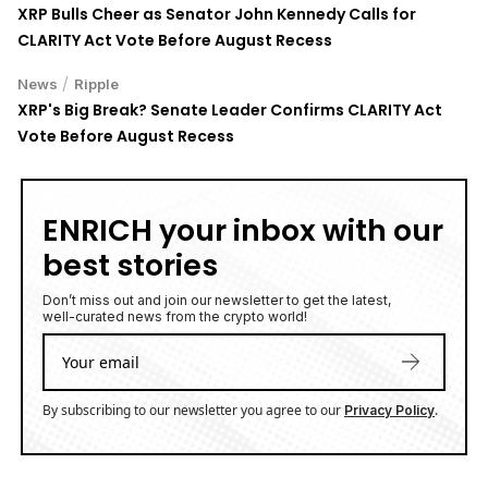
XRP Bulls Cheer as Senator John Kennedy Calls for
CLARITY Act Vote Before August Recess
/
News
Ripple
XRP's Big Break? Senate Leader Confirms CLARITY Act
Vote Before August Recess
ENRICH your inbox with our
best stories
Don’t miss out and join our newsletter to get the latest,
well-curated news from the crypto world!
By subscribing to our newsletter you agree to our
.
Privacy Policy