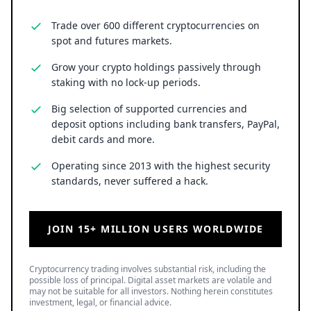
Trade over 600 different cryptocurrencies on
spot and futures markets.
Grow your crypto holdings passively through
staking with no lock-up periods.
Big selection of supported currencies and
deposit options including bank transfers, PayPal,
debit cards and more.
Operating since 2013 with the highest security
standards, never suffered a hack.
JOIN 15+ MILLION USERS WORLDWIDE
Cryptocurrency trading involves substantial risk, including the
possible loss of principal. Digital asset markets are volatile and
may not be suitable for all investors. Nothing herein constitutes
investment, legal, or financial advice.