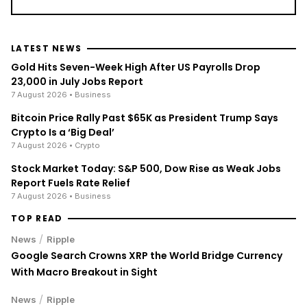
LATEST NEWS
Gold Hits Seven-Week High After US Payrolls Drop
23,000 in July Jobs Report
7 August 2026
• Business
Bitcoin Price Rally Past $65K as President Trump Says
Crypto Is a ‘Big Deal’
7 August 2026
• Crypto
Stock Market Today: S&P 500, Dow Rise as Weak Jobs
Report Fuels Rate Relief
7 August 2026
• Business
TOP READ
/
News
Ripple
Google Search Crowns XRP the World Bridge Currency
With Macro Breakout in Sight
/
News
Ripple