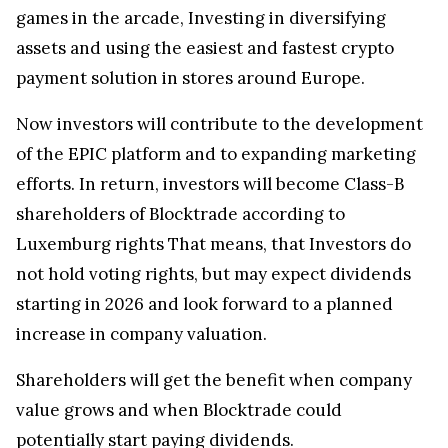
games in the arcade, Investing in diversifying
assets and using the easiest and fastest crypto
payment solution in stores around Europe.
Now investors will contribute to the development
of the EPIC platform and to expanding marketing
efforts. In return, investors will become Class-B
shareholders of Blocktrade according to
Luxemburg rights That means, that Investors do
not hold voting rights, but may expect dividends
starting in 2026 and look forward to a planned
increase in company valuation.
Shareholders will get the benefit when company
value grows and when Blocktrade could
potentially start paying dividends.