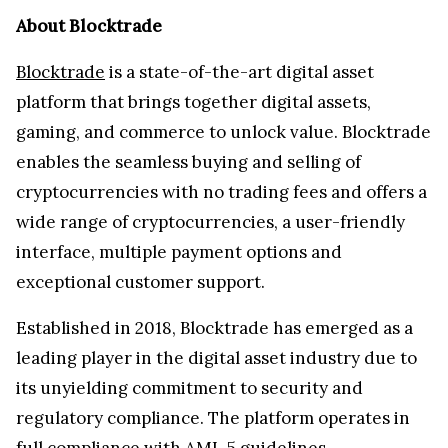
About Blocktrade
Blocktrade
is a state-of-the-art digital asset
platform that brings together digital assets,
gaming, and commerce to unlock value​. Blocktrade
enables the seamless buying and selling of
cryptocurrencies with no trading fees and offers a
wide range of cryptocurrencies, a user-friendly
interface, multiple payment options and
exceptional customer support.
Established in 2018, Blocktrade has emerged as a
leading player in the digital asset industry due to
its unyielding commitment to security and
regulatory compliance. The platform operates in
full compliance with AML 5 guidelines.