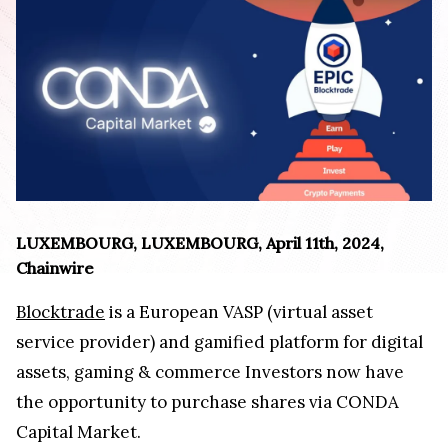
LUXEMBOURG, LUXEMBOURG, April 11th, 2024,
Chainwire
Blocktrade
is a European VASP (virtual asset
service provider) and gamified platform for digital
assets, gaming & commerce Investors now have
the opportunity to purchase shares via CONDA
Capital Market.