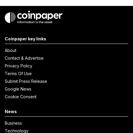
Coinpaper key links
About
Contact & Advertise
Privacy Policy
Terms Of Use
Submit Press Release
Google News
Cookie Consent
News
Business
Technology