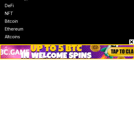
DeFi
NFT
Bitcoin
Ethereum
Altcoins
Misc
Crypto Logos
Reviews
Events
Jobs
Top 10 directory
Net Worth
Data by CoinCodex API
Stories