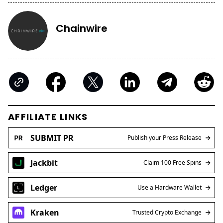
Chainwire
AFFILIATE LINKS
SUBMIT PR
Publish your Press Release
Jackbit
Claim 100 Free Spins
Ledger
Use a Hardware Wallet
Kraken
Trusted Crypto Exchange