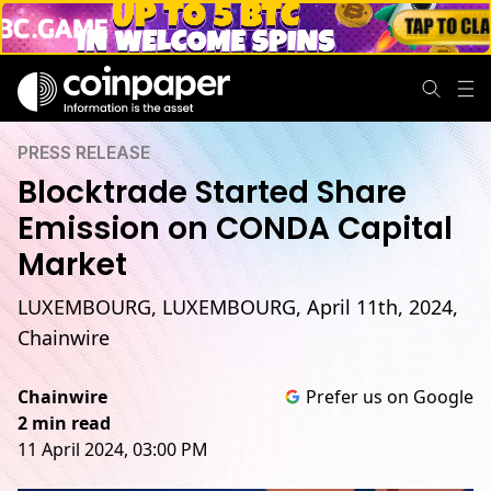
PRESS RELEASE
Blocktrade Started Share
Emission on CONDA Capital
Market
LUXEMBOURG, LUXEMBOURG, April 11th, 2024,
Chainwire
Chainwire
Prefer us on Google
2 min read
11 April 2024, 03:00 PM