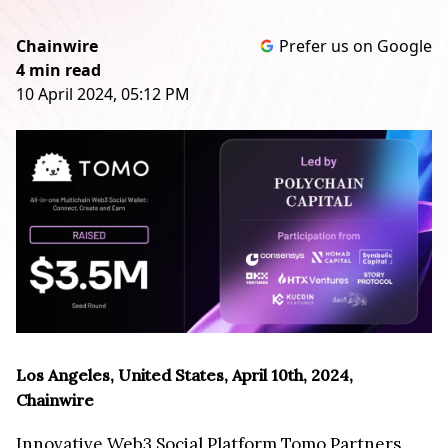
Chainwire
Prefer us on Google
4 min read
10 April 2024, 05:12 PM
Los Angeles, United States, April 10th, 2024,
Chainwire
Innovative Web3 Social Platform Tomo Partners