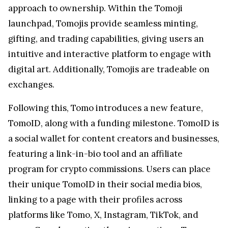
approach to ownership. Within the Tomoji
launchpad, Tomojis provide seamless minting,
gifting, and trading capabilities, giving users an
intuitive and interactive platform to engage with
digital art. Additionally, Tomojis are tradeable on
exchanges.
Following this, Tomo introduces a new feature,
TomoID, along with a funding milestone. TomoID is
a social wallet for content creators and businesses,
featuring a link-in-bio tool and an affiliate
program for crypto commissions. Users can place
their unique TomoID in their social media bios,
linking to a page with their profiles across
platforms like Tomo, X, Instagram, TikTok, and