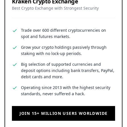
Kraken Crypto Exchange
Best Crypto Exchange with Strongest Security
Trade over 600 different cryptocurrencies on
spot and futures markets.
Grow your crypto holdings passively through
staking with no lock-up periods.
Big selection of supported currencies and
deposit options including bank transfers, PayPal,
debit cards and more.
Operating since 2013 with the highest security
standards, never suffered a hack.
JOIN 15+ MILLION USERS WORLDWIDE