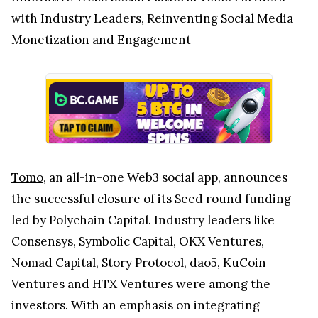
with Industry Leaders, Reinventing Social Media
Monetization and Engagement
Tomo
, an all-in-one Web3 social app, announces
the successful closure of its Seed round funding
led by Polychain Capital. Industry leaders like
Consensys, Symbolic Capital, OKX Ventures,
Nomad Capital, Story Protocol, dao5, KuCoin
Ventures and HTX Ventures were among the
investors. With an emphasis on integrating