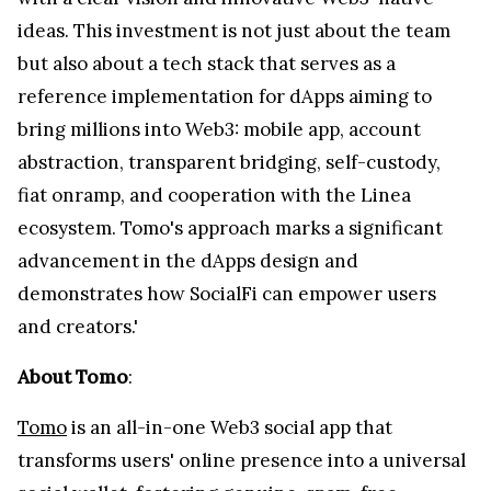
ideas. This investment is not just about the team
but also about a tech stack that serves as a
reference implementation for dApps aiming to
bring millions into Web3: mobile app, account
abstraction, transparent bridging, self-custody,
fiat onramp, and cooperation with the Linea
ecosystem. Tomo's approach marks a significant
advancement in the dApps design and
demonstrates how SocialFi can empower users
and creators.'
About Tomo
:
Tomo
is an all-in-one Web3 social app that
transforms users' online presence into a universal