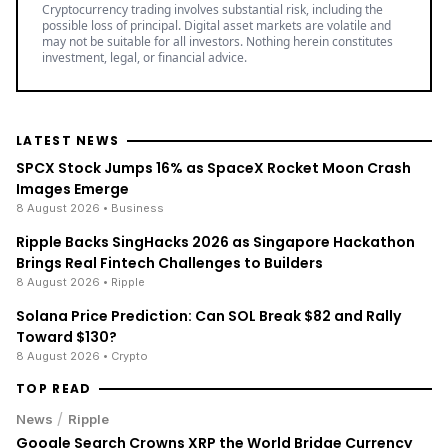
Cryptocurrency trading involves substantial risk, including the
possible loss of principal. Digital asset markets are volatile and
may not be suitable for all investors. Nothing herein constitutes
investment, legal, or financial advice.
LATEST NEWS
SPCX Stock Jumps 16% as SpaceX Rocket Moon Crash
Images Emerge
8 August 2026
• Business
Ripple Backs SingHacks 2026 as Singapore Hackathon
Brings Real Fintech Challenges to Builders
8 August 2026
• Ripple
Solana Price Prediction: Can SOL Break $82 and Rally
Toward $130?
8 August 2026
• Crypto
TOP READ
/
News
Ripple
Google Search Crowns XRP the World Bridge Currency