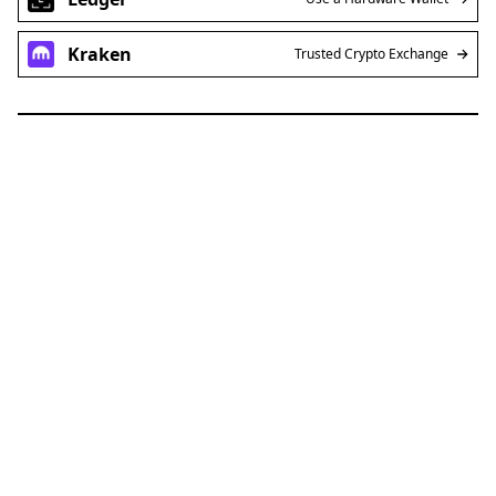
Kraken
Trusted Crypto Exchange