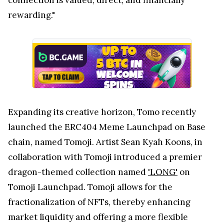
rewarding."
Expanding its creative horizon, Tomo recently
launched the ERC404 Meme Launchpad on Base
chain, named Tomoji. Artist Sean Kyah Koons, in
collaboration with Tomoji introduced a premier
dragon-themed collection named
'LONG'
on
Tomoji Launchpad. Tomoji allows for the
fractionalization of NFTs, thereby enhancing
market liquidity and offering a more flexible