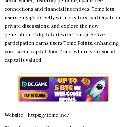
social wallet, fostering genuine, spam-free
connections and financial incentives. Tomo lets
users engage directly with creators, participate in
private discussions, and explore the new
generation of digital art with Tomoji. Active
participation earns users Tomo Points, enhancing
your social capital. Join Tomo, where your social
capital is valued.
Website
- https://tomo.inc/