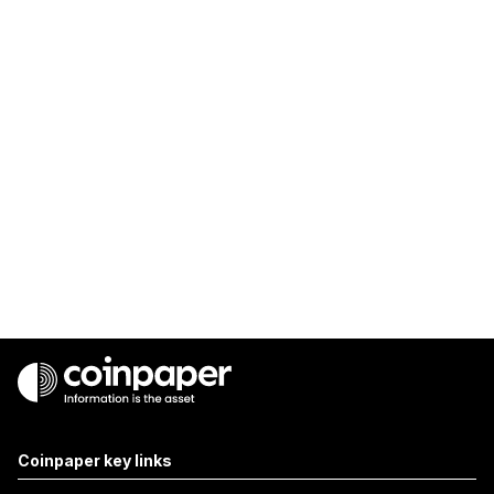
Coinpaper key links