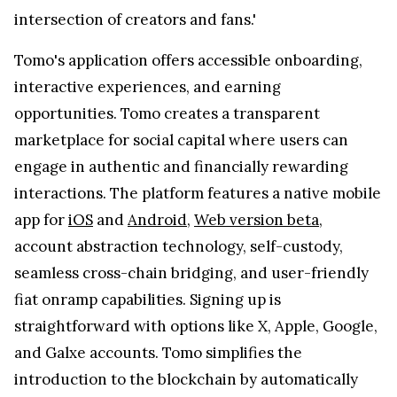
intersection of creators and fans.'
Tomo's application offers accessible onboarding,
interactive experiences, and earning
opportunities. Tomo creates a transparent
marketplace for social capital where users can
engage in authentic and financially rewarding
interactions. The platform features a native mobile
app for
iOS
and
Android
,
Web version beta
,
account abstraction technology, self-custody,
seamless cross-chain bridging, and user-friendly
fiat onramp capabilities. Signing up is
straightforward with options like X, Apple, Google,
and Galxe accounts. Tomo simplifies the
introduction to the blockchain by automatically