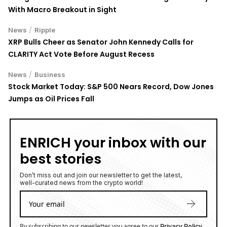
With Macro Breakout in Sight
/
News
Ripple
XRP Bulls Cheer as Senator John Kennedy Calls for
CLARITY Act Vote Before August Recess
/
News
Business
Stock Market Today: S&P 500 Nears Record, Dow Jones
Jumps as Oil Prices Fall
ENRICH your inbox with our
best stories
Don’t miss out and join our newsletter to get the latest,
well-curated news from the crypto world!
By subscribing to our newsletter you agree to our
.
Privacy Policy