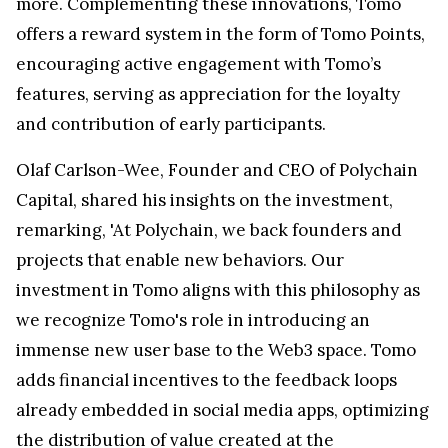
more. Complementing these innovations, Tomo
offers a reward system in the form of Tomo Points,
encouraging active engagement with Tomo’s
features, serving as appreciation for the loyalty
and contribution of early participants.
Olaf Carlson-Wee, Founder and CEO of Polychain
Capital, shared his insights on the investment,
remarking, 'At Polychain, we back founders and
projects that enable new behaviors. Our
investment in Tomo aligns with this philosophy as
we recognize Tomo's role in introducing an
immense new user base to the Web3 space. Tomo
adds financial incentives to the feedback loops
already embedded in social media apps, optimizing
the distribution of value created at the