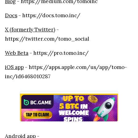
Blog
- https://medium.com/tomoinc
Docs
- https://docs.tomo.inc/
X (formerly Twitter)
-
https://twitter.com/tomo_social
Web Beta
- https://pro.tomo.inc/
iOS app
- https://apps.apple.com/us/app/tomo-
inc/id6468010287
Android app
-