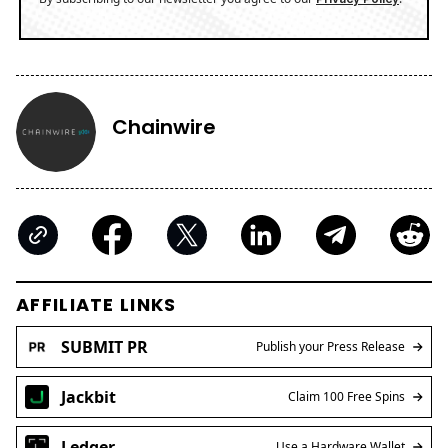
Chainwire
AFFILIATE LINKS
SUBMIT PR
Publish your Press Release
Jackbit
Claim 100 Free Spins
Ledger
Use a Hardware Wallet