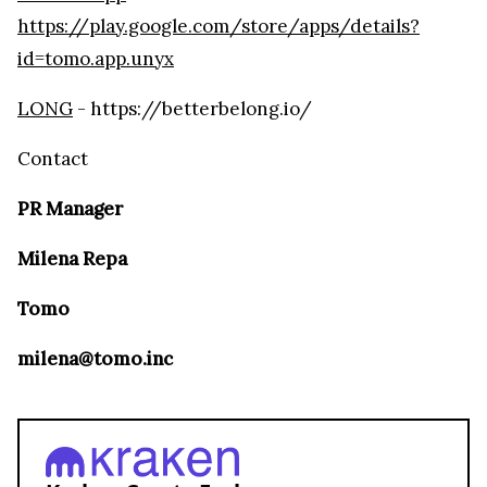
https://play.google.com/store/apps/details?
id=tomo.app.unyx
LONG
- https://betterbelong.io/
Contact
PR Manager
Milena Repa
Tomo
milena@tomo.inc