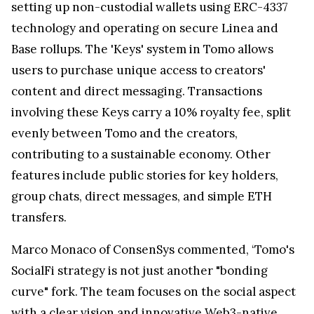
setting up non-custodial wallets using ERC-4337
technology and operating on secure Linea and
Base rollups. The 'Keys' system in Tomo allows
users to purchase unique access to creators'
content and direct messaging. Transactions
involving these Keys carry a 10% royalty fee, split
evenly between Tomo and the creators,
contributing to a sustainable economy. Other
features include public stories for key holders,
group chats, direct messages, and simple ETH
transfers.
Marco Monaco of ConsenSys commented, ‘Tomo's
SocialFi strategy is not just another "bonding
curve" fork. The team focuses on the social aspect
with a clear vision and innovative Web3-native