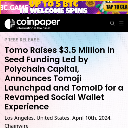
PRESS RELEASE
Tomo Raises $3.5 Million in
Seed Funding Led by
Polychain Capital,
Announces Tomoji
Launchpad and TomoID for a
Revamped Social Wallet
Experience
Los Angeles, United States, April 10th, 2024,
Chainwire