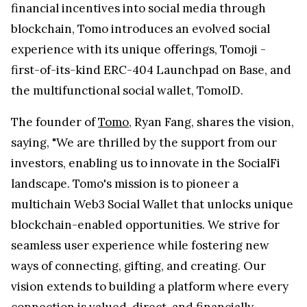
financial incentives into social media through
blockchain, Tomo introduces an evolved social
experience with its unique offerings, Tomoji -
first-of-its-kind ERC-404 Launchpad on Base, and
the multifunctional social wallet, TomoID.
The founder of
Tomo
, Ryan Fang, shares the vision,
saying, "We are thrilled by the support from our
investors, enabling us to innovate in the SocialFi
landscape. Tomo's mission is to pioneer a
multichain Web3 Social Wallet that unlocks unique
blockchain-enabled opportunities. We strive for
seamless user experience while fostering new
ways of connecting, gifting, and creating. Our
vision extends to building a platform where every
connection is valued, direct, and financially