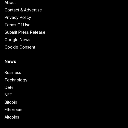
About
Contact & Advertise
Privacy Policy
Terms Of Use
Submit Press Release
Google News
Cookie Consent
News
Business
Technology
DeFi
NFT
Bitcoin
Ethereum
Altcoins