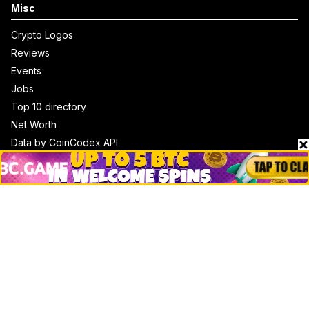
Misc
Crypto Logos
Reviews
Events
Jobs
Top 10 directory
Net Worth
Data by CoinCodex API
Stories
Markets
People
Crypto
Startups
Legal