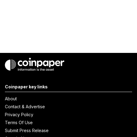
Coinpaper key links
About
Contact & Advertise
Privacy Policy
Terms Of Use
Submit Press Release