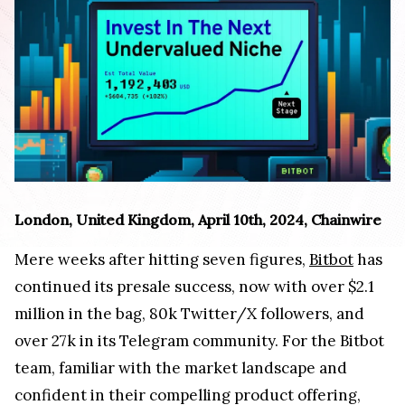
London, United Kingdom, April 10th, 2024, Chainwire
Mere weeks after hitting seven figures,
Bitbot
has
continued its presale success, now with over $2.1
million in the bag, 80k Twitter/X followers, and
over 27k in its Telegram community. For the Bitbot
team, familiar with the market landscape and
confident in their compelling product offering,