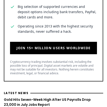
Big selection of supported currencies and
deposit options including bank transfers, PayPal,
debit cards and more.
Operating since 2013 with the highest security
standards, never suffered a hack.
JOIN 15+ MILLION USERS WORLDWIDE
Cryptocurrency trading involves substantial risk, including the
possible loss of principal. Digital asset markets are volatile and
may not be suitable for all investors. Nothing herein constitutes
investment, legal, or financial advice.
LATEST NEWS
Gold Hits Seven-Week High After US Payrolls Drop
23,000 in July Jobs Report