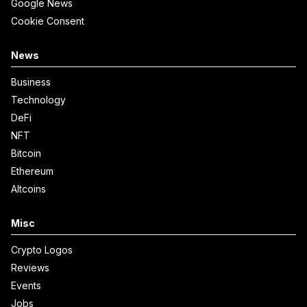
Google News
Cookie Consent
News
Business
Technology
DeFi
NFT
Bitcoin
Ethereum
Altcoins
Misc
Crypto Logos
Reviews
Events
Jobs