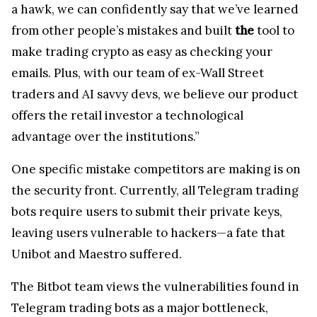
a hawk, we can confidently say that we’ve learned
from other people’s mistakes and built
the
tool to
make trading crypto as easy as checking your
emails. Plus, with our team of ex-Wall Street
traders and AI savvy devs, we believe our product
offers the retail investor a technological
advantage over the institutions.”
One specific mistake competitors are making is on
the security front. Currently, all Telegram trading
bots require users to submit their private keys,
leaving users vulnerable to hackers—a fate that
Unibot and Maestro suffered.
The Bitbot team views the vulnerabilities found in
Telegram trading bots as a major bottleneck,