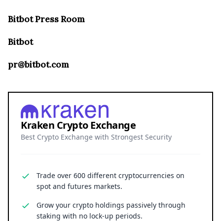
Bitbot Press Room
Bitbot
pr@bitbot.com
Kraken Crypto Exchange
Best Crypto Exchange with Strongest Security
Trade over 600 different cryptocurrencies on
spot and futures markets.
Grow your crypto holdings passively through
staking with no lock-up periods.