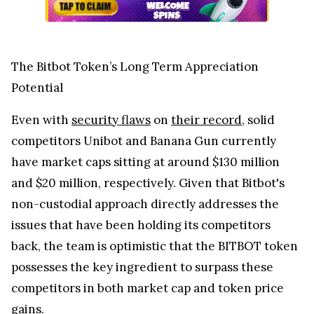
The Bitbot Token’s Long Term Appreciation
Potential
Even with
security flaws
on
their record
, solid
competitors Unibot and Banana Gun currently
have market caps sitting at around $130 million
and $20 million, respectively. Given that Bitbot's
non-custodial approach directly addresses the
issues that have been holding its competitors
back, the team is optimistic that the BITBOT token
possesses the key ingredient to surpass these
competitors in both market cap and token price
gains.