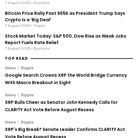
7 August 2026
• Business
Bitcoin Price Rally Past $65K as President Trump Says
Crypto Is a ‘Big Deal’
7 August 2026
• Crypto
Stock Market Today: S&P 500, Dow Rise as Weak Jobs
Report Fuels Rate Relief
7 August 2026
• Business
TOP READ
/
News
Ripple
Google Search Crowns XRP the World Bridge Currency
With Macro Breakout in Sight
/
News
Ripple
XRP Bulls Cheer as Senator John Kennedy Calls for
CLARITY Act Vote Before August Recess
/
News
Ripple
XRP's Big Break? Senate Leader Confirms CLARITY Act
Vote Before August Recess