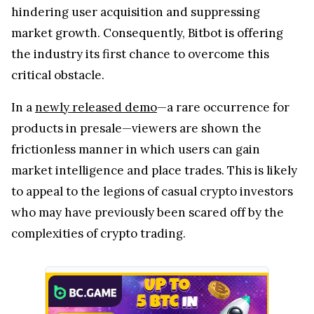
hindering user acquisition and suppressing
market growth. Consequently, Bitbot is offering
the industry its first chance to overcome this
critical obstacle.
In a
newly released demo
—a rare occurrence for
products in presale—viewers are shown the
frictionless manner in which users can gain
market intelligence and place trades. This is likely
to appeal to the legions of casual crypto investors
who may have previously been scared off by the
complexities of crypto trading.