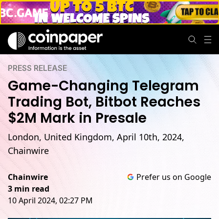
PRESS RELEASE
Game-Changing Telegram
Trading Bot, Bitbot Reaches
$2M Mark in Presale
London, United Kingdom, April 10th, 2024,
Chainwire
Chainwire
Prefer us on Google
3 min read
10 April 2024, 02:27 PM