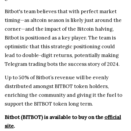
Bitbot's team believes that with perfect market
timing—as altcoin season is likely just around the
corner—and the impact of the Bitcoin halving,
Bitbot is positioned as a key player. The team is
optimistic that this strategic positioning could
lead to double-digit returns, potentially making
Telegram trading bots the success story of 2024.
Up to 50% of Bitbot’s revenue will be evenly
distributed amongst BITBOT token holders,
enriching the community and giving it the fuel to
support the BITBOT token long term.
Bitbot (BITBOT) is available to buy on the
official
site
.