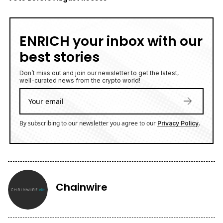
ENRICH your inbox with our
best stories
Don’t miss out and join our newsletter to get the latest,
well-curated news from the crypto world!
By subscribing to our newsletter you agree to our
.
Privacy Policy
Chainwire