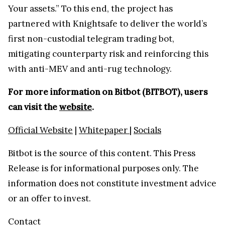
Your assets.” To this end, the project has
partnered with Knightsafe to deliver the world’s
first non-custodial telegram trading bot,
mitigating counterparty risk and reinforcing this
with anti-MEV and anti-rug technology.
For more information on Bitbot (BITBOT), users
can visit the
website
.
Official Website
|
Whitepaper
|
Socials
Bitbot is the source of this content. This Press
Release is for informational purposes only. The
information does not constitute investment advice
or an offer to invest.
Contact