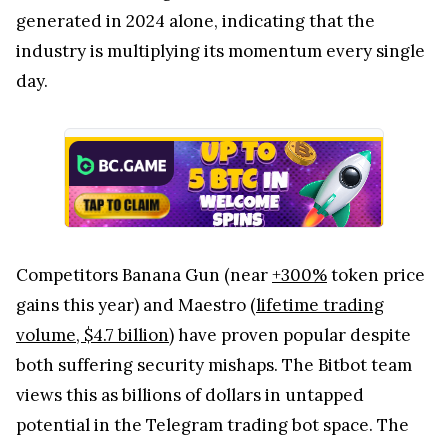
generated in 2024 alone, indicating that the
industry is multiplying its momentum every single
day.
Competitors Banana Gun (near
+300%
token price
gains this year) and Maestro (
lifetime trading
volume, $4.7 billion
) have proven popular despite
both suffering security mishaps. The Bitbot team
views this as billions of dollars in untapped
potential in the Telegram trading bot space. The