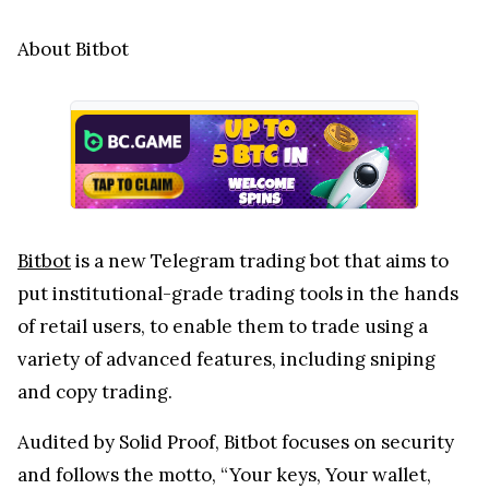
About Bitbot
Bitbot
is a new Telegram trading bot that aims to
put institutional-grade trading tools in the hands
of retail users, to enable them to trade using a
variety of advanced features, including sniping
and copy trading.
Audited by Solid Proof, Bitbot focuses on security
and follows the motto, “Your keys, Your wallet,