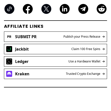
AFFILIATE LINKS
SUBMIT PR
Publish your Press Release
Jackbit
Claim 100 Free Spins
Ledger
Use a Hardware Wallet
Kraken
Trusted Crypto Exchange