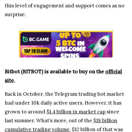
this level of engagement and support comes as no
surprise.
Bitbot (BITBOT) is available to buy on the
official
site
.
Back in October, the Telegram trading bot market
had under 10k daily active users. However, it has
grown to around
$1.4 billion in market cap
since
last summer. What’s more, out of the
$18 billion
cumulative trading volume
, $12 billion of that was