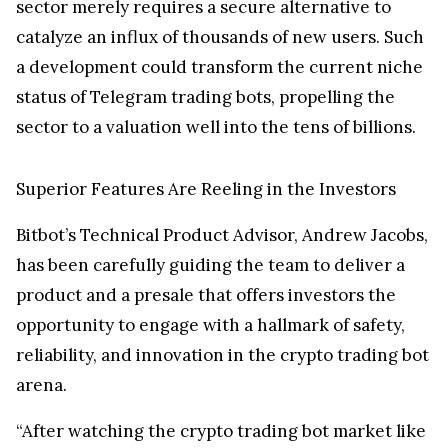
sector merely requires a secure alternative to
catalyze an influx of thousands of new users. Such
a development could transform the current niche
status of Telegram trading bots, propelling the
sector to a valuation well into the tens of billions.
Superior Features Are Reeling in the Investors
Bitbot’s Technical Product Advisor, Andrew Jacobs,
has been carefully guiding the team to deliver a
product and a presale that offers investors the
opportunity to engage with a hallmark of safety,
reliability, and innovation in the crypto trading bot
arena.
“After watching the crypto trading bot market like