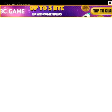
Top 10 directory
Net Worth
Data by CoinCodex API
Stories
Markets
People
Crypto
Startups
Legal
Learn
Basics
How to
Explained
Trading