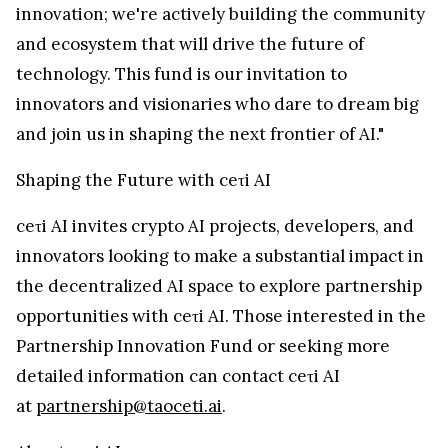
innovation; we're actively building the community
and ecosystem that will drive the future of
technology. This fund is our invitation to
innovators and visionaries who dare to dream big
and join us in shaping the next frontier of AI."
Shaping the Future with ceτi AI
ceτi AI invites crypto AI projects, developers, and
innovators looking to make a substantial impact in
the decentralized AI space to explore partnership
opportunities with ceτi AI. Those interested in the
Partnership Innovation Fund or seeking more
detailed information can contact ceτi AI
at
partnership@taoceti.ai
.