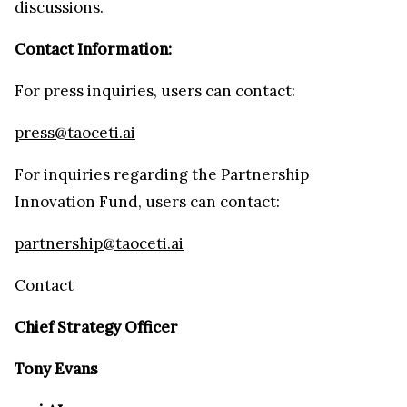
discussions.
Contact Information:
For press inquiries, users can contact:
press@taoceti.ai
For inquiries regarding the Partnership
Innovation Fund, users can contact:
partnership@taoceti.ai
Contact
Chief Strategy Officer
Tony Evans