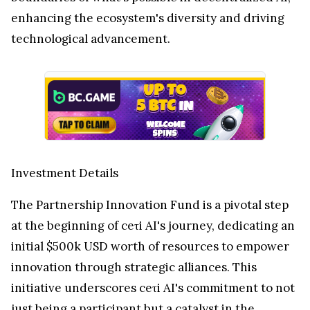
enhancing the ecosystem's diversity and driving
technological advancement.
Investment Details
The Partnership Innovation Fund is a pivotal step
at the beginning of ceτi AI's journey, dedicating an
initial $500k USD worth of resources to empower
innovation through strategic alliances. This
initiative underscores ceτi AI's commitment to not
just being a participant but a catalyst in the