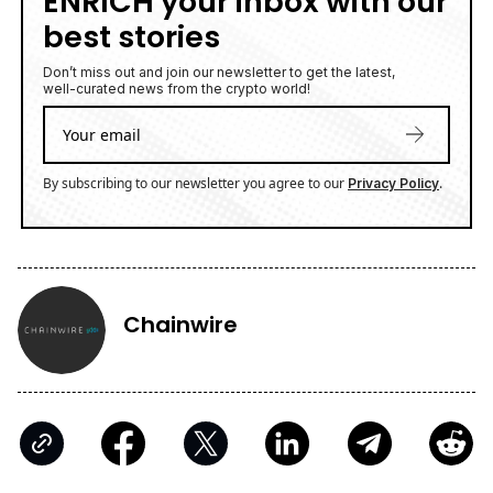
ENRICH your inbox with our
best stories
Don’t miss out and join our newsletter to get the latest,
well-curated news from the crypto world!
By subscribing to our newsletter you agree to our
.
Privacy Policy
Chainwire