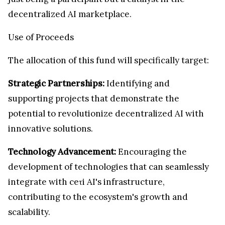
decentralized AI marketplace.
Use of Proceeds
The allocation of this fund will specifically target:
Strategic Partnerships:
Identifying and
supporting projects that demonstrate the
potential to revolutionize decentralized AI with
innovative solutions.
Technology Advancement:
Encouraging the
development of technologies that can seamlessly
integrate with ceτi AI's infrastructure,
contributing to the ecosystem's growth and
scalability.