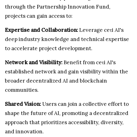
through the Partnership Innovation Fund,
projects can gain access to:
Expertise and Collaboration:
Leverage ceτi AI's
deep industry knowledge and technical expertise
to accelerate project development.
Network and Visibility:
Benefit from ceτi AI's
established network and gain visibility within the
broader decentralized AI and blockchain
communities.
Shared Vision:
Users can join a collective effort to
shape the future of AI, promoting a decentralized
approach that prioritizes accessibility, diversity,
and innovation.