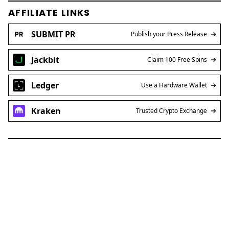
AFFILIATE LINKS
SUBMIT PR
Publish your Press Release
Jackbit
Claim 100 Free Spins
Ledger
Use a Hardware Wallet
Kraken
Trusted Crypto Exchange