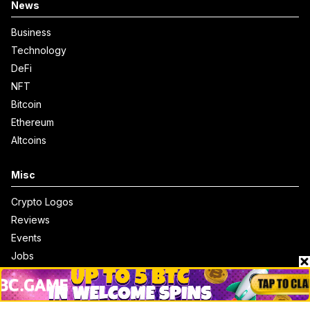
News
Business
Technology
DeFi
NFT
Bitcoin
Ethereum
Altcoins
Misc
Crypto Logos
Reviews
Events
Jobs
Top 10 directory
Net Worth
Data by CoinCodex API