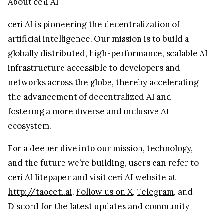
About ceτi AI
ceτi AI is pioneering the decentralization of
artificial intelligence. Our mission is to build a
globally distributed, high-performance, scalable AI
infrastructure accessible to developers and
networks across the globe, thereby accelerating
the advancement of decentralized AI and
fostering a more diverse and inclusive AI
ecosystem.
For a deeper dive into our mission, technology,
and the future we’re building, users can refer to
ceτi AI
litepaper
and visit ceτi AI website at
http://taoceti.ai
.
Follow us on X
,
Telegram
, and
Discord
for the latest updates and community