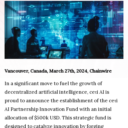
Vancouver, Canada, March 27th, 2024, Chainwire
In a significant move to fuel the growth of
decentralized artificial intelligence, ceτi AI is
proud to announce the establishment of the ceτi
AI Partnership Innovation Fund with an initial
allocation of $500k USD. This strategic fund is
designed to catalyze innovation by forging