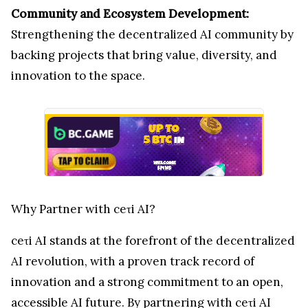
Community and Ecosystem Development:
Strengthening the decentralized AI community by
backing projects that bring value, diversity, and
innovation to the space.
Why Partner with ceτi AI?
ceτi AI stands at the forefront of the decentralized
AI revolution, with a proven track record of
innovation and a strong commitment to an open,
accessible AI future. By partnering with ceτi AI