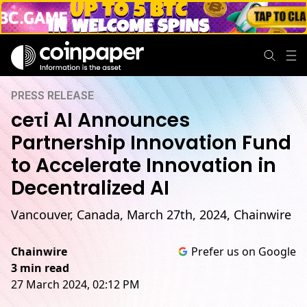
PRESS RELEASE
ceτi AI Announces
Partnership Innovation Fund
to Accelerate Innovation in
Decentralized AI
Vancouver, Canada, March 27th, 2024, Chainwire
Chainwire
Prefer us on Google
3 min read
27 March 2024, 02:12 PM