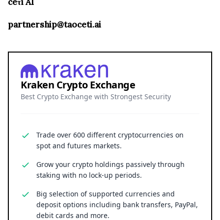
ceτi AI
partnership@taoceti.ai
Kraken Crypto Exchange
Best Crypto Exchange with Strongest Security
Trade over 600 different cryptocurrencies on
spot and futures markets.
Grow your crypto holdings passively through
staking with no lock-up periods.
Big selection of supported currencies and
deposit options including bank transfers, PayPal,
debit cards and more.