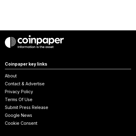
Coinpaper key links
About
Contact & Advertise
Privacy Policy
Terms Of Use
Submit Press Release
Google News
Cookie Consent