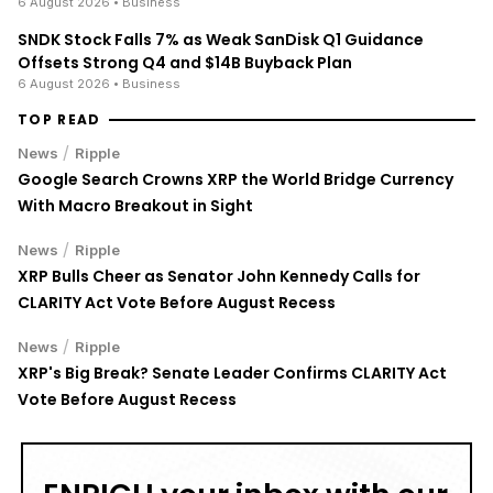
6 August 2026
• Business
SNDK Stock Falls 7% as Weak SanDisk Q1 Guidance
Offsets Strong Q4 and $14B Buyback Plan
6 August 2026
• Business
TOP READ
/
News
Ripple
Google Search Crowns XRP the World Bridge Currency
With Macro Breakout in Sight
/
News
Ripple
XRP Bulls Cheer as Senator John Kennedy Calls for
CLARITY Act Vote Before August Recess
/
News
Ripple
XRP's Big Break? Senate Leader Confirms CLARITY Act
Vote Before August Recess