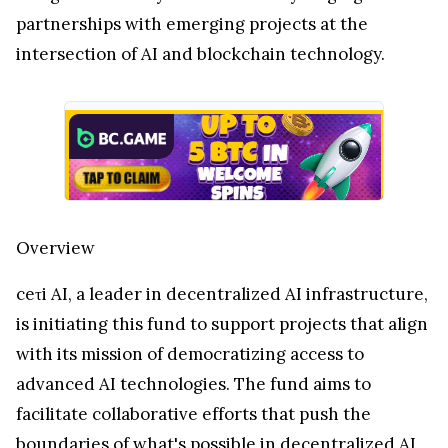
partnerships with emerging projects at the
intersection of AI and blockchain technology.
Overview
ceτi AI, a leader in decentralized AI infrastructure,
is initiating this fund to support projects that align
with its mission of democratizing access to
advanced AI technologies. The fund aims to
facilitate collaborative efforts that push the
boundaries of what's possible in decentralized AI,