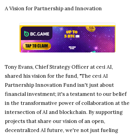
A Vision for Partnership and Innovation
Tony Evans, Chief Strategy Officer at ceτi AI,
shared his vision for the fund, "The ceτi AI
Partnership Innovation Fund isn't just about
financial investment; it's a testament to our belief
in the transformative power of collaboration at the
intersection of AI and blockchain. By supporting
projects that share our vision of an open,
decentralized AI future, we're not just fueling