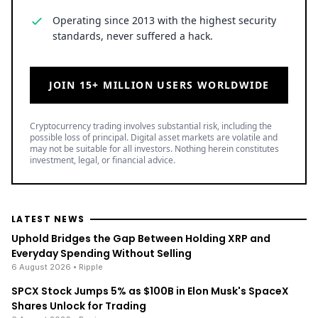
Operating since 2013 with the highest security
standards, never suffered a hack.
JOIN 15+ MILLION USERS WORLDWIDE
Cryptocurrency trading involves substantial risk, including the
possible loss of principal. Digital asset markets are volatile and
may not be suitable for all investors. Nothing herein constitutes
investment, legal, or financial advice.
LATEST NEWS
Uphold Bridges the Gap Between Holding XRP and
Everyday Spending Without Selling
6 August 2026
• Ripple
SPCX Stock Jumps 5% as $100B in Elon Musk's SpaceX
Shares Unlock for Trading