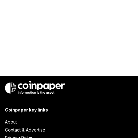
Coinpaper key links
About
Contact & Advertise
Privacy Policy