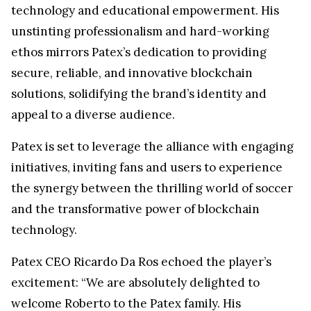
technology and educational empowerment. His
unstinting professionalism and hard-working
ethos mirrors Patex’s dedication to providing
secure, reliable, and innovative blockchain
solutions, solidifying the brand’s identity and
appeal to a diverse audience.
Patex is set to leverage the alliance with engaging
initiatives, inviting fans and users to experience
the synergy between the thrilling world of soccer
and the transformative power of blockchain
technology.
Patex CEO Ricardo Da Ros echoed the player’s
excitement: “We are absolutely delighted to
welcome Roberto to the Patex family. His