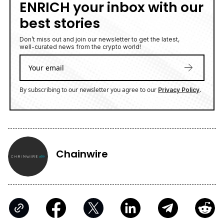
ENRICH your inbox with our
best stories
Don’t miss out and join our newsletter to get the latest,
well-curated news from the crypto world!
By subscribing to our newsletter you agree to our
.
Privacy Policy
Chainwire