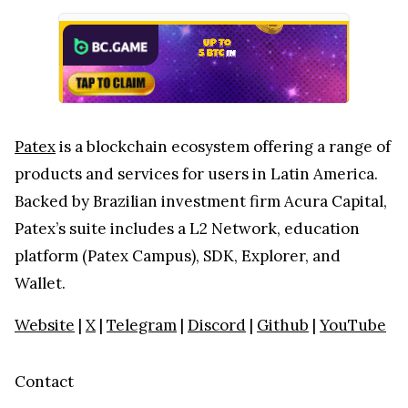
Patex
is a blockchain ecosystem offering a range of
products and services for users in Latin America.
Backed by Brazilian investment firm Acura Capital,
Patex’s suite includes a L2 Network, education
platform (Patex Campus), SDK, Explorer, and
Wallet.
Website
|
X
|
Telegram
|
Discord
|
Github
|
YouTube
Contact