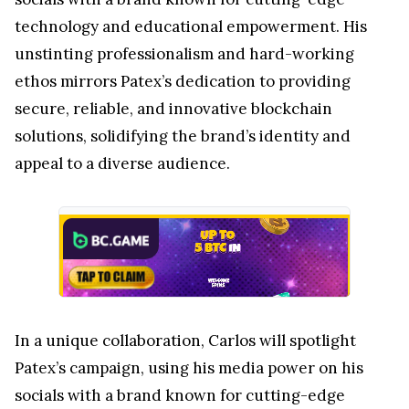
technology and educational empowerment. His
unstinting professionalism and hard-working
ethos mirrors Patex’s dedication to providing
secure, reliable, and innovative blockchain
solutions, solidifying the brand’s identity and
appeal to a diverse audience.
In a unique collaboration, Carlos will spotlight
Patex’s campaign, using his media power on his
socials with a brand known for cutting-edge