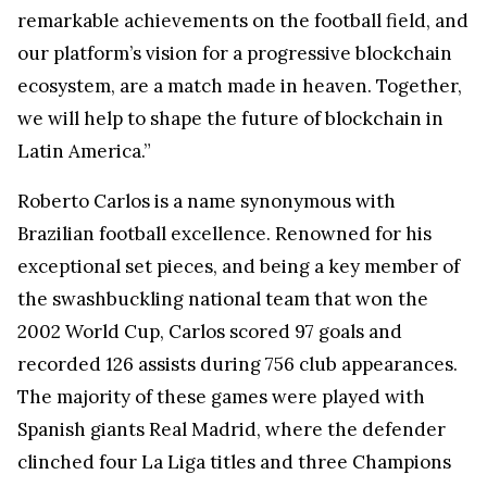
remarkable achievements on the football field, and
our platform’s vision for a progressive blockchain
ecosystem, are a match made in heaven. Together,
we will help to shape the future of blockchain in
Latin America.”
Roberto Carlos is a name synonymous with
Brazilian football excellence. Renowned for his
exceptional set pieces, and being a key member of
the swashbuckling national team that won the
2002 World Cup, Carlos scored 97 goals and
recorded 126 assists during 756 club appearances.
The majority of these games were played with
Spanish giants Real Madrid, where the defender
clinched four La Liga titles and three Champions