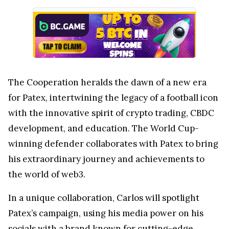
The Cooperation heralds the dawn of a new era
for Patex, intertwining the legacy of a football icon
with the innovative spirit of crypto trading, CBDC
development, and education. The World Cup-
winning defender collaborates with Patex to bring
his extraordinary journey and achievements to
the world of web3.
In a unique collaboration, Carlos will spotlight
Patex’s campaign, using his media power on his
socials with a brand known for cutting-edge