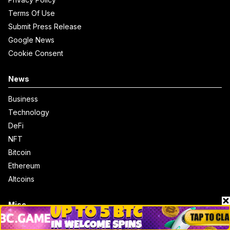
Terms Of Use
Submit Press Release
Google News
Cookie Consent
News
Business
Technology
DeFi
NFT
Bitcoin
Ethereum
Altcoins
Misc
Crypto Logos