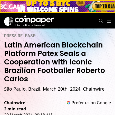
PRESS RELEASE
Latin American Blockchain
Platform Patex Seals a
Cooperation with Iconic
Brazilian Footballer Roberto
Carlos
São Paulo, Brazil, March 20th, 2024, Chainwire
Chainwire
Prefer us on Google
2 min read