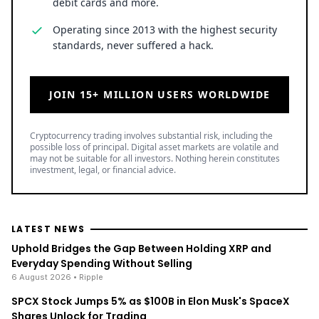
debit cards and more.
Operating since 2013 with the highest security
standards, never suffered a hack.
JOIN 15+ MILLION USERS WORLDWIDE
Cryptocurrency trading involves substantial risk, including the
possible loss of principal. Digital asset markets are volatile and
may not be suitable for all investors. Nothing herein constitutes
investment, legal, or financial advice.
LATEST NEWS
Uphold Bridges the Gap Between Holding XRP and
Everyday Spending Without Selling
6 August 2026
• Ripple
SPCX Stock Jumps 5% as $100B in Elon Musk's SpaceX
Shares Unlock for Trading