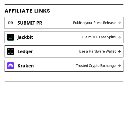
AFFILIATE LINKS
SUBMIT PR
Publish your Press Release
Jackbit
Claim 100 Free Spins
Ledger
Use a Hardware Wallet
Kraken
Trusted Crypto Exchange