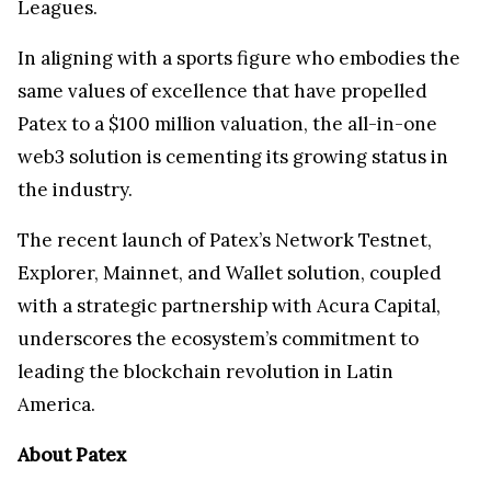
Leagues.
In aligning with a sports figure who embodies the
same values of excellence that have propelled
Patex to a $100 million valuation, the all-in-one
web3 solution is cementing its growing status in
the industry.
The recent launch of Patex’s Network Testnet,
Explorer, Mainnet, and Wallet solution, coupled
with a strategic partnership with Acura Capital,
underscores the ecosystem’s commitment to
leading the blockchain revolution in Latin
America.
About Patex