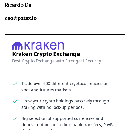
Ricardo Da
ceo@patex.io
Kraken Crypto Exchange
Best Crypto Exchange with Strongest Security
Trade over 600 different cryptocurrencies on
spot and futures markets.
Grow your crypto holdings passively through
staking with no lock-up periods.
Big selection of supported currencies and
deposit options including bank transfers, PayPal,