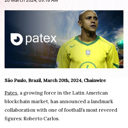
20 March 2024, 09:18 AM
São Paulo, Brazil, March 20th, 2024, Chainwire
Patex
, a growing force in the Latin American
blockchain market, has announced a landmark
collaboration with one of football’s most revered
figures: Roberto Carlos.