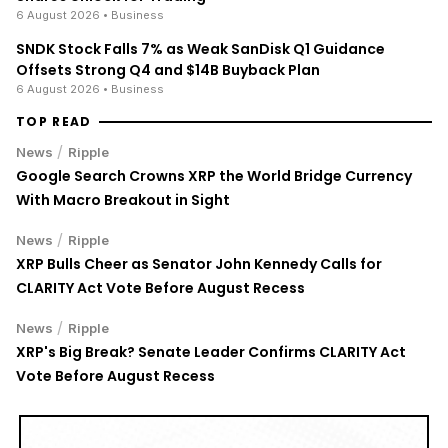
6 August 2026
• Business
SNDK Stock Falls 7% as Weak SanDisk Q1 Guidance
Offsets Strong Q4 and $14B Buyback Plan
6 August 2026
• Business
TOP READ
/
News
Ripple
Google Search Crowns XRP the World Bridge Currency
With Macro Breakout in Sight
/
News
Ripple
XRP Bulls Cheer as Senator John Kennedy Calls for
CLARITY Act Vote Before August Recess
/
News
Ripple
XRP's Big Break? Senate Leader Confirms CLARITY Act
Vote Before August Recess