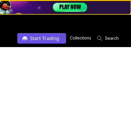
Ad
Start Trading
Collections
Search