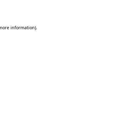
more information)
.