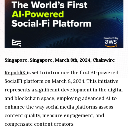
Singapore, Singapore, March 8th, 2024, Chainwire
RepubliK
is set to introduce the first AI-powered
SocialFi platform on March 8, 2024. This initiative
represents a significant development in the digital
and blockchain space, employing advanced AI to
enhance the way social media platforms assess
content quality, measure engagement, and
compensate content creators.