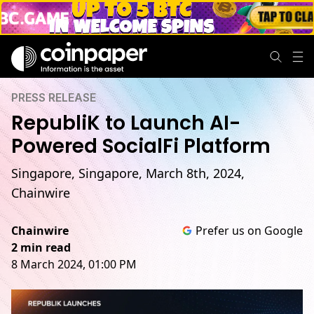
PRESS RELEASE
RepubliK to Launch AI-
Powered SocialFi Platform
Singapore, Singapore, March 8th, 2024,
Chainwire
Chainwire
Prefer us on Google
2 min read
8 March 2024, 01:00 PM