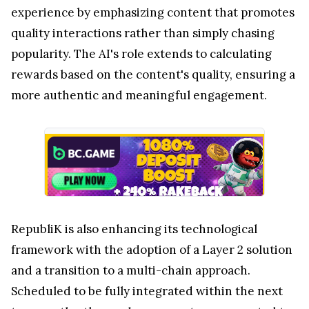
experience by emphasizing content that promotes
quality interactions rather than simply chasing
popularity. The AI's role extends to calculating
rewards based on the content's quality, ensuring a
more authentic and meaningful engagement.
RepubliK is also enhancing its technological
framework with the adoption of a Layer 2 solution
and a transition to a multi-chain approach.
Scheduled to be fully integrated within the next