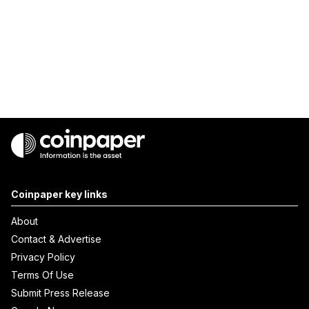
Coinpaper key links
About
Contact & Advertise
Privacy Policy
Terms Of Use
Submit Press Release