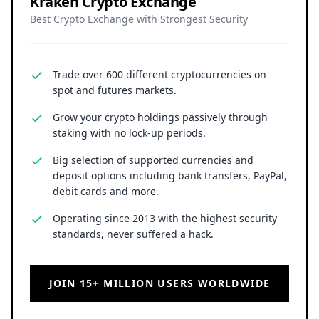
Kraken Crypto Exchange
Best Crypto Exchange with Strongest Security
Trade over 600 different cryptocurrencies on
spot and futures markets.
Grow your crypto holdings passively through
staking with no lock-up periods.
Big selection of supported currencies and
deposit options including bank transfers, PayPal,
debit cards and more.
Operating since 2013 with the highest security
standards, never suffered a hack.
JOIN 15+ MILLION USERS WORLDWIDE