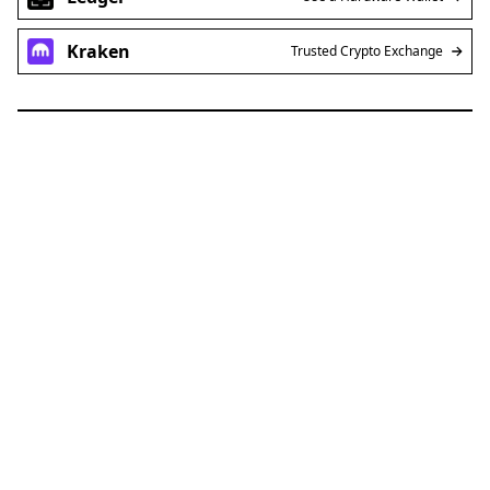
Kraken
Trusted Crypto Exchange