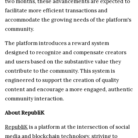
two months, these advancements are expected to
facilitate more efficient transactions and
accommodate the growing needs of the platform's
community.
The platform introduces a reward system
designed to recognize and compensate creators
and users based on the substantive value they
contribute to the community. This system is
engineered to support the creation of quality
content and encourage a more engaged, authentic
community interaction.
About RepubliK
RepubliK
is a platform at the intersection of social
media and blockchain technology, striving to