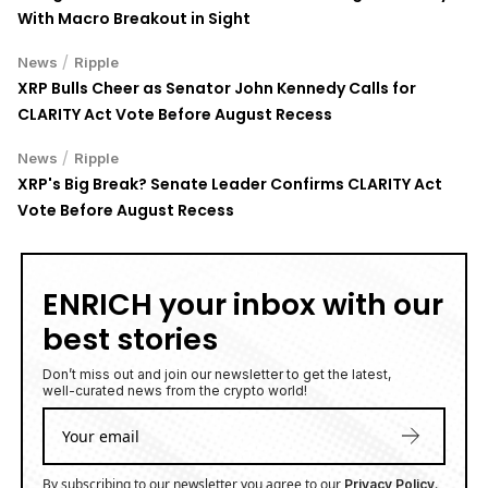
With Macro Breakout in Sight
/
News
Ripple
XRP Bulls Cheer as Senator John Kennedy Calls for
CLARITY Act Vote Before August Recess
/
News
Ripple
XRP's Big Break? Senate Leader Confirms CLARITY Act
Vote Before August Recess
ENRICH your inbox with our
best stories
Don’t miss out and join our newsletter to get the latest,
well-curated news from the crypto world!
By subscribing to our newsletter you agree to our
.
Privacy Policy