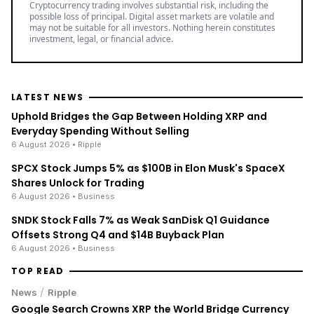
Cryptocurrency trading involves substantial risk, including the
possible loss of principal. Digital asset markets are volatile and
may not be suitable for all investors. Nothing herein constitutes
investment, legal, or financial advice.
LATEST NEWS
Uphold Bridges the Gap Between Holding XRP and
Everyday Spending Without Selling
6 August 2026
• Ripple
SPCX Stock Jumps 5% as $100B in Elon Musk's SpaceX
Shares Unlock for Trading
6 August 2026
• Business
SNDK Stock Falls 7% as Weak SanDisk Q1 Guidance
Offsets Strong Q4 and $14B Buyback Plan
6 August 2026
• Business
TOP READ
/
News
Ripple
Google Search Crowns XRP the World Bridge Currency