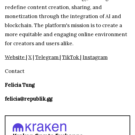
redefine content creation, sharing, and
monetization through the integration of AI and
blockchain. The platform's mission is to create a
more equitable and engaging online environment
for creators and users alike.
Website
|
X
|
Telegram
|
TikTok
|
Instagram
Contact
Felicia Tung
felicia@republik.gg