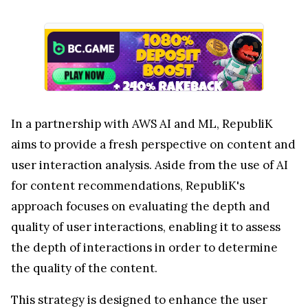
In a partnership with AWS AI and ML, RepubliK
aims to provide a fresh perspective on content and
user interaction analysis. Aside from the use of AI
for content recommendations, RepubliK's
approach focuses on evaluating the depth and
quality of user interactions, enabling it to assess
the depth of interactions in order to determine
the quality of the content.
This strategy is designed to enhance the user