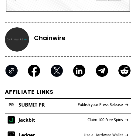
Chainwire
AFFILIATE LINKS
SUBMIT PR
Publish your Press Release
Jackbit
Claim 100 Free Spins
Ledger
Use a Hardware Wallet