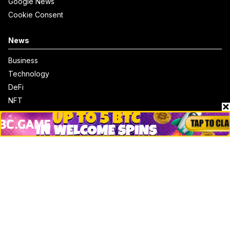
Google News
Cookie Consent
News
Business
Technology
DeFi
NFT
Bitcoin
Ethereum
Altcoins
Misc
Crypto Logos
Reviews
Events
Jobs