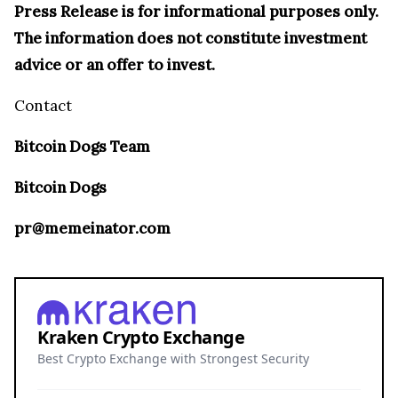
Press Release is for informational purposes only.
The information does not constitute investment
advice or an offer to invest.
Contact
Bitcoin Dogs Team
Bitcoin Dogs
pr@memeinator.com
Kraken Crypto Exchange
Best Crypto Exchange with Strongest Security