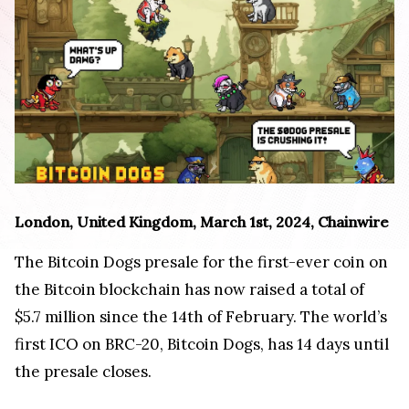
London, United Kingdom, March 1st, 2024, Chainwire
The Bitcoin Dogs presale for the first-ever coin on
the Bitcoin blockchain has now raised a total of
$5.7 million since the 14th of February. The world’s
first ICO on BRC-20, Bitcoin Dogs, has 14 days until
the presale closes.