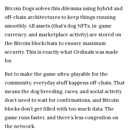
Bitcoin Dogs solves this dilemma using hybrid and
off-chain architectures to keep things running
smoothly. All assets (that’s dog NFTs, in-game
currency, and marketplace activity) are stored on
the Bitcoin blockchain to ensure maximum
security. This is exactly what Ordinals was made
for.
But to make the game ultra-playable for the
community, everyday stuff happens off-chain. That
means the dog breeding, races, and social activity
don’t need to wait for confirmations, and Bitcoin
blocks don’t get filled with too much data. The
game runs faster, and there’s less congestion on
the network.