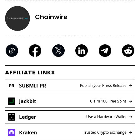
Chainwire
AFFILIATE LINKS
SUBMIT PR
Publish your Press Release
Jackbit
Claim 100 Free Spins
Ledger
Use a Hardware Wallet
Kraken
Trusted Crypto Exchange