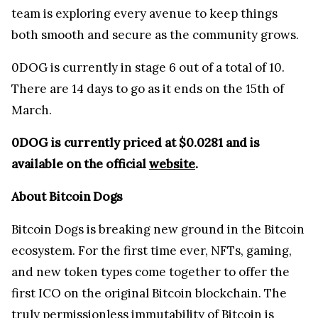
team is exploring every avenue to keep things
both smooth and secure as the community grows.
0DOG is currently in stage 6 out of a total of 10.
There are 14 days to go as it ends on the 15th of
March.
0DOG is currently priced at $0.0281 and is
available on the official
website
.
About Bitcoin Dogs
Bitcoin Dogs is breaking new ground in the Bitcoin
ecosystem. For the first time ever, NFTs, gaming,
and new token types come together to offer the
first ICO on the original Bitcoin blockchain. The
truly permissionless immutability of Bitcoin is