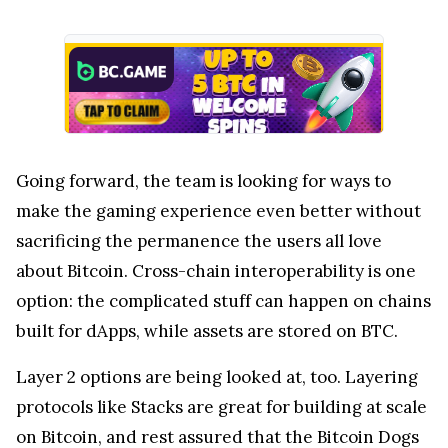
Going forward, the team is looking for ways to
make the gaming experience even better without
sacrificing the permanence the users all love
about Bitcoin. Cross-chain interoperability is one
option: the complicated stuff can happen on chains
built for dApps, while assets are stored on BTC.
Layer 2 options are being looked at, too. Layering
protocols like Stacks are great for building at scale
on Bitcoin, and rest assured that the Bitcoin Dogs