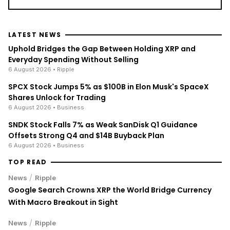
LATEST NEWS
Uphold Bridges the Gap Between Holding XRP and
Everyday Spending Without Selling
6 August 2026
• Ripple
SPCX Stock Jumps 5% as $100B in Elon Musk's SpaceX
Shares Unlock for Trading
6 August 2026
• Business
SNDK Stock Falls 7% as Weak SanDisk Q1 Guidance
Offsets Strong Q4 and $14B Buyback Plan
6 August 2026
• Business
TOP READ
/
News
Ripple
Google Search Crowns XRP the World Bridge Currency
With Macro Breakout in Sight
/
News
Ripple