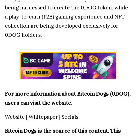
being harnessed to create the 0DOG token, while
a play-to-earn (P2E) gaming experience and NFT
collection are being developed exclusively for
0DOG holders.
For more information about Bitcoin Dogs (0DOG),
users can visit the
website
.
Website
|
Whitepaper
|
Socials
Bitcoin Dogs is the source of this content. This