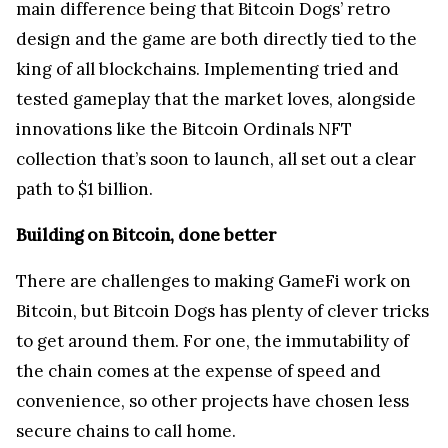
main difference being that Bitcoin Dogs’ retro
design and the game are both directly tied to the
king of all blockchains. Implementing tried and
tested gameplay that the market loves, alongside
innovations like the Bitcoin Ordinals NFT
collection that’s soon to launch, all set out a clear
path to $1 billion.
Building on Bitcoin, done better
There are challenges to making GameFi work on
Bitcoin, but Bitcoin Dogs has plenty of clever tricks
to get around them. For one, the immutability of
the chain comes at the expense of speed and
convenience, so other projects have chosen less
secure chains to call home.