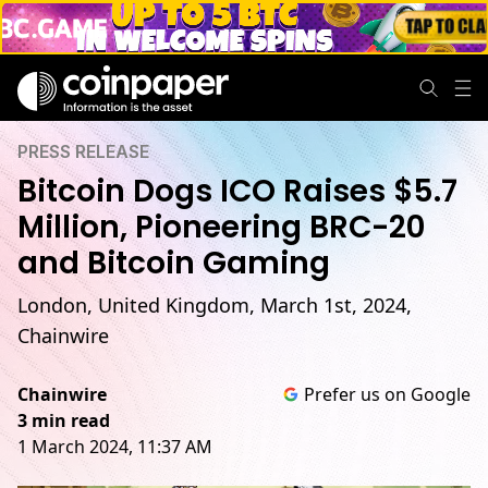
PRESS RELEASE
Bitcoin Dogs ICO Raises $5.7
Million, Pioneering BRC-20
and Bitcoin Gaming
London, United Kingdom, March 1st, 2024,
Chainwire
Chainwire
Prefer us on Google
3 min read
1 March 2024, 11:37 AM