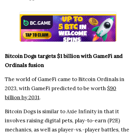
Bitcoin Dogs targets $1 billion with GameFi and
Ordinals fusion
The world of GameFi came to Bitcoin Ordinals in
2023, with GameFi predicted to be worth
$90
billion by 2031
.
Bitcoin Dogs is similar to Axie Infinity in that it
involves raising digital pets, play-to-earn (P2E)
mechanics, as well as player-vs.-player battles, the