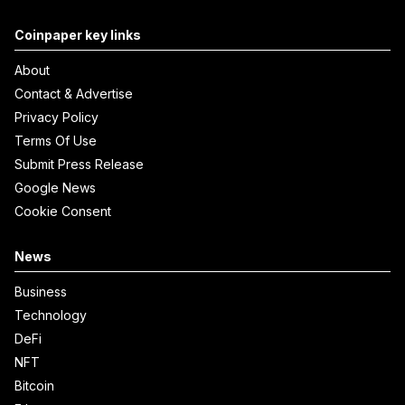
Coinpaper key links
About
Contact & Advertise
Privacy Policy
Terms Of Use
Submit Press Release
Google News
Cookie Consent
News
Business
Technology
DeFi
NFT
Bitcoin