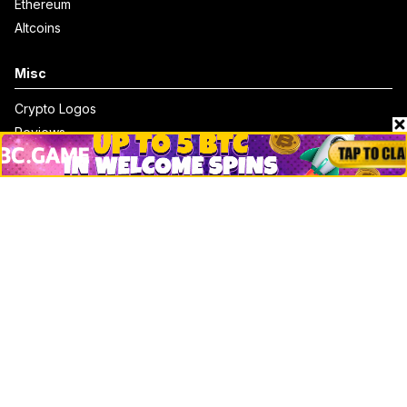
Ethereum
Altcoins
Misc
Crypto Logos
Reviews
Events
Jobs
Top 10 directory
Net Worth
Data by CoinCodex API
Stories
Markets
People
Crypto
Startups