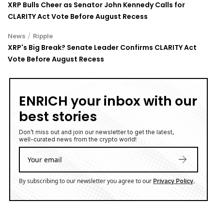
XRP Bulls Cheer as Senator John Kennedy Calls for
CLARITY Act Vote Before August Recess
/
News
Ripple
XRP's Big Break? Senate Leader Confirms CLARITY Act
Vote Before August Recess
ENRICH your inbox with our
best stories
Don’t miss out and join our newsletter to get the latest,
well-curated news from the crypto world!
By subscribing to our newsletter you agree to our
.
Privacy Policy