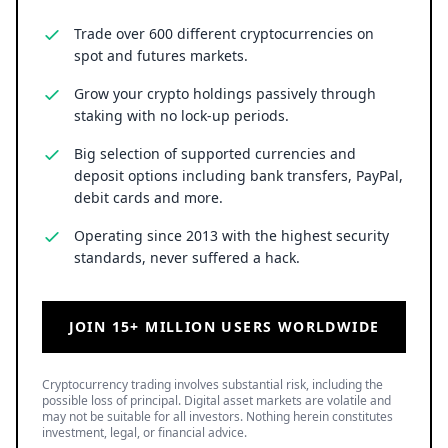
Trade over 600 different cryptocurrencies on
spot and futures markets.
Grow your crypto holdings passively through
staking with no lock-up periods.
Big selection of supported currencies and
deposit options including bank transfers, PayPal,
debit cards and more.
Operating since 2013 with the highest security
standards, never suffered a hack.
JOIN 15+ MILLION USERS WORLDWIDE
Cryptocurrency trading involves substantial risk, including the
possible loss of principal. Digital asset markets are volatile and
may not be suitable for all investors. Nothing herein constitutes
investment, legal, or financial advice.