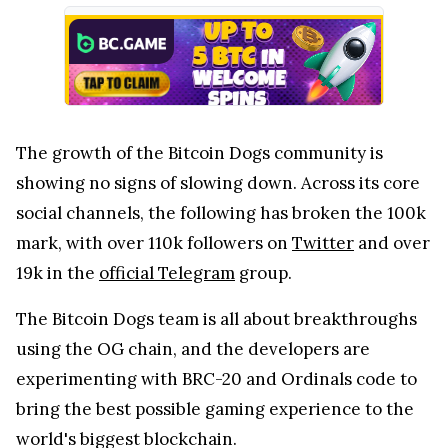
The growth of the Bitcoin Dogs community is
showing no signs of slowing down. Across its core
social channels, the following has broken the 100k
mark, with over 110k followers on
Twitter
and over
19k in the
official Telegram
group.
The Bitcoin Dogs team is all about breakthroughs
using the OG chain, and the developers are
experimenting with BRC-20 and Ordinals code to
bring the best possible gaming experience to the
world's biggest blockchain.