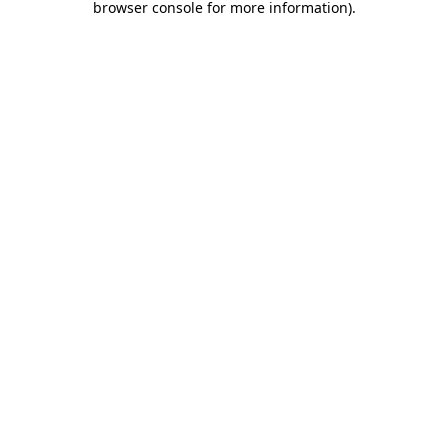
browser console for more information)
.