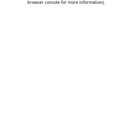
browser console for more information)
.