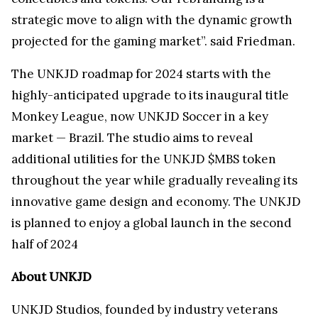
strategic move to align with the dynamic growth
projected for the gaming market”. said Friedman.
The UNKJD roadmap for 2024 starts with the
highly-anticipated upgrade to its inaugural title
Monkey League, now UNKJD Soccer in a key
market — Brazil. The studio aims to reveal
additional utilities for the UNKJD $MBS token
throughout the year while gradually revealing its
innovative game design and economy. The UNKJD
is planned to enjoy a global launch in the second
half of 2024
About UNKJD
UNKJD Studios, founded by industry veterans