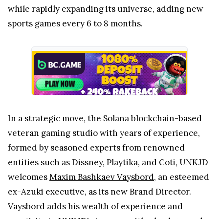
while rapidly expanding its universe, adding new
sports games every 6 to 8 months.
In a strategic move, the Solana blockchain-based
veteran gaming studio with years of experience,
formed by seasoned experts from renowned
entities such as Dissney, Playtika, and Coti, UNKJD
welcomes
Maxim Bashkaev Vaysbord
, an esteemed
ex-Azuki executive, as its new Brand Director.
Vaysbord adds his wealth of experience and