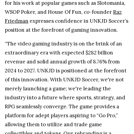
for his work at popular games such as Slotomania,
WSOP Poker, and House Of Fun, co-founder
Raz
Friedman
expresses confidence in UNKJD Soccer’s
position at the forefront of gaming innovation.
“The video gaming industry is on the brink of an
extraordinary era with expected $282 billion
revenue and solid annual growth of 8.76% from
2024 to 2027. UNKJD is positioned at the forefront
of this innovation. With UNKJD Soccer, we're not
merely launching a game; we're leading the
industry into a future where sports, strategy, and
RPG seamlessly converge. The game provides a
platform for adept players aspiring to “Go Pro,”
allowing them to utilize and trade game
collectibles and tokens. Our rebranding is a