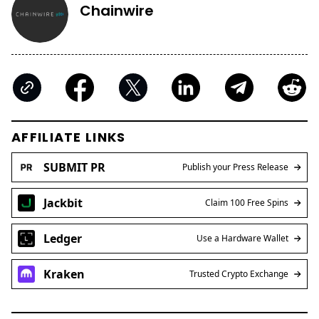
Chainwire
AFFILIATE LINKS
SUBMIT PR
Publish your Press Release
Jackbit
Claim 100 Free Spins
Ledger
Use a Hardware Wallet
Kraken
Trusted Crypto Exchange