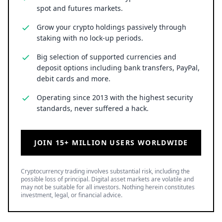
spot and futures markets.
Grow your crypto holdings passively through
staking with no lock-up periods.
Big selection of supported currencies and
deposit options including bank transfers, PayPal,
debit cards and more.
Operating since 2013 with the highest security
standards, never suffered a hack.
JOIN 15+ MILLION USERS WORLDWIDE
Cryptocurrency trading involves substantial risk, including the
possible loss of principal. Digital asset markets are volatile and
may not be suitable for all investors. Nothing herein constitutes
investment, legal, or financial advice.