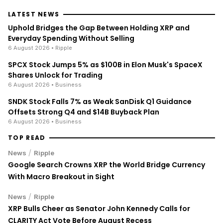
LATEST NEWS
Uphold Bridges the Gap Between Holding XRP and
Everyday Spending Without Selling
6 August 2026
• Ripple
SPCX Stock Jumps 5% as $100B in Elon Musk's SpaceX
Shares Unlock for Trading
6 August 2026
• Business
SNDK Stock Falls 7% as Weak SanDisk Q1 Guidance
Offsets Strong Q4 and $14B Buyback Plan
6 August 2026
• Business
TOP READ
/
News
Ripple
Google Search Crowns XRP the World Bridge Currency
With Macro Breakout in Sight
/
News
Ripple
XRP Bulls Cheer as Senator John Kennedy Calls for
CLARITY Act Vote Before August Recess