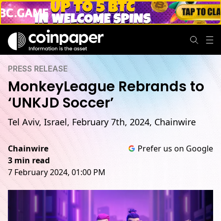
PRESS RELEASE
MonkeyLeague Rebrands to
‘UNKJD Soccer’
Tel Aviv, Israel, February 7th, 2024, Chainwire
Chainwire
Prefer us on Google
3 min read
7 February 2024, 01:00 PM