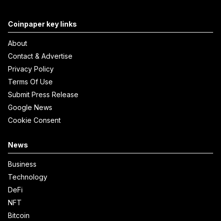
Coinpaper key links
About
Contact & Advertise
Privacy Policy
Terms Of Use
Submit Press Release
Google News
Cookie Consent
News
Business
Technology
DeFi
NFT
Bitcoin