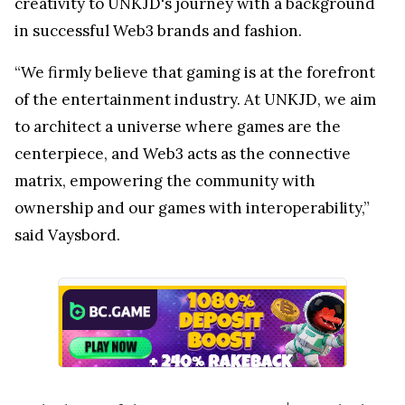
creativity to UNKJD's journey with a background
in successful Web3 brands and fashion.
“We firmly believe that gaming is at the forefront
of the entertainment industry. At UNKJD, we aim
to architect a universe where games are the
centerpiece, and Web3 acts as the connective
matrix, empowering the community with
ownership and our games with interoperability,”
said Vaysbord.