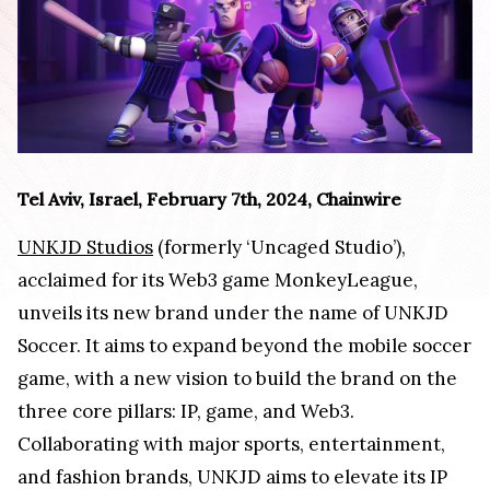
Tel Aviv, Israel, February 7th, 2024, Chainwire
UNKJD Studios
(formerly ‘Uncaged Studio’),
acclaimed for its Web3 game MonkeyLeague,
unveils its new brand under the name of UNKJD
Soccer. It aims to expand beyond the mobile soccer
game, with a new vision to build the brand on the
three core pillars: IP, game, and Web3.
Collaborating with major sports, entertainment,
and fashion brands, UNKJD aims to elevate its IP