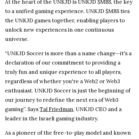
At the heart of the UNKJD is UNKJD $MBS, the key
to a unified gaming experience. UNKJD $MBS ties
the UNKJD games together, enabling players to
unlock new experiences in one continuous
universe.
“UNKJD Soccer is more than a name change—it's a
declaration of our commitment to providing a
truly fun and unique experience to all players,
regardless of whether you're a Web2 or Web3
enthusiast. UNKJD Soccer is just the beginning of
our journey to redefine the next era of Web3
gaming”. Says
Tal Friedman
, UNKJD CEO and a
leader in the Israeli gaming industry.
As a pioneer of the free-to-play model and known