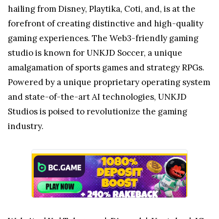
hailing from Disney, Playtika, Coti, and, is at the
forefront of creating distinctive and high-quality
gaming experiences. The Web3-friendly gaming
studio is known for UNKJD Soccer, a unique
amalgamation of sports games and strategy RPGs.
Powered by a unique proprietary operating system
and state-of-the-art AI technologies, UNKJD
Studios is poised to revolutionize the gaming
industry.