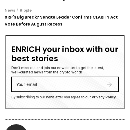
/
News
Ripple
XRP's Big Break? Senate Leader Confirms CLARITY Act
Vote Before August Recess
ENRICH your inbox with our
best stories
Don’t miss out and join our newsletter to get the latest,
well-curated news from the crypto world!
By subscribing to our newsletter you agree to our
.
Privacy Policy