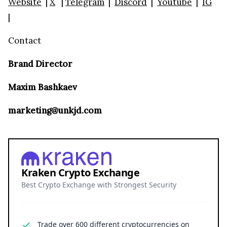
Website
|
X
|
Telegram
|
Discord
|
Youtube
|
IG
|
Contact
Brand Director
Maxim Bashkaev
marketing@unkjd.com
Kraken Crypto Exchange
Best Crypto Exchange with Strongest Security
Trade over 600 different cryptocurrencies on