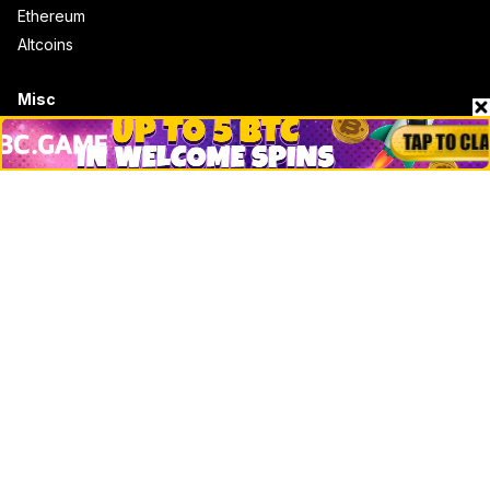
Ethereum
Altcoins
Misc
Crypto Logos
Reviews
Events
Jobs
Top 10 directory
Net Worth
Data by CoinCodex API
Stories
Markets
People
Crypto