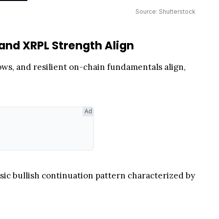
Source: Shutterstock
and XRPL Strength Align
ows, and resilient on-chain fundamentals align,
Ad
assic bullish continuation pattern characterized by