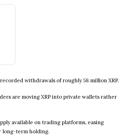
 recorded withdrawals of roughly 58 million XRP.
ders are moving XRP into private wallets rather
ply available on trading platforms, easing
r long-term holding.