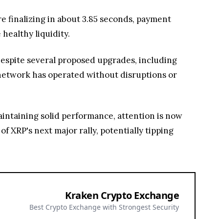
 finalizing in about 3.85 seconds, payment
healthy liquidity.
Despite several proposed upgrades, including
 network has operated without disruptions or
ntaining solid performance, attention is now
f XRP's next major rally, potentially tipping
Kraken Crypto Exchange
Best Crypto Exchange with Strongest Security