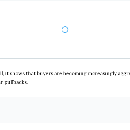
l, it shows that buyers are becoming increasingly aggre
r pullbacks.