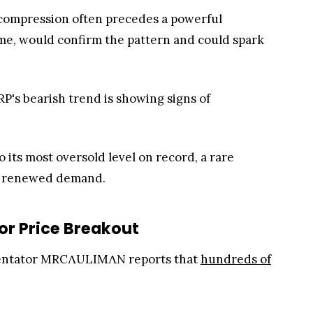
ce compression often precedes a powerful
ume, would confirm the pattern and could spark
P's bearish trend is showing signs of
 its most oversold level on record, a rare
by renewed demand.
or Price Breakout
mmentator MRCΛULIMΛN reports that
hundreds of