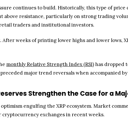
ssure continues to build. Historically, this type of pri
ut above resistance, particularly on strong trading vol
tail traders and institutional investors.
 After weeks of printing lower highs and lower lows, XR
the
monthly Relative Strength Index (RSI)
has dropped to
ally preceded major trend reversals when accompanied 
eserves Strengthen the Case for a Maj
he optimism engulfing the XRP ecosystem. Market co
or cryptocurrency exchanges in recent weeks.