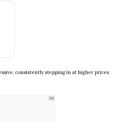
ssive, consistently stepping in at higher prices
Ad