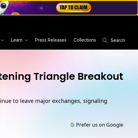
Learn
Press Releases
Collections
Search
tening Triangle Breakout
ntinue to leave major exchanges, signaling
Prefer us on Google