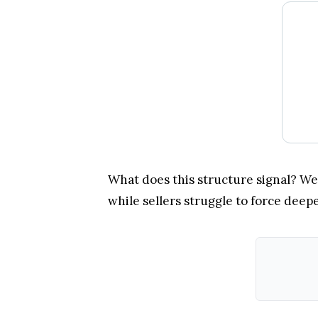
What does this structure signal? Wel
while sellers struggle to force deepe