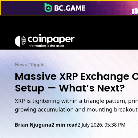
News
/
Ripple
Massive XRP Exchange Ou
Setup — What’s Next?
XRP is tightening within a triangle pattern, pr
growing accumulation and mounting breakout 
Brian Njuguna
2 min read
2 July 2026, 05:38 PM