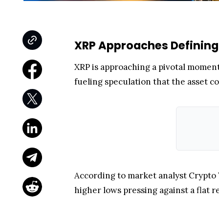
XRP Approaches Defining
XRP is approaching a pivotal moment 
fueling speculation that the asset c
According to market analyst Crypto 
higher lows pressing against a flat r