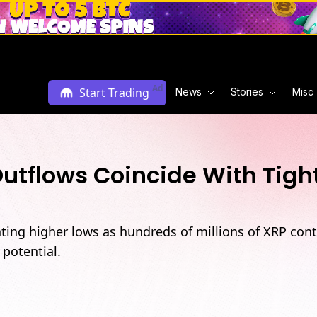
Ad
Start Trading
News
Stories
Misc
tflows Coincide With Tigh
inting higher lows as hundreds of millions of XRP co
potential.