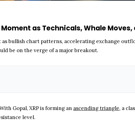
 Moment as Technicals, Whale Moves, 
as bullish chart patterns, accelerating exchange outfl
ould be on the verge of a major breakout.
With Gopal, XRP is forming an
ascending triangle
, a cl
esistance level.