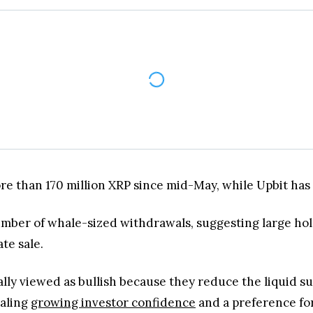
ore than 170 million XRP since mid-May, while Upbit has
mber of whale-sized withdrawals, suggesting large hol
te sale.
ly viewed as bullish because they reduce the liquid sup
naling
growing investor confidence
and a preference fo