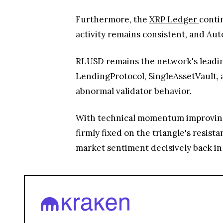
Furthermore, the
XRP Ledger
conti
activity remains consistent, and Au
RLUSD remains the network's leading
LendingProtocol, SingleAssetVault, 
abnormal validator behavior.
With technical momentum improving,
firmly fixed on the triangle's resis
market sentiment decisively back in f