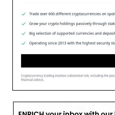
Trade over 600 different cryptocurrencies on spo
Grow your crypto holdings passively through stak
Big selection of supported currencies and deposit
Operating since 2013 with the highest security st
Cryptocurrency trading involves substantial risk, including the poss
financial advice.
ENRICH your inbox with our 