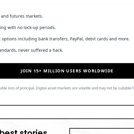
t and futures markets.
ing with no lock-up periods.
 options including bank transfers, PayPal, debit cards and more.
andards, never suffered a hack.
JOIN 15+ MILLION USERS WORLDWIDE
ible loss of principal. Digital asset markets are volatile and may not be suitable f
best stories