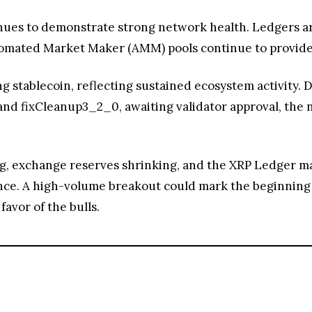
nues to demonstrate strong network health. Ledgers are
tomated Market Maker (AMM) pools continue to provide 
 stablecoin, reflecting sustained ecosystem activity. 
and fixCleanup3_2_0, awaiting validator approval, the
 exchange reserves shrinking, and the XRP Ledger mai
tance. A high-volume breakout could mark the beginning o
avor of the bulls.