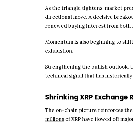
As the triangle tightens, market pre
directional move. A decisive breako
renewed buying interest from both re
Momentum is also beginning to shift.
exhaustion.
Strengthening the bullish outlook, 
technical signal that has historic
Shrinking XRP Exchange R
The on-chain picture reinforces t
millions
of XRP have flowed off maj