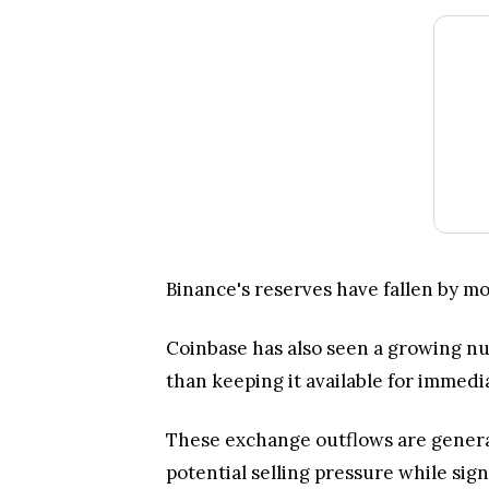
Binance's reserves have fallen by m
Coinbase has also seen a growing nu
than keeping it available for immedia
These exchange outflows are general
potential selling pressure while sig