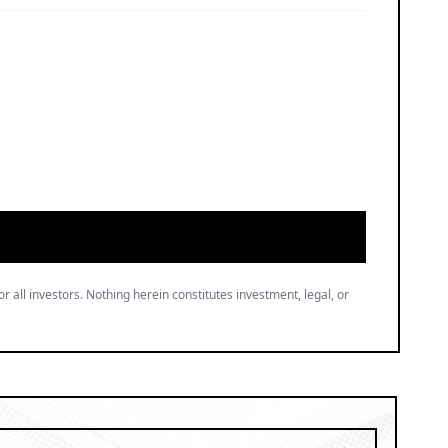
or all investors. Nothing herein constitutes investment, legal, or