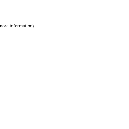
more information)
.