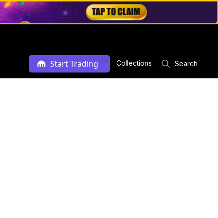
Ad
Start Trading
Collections
Search