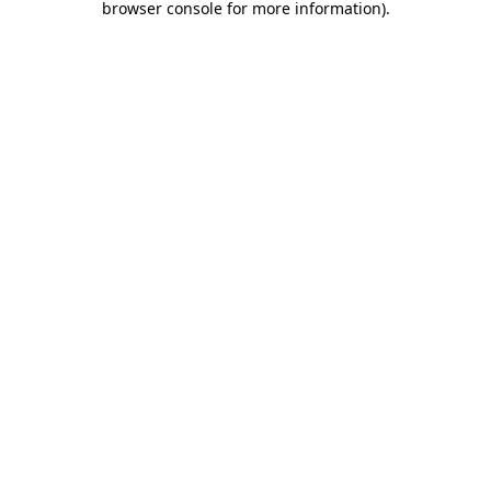
browser console for more information)
.