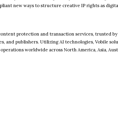
iant new ways to structure creative IP rights as digital
al content protection and transaction services, trusted
ues, and publishers. Utilizing AI technologies, Vobile s
s operations worldwide across North America, Asia, Aust