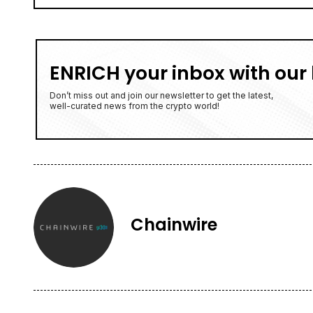
ENRICH your inbox with our 
Don’t miss out and join our newsletter to get the latest,
well-curated news from the crypto world!
Chainwire