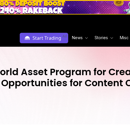
Ad
Start Trading
News
Stories
Misc
rld Asset Program for Creat
Opportunities for Content 