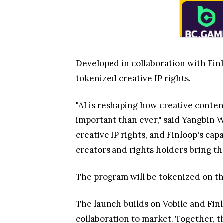
Developed in collaboration with
Fin
tokenized creative IP rights.
"AI is reshaping how creative conten
important than ever," said Yangbin 
creative IP rights, and Finloop's cap
creators and rights holders bring th
The program will be tokenized on t
The launch builds on Vobile and Fin
collaboration to market. Together, t