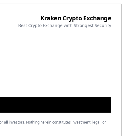
Kraken Crypto Exchange
Best Crypto Exchange with Strongest Security
or all investors. Nothing herein constitutes investment, legal, or