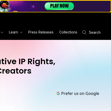
Learn
Press Releases
Collections
Search
ive IP Rights,
Creators
Prefer us on Google