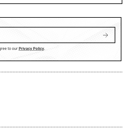
gree to our
.
Privacy Policy