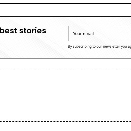
best stories
By subscribing to our newsletter you a