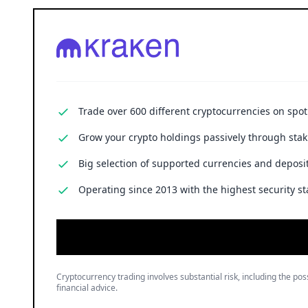
Trade over 600 different cryptocurrencies on spo
Grow your crypto holdings passively through stak
Big selection of supported currencies and deposit
Operating since 2013 with the highest security st
Cryptocurrency trading involves substantial risk, including the poss
financial advice.