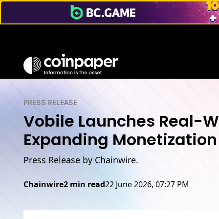
PRESS RELEASE
Vobile Launches Real-Wo
Expanding Monetization 
Press Release by Chainwire.
Chainwire
2 min read
22 June 2026, 07:27 PM