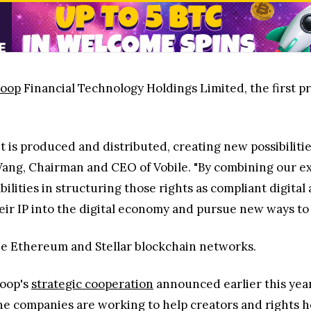
loop
Financial Technology Holdings Limited, the first pr
t is produced and distributed, creating new possibiliti
Wang, Chairman and CEO of Vobile. "By combining our e
abilities in structuring those rights as compliant digit
eir IP into the digital economy and pursue new ways to 
he Ethereum and Stellar blockchain networks.
loop's
strategic cooperation
announced earlier this year
he companies are working to help creators and rights h