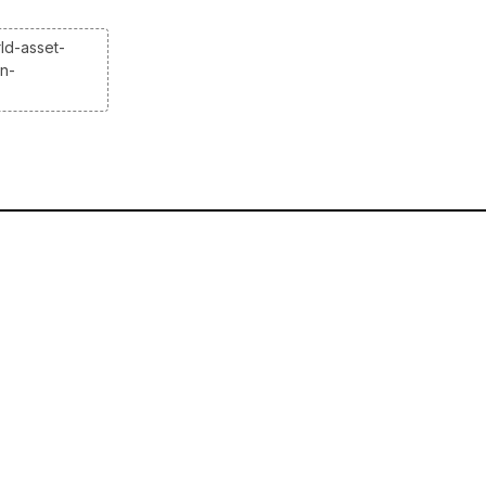
ld-asset-
on-