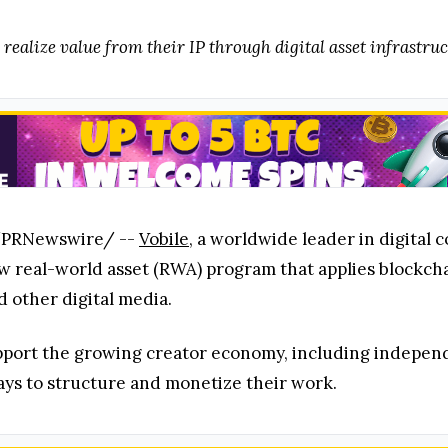
 realize value from their IP through digital asset infrastru
 /PRNewswire/ --
Vobile
, a worldwide leader in digital 
 real-world asset (RWA) program that applies blockchai
nd other digital media.
port the growing creator economy, including independ
ays to structure and monetize their work.