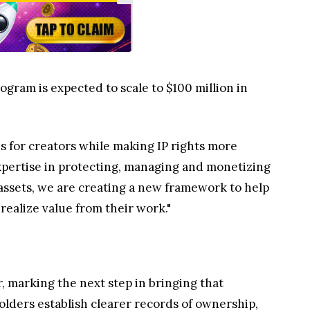
ogram is expected to scale to $100 million in
es for creators while making IP rights more
xpertise in protecting, managing and monetizing
al assets, we are creating a new framework to help
realize value from their work."
, marking the next step in bringing that
olders establish clearer records of ownership,