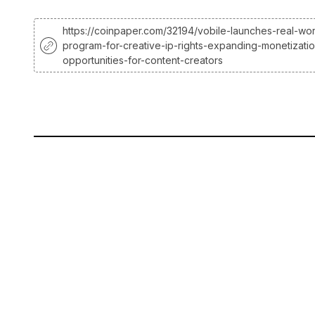
https://coinpaper.com/32194/vobile-launches-real-wor
program-for-creative-ip-rights-expanding-monetizati
opportunities-for-content-creators