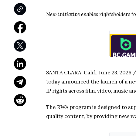
New initiative enables rightsholders to
SANTA CLARA, Calif., June 23, 2026
today announced the launch of a new
IP rights across film, video, music a
The RWA program is designed to sup
quality content, by providing new w