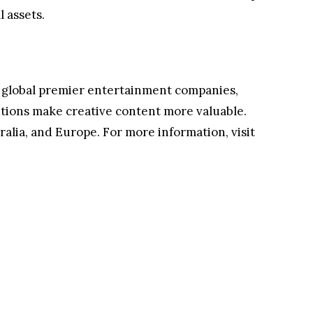
 assets.
 by global premier entertainment companies,
olutions make creative content more valuable.
ralia, and Europe. For more information, visit