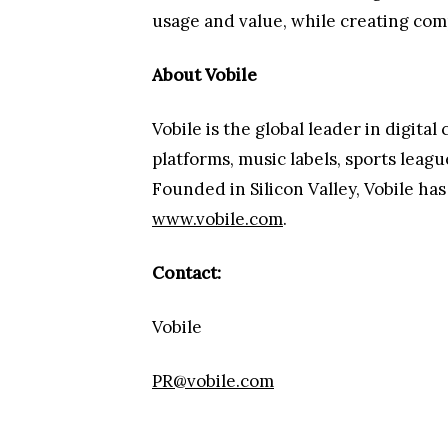
usage and value, while creating compl
About Vobile
Vobile is the global leader in digit
platforms, music labels, sports leag
Founded in Silicon Valley, Vobile ha
www.vobile.com
.
Contact:
Vobile
PR@vobile.com