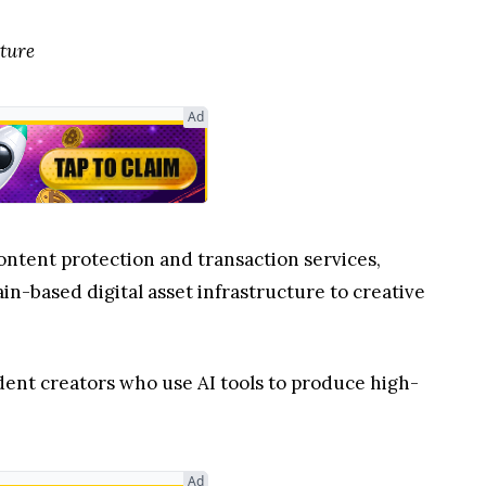
cture
Ad
content protection and transaction services,
n-based digital asset infrastructure to creative
ent creators who use AI tools to produce high-
Ad