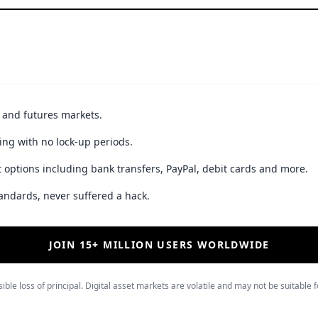
t and futures markets.
ing with no lock-up periods.
 options including bank transfers, PayPal, debit cards and more.
andards, never suffered a hack.
JOIN 15+ MILLION USERS WORLDWIDE
ible loss of principal. Digital asset markets are volatile and may not be suitable f