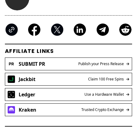
AFFILIATE LINKS
SUBMIT PR
Publish your Press Release
Jackbit
Claim 100 Free Spins
Ledger
Use a Hardware Wallet
Kraken
Trusted Crypto Exchange