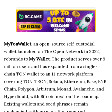
MyTonWallet
, an open-source self-custodial
wallet launched on The Open Network in 2022,
rebrands to
My Wallet
. The product serves over 9
million users and has expanded from a single-
chain TON wallet to an 11-network platform
covering TON, TRON, Solana, Ethereum, Base, BNB
Chain, Polygon, Arbitrum, Monad, Avalanche, and
Hyperliquid, with Bitcoin next on the roadmap.
Existing wallets and seed phrases remain
unchanged, with no migration required.