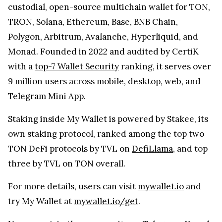
custodial, open-source multichain wallet for TON,
TRON, Solana, Ethereum, Base, BNB Chain,
Polygon, Arbitrum, Avalanche, Hyperliquid, and
Monad. Founded in 2022 and audited by CertiK
with a
top-7 Wallet Security
ranking, it serves over
9 million users across mobile, desktop, web, and
Telegram Mini App.
Staking inside My Wallet is powered by Stakee, its
own staking protocol, ranked among the top two
TON DeFi protocols by TVL on
DefiLlama
, and top
three by TVL on TON overall.
For more details, users can visit
mywallet.io
and
try My Wallet at
mywallet.io/get
.