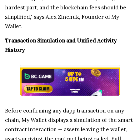
hardest part, and the blockchain fees should be
simplified," says Alex Zinchuk, Founder of My
Wallet.
Transaction Simulation and Unified Activity
History
Before confirming any dapp transaction on any
chain, My Wallet displays a simulation of the smart
contract interaction — assets leaving the wallet,
assets arriving, the contract being called. Full