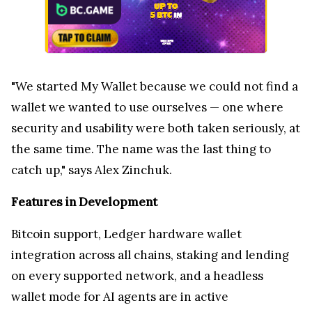
"We started My Wallet because we could not find a
wallet we wanted to use ourselves — one where
security and usability were both taken seriously, at
the same time. The name was the last thing to
catch up," says Alex Zinchuk.
Features in Development
Bitcoin support, Ledger hardware wallet
integration across all chains, staking and lending
on every supported network, and a headless
wallet mode for AI agents are in active