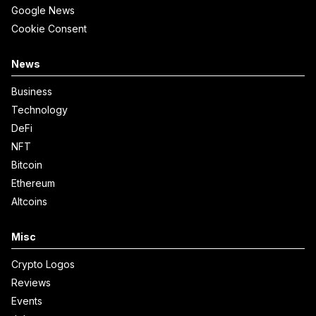
Google News
Cookie Consent
News
Business
Technology
DeFi
NFT
Bitcoin
Ethereum
Altcoins
Misc
Crypto Logos
Reviews
Events