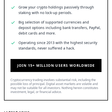
Grow your crypto holdings passively through
staking with no lock-up periods.
Big selection of supported currencies and
deposit options including bank transfers, PayPal,
debit cards and more.
Operating since 2013 with the highest security
standards, never suffered a hack.
JOIN 15+ MILLION USERS WORLDWIDE
Cryptocurrency trading involves substantial risk, including the
possible loss of principal. Digital asset markets are volatile and
may not be suitable for all investors. Nothing herein constitutes
investment, legal, or financial advice.