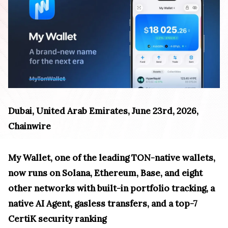
Dubai, United Arab Emirates, June 23rd, 2026,
Chainwire
My Wallet, one of the leading TON-native wallets,
now runs on Solana, Ethereum, Base, and eight
other networks with built-in portfolio tracking, a
native AI Agent, gasless transfers, and a top-7
CertiK security ranking