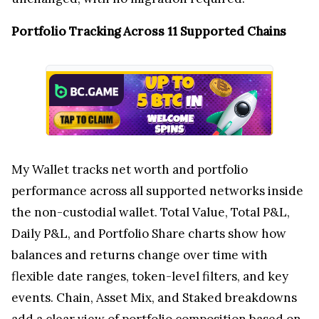
Portfolio Tracking Across 11 Supported Chains
My Wallet tracks net worth and portfolio
performance across all supported networks inside
the non-custodial wallet. Total Value, Total P&L,
Daily P&L, and Portfolio Share charts show how
balances and returns change over time with
flexible date ranges, token-level filters, and key
events. Chain, Asset Mix, and Staked breakdowns
add a clear view of portfolio composition based on