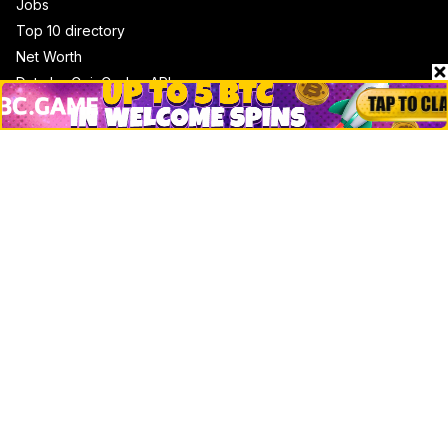
Jobs
Top 10 directory
Net Worth
Data by CoinCodex API
Stories
Markets
People
Crypto
Startups
Legal
Learn
Basics
How to
Explained
Trading