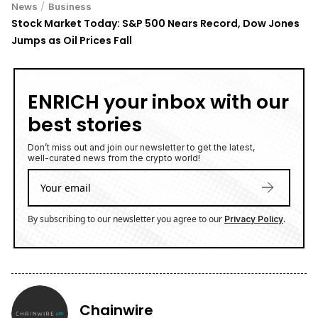
/
News
Business
Stock Market Today: S&P 500 Nears Record, Dow Jones
Jumps as Oil Prices Fall
ENRICH your inbox with our
best stories
Don’t miss out and join our newsletter to get the latest,
well-curated news from the crypto world!
By subscribing to our newsletter you agree to our
.
Privacy Policy
Chainwire