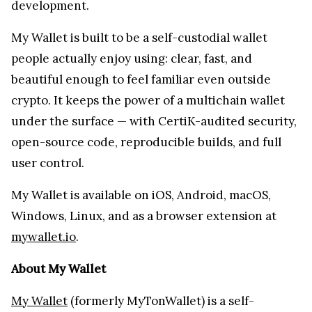
development.
My Wallet is built to be a self-custodial wallet
people actually enjoy using: clear, fast, and
beautiful enough to feel familiar even outside
crypto. It keeps the power of a multichain wallet
under the surface — with CertiK-audited security,
open-source code, reproducible builds, and full
user control.
My Wallet is available on iOS, Android, macOS,
Windows, Linux, and as a browser extension at
mywallet.io
.
About My Wallet
My Wallet
(formerly MyTonWallet) is a self-