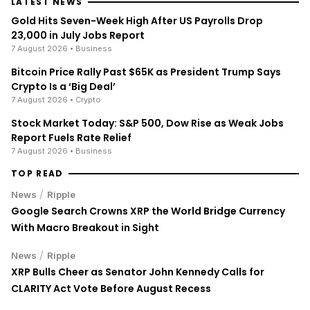
LATEST NEWS
Gold Hits Seven-Week High After US Payrolls Drop
23,000 in July Jobs Report
7 August 2026
• Business
Bitcoin Price Rally Past $65K as President Trump Says
Crypto Is a ‘Big Deal’
7 August 2026
• Crypto
Stock Market Today: S&P 500, Dow Rise as Weak Jobs
Report Fuels Rate Relief
7 August 2026
• Business
TOP READ
/
News
Ripple
Google Search Crowns XRP the World Bridge Currency
With Macro Breakout in Sight
/
News
Ripple
XRP Bulls Cheer as Senator John Kennedy Calls for
CLARITY Act Vote Before August Recess