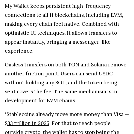
My Wallet keeps persistent high-frequency
connections to all 11 blockchains, including EVM,
making every chain feel native. Combined with
optimistic UI techniques, it allows transfers to
appear instantly, bringing a messenger-like
experience.
Gasless transfers on both TON and Solana remove
another friction point. Users can send USDC
without holding any SOL, and the token being
sent covers the fee. The same mechanism is in
development for EVM chains.
"Stablecoins already move more money than Visa —
$33 trillion in 2025
. For that to reach people
outside crypto, the wallet has to stop being the