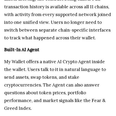
transaction history is available across all 11 chains,
with activity from every supported network joined
into one unified view. Users no longer need to
switch between separate chain-specific interfaces
to track what happened across their wallet.
Built-In AI Agent
My Wallet offers a native AI Crypto Agent inside
the wallet. Users talk to it in natural language to
send assets, swap tokens, and stake
cryptocurrencies. The Agent can also answer
questions about token prices, portfolio
performance, and market signals like the Fear &
Greed Index.