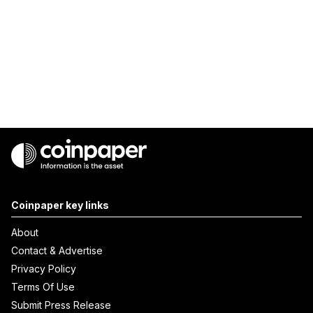
Coinpaper key links
About
Contact & Advertise
Privacy Policy
Terms Of Use
Submit Press Release