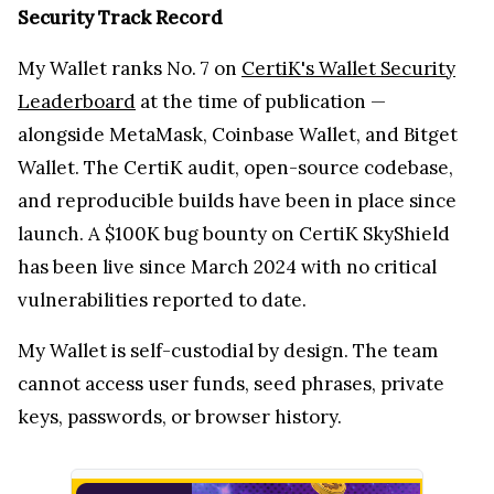
Security Track Record
My Wallet ranks No. 7 on
CertiK's Wallet Security
Leaderboard
at the time of publication —
alongside MetaMask, Coinbase Wallet, and Bitget
Wallet. The CertiK audit, open-source codebase,
and reproducible builds have been in place since
launch. A $100K bug bounty on CertiK SkyShield
has been live since March 2024 with no critical
vulnerabilities reported to date.
My Wallet is self-custodial by design. The team
cannot access user funds, seed phrases, private
keys, passwords, or browser history.