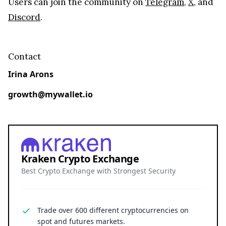
Users can join the community on
Telegram
,
X
, and
Discord
.
Contact
Irina Arons
growth@mywallet.io
Kraken Crypto Exchange
Best Crypto Exchange with Strongest Security
Trade over 600 different cryptocurrencies on
spot and futures markets.