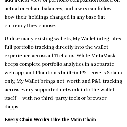
actual on-chain balances, and users can follow
how their holdings changed in any base fiat
currency they choose.
Unlike many existing wallets, My Wallet integrates
full portfolio tracking directly into the wallet
experience across all 11 chains. While MetaMask
keeps complete portfolio analytics in a separate
web app, and Phantom's built-in P&L covers Solana
only, My Wallet brings net-worth and P&L tracking
across every supported network into the wallet
itself — with no third-party tools or browser
dapps.
Every Chain Works Like the Main Chain