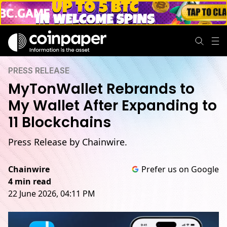
PRESS RELEASE
MyTonWallet Rebrands to
My Wallet After Expanding to
11 Blockchains
Press Release by Chainwire.
Chainwire
Prefer us on Google
4 min read
22 June 2026, 04:11 PM