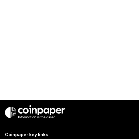
Coinpaper key links