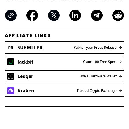
AFFILIATE LINKS
SUBMIT PR
Publish your Press Release
Jackbit
Claim 100 Free Spins
Ledger
Use a Hardware Wallet
Kraken
Trusted Crypto Exchange