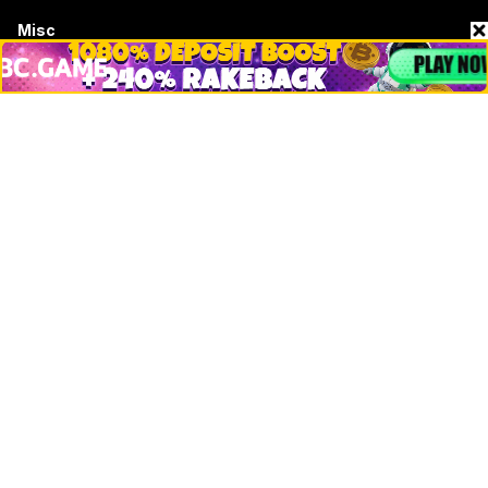
Misc
Crypto Logos
Reviews
Events
Jobs
Top 10 directory
Net Worth
Data by CoinCodex API
Stories
Markets
People
Crypto
Startups
Legal