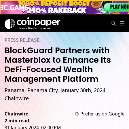
PRESS RELEASE
BlockGuard Partners with
Masterblox to Enhance Its
DeFi-Focused Wealth
Management Platform
Panama, Panama City, January 30th, 2024,
Chainwire
Chainwire
Prefer us on Google
2 min read
31 January 2024, 02:00 PM