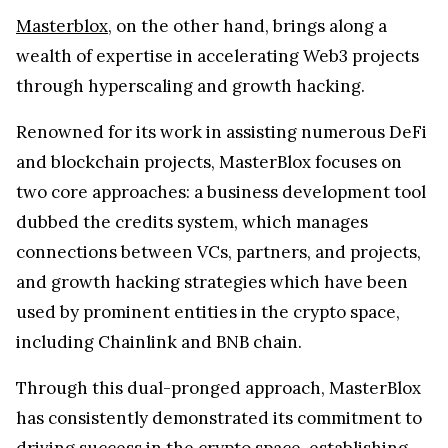
Masterblox
, on the other hand, brings along a
wealth of expertise in accelerating Web3 projects
through hyperscaling and growth hacking.
Renowned for its work in assisting numerous DeFi
and blockchain projects, MasterBlox focuses on
two core approaches: a business development tool
dubbed the credits system, which manages
connections between VCs, partners, and projects,
and growth hacking strategies which have been
used by prominent entities in the crypto space,
including Chainlink and BNB chain.
Through this dual-pronged approach, MasterBlox
has consistently demonstrated its commitment to
driving success in the crypto space, establishing