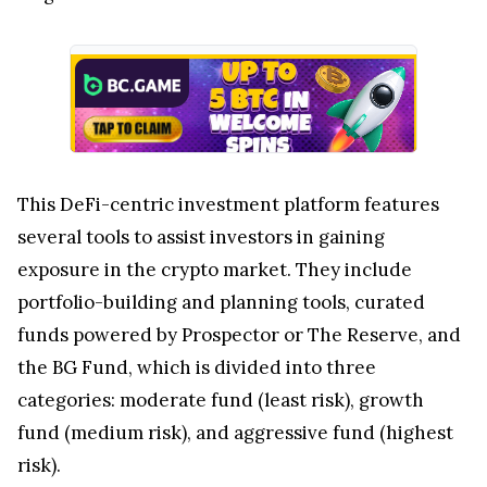
This DeFi-centric investment platform features
several tools to assist investors in gaining
exposure in the crypto market. They include
portfolio-building and planning tools, curated
funds powered by Prospector or The Reserve, and
the BG Fund, which is divided into three
categories: moderate fund (least risk), growth
fund (medium risk), and aggressive fund (highest
risk).