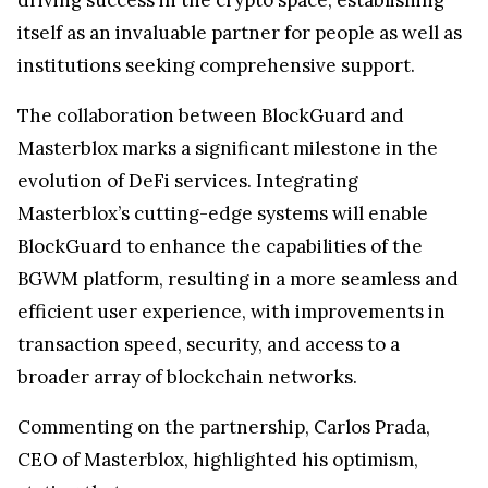
itself as an invaluable partner for people as well as
institutions seeking comprehensive support.
The collaboration between BlockGuard and
Masterblox marks a significant milestone in the
evolution of DeFi services. Integrating
Masterblox’s cutting-edge systems will enable
BlockGuard to enhance the capabilities of the
BGWM platform, resulting in a more seamless and
efficient user experience, with improvements in
transaction speed, security, and access to a
broader array of blockchain networks.
Commenting on the partnership, Carlos Prada,
CEO of Masterblox, highlighted his optimism,