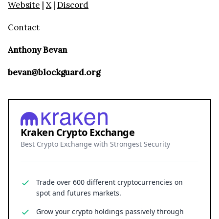
Website
|
X
|
Discord
Contact
Anthony Bevan
bevan@blockguard.org
Kraken Crypto Exchange
Best Crypto Exchange with Strongest Security
Trade over 600 different cryptocurrencies on
spot and futures markets.
Grow your crypto holdings passively through