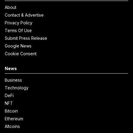
About
Contact & Advertise
Privacy Policy
Terms Of Use
Submit Press Release
Google News
Cookie Consent
News
Business
Technology
DeFi
NFT
Bitcoin
Ethereum
Altcoins