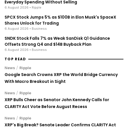
Everyday Spending Without Selling
6 August 2026
• Ripple
SPCX Stock Jumps 5% as $100B in Elon Musk's SpaceX
Shares Unlock for Trading
6 August 2026
• Business
SNDK Stock Falls 7% as Weak SanDisk Q1 Guidance
Offsets Strong Q4 and $14B Buyback Plan
6 August 2026
• Business
TOP READ
/
News
Ripple
Google Search Crowns XRP the World Bridge Currency
With Macro Breakout in Sight
/
News
Ripple
XRP Bulls Cheer as Senator John Kennedy Calls for
CLARITY Act Vote Before August Recess
/
News
Ripple
XRP's Big Break? Senate Leader Confirms CLARITY Act