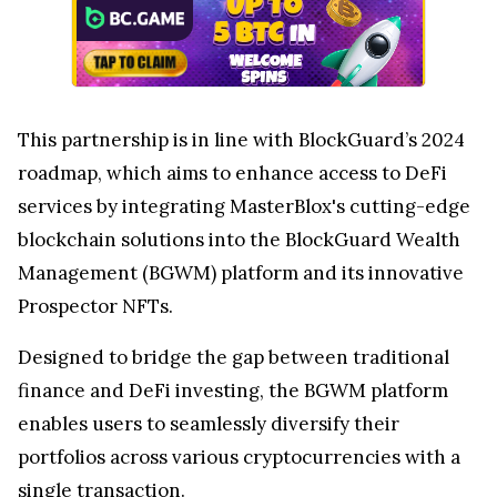
This partnership is in line with BlockGuard’s 2024
roadmap, which aims to enhance access to DeFi
services by integrating MasterBlox's cutting-edge
blockchain solutions into the BlockGuard Wealth
Management (BGWM) platform and its innovative
Prospector NFTs.
Designed to bridge the gap between traditional
finance and DeFi investing, the BGWM platform
enables users to seamlessly diversify their
portfolios across various cryptocurrencies with a
single transaction.