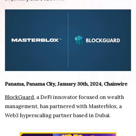
Panama, Panama City, January 30th, 2024, Chainwire
BlockGuard
, a DeFi innovator focused on wealth
management, has partnered with Masterblox, a
Web3 hyperscaling partner based in Dubai.