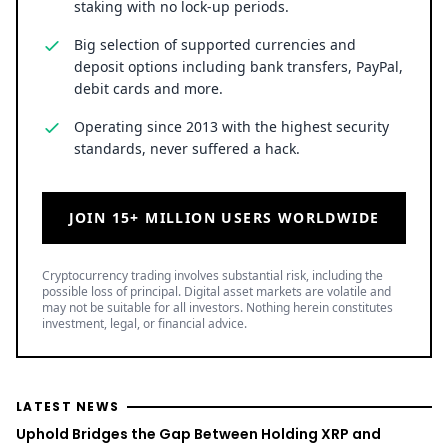
staking with no lock-up periods.
Big selection of supported currencies and
deposit options including bank transfers, PayPal,
debit cards and more.
Operating since 2013 with the highest security
standards, never suffered a hack.
JOIN 15+ MILLION USERS WORLDWIDE
Cryptocurrency trading involves substantial risk, including the
possible loss of principal. Digital asset markets are volatile and
may not be suitable for all investors. Nothing herein constitutes
investment, legal, or financial advice.
LATEST NEWS
Uphold Bridges the Gap Between Holding XRP and