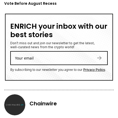
Vote Before August Recess
ENRICH your inbox with our
best stories
Don’t miss out and join our newsletter to get the latest,
well-curated news from the crypto world!
By subscribing to our newsletter you agree to our
.
Privacy Policy
Chainwire