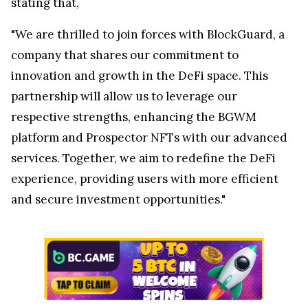
stating that,
"We are thrilled to join forces with BlockGuard, a
company that shares our commitment to
innovation and growth in the DeFi space. This
partnership will allow us to leverage our
respective strengths, enhancing the BGWM
platform and Prospector NFTs with our advanced
services. Together, we aim to redefine the DeFi
experience, providing users with more efficient
and secure investment opportunities."