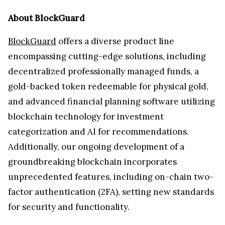
About BlockGuard
BlockGuard
offers a diverse product line
encompassing cutting-edge solutions, including
decentralized professionally managed funds, a
gold-backed token redeemable for physical gold,
and advanced financial planning software utilizing
blockchain technology for investment
categorization and AI for recommendations.
Additionally, our ongoing development of a
groundbreaking blockchain incorporates
unprecedented features, including on-chain two-
factor authentication (2FA), setting new standards
for security and functionality.