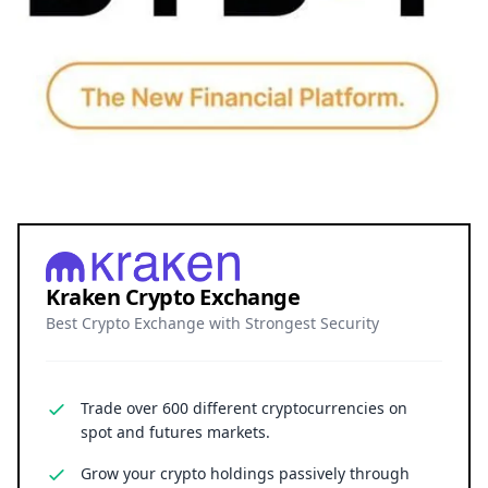
Kraken Crypto Exchange
Best Crypto Exchange with Strongest Security
Trade over 600 different cryptocurrencies on
spot and futures markets.
Grow your crypto holdings passively through