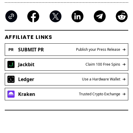
AFFILIATE LINKS
SUBMIT PR
Publish your Press Release
Jackbit
Claim 100 Free Spins
Ledger
Use a Hardware Wallet
Kraken
Trusted Crypto Exchange