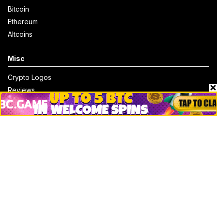
Bitcoin
Ethereum
Altcoins
Misc
Crypto Logos
Reviews
Events
Jobs
Top 10 directory
Net Worth
Data by CoinCodex API
Stories
Markets
People