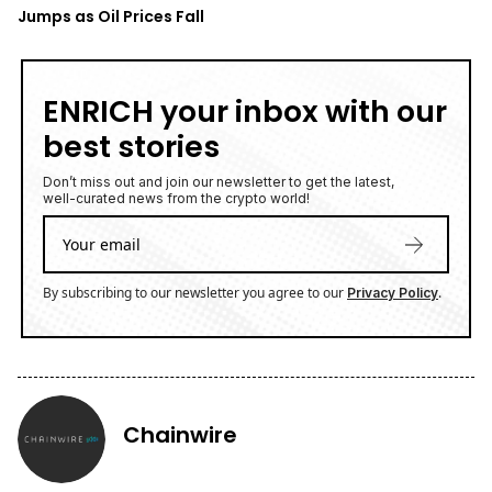
Jumps as Oil Prices Fall
ENRICH your inbox with our
best stories
Don’t miss out and join our newsletter to get the latest,
well-curated news from the crypto world!
By subscribing to our newsletter you agree to our
.
Privacy Policy
Chainwire