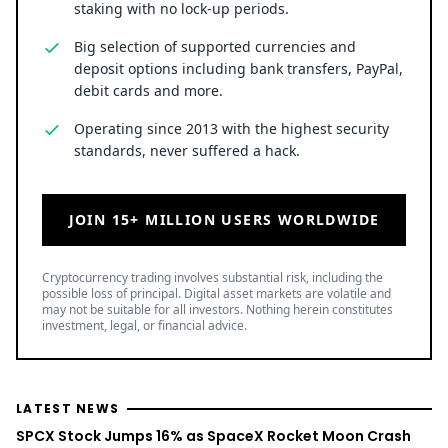
staking with no lock-up periods.
Big selection of supported currencies and
deposit options including bank transfers, PayPal,
debit cards and more.
Operating since 2013 with the highest security
standards, never suffered a hack.
JOIN 15+ MILLION USERS WORLDWIDE
Cryptocurrency trading involves substantial risk, including the
possible loss of principal. Digital asset markets are volatile and
may not be suitable for all investors. Nothing herein constitutes
investment, legal, or financial advice.
LATEST NEWS
SPCX Stock Jumps 16% as SpaceX Rocket Moon Crash