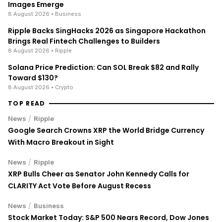
Images Emerge
8 August 2026
• Business
Ripple Backs SingHacks 2026 as Singapore Hackathon
Brings Real Fintech Challenges to Builders
8 August 2026
• Ripple
Solana Price Prediction: Can SOL Break $82 and Rally
Toward $130?
8 August 2026
• Crypto
TOP READ
/
News
Ripple
Google Search Crowns XRP the World Bridge Currency
With Macro Breakout in Sight
/
News
Ripple
XRP Bulls Cheer as Senator John Kennedy Calls for
CLARITY Act Vote Before August Recess
/
News
Business
Stock Market Today: S&P 500 Nears Record, Dow Jones