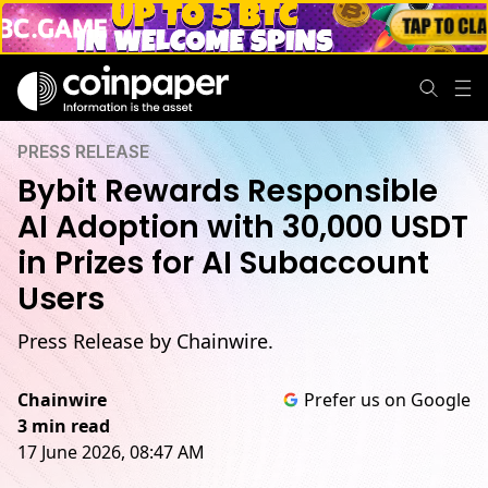
PRESS RELEASE
Bybit Rewards Responsible
AI Adoption with 30,000 USDT
in Prizes for AI Subaccount
Users
Press Release by Chainwire.
Chainwire
Prefer us on Google
3 min read
17 June 2026, 08:47 AM