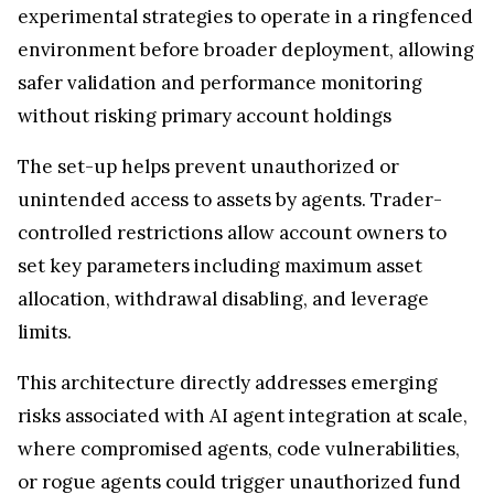
experimental strategies to operate in a ringfenced
environment before broader deployment, allowing
safer validation and performance monitoring
without risking primary account holdings
The set-up helps prevent unauthorized or
unintended access to assets by agents. Trader-
controlled restrictions allow account owners to
set key parameters including maximum asset
allocation, withdrawal disabling, and leverage
limits.
This architecture directly addresses emerging
risks associated with AI agent integration at scale,
where compromised agents, code vulnerabilities,
or rogue agents could trigger unauthorized fund