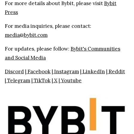
For more details about Bybit, please visit
Bybit
Press
For media inquiries, please contact:
media@bybit.com
For updates, please follow:
Bybit's Communities
and Social Media
Discord
|
Facebook
|
Instagram
|
LinkedIn
|
Reddit
|
Telegram
|
TikTok
|
X
|
Youtube