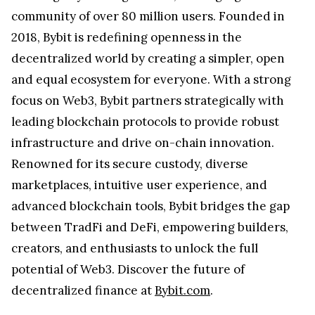
community of over 80 million users. Founded in
2018, Bybit is redefining openness in the
decentralized world by creating a simpler, open
and equal ecosystem for everyone. With a strong
focus on Web3, Bybit partners strategically with
leading blockchain protocols to provide robust
infrastructure and drive on-chain innovation.
Renowned for its secure custody, diverse
marketplaces, intuitive user experience, and
advanced blockchain tools, Bybit bridges the gap
between TradFi and DeFi, empowering builders,
creators, and enthusiasts to unlock the full
potential of Web3. Discover the future of
decentralized finance at
Bybit.com
.