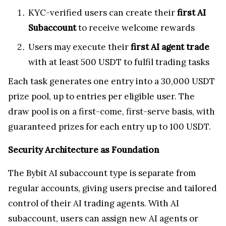
KYC-verified users can create their
first AI
Subaccount
to receive welcome rewards
Users may execute their
first AI agent trade
with at least 500 USDT to fulfil trading tasks
Each task generates one entry into a 30,000 USDT
prize pool, up to entries per eligible user. The
draw pool is on a first-come, first-serve basis, with
guaranteed prizes for each entry up to 100 USDT.
Security Architecture as Foundation
The Bybit AI subaccount type is separate from
regular accounts, giving users precise and tailored
control of their AI trading agents. With AI
subaccount, users can assign new AI agents or