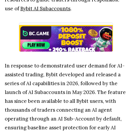
use of
Bybit AI Subaccounts
.
In response to demonstrated user demand for AI-
assisted trading, Bybit developed and released a
series of AI capabilities in 2026, followed by the
launch of AI Subaccounts in May 2026. The feature
has since been available to all Bybit users, with
thousands of traders connecting an AI agent
operating through an AI Sub-Account by default,
ensuring baseline asset protection for early AI