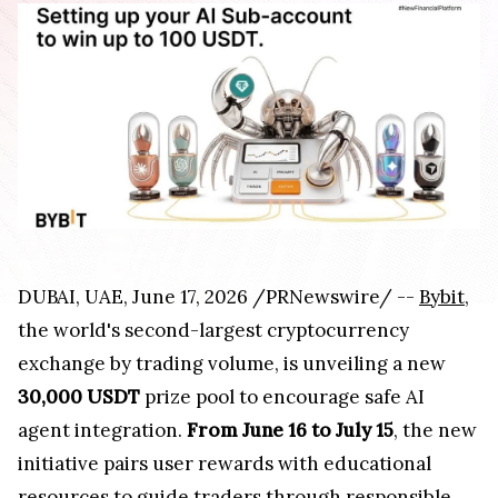
DUBAI, UAE, June 17, 2026 /PRNewswire/ --
Bybit
,
the world's second-largest cryptocurrency
exchange by trading volume, is unveiling a new
30,000 USDT
prize pool to encourage safe AI
agent integration.
From June 16 to July 15
, the new
initiative pairs user rewards with educational
resources to guide traders through responsible