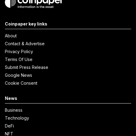
Coinpaper key links
About
Contact & Advertise
Privacy Policy
Terms Of Use
Submit Press Release
Google News
Cookie Consent
News
Business
Technology
DeFi
NFT