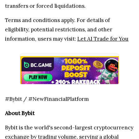
transfers or forced liquidations.
Terms and conditions apply. For details of
eligibility, potential restrictions, and other
information, users may visit:
Let AI Trade for You
#Bybit / #NewFinancialPlatform
About Bybit
Bybit is the world's second-largest cryptocurrency
exchange by trading volume, serving a global