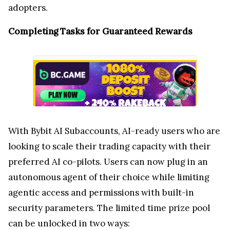
adopters.
Completing Tasks for Guaranteed Rewards
With Bybit AI Subaccounts, AI-ready users who are
looking to scale their trading capacity with their
preferred AI co-pilots. Users can now plug in an
autonomous agent of their choice while limiting
agentic access and permissions with built-in
security parameters. The limited time prize pool
can be unlocked in two ways: