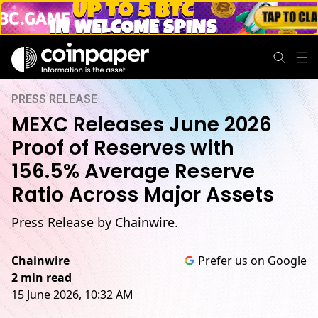
PRESS RELEASE
MEXC Releases June 2026
Proof of Reserves with
156.5% Average Reserve
Ratio Across Major Assets
Press Release by Chainwire.
Chainwire
Prefer us on Google
2 min read
15 June 2026, 10:32 AM