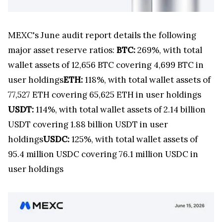
MEXC's June audit report details the following
major asset reserve ratios:
BTC:
269%, with total
wallet assets of 12,656 BTC covering 4,699 BTC in
user holdings
ETH:
118%, with total wallet assets of
77,527 ETH covering 65,625 ETH in user holdings
USDT:
114%, with total wallet assets of 2.14 billion
USDT covering 1.88 billion USDT in user
holdings
USDC:
125%, with total wallet assets of
95.4 million USDC covering 76.1 million USDC in
user holdings