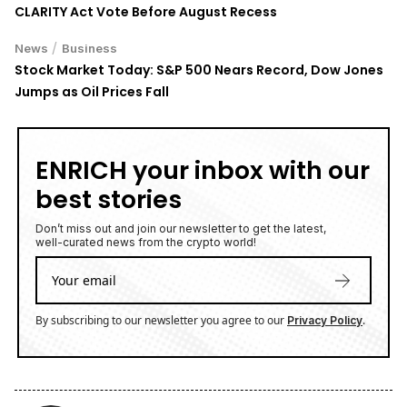
CLARITY Act Vote Before August Recess
/
News
Business
Stock Market Today: S&P 500 Nears Record, Dow Jones
Jumps as Oil Prices Fall
ENRICH your inbox with our
best stories
Don’t miss out and join our newsletter to get the latest,
well-curated news from the crypto world!
By subscribing to our newsletter you agree to our
.
Privacy Policy