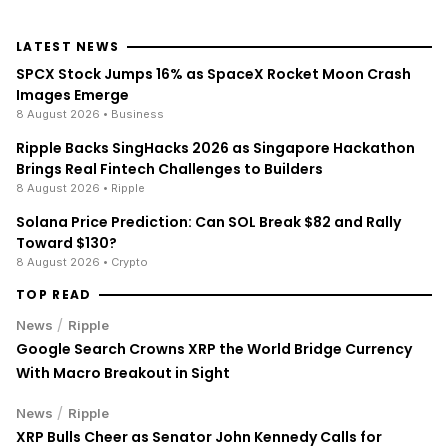
LATEST NEWS
SPCX Stock Jumps 16% as SpaceX Rocket Moon Crash
Images Emerge
8 August 2026
• Business
Ripple Backs SingHacks 2026 as Singapore Hackathon
Brings Real Fintech Challenges to Builders
8 August 2026
• Ripple
Solana Price Prediction: Can SOL Break $82 and Rally
Toward $130?
8 August 2026
• Crypto
TOP READ
/
News
Ripple
Google Search Crowns XRP the World Bridge Currency
With Macro Breakout in Sight
/
News
Ripple
XRP Bulls Cheer as Senator John Kennedy Calls for