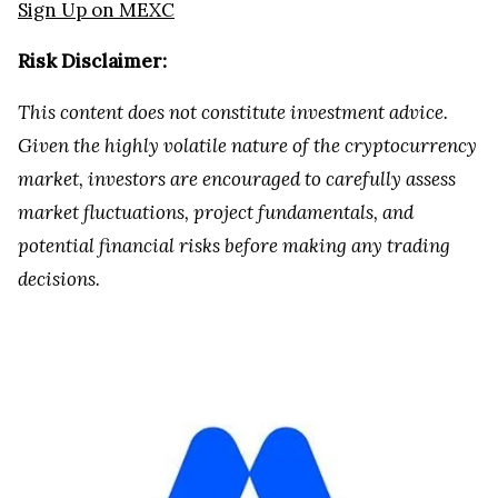
Sign Up on MEXC
Risk Disclaimer:
This content does not constitute investment advice.
Given the highly volatile nature of the cryptocurrency
market, investors are encouraged to carefully assess
market fluctuations, project fundamentals, and
potential financial risks before making any trading
decisions.