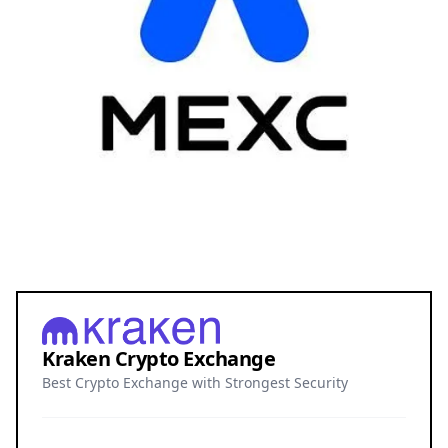
Kraken Crypto Exchange
Best Crypto Exchange with Strongest Security