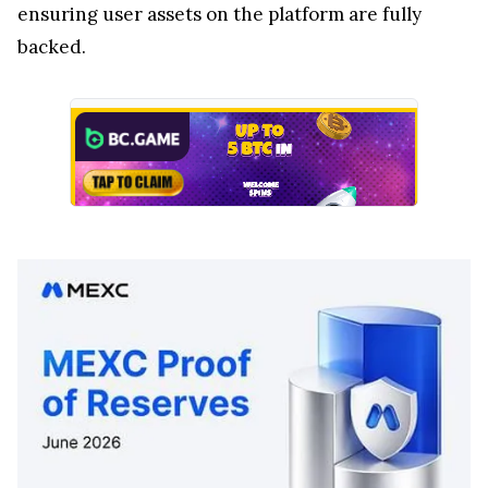
ensuring user assets on the platform are fully
backed.