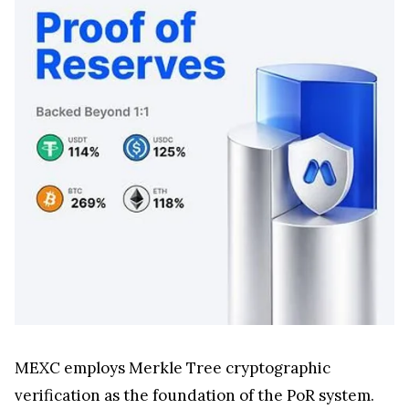
MEXC employs Merkle Tree cryptographic
verification as the foundation of the PoR system.