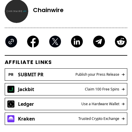
Chainwire
AFFILIATE LINKS
SUBMIT PR
Publish your Press Release
Jackbit
Claim 100 Free Spins
Ledger
Use a Hardware Wallet
Kraken
Trusted Crypto Exchange