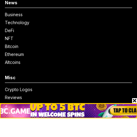
News
Business
Technology
DeFi
NFT
Bitcoin
Ethereum
Altcoins
Misc
Crypto Logos
Reviews
Events
Jobs
Top 10 directory
Net Worth