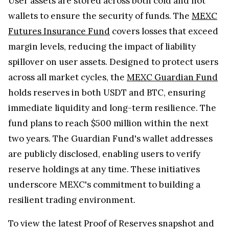
User assets are stored across both cold and hot
wallets to ensure the security of funds. The
MEXC
Futures Insurance Fund
covers losses that exceed
margin levels, reducing the impact of liability
spillover on user assets. Designed to protect users
across all market cycles, the
MEXC Guardian Fund
holds reserves in both USDT and BTC, ensuring
immediate liquidity and long-term resilience. The
fund plans to reach $500 million within the next
two years. The Guardian Fund's wallet addresses
are publicly disclosed, enabling users to verify
reserve holdings at any time. These initiatives
underscore MEXC's commitment to building a
resilient trading environment.
To view the latest Proof of Reserves snapshot and