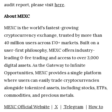
audit report, please visit
here
.
About MEXC
MEXC is the world's fastest-growing
cryptocurrency exchange, trusted by more than
40 million users across 170+ markets. Built on a
user-first philosophy, MEXC offers industry-
leading 0-fee trading and access to over 3,000
digital assets. As the Gateway to Infinite
Opportunities, MEXC provides a single platform
where users can easily trade cryptocurrencies
alongside tokenized assets, including stocks, ETFs,
commodities, and precious metals.
MEXC Official Website
｜
X
｜
Telegram
｜
How to