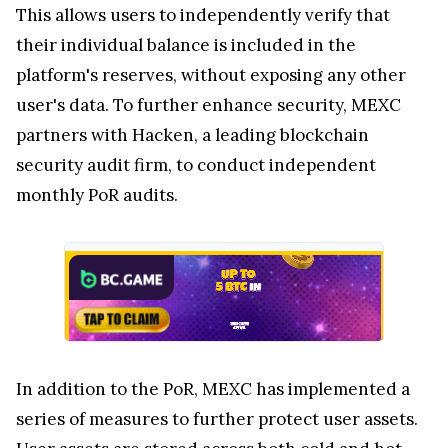
This allows users to independently verify that
their individual balance is included in the
platform's reserves, without exposing any other
user's data. To further enhance security, MEXC
partners with Hacken, a leading blockchain
security audit firm, to conduct independent
monthly PoR audits.
In addition to the PoR, MEXC has implemented a
series of measures to further protect user assets.