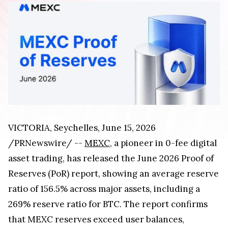
VICTORIA, Seychelles
,
June 15, 2026
/PRNewswire/ --
MEXC
, a pioneer in 0-fee digital
asset trading, has released the June 2026 Proof of
Reserves (PoR) report, showing an average reserve
ratio of 156.5% across major assets, including a
269% reserve ratio for BTC. The report confirms
that MEXC reserves exceed user balances,