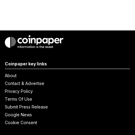
Coinpaper key links
About
Contact & Advertise
Privacy Policy
Terms Of Use
Submit Press Release
Google News
Cookie Consent