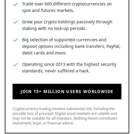
Trade over 600 different cryptocurrencies on
spot and futures markets.
Grow your crypto holdings passively through
staking with no lock-up periods.
Big selection of supported currencies and
deposit options including bank transfers, PayPal,
debit cards and more.
Operating since 2013 with the highest security
standards, never suffered a hack.
JOIN 15+ MILLION USERS WORLDWIDE
Cryptocurrency trading involves substantial risk, including the
possible loss of principal. Digital asset markets are volatile and
may not be suitable for all investors. Nothing herein constitutes
investment, legal, or financial advice.