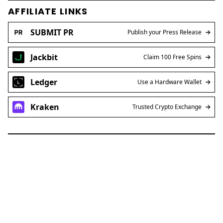
AFFILIATE LINKS
SUBMIT PR
Publish your Press Release
Jackbit
Claim 100 Free Spins
Ledger
Use a Hardware Wallet
Kraken
Trusted Crypto Exchange