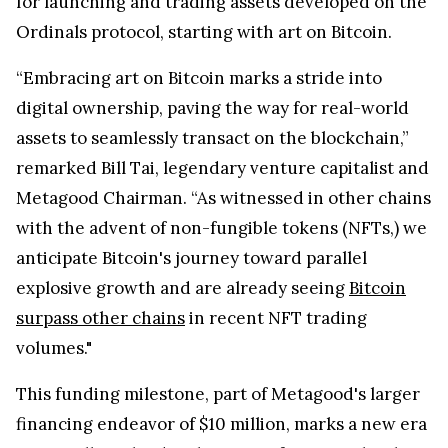
for launching and trading assets developed on the
Ordinals protocol, starting with art on Bitcoin.
“Embracing art on Bitcoin marks a stride into
digital ownership, paving the way for real-world
assets to seamlessly transact on the blockchain,”
remarked Bill Tai, legendary venture capitalist and
Metagood Chairman. “As witnessed in other chains
with the advent of non-fungible tokens (NFTs,) we
anticipate Bitcoin's journey toward parallel
explosive growth and are already seeing
Bitcoin
surpass other chains
in recent NFT trading
volumes."
This funding milestone, part of Metagood's larger
financing endeavor of $10 million, marks a new era