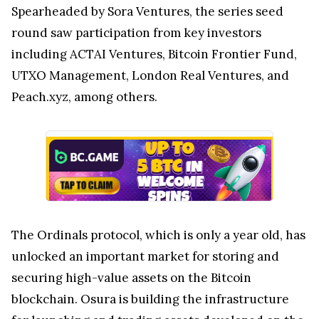
Spearheaded by Sora Ventures, the series seed
round saw participation from key investors
including ACTAI Ventures, Bitcoin Frontier Fund,
UTXO Management, London Real Ventures, and
Peach.xyz, among others.
The Ordinals protocol, which is only a year old, has
unlocked an important market for storing and
securing high-value assets on the Bitcoin
blockchain. Osura is building the infrastructure