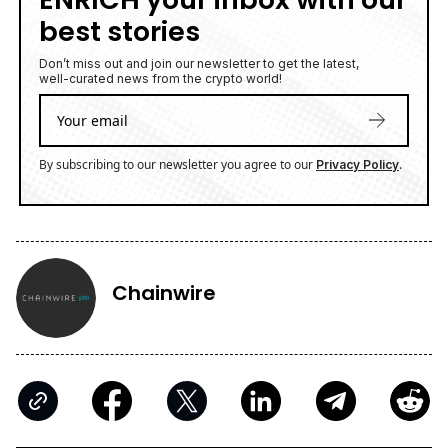
best stories
Don’t miss out and join our newsletter to get the latest,
well-curated news from the crypto world!
By subscribing to our newsletter you agree to our
.
Privacy Policy
Chainwire