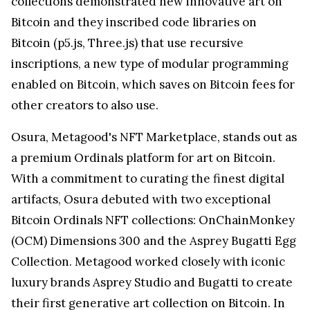
collections demonstrated new innovative art on
Bitcoin and they inscribed code libraries on
Bitcoin (p5.js, Three.js) that use recursive
inscriptions, a new type of modular programming
enabled on Bitcoin, which saves on Bitcoin fees for
other creators to also use.
Osura, Metagood's NFT Marketplace, stands out as
a premium Ordinals platform for art on Bitcoin.
With a commitment to curating the finest digital
artifacts, Osura debuted with two exceptional
Bitcoin Ordinals NFT collections: OnChainMonkey
(OCM) Dimensions 300 and the Asprey Bugatti Egg
Collection. Metagood worked closely with iconic
luxury brands Asprey Studio and Bugatti to create
their first generative art collection on Bitcoin. In