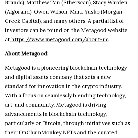
Brands), Matthew Tan (Etherscan), Stacy Warden
(Algorand), Owen Wilson, Mark Yusko (Morgan
Creek Capital), and many others. A partial list of
investors can be found on the Metagood website
at
https://www.metagood.com/about-us
.
About Metagood:
Metagood is a pioneering blockchain technology
and digital assets company that sets a new
standard for innovation in the crypto industry.
With a focus on seamlessly blending technology,
art, and community, Metagood is driving
advancements in blockchain technology,
particularly on Bitcoin, through initiatives such as
their OnChainMonkey NFTs and the curated