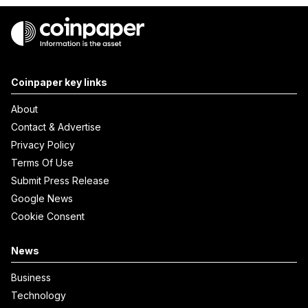
Coinpaper key links
About
Contact & Advertise
Privacy Policy
Terms Of Use
Submit Press Release
Google News
Cookie Consent
News
Business
Technology