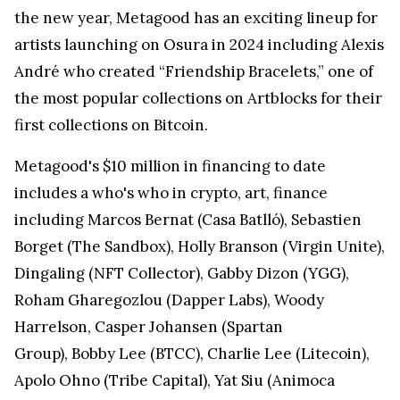
the new year, Metagood has an exciting lineup for
artists launching on Osura in 2024 including Alexis
André who created “Friendship Bracelets,” one of
the most popular collections on Artblocks for their
first collections on Bitcoin.
Metagood's $10 million in financing to date
includes a who's who in crypto, art, finance
including Marcos Bernat (Casa Batlló), Sebastien
Borget (The Sandbox), Holly Branson (Virgin Unite),
Dingaling (NFT Collector), Gabby Dizon (YGG),
Roham Gharegozlou (Dapper Labs), Woody
Harrelson, Casper Johansen (Spartan
Group), Bobby Lee (BTCC), Charlie Lee (Litecoin),
Apolo Ohno (Tribe Capital), Yat Siu (Animoca