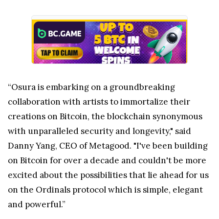
“Osura is embarking on a groundbreaking
collaboration with artists to immortalize their
creations on Bitcoin, the blockchain synonymous
with unparalleled security and longevity," said
Danny Yang, CEO of Metagood. "I've been building
on Bitcoin for over a decade and couldn't be more
excited about the possibilities that lie ahead for us
on the Ordinals protocol which is simple, elegant
and powerful.”