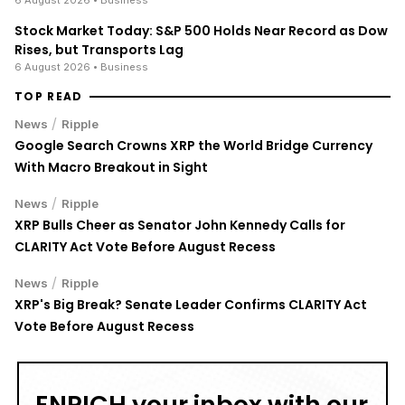
Stock Market Today: S&P 500 Holds Near Record as Dow
Rises, but Transports Lag
6 August 2026
• Business
TOP READ
/
News
Ripple
Google Search Crowns XRP the World Bridge Currency
With Macro Breakout in Sight
/
News
Ripple
XRP Bulls Cheer as Senator John Kennedy Calls for
CLARITY Act Vote Before August Recess
/
News
Ripple
XRP's Big Break? Senate Leader Confirms CLARITY Act
Vote Before August Recess
ENRICH your inbox with our