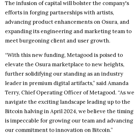
The infusion of capital will bolster the company's
efforts in forging partnerships with artists,
advancing product enhancements on Osura, and
expanding its engineering and marketing team to
meet burgeoning client and user growth.
“With this new funding, Metagood is poised to
elevate the Osura marketplace to new heights,
further solidifying our standing as an industry
leader in premium digital artifacts,” said Amanda
Terry, Chief Operating Officer of Metagood. “As we
navigate the exciting landscape leading up to the
Bitcoin halving in April 2024, we believe the timing
is impeccable for growing our team and advancing
our commitment to innovation on Bitcoin.”