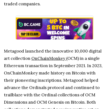
traded companies.
Metagood launched the innovative 10,000 digital
art collection
OnChainMonkey
(OCM) in a single
Ethereum transaction in September 2021. In 2023,
OnChainMonkey made history on Bitcoin with
their pioneering inscriptions. Metagood helped
advance the Ordinals protocol and continued to
trailblaze with the Ordinal collections of OCM
Dimensions and OCM Genesis on Bitcoin. Both