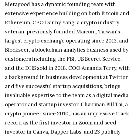
Metagood has a dynamic founding team with
extensive experience building on both Bitcoin and
Ethereum. CEO Danny Yang, a crypto industry
veteran, previously founded Maicoin, Taiwan's
largest crypto exchange operating since 2013, and
Blockseer, a blockchain analytics business used by
customers including the FBI, US Secret Service,
and the DHS sold in 2018. COO Amanda Terry, with
a background in business development at Twitter
and five successful startup acquisitions, brings
invaluable expertise to the team as a digital media
operator and startup investor. Chairman Bill Tai, a
crypto pioneer since 2010, has an impressive track
record as the first investor in Zoom and seed
investor in Canva, Dapper Labs, and 23 publicly