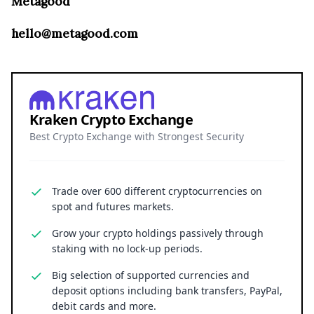
Metagood
hello@metagood.com
Kraken Crypto Exchange
Best Crypto Exchange with Strongest Security
Trade over 600 different cryptocurrencies on
spot and futures markets.
Grow your crypto holdings passively through
staking with no lock-up periods.
Big selection of supported currencies and
deposit options including bank transfers, PayPal,
debit cards and more.