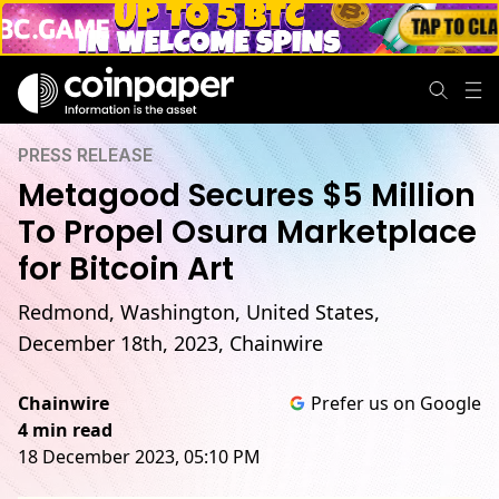
PRESS RELEASE
Metagood Secures $5 Million
To Propel Osura Marketplace
for Bitcoin Art
Redmond, Washington, United States,
December 18th, 2023, Chainwire
Chainwire
Prefer us on Google
4 min read
18 December 2023, 05:10 PM