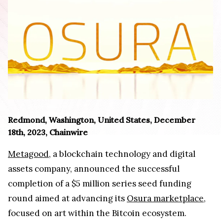
Redmond, Washington, United States, December
18th, 2023, Chainwire
Metagood
, a blockchain technology and digital
assets company, announced the successful
completion of a $5 million series seed funding
round aimed at advancing its
Osura marketplace
,
focused on art within the Bitcoin ecosystem.