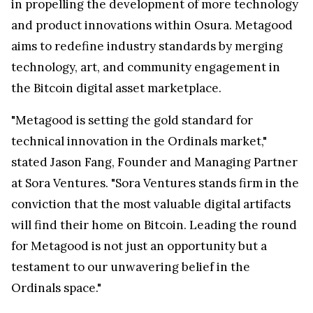
in propelling the development of more technology
and product innovations within Osura. Metagood
aims to redefine industry standards by merging
technology, art, and community engagement in
the Bitcoin digital asset marketplace.
"Metagood is setting the gold standard for
technical innovation in the Ordinals market,"
stated Jason Fang, Founder and Managing Partner
at Sora Ventures. "Sora Ventures stands firm in the
conviction that the most valuable digital artifacts
will find their home on Bitcoin. Leading the round
for Metagood is not just an opportunity but a
testament to our unwavering belief in the
Ordinals space."