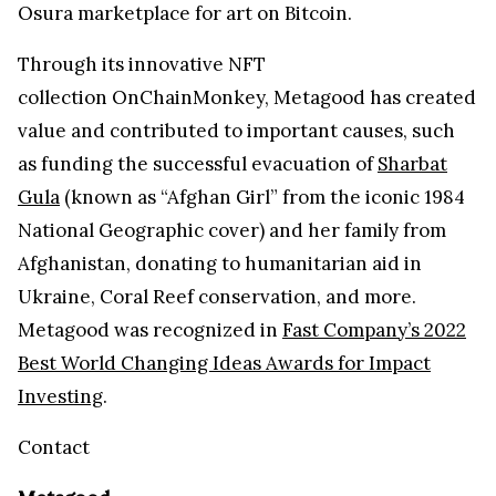
Osura marketplace for art on Bitcoin.
Through its innovative NFT
collection OnChainMonkey, Metagood has created
value and contributed to important causes, such
as funding the successful evacuation of
Sharbat
Gula
(known as “Afghan Girl” from the iconic 1984
National Geographic cover) and her family from
Afghanistan, donating to humanitarian aid in
Ukraine, Coral Reef conservation, and more.
Metagood was recognized in
Fast Company’s 2022
Best World Changing Ideas Awards for Impact
Investing
.
Contact