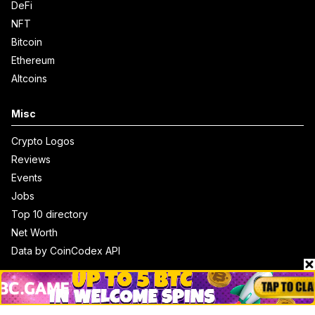
DeFi
NFT
Bitcoin
Ethereum
Altcoins
Misc
Crypto Logos
Reviews
Events
Jobs
Top 10 directory
Net Worth
Data by CoinCodex API
Stories
Markets