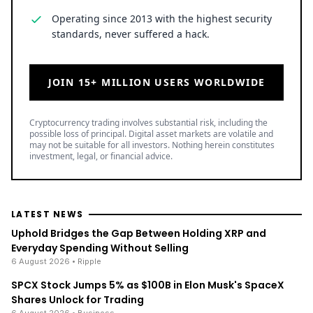
Operating since 2013 with the highest security
standards, never suffered a hack.
JOIN 15+ MILLION USERS WORLDWIDE
Cryptocurrency trading involves substantial risk, including the
possible loss of principal. Digital asset markets are volatile and
may not be suitable for all investors. Nothing herein constitutes
investment, legal, or financial advice.
LATEST NEWS
Uphold Bridges the Gap Between Holding XRP and
Everyday Spending Without Selling
6 August 2026
• Ripple
SPCX Stock Jumps 5% as $100B in Elon Musk's SpaceX
Shares Unlock for Trading
6 August 2026
• Business