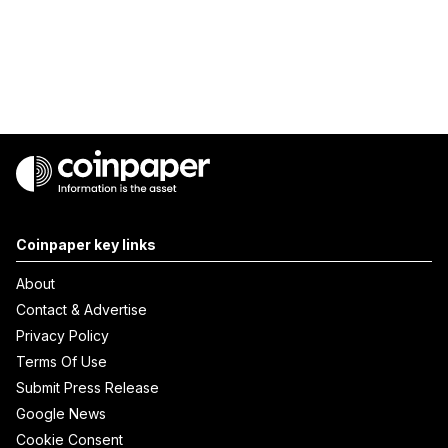
Coinpaper key links
About
Contact & Advertise
Privacy Policy
Terms Of Use
Submit Press Release
Google News
Cookie Consent