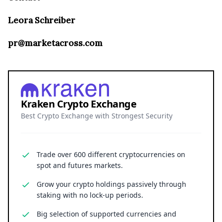
Leora Schreiber
pr@marketacross.com
Kraken Crypto Exchange
Best Crypto Exchange with Strongest Security
Trade over 600 different cryptocurrencies on
spot and futures markets.
Grow your crypto holdings passively through
staking with no lock-up periods.
Big selection of supported currencies and