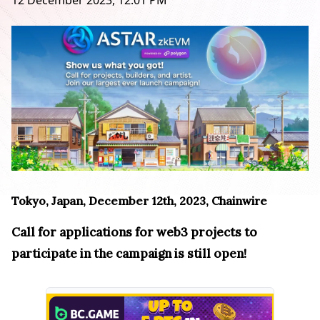
12 December 2023, 12:01 PM
Tokyo, Japan, December 12th, 2023, Chainwire
Call for applications for web3 projects to
participate in the campaign is still open!