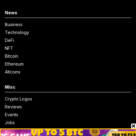
News
Business
Technology
DeFi
NFT
Bitcoin
Ethereum
Altcoins
Misc
Crypto Logos
Reviews
Events
Jobs
Top 10 directory