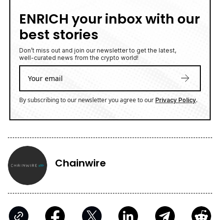
ENRICH your inbox with our
best stories
Don’t miss out and join our newsletter to get the latest,
well-curated news from the crypto world!
By subscribing to our newsletter you agree to our
.
Privacy Policy
Chainwire