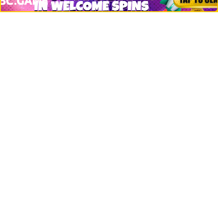
Net Worth
Data by CoinCodex API
Stories
Markets
People
Crypto
Startups
Legal
Learn
Basics
How to
Explained
Trading
Popular