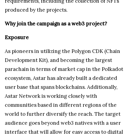
requirements, including the collection of NFTs
produced by the projects.
Why join the campaign as a web3 project?
Exposure
As pioneers in utilizing the Polygon CDK (Chain
Development Kit), and becoming the largest
parachain in terms of market cap in the Polkadot
ecosystem, Astar has already built a dedicated
user base that spans blockchains. Additionally,
Astar Network is working closely with
communities based in different regions of the
world to further diversify the reach. The target
audience goes beyond web3 natives with a user
interface that will allow for easy access to digital