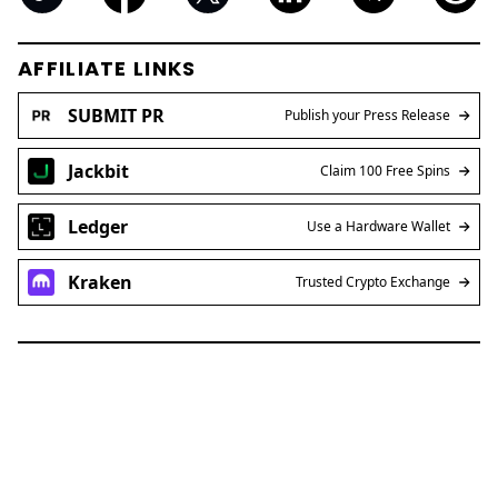
AFFILIATE LINKS
SUBMIT PR
Publish your Press Release
Jackbit
Claim 100 Free Spins
Ledger
Use a Hardware Wallet
Kraken
Trusted Crypto Exchange