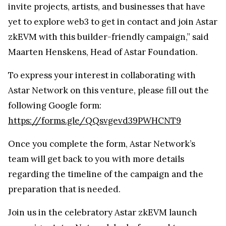
invite projects, artists, and businesses that have
yet to explore web3 to get in contact and join Astar
zkEVM with this builder-friendly campaign,” said
Maarten Henskens, Head of Astar Foundation.
To express your interest in collaborating with
Astar Network on this venture, please fill out the
following Google form:
https://forms.gle/QQsvgevd39PWHCNT9
Once you complete the form, Astar Network’s
team will get back to you with more details
regarding the timeline of the campaign and the
preparation that is needed.
Join us in the celebratory Astar zkEVM launch