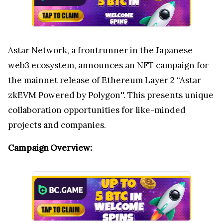
Astar Network, a frontrunner in the Japanese
web3 ecosystem, announces an NFT campaign for
the mainnet release of Ethereum Layer 2 “Astar
zkEVM Powered by Polygon''. This presents unique
collaboration opportunities for like-minded
projects and companies.
Campaign Overview: