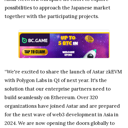
possibilities to approach the Japanese market
together with the participating projects.
“We're excited to share the launch of Astar zkEVM
with Polygon Labs in Q1 of next year. It's the
solution that our enterprise partners need to
build seamlessly on Ethereum. Over 320
organizations have joined Astar and are prepared
for the next wave of web3 development in Asia in
2024. We are now opening the doors globally to