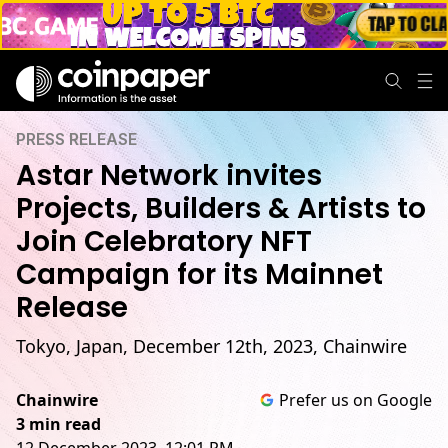
PRESS RELEASE
Astar Network invites
Projects, Builders & Artists to
Join Celebratory NFT
Campaign for its Mainnet
Release
Tokyo, Japan, December 12th, 2023, Chainwire
Chainwire
Prefer us on Google
3 min read