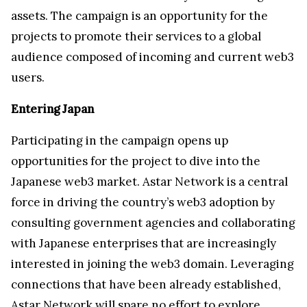
assets. The campaign is an opportunity for the
projects to promote their services to a global
audience composed of incoming and current web3
users.
Entering Japan
Participating in the campaign opens up
opportunities for the project to dive into the
Japanese web3 market. Astar Network is a central
force in driving the country’s web3 adoption by
consulting government agencies and collaborating
with Japanese enterprises that are increasingly
interested in joining the web3 domain. Leveraging
connections that have been already established,
Astar Network will spare no effort to explore