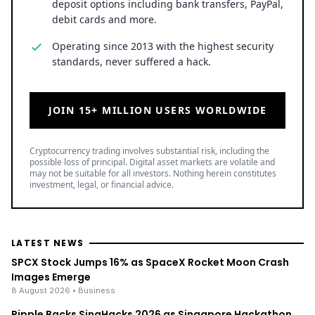
deposit options including bank transfers, PayPal,
debit cards and more.
Operating since 2013 with the highest security
standards, never suffered a hack.
JOIN 15+ MILLION USERS WORLDWIDE
Cryptocurrency trading involves substantial risk, including the
possible loss of principal. Digital asset markets are volatile and
may not be suitable for all investors. Nothing herein constitutes
investment, legal, or financial advice.
LATEST NEWS
SPCX Stock Jumps 16% as SpaceX Rocket Moon Crash
Images Emerge
8 August 2026
• Business
Ripple Backs SingHacks 2026 as Singapore Hackathon