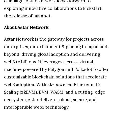
campaign. Astar Network looks forward to
exploring innovative collaborations to kickstart
the release of mainnet.
About Astar Network
Astar Network is the gateway for projects across
enterprises, entertainment & gaming in Japan and
beyond, driving global adoption and delivering
web3 to billions. It leverages a cross-virtual
machine powered by Polygon and Polkadot to offer
customizable blockchain solutions that accelerate
web3 adoption. With zk-powered Ethereum L2
Scaling (zkEVM), EVM, WASM, and a cutting-edge
ecosystem, Astar delivers robust, secure, and
interoperable web3 technology.