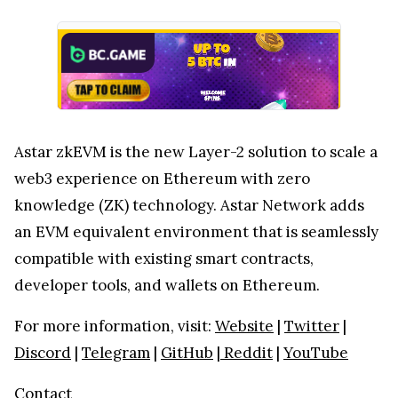
Astar zkEVM is the new Layer-2 solution to scale a
web3 experience on Ethereum with zero
knowledge (ZK) technology. Astar Network adds
an EVM equivalent environment that is seamlessly
compatible with existing smart contracts,
developer tools, and wallets on Ethereum.
For more information, visit:
Website
|
Twitter
|
Discord
|
Telegram
|
GitHub
|
Reddit
|
YouTube
Contact