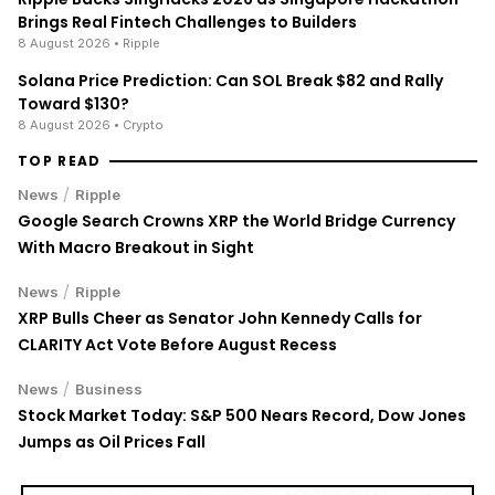
Brings Real Fintech Challenges to Builders
8 August 2026
• Ripple
Solana Price Prediction: Can SOL Break $82 and Rally
Toward $130?
8 August 2026
• Crypto
TOP READ
/
News
Ripple
Google Search Crowns XRP the World Bridge Currency
With Macro Breakout in Sight
/
News
Ripple
XRP Bulls Cheer as Senator John Kennedy Calls for
CLARITY Act Vote Before August Recess
/
News
Business
Stock Market Today: S&P 500 Nears Record, Dow Jones
Jumps as Oil Prices Fall