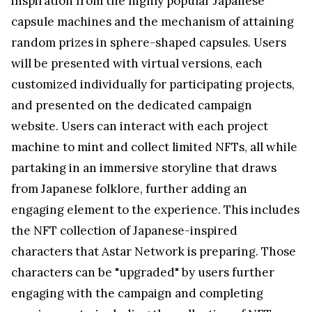
inspiration from the highly popular Japanese
capsule machines and the mechanism of attaining
random prizes in sphere-shaped capsules. Users
will be presented with virtual versions, each
customized individually for participating projects,
and presented on the dedicated campaign
website. Users can interact with each project
machine to mint and collect limited NFTs, all while
partaking in an immersive storyline that draws
from Japanese folklore, further adding an
engaging element to the experience. This includes
the NFT collection of Japanese-inspired
characters that Astar Network is preparing. Those
characters can be "upgraded" by users further
engaging with the campaign and completing