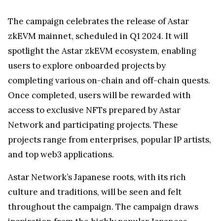
The campaign celebrates the release of Astar
zkEVM mainnet, scheduled in Q1 2024. It will
spotlight the Astar zkEVM ecosystem, enabling
users to explore onboarded projects by
completing various on-chain and off-chain quests.
Once completed, users will be rewarded with
access to exclusive NFTs prepared by Astar
Network and participating projects. These
projects range from enterprises, popular IP artists,
and top web3 applications.
Astar Network’s Japanese roots, with its rich
culture and traditions, will be seen and felt
throughout the campaign. The campaign draws