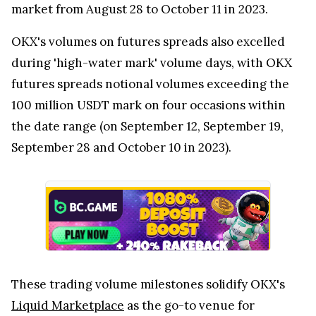
market from August 28 to October 11 in 2023.
OKX's volumes on futures spreads also excelled
during 'high-water mark' volume days, with OKX
futures spreads notional volumes exceeding the
100 million USDT mark on four occasions within
the date range (on September 12, September 19,
September 28 and October 10 in 2023).
These trading volume milestones solidify OKX's
Liquid Marketplace
as the go-to venue for