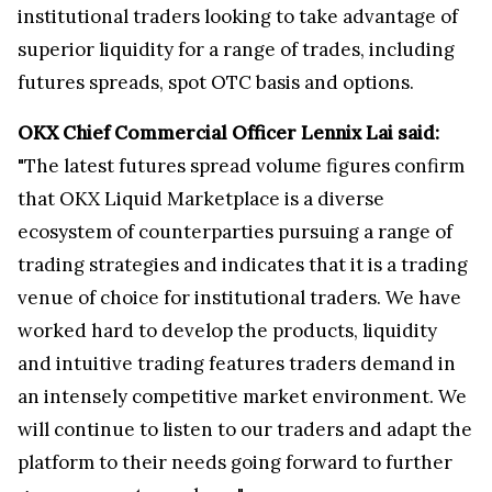
institutional traders looking to take advantage of
superior liquidity for a range of trades, including
futures spreads, spot OTC basis and options.
OKX Chief Commercial Officer Lennix Lai said:
"The latest futures spread volume figures confirm
that OKX Liquid Marketplace is a diverse
ecosystem of counterparties pursuing a range of
trading strategies and indicates that it is a trading
venue of choice for institutional traders. We have
worked hard to develop the products, liquidity
and intuitive trading features traders demand in
an intensely competitive market environment. We
will continue to listen to our traders and adapt the
platform to their needs going forward to further