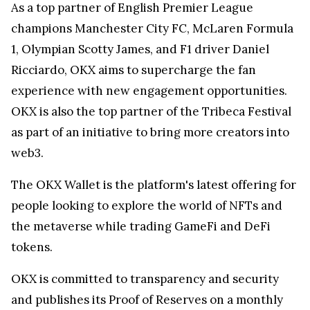
As a top partner of English Premier League
champions Manchester City FC, McLaren Formula
1, Olympian Scotty James, and F1 driver Daniel
Ricciardo, OKX aims to supercharge the fan
experience with new engagement opportunities.
OKX is also the top partner of the Tribeca Festival
as part of an initiative to bring more creators into
web3.
The OKX Wallet is the platform's latest offering for
people looking to explore the world of NFTs and
the metaverse while trading GameFi and DeFi
tokens.
OKX is committed to transparency and security
and publishes its Proof of Reserves on a monthly