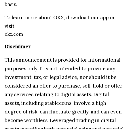
basis.
To learn more about OKX, download our app or
visit:
okx.com
Disclaimer
This announcement is provided for informational
purposes only. It is not intended to provide any
investment, tax, or legal advice, nor should it be
considered an offer to purchase, sell, hold or offer
any services relating to digital assets. Digital
assets, including stablecoins, involve a high
degree of risk, can fluctuate greatly, and can even
become worthless. Leveraged trading in digital
assets magnifies both potential gains and potential