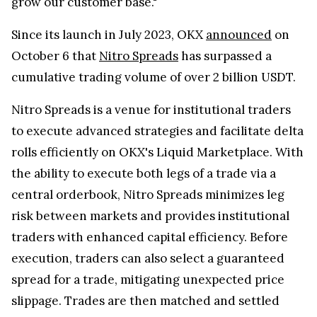
grow our customer base."
Since its launch in July 2023, OKX
announced
on
October 6 that
Nitro Spreads
has surpassed a
cumulative trading volume of over 2 billion USDT.
Nitro Spreads is a venue for institutional traders
to execute advanced strategies and facilitate delta
rolls efficiently on OKX's Liquid Marketplace. With
the ability to execute both legs of a trade via a
central orderbook, Nitro Spreads minimizes leg
risk between markets and provides institutional
traders with enhanced capital efficiency. Before
execution, traders can also select a guaranteed
spread for a trade, mitigating unexpected price
slippage. Trades are then matched and settled