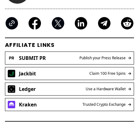
AFFILIATE LINKS
SUBMIT PR
Publish your Press Release
Jackbit
Claim 100 Free Spins
Ledger
Use a Hardware Wallet
Kraken
Trusted Crypto Exchange