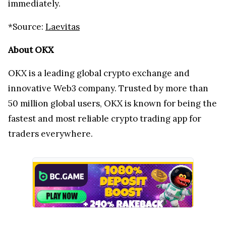
immediately.
*Source:
Laevitas
About OKX
OKX is a leading global crypto exchange and
innovative Web3 company. Trusted by more than
50 million global users, OKX is known for being the
fastest and most reliable crypto trading app for
traders everywhere.