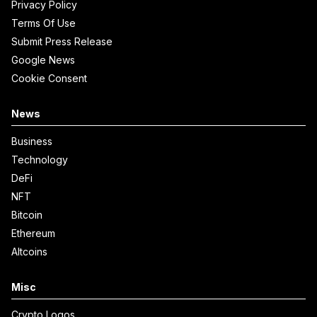
Privacy Policy
Terms Of Use
Submit Press Release
Google News
Cookie Consent
News
Business
Technology
DeFi
NFT
Bitcoin
Ethereum
Altcoins
Misc
Crypto Logos