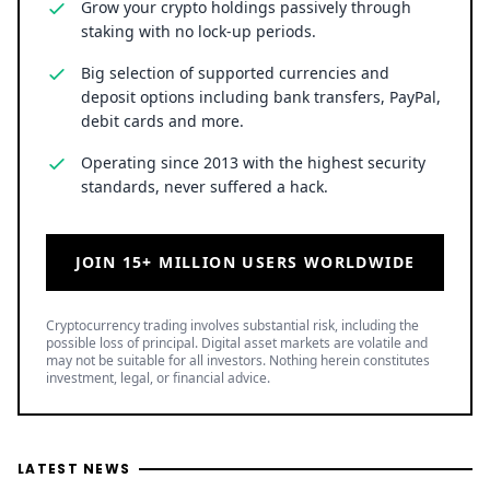
Grow your crypto holdings passively through
staking with no lock-up periods.
Big selection of supported currencies and
deposit options including bank transfers, PayPal,
debit cards and more.
Operating since 2013 with the highest security
standards, never suffered a hack.
JOIN 15+ MILLION USERS WORLDWIDE
Cryptocurrency trading involves substantial risk, including the
possible loss of principal. Digital asset markets are volatile and
may not be suitable for all investors. Nothing herein constitutes
investment, legal, or financial advice.
LATEST NEWS