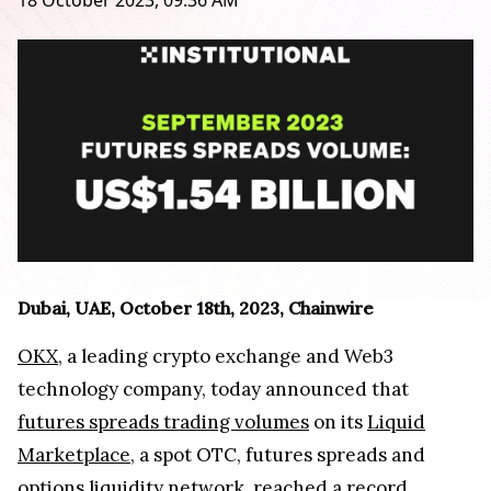
18 October 2023, 09:36 AM
Dubai, UAE, October 18th, 2023, Chainwire
OKX
, a leading crypto exchange and Web3
technology company, today announced that
futures spreads trading volumes
on its
Liquid
Marketplace
, a spot OTC, futures spreads and
options liquidity network, reached a record