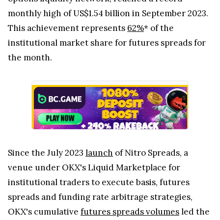
monthly high of US$1.54 billion in September 2023.
This achievement represents
62%
* of the
institutional market share for futures spreads for
the month.
Since the July 2023
launch
of Nitro Spreads, a
venue under OKX's Liquid Marketplace for
institutional traders to execute basis, futures
spreads and funding rate arbitrage strategies,
OKX's cumulative
futures spreads volumes
led the