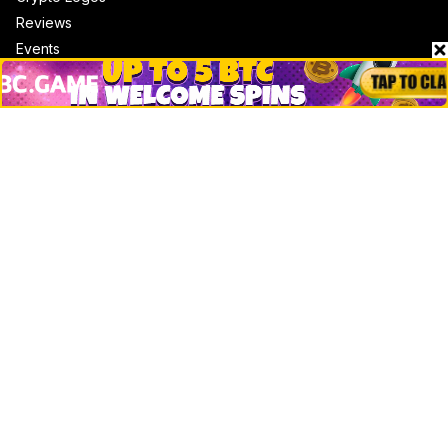
Reviews
Events
Jobs
Top 10 directory
Net Worth
Data by CoinCodex API
Stories
Markets
People
Crypto
Startups
Legal
Learn
Basics