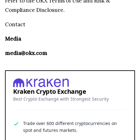
refer to the OKX Terms of Use and Risk &
Compliance Disclosure.
Contact
Media
media@okx.com
Kraken Crypto Exchange
Best Crypto Exchange with Strongest Security
Trade over 600 different cryptocurrencies on
spot and futures markets.