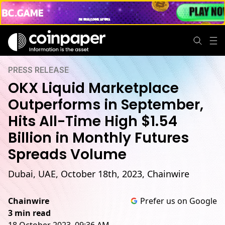
PRESS RELEASE
OKX Liquid Marketplace
Outperforms in September,
Hits All-Time High $1.54
Billion in Monthly Futures
Spreads Volume
Dubai, UAE, October 18th, 2023, Chainwire
Chainwire
Prefer us on Google
3 min read