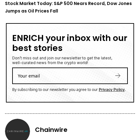
Stock Market Today: S&P 500 Nears Record, Dow Jones
Jumps as Oil Prices Fall
ENRICH your inbox with our
best stories
Don’t miss out and join our newsletter to get the latest,
well-curated news from the crypto world!
By subscribing to our newsletter you agree to our
.
Privacy Policy
Chainwire