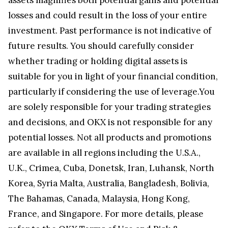
losses and could result in the loss of your entire
investment. Past performance is not indicative of
future results. You should carefully consider
whether trading or holding digital assets is
suitable for you in light of your financial condition,
particularly if considering the use of leverage.You
are solely responsible for your trading strategies
and decisions, and OKX is not responsible for any
potential losses. Not all products and promotions
are available in all regions including the U.S.A.,
U.K., Crimea, Cuba, Donetsk, Iran, Luhansk, North
Korea, Syria Malta, Australia, Bangladesh, Bolivia,
The Bahamas, Canada, Malaysia, Hong Kong,
France, and Singapore. For more details, please