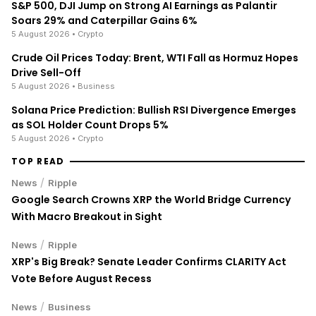
S&P 500, DJI Jump on Strong AI Earnings as Palantir
Soars 29% and Caterpillar Gains 6%
5 August 2026
• Crypto
Crude Oil Prices Today: Brent, WTI Fall as Hormuz Hopes
Drive Sell-Off
5 August 2026
• Business
Solana Price Prediction: Bullish RSI Divergence Emerges
as SOL Holder Count Drops 5%
5 August 2026
• Crypto
TOP READ
/
News
Ripple
Google Search Crowns XRP the World Bridge Currency
With Macro Breakout in Sight
/
News
Ripple
XRP's Big Break? Senate Leader Confirms CLARITY Act
Vote Before August Recess
/
News
Business