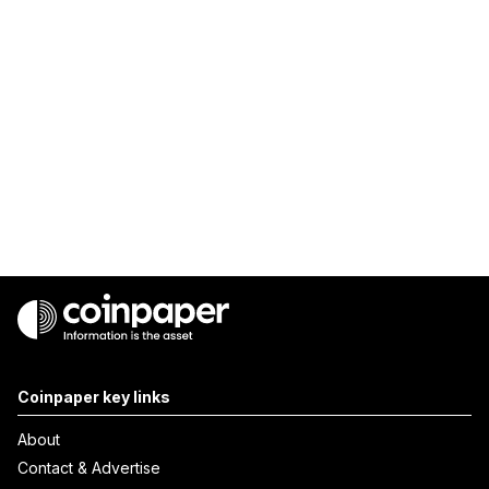
Coinpaper key links
About
Contact & Advertise