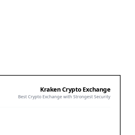
Kraken Crypto Exchange
Best Crypto Exchange with Strongest Security