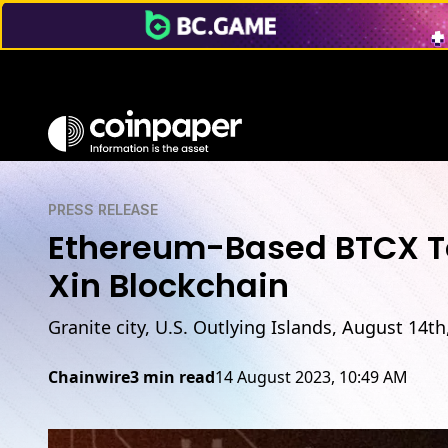
PRESS RELEASE
Ethereum-Based BTCX Toke
Xin Blockchain
Granite city, U.S. Outlying Islands, August 14t
Chainwire
3 min read
14 August 2023, 10:49 AM