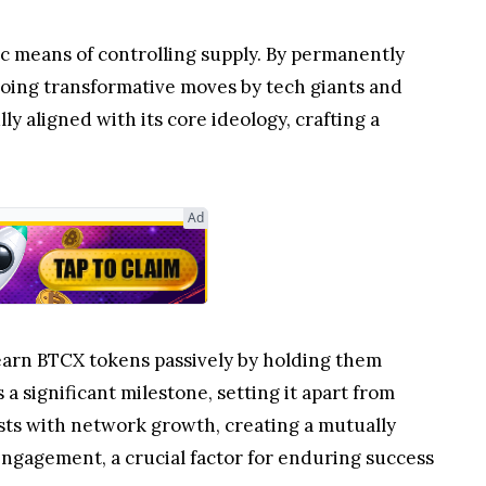
c means of controlling supply. By permanently
choing transformative moves by tech giants and
y aligned with its core ideology, crafting a
Ad
 earn BTCX tokens passively by holding them
a significant milestone, setting it apart from
ests with network growth, creating a mutually
engagement, a crucial factor for enduring success