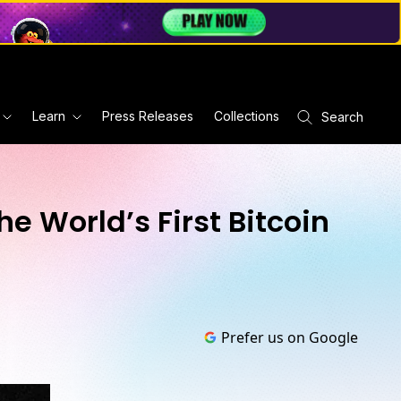
Learn
Press Releases
Collections
Search
e World’s First Bitcoin
Prefer us on Google