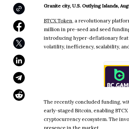
Granite city, U.S. Outlying Islands, Au
BTCX Token
, a revolutionary platfo
million in pre-seed and seed funding
introducing hyper-deflationary feat
volatility, inefficiency, scalability, an
The recently concluded funding, with
early-staged Bitcoin, enabling BTCX
cryptocurrency ecosystem. The invo
presence in the market.