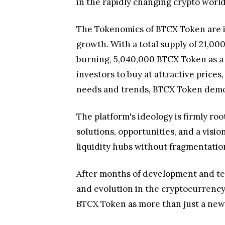
in the rapidly changing crypto world
The Tokenomics of BTCX Token are in
growth. With a total supply of 21,0
burning, 5,040,000 BTCX Token as a 
investors to buy at attractive price
needs and trends, BTCX Token demonst
The platform's ideology is firmly roo
solutions, opportunities, and a visi
liquidity hubs without fragmentatio
After months of development and test
and evolution in the cryptocurrency 
BTCX Token as more than just a new 