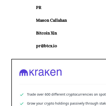
PR
Mason Callahan
Bitcoin Xin
pr@btcx.io
Trade over 600 different cryptocurrencies on spo
Grow your crypto holdings passively through stak