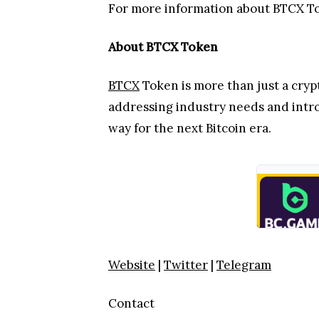
For more information about BTCX Tok
About BTCX Token
BTCX
Token is more than just a crypt
addressing industry needs and intro
way for the next Bitcoin era.
Website
|
Twitter
|
Telegram
Contact