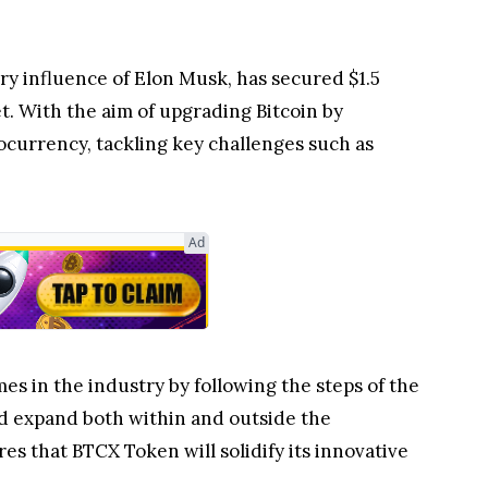
ary influence of Elon Musk, has secured $1.5
t. With the aim of upgrading Bitcoin by
ocurrency, tackling key challenges such as
Ad
es in the industry by following the steps of the
nd expand both within and outside the
 that BTCX Token will solidify its innovative