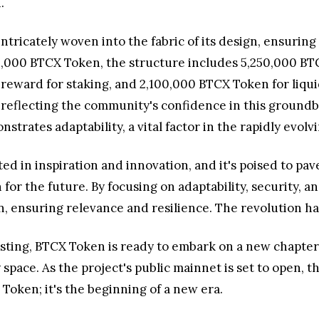
.
tricately woven into the fabric of its design, ensurin
00,000 BTCX Token, the structure includes 5,250,000 BT
reward for staking, and 2,100,000 BTCX Token for liqu
s, reflecting the community's confidence in this ground
rates adaptability, a vital factor in the rapidly evolv
ted in inspiration and innovation, and it's poised to pav
on for the future. By focusing on adaptability, security
n, ensuring relevance and resilience. The revolution h
ing, BTCX Token is ready to embark on a new chapter in
space. As the project's public mainnet is set to open, 
Token; it's the beginning of a new era.