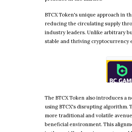
BTCX Token's unique approach in th
reducing the circulating supply thro
industry leaders. Unlike arbitrary b
stable and thriving cryptocurrency 
The BTCX Token also introduces a no
using BTCX's disrupting algorithm. T
more traditional and volatile avenu
beneficial environment. This alignm