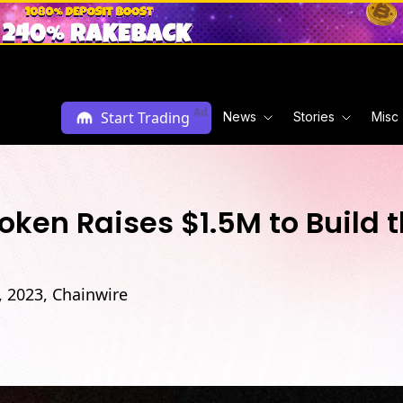
Ad
Start Trading
News
Stories
Misc
n Raises $1.5M to Build th
h, 2023, Chainwire