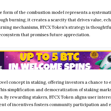
e form of the combustion model represents a systemati
ugh burning, it creates a scarcity that drives value, e
urning mechanisms, BTCX Token's strategy is thoughtfull
ecosystem that promises future appreciation.
vel concept in staking, offering investors a chance to
his simplification and democratization of staking marks 
es. By rewarding stakers, BTCX Token aligns user inter
ent of incentives fosters community participation and 