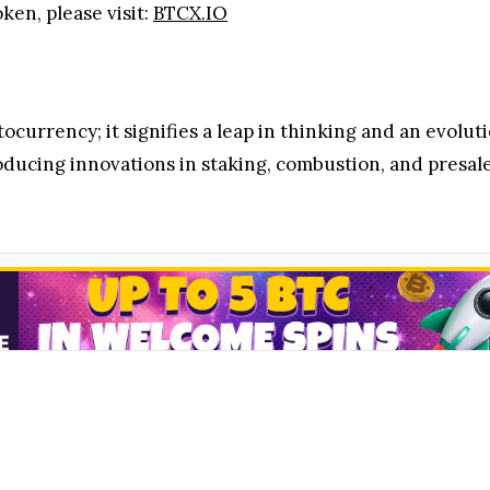
en, please visit:
BTCX.IO
ocurrency; it signifies a leap in thinking and an evolut
ducing innovations in staking, combustion, and presale