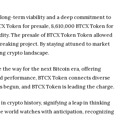
g long-term viability and a deep commitment to
CX Token for presale, 8,610,000 BTCX Token for
idity. The presale of BTCX Token Token allowed
breaking project. By staying attuned to market
ing crypto landscape.
e the way for the next Bitcoin era, offering
, and performance, BTCX Token connects diverse
as begun, and BTCX Token is leading the charge.
 crypto history, signifying a leap in thinking
the world watches with anticipation, recognizing