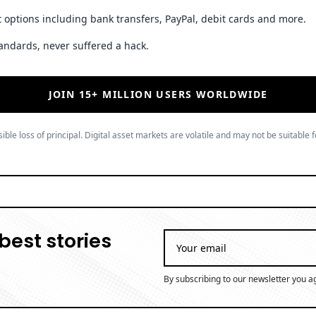
 options including bank transfers, PayPal, debit cards and more.
andards, never suffered a hack.
JOIN 15+ MILLION USERS WORLDWIDE
ible loss of principal. Digital asset markets are volatile and may not be suitable f
best stories
By subscribing to our newsletter you a