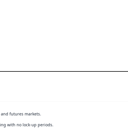
t and futures markets.
ing with no lock-up periods.