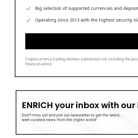
Big selection of supported currencies and deposit
Operating since 2013 with the highest security st
Cryptocurrency trading involves substantial risk, including the poss
financial advice.
ENRICH your inbox with our 
Don’t miss out and join our newsletter to get the latest,
well-curated news from the crypto world!