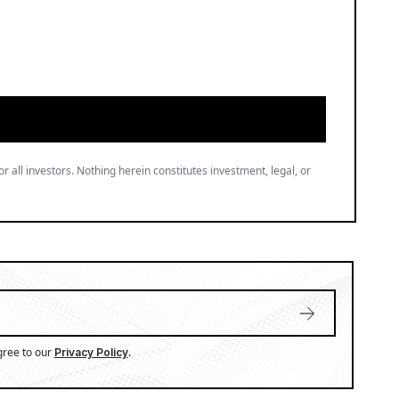
or all investors. Nothing herein constitutes investment, legal, or
gree to our
.
Privacy Policy