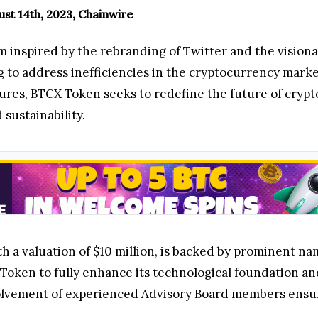
gust 14th, 2023, Chainwire
rm inspired by the rebranding of Twitter and the vision
 to address inefficiencies in the cryptocurrency marke
ures, BTCX Token seeks to redefine the future of crypt
d sustainability.
 a valuation of $10 million, is backed by prominent nam
 Token to fully enhance its technological foundation a
lvement of experienced Advisory Board members ensures