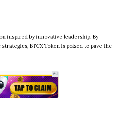
ion inspired by innovative leadership. By
 strategies, BTCX Token is poised to pave the
Ad