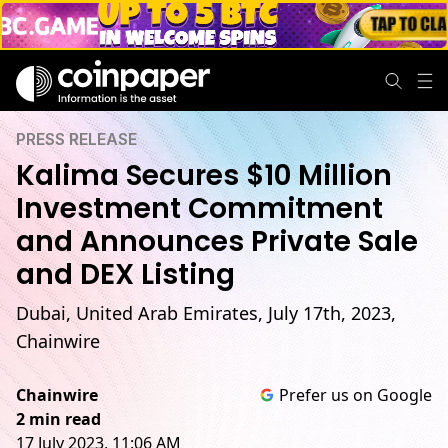
PRESS RELEASE
Kalima Secures $10 Million
Investment Commitment
and Announces Private Sale
and DEX Listing
Dubai, United Arab Emirates, July 17th, 2023,
Chainwire
Chainwire
Prefer us on Google
2 min read
17 July 2023, 11:06 AM