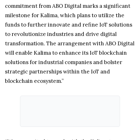
commitment from ABO Digital marks a significant
milestone for Kalima, which plans to utilize the
funds to further innovate and refine IoT solutions
to revolutionize industries and drive digital
transformation. The arrangement with ABO Digital
will enable Kalima to enhance its IoT blockchain
solutions for industrial companies and bolster
strategic partnerships within the IoT and
blockchain ecosystem.”