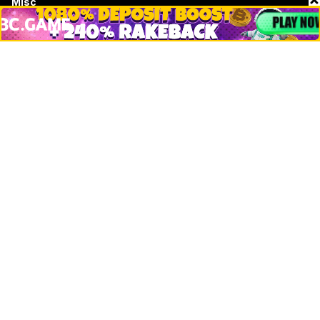
Misc
Crypto Logos
Reviews
Events
Jobs
Top 10 directory
Net Worth
Data by CoinCodex API
Stories
Markets
People
Crypto
Startups
Legal
Learn