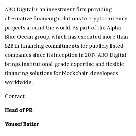
ABO Digital is an investment firm providing
alternative financing solutions to cryptocurrency
projects around the world. As part of the Alpha
Blue Ocean group, which has executed more than
$2B in financing commitments for publicly listed
companies since its inception in 2017, ABO Digital
brings institutional-grade expertise and flexible
financing solutions for blockchain developers
worldwide.
Contact
Head of PR
Yousef Batter