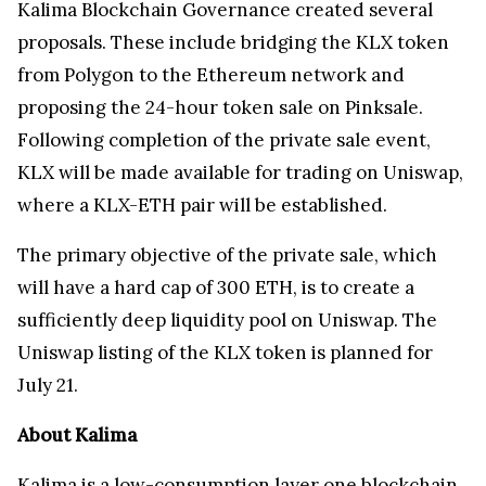
Kalima Blockchain Governance created several
proposals. These include bridging the KLX token
from Polygon to the Ethereum network and
proposing the 24-hour token sale on Pinksale.
Following completion of the private sale event,
KLX will be made available for trading on Uniswap,
where a KLX-ETH pair will be established.
The primary objective of the private sale, which
will have a hard cap of 300 ETH, is to create a
sufficiently deep liquidity pool on Uniswap. The
Uniswap listing of the KLX token is planned for
July 21.
About Kalima
Kalima
is a low-consumption layer one blockchain