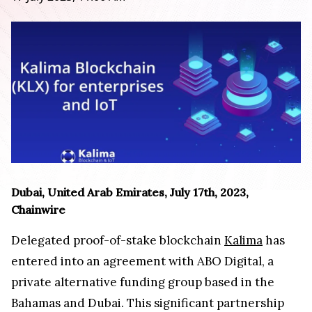
Dubai, United Arab Emirates, July 17th, 2023,
Chainwire
Delegated proof-of-stake blockchain
Kalima
has
entered into an agreement with ABO Digital, a
private alternative funding group based in the
Bahamas and Dubai. This significant partnership