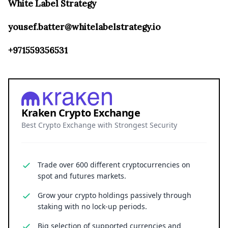
White Label Strategy
yousef.batter@whitelabelstrategy.io
+971559356531
Kraken Crypto Exchange
Best Crypto Exchange with Strongest Security
Trade over 600 different cryptocurrencies on
spot and futures markets.
Grow your crypto holdings passively through
staking with no lock-up periods.
Big selection of supported currencies and