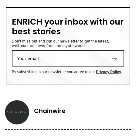
ENRICH your inbox with our
best stories
Don’t miss out and join our newsletter to get the latest,
well-curated news from the crypto world!
By subscribing to our newsletter you agree to our
.
Privacy Policy
Chainwire