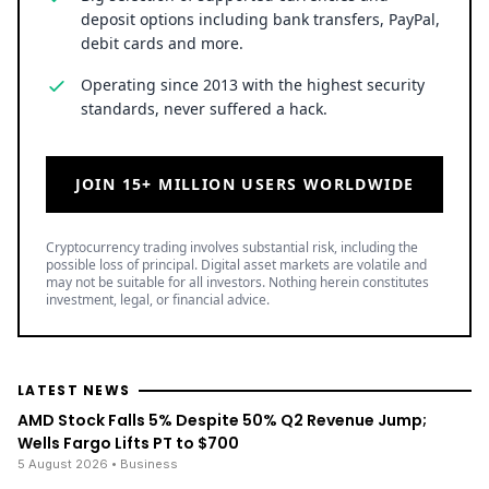
deposit options including bank transfers, PayPal,
debit cards and more.
Operating since 2013 with the highest security
standards, never suffered a hack.
JOIN 15+ MILLION USERS WORLDWIDE
Cryptocurrency trading involves substantial risk, including the
possible loss of principal. Digital asset markets are volatile and
may not be suitable for all investors. Nothing herein constitutes
investment, legal, or financial advice.
LATEST NEWS
AMD Stock Falls 5% Despite 50% Q2 Revenue Jump;
Wells Fargo Lifts PT to $700
5 August 2026
• Business