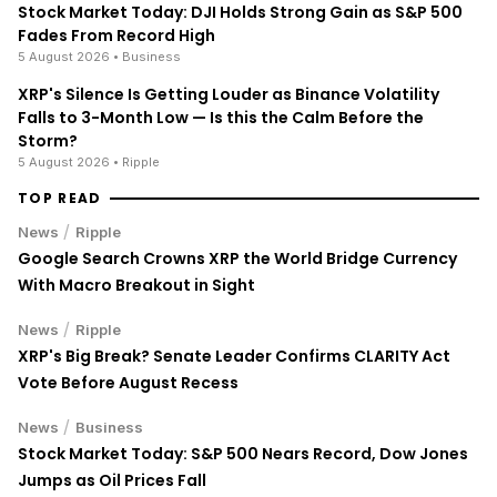
Stock Market Today: DJI Holds Strong Gain as S&P 500
Fades From Record High
5 August 2026
• Business
XRP's Silence Is Getting Louder as Binance Volatility
Falls to 3-Month Low — Is this the Calm Before the
Storm?
5 August 2026
• Ripple
TOP READ
/
News
Ripple
Google Search Crowns XRP the World Bridge Currency
With Macro Breakout in Sight
/
News
Ripple
XRP's Big Break? Senate Leader Confirms CLARITY Act
Vote Before August Recess
/
News
Business
Stock Market Today: S&P 500 Nears Record, Dow Jones
Jumps as Oil Prices Fall