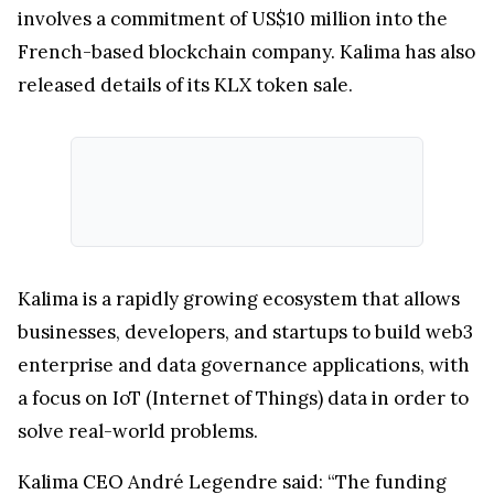
involves a commitment of US$10 million into the
French-based blockchain company. Kalima has also
released details of its KLX token sale.
Kalima is a rapidly growing ecosystem that allows
businesses, developers, and startups to build web3
enterprise and data governance applications, with
a focus on IoT (Internet of Things) data in order to
solve real-world problems.
Kalima CEO André Legendre said: “The funding