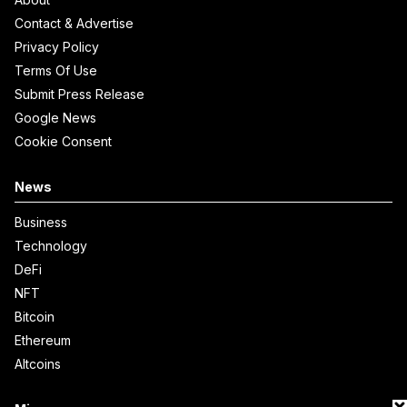
Contact & Advertise
Privacy Policy
Terms Of Use
Submit Press Release
Google News
Cookie Consent
News
Business
Technology
DeFi
NFT
Bitcoin
Ethereum
Altcoins