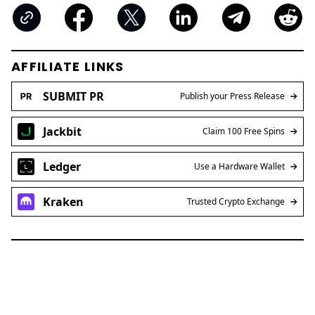
AFFILIATE LINKS
SUBMIT PR
Publish your Press Release
Jackbit
Claim 100 Free Spins
Ledger
Use a Hardware Wallet
Kraken
Trusted Crypto Exchange