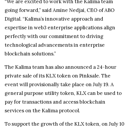
“We are excited to work with the Kalima team
going forward,” said Amine Nedjai, CEO of ABO
Digital. “Kalima’s innovative approach and
expertise in web3 enterprise applications align
perfectly with our commitment to driving
technological advancements in enterprise
blockchain solutions.”
The Kalima team has also announced a 24-hour
private sale of its KLX token on Pinksale. The
event will provisionally take place on July 19. A
general purpose utility token, KLX can be used to
pay for transactions and access blockchain
services on the Kalima protocol.
To support the growth of the KLX token, on July 10