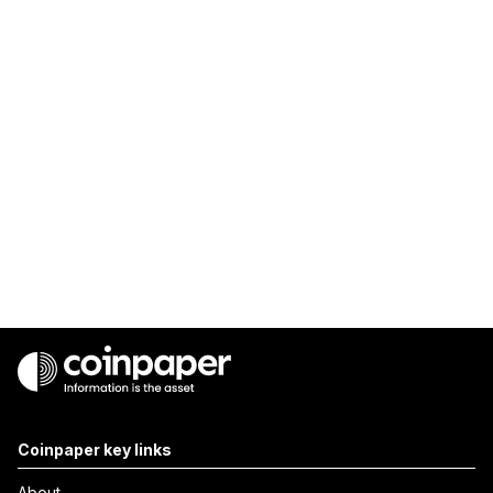
Coinpaper key links
About