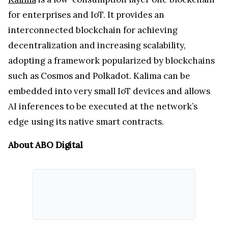
for enterprises and IoT. It provides an
interconnected blockchain for achieving
decentralization and increasing scalability,
adopting a framework popularized by blockchains
such as Cosmos and Polkadot. Kalima can be
embedded into very small IoT devices and allows
AI inferences to be executed at the network’s
edge using its native smart contracts.
About ABO Digital