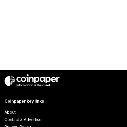
Coinpaper key links
About
Contact & Advertise
Privacy Policy