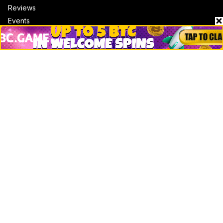
Reviews
Events
Jobs
Top 10 directory
Net Worth
Data by CoinCodex API
Stories
Markets
People
Crypto
Startups
Legal
Learn
Basics