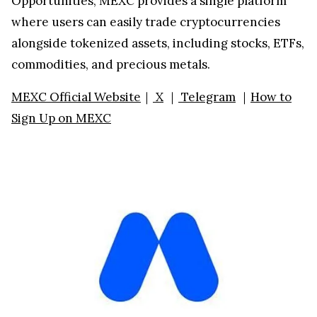
Opportunities, MEXC provides a single platform
where users can easily trade cryptocurrencies
alongside tokenized assets, including stocks, ETFs,
commodities, and precious metals.
MEXC Official Website
｜
X
｜
Telegram
｜
How to
Sign Up on MEXC