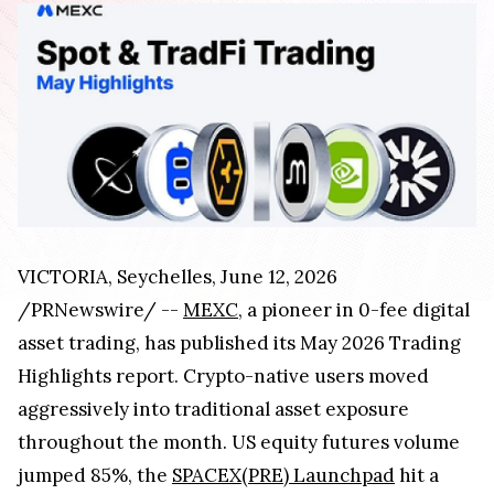
VICTORIA, Seychelles, June 12, 2026
/PRNewswire/ --
MEXC
, a pioneer in 0-fee digital
asset trading, has published its May 2026 Trading
Highlights report. Crypto-native users moved
aggressively into traditional asset exposure
throughout the month. US equity futures volume
jumped 85%, the
SPACEX(PRE) Launchpad
hit a