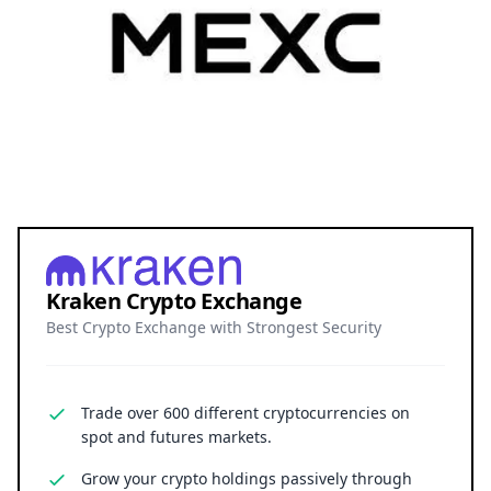
Kraken Crypto Exchange
Best Crypto Exchange with Strongest Security
Trade over 600 different cryptocurrencies on
spot and futures markets.
Grow your crypto holdings passively through