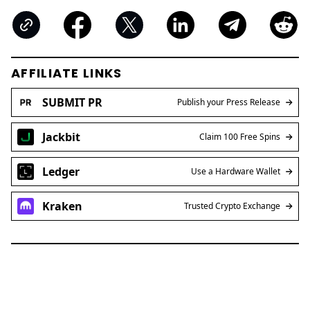
AFFILIATE LINKS
SUBMIT PR
Publish your Press Release
Jackbit
Claim 100 Free Spins
Ledger
Use a Hardware Wallet
Kraken
Trusted Crypto Exchange