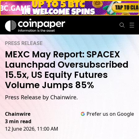
PRESS RELEASE
MEXC May Report: SPACEX
Launchpad Oversubscribed
15.5x, US Equity Futures
Volume Jumps 85%
Press Release by Chainwire.
Chainwire
Prefer us on Google
3 min read
12 June 2026, 11:00 AM