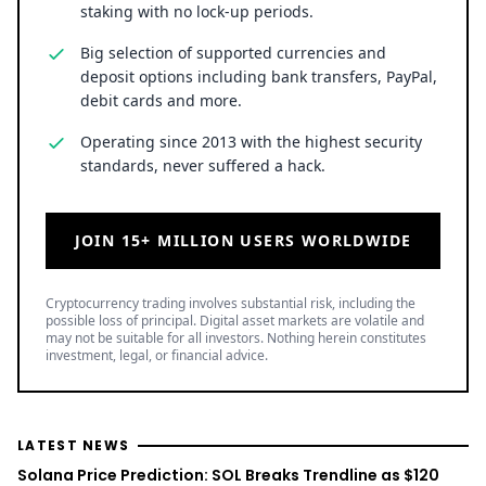
staking with no lock-up periods.
Big selection of supported currencies and
deposit options including bank transfers, PayPal,
debit cards and more.
Operating since 2013 with the highest security
standards, never suffered a hack.
JOIN 15+ MILLION USERS WORLDWIDE
Cryptocurrency trading involves substantial risk, including the
possible loss of principal. Digital asset markets are volatile and
may not be suitable for all investors. Nothing herein constitutes
investment, legal, or financial advice.
LATEST NEWS
Solana Price Prediction: SOL Breaks Trendline as $120