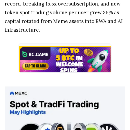
record-breaking 15.5x oversubscription, and new
token spot trading volume per user grew 36% as
capital rotated from Meme assets into RWA and AI
infrastructure.