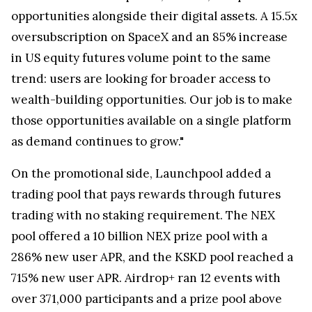
opportunities alongside their digital assets. A 15.5x
oversubscription on SpaceX and an 85% increase
in US equity futures volume point to the same
trend: users are looking for broader access to
wealth-building opportunities. Our job is to make
those opportunities available on a single platform
as demand continues to grow."
On the promotional side, Launchpool added a
trading pool that pays rewards through futures
trading with no staking requirement. The NEX
pool offered a 10 billion NEX prize pool with a
286% new user APR, and the KSKD pool reached a
715% new user APR. Airdrop+ ran 12 events with
over 371,000 participants and a prize pool above