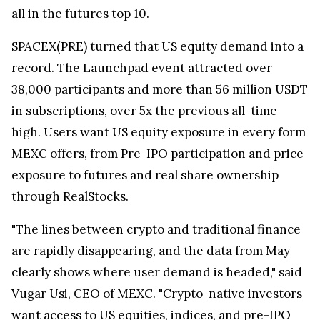
all in the futures top 10.
SPACEX(PRE) turned that US equity demand into a
record. The Launchpad event attracted over
38,000 participants and more than 56 million USDT
in subscriptions, over 5x the previous all-time
high. Users want US equity exposure in every form
MEXC offers, from Pre-IPO participation and price
exposure to futures and real share ownership
through RealStocks.
"The lines between crypto and traditional finance
are rapidly disappearing, and the data from May
clearly shows where user demand is headed," said
Vugar Usi, CEO of MEXC. "Crypto-native investors
want access to US equities, indices, and pre-IPO