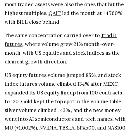
most traded assets were also the ones that hit the
highest multiples.
QAIT
led the month at +4,760%
with BILL close behind.
The same concentration carried over to
TradFi
futures
, where volume grew 21% month-over-
month, with US equities and stock indices as the
clearest growth direction.
US equity futures volume jumped 85%, and stock
index futures volume climbed 134% after MEXC
expanded its US equity lineup from 100 contracts
to 120. Gold kept the top spot in the volume table,
silver volume climbed 143% , and the new money
went into AI semiconductors and tech names, with
MU (+1,002%), NVIDIA, TESLA, SPX500, and NAS100