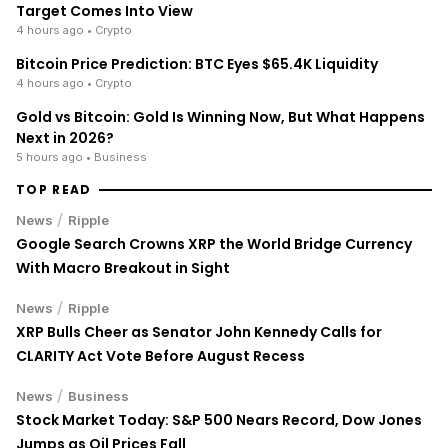
Target Comes Into View
4 hours ago
• Crypto
Bitcoin Price Prediction: BTC Eyes $65.4K Liquidity
4 hours ago
• Crypto
Gold vs Bitcoin: Gold Is Winning Now, But What Happens
Next in 2026?
5 hours ago
• Business
TOP READ
/
News
Ripple
Google Search Crowns XRP the World Bridge Currency
With Macro Breakout in Sight
/
News
Ripple
XRP Bulls Cheer as Senator John Kennedy Calls for
CLARITY Act Vote Before August Recess
/
News
Business
Stock Market Today: S&P 500 Nears Record, Dow Jones
Jumps as Oil Prices Fall