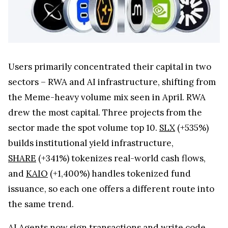
Users primarily concentrated their capital in two
sectors – RWA and AI infrastructure, shifting from
the Meme-heavy volume mix seen in April. RWA
drew the most capital. Three projects from the
sector made the spot volume top 10.
SLX
(+535%)
builds institutional yield infrastructure,
SHARE
(+341%) tokenizes real-world cash flows,
and
KAIO
(+1,400%) handles tokenized fund
issuance, so each one offers a different route into
the same trend.
AI Agents now sign transactions and write code