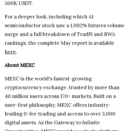
500K USDT.
For a deeper look, including which AI
semiconductor stock saw a 1,002% futures volume
surge and a full breakdown of TradFi and RWA
rankings, the complete May report is available
here
.
About MEXC
MEXC is the world's fastest-growing
cryptocurrency exchange, trusted by more than
40 million users across 170+ markets. Built on a
user-first philosophy, MEXC offers industry-
leading 0-fee trading and access to over 3,000
digital assets. As the Gateway to Infinite