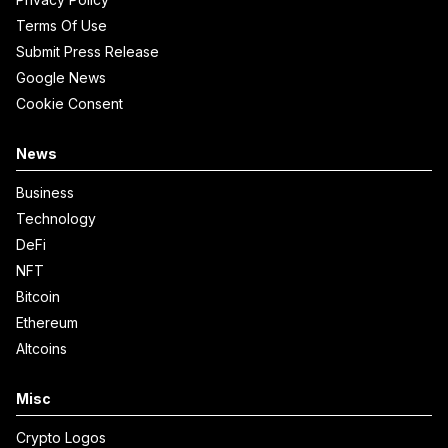
Terms Of Use
Submit Press Release
Google News
Cookie Consent
News
Business
Technology
DeFi
NFT
Bitcoin
Ethereum
Altcoins
Misc
Crypto Logos