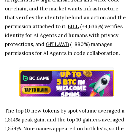
on-chain, and the market wants infrastructure
that verifies the identity behind an action and the
permission attached to it.
BILL
(+4,636%) verifies
identity for AI Agents and humans with privacy
protections, and
GITLAWB
(+880%) manages
permissions for AI Agents in code collaboration.
The top 10 new tokens by spot volume averaged a
1,514% peak gain, and the top 10 gainers averaged
1,559%. Nine names appeared on both lists, so the