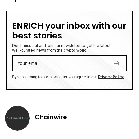
ENRICH your inbox with our
best stories
Don’t miss out and join our newsletter to get the latest,
well-curated news from the crypto world!
By subscribing to our newsletter you agree to our
.
Privacy Policy
Chainwire