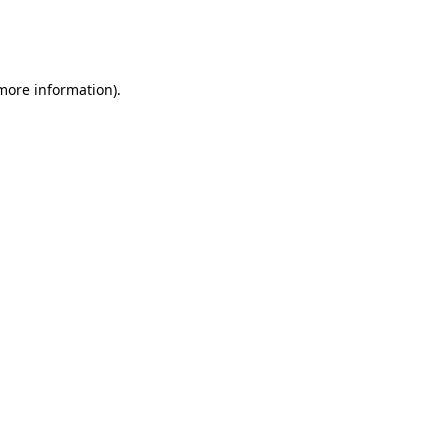
more information)
.