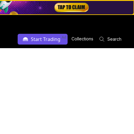
Ad
Start Trading
Collections
Search