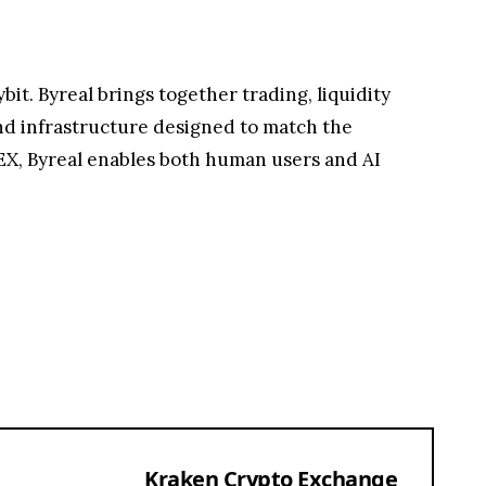
it. Byreal brings together trading, liquidity
and infrastructure designed to match the
DEX, Byreal enables both human users and AI
Kraken Crypto Exchange