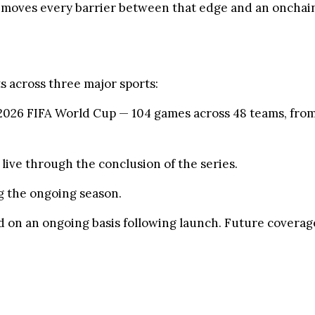
removes every barrier between that edge and an onchain
s across three major sports:
2026 FIFA World Cup — 104 games across 48 teams, from 
live through the conclusion of the series.
 the ongoing season.
 on an ongoing basis following launch. Future coverage