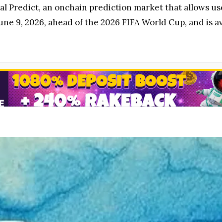
l Predict, an onchain prediction market that allows us
une 9, 2026, ahead of the 2026 FIFA World Cup, and is 