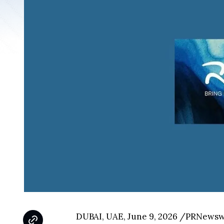
DUBAI, UAE, June 9, 2026 /PRNewswir