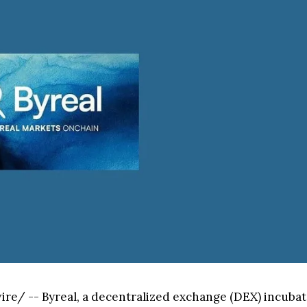
e/ -- Byreal, a decentralized exchange (DEX) incubated