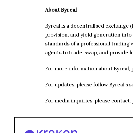
About Byreal
Byreal is a decentralised exchange (
provision, and yield generation int
standards of a professional trading
agents to trade, swap, and provide l
For more information about Byreal, p
For updates, please follow Byreal's s
For media inquiries, please contact: