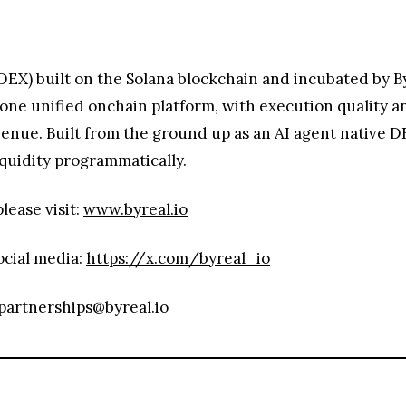
DEX) built on the Solana blockchain and incubated by Byb
o one unified onchain platform, with execution quality 
 venue. Built from the ground up as an AI agent native 
iquidity programmatically.
lease visit:
www.byreal.io
ocial media:
https://x.com/byreal_io
partnerships@byreal.io