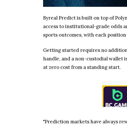
Byreal Predict is built on top of Pol
access to institutional-grade odds a
sports outcomes, with each position p
Getting started requires no additio
handle, and a non-custodial wallet is
at zero cost from a standing start.
"Prediction markets have always rew