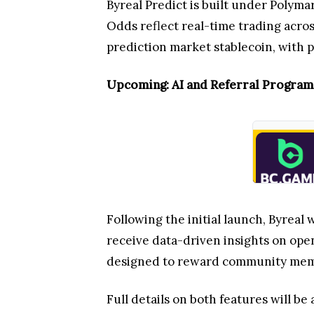
Byreal Predict is built under Polyma
Odds reflect real-time trading acros
prediction market stablecoin, with po
Upcoming: AI and Referral Program
Following the initial launch, Byreal
receive data-driven insights on ope
designed to reward community memb
Full details on both features will b