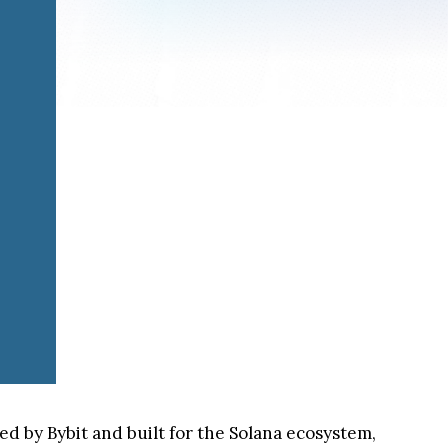
 by Bybit and built for the Solana ecosystem,