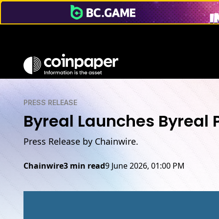
PRESS RELEASE
Byreal Launches Byreal 
Press Release by Chainwire.
Chainwire
3 min read
9 June 2026, 01:00 PM