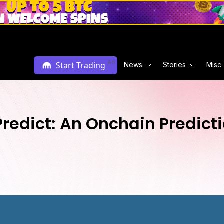
Ad
Start Trading
News
Stories
Misc
Predict: An Onchain Predict