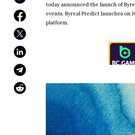
today announced the launch of Byrea
events. Byreal Predict launches on J
platform.