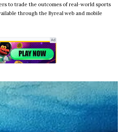
ers to trade the outcomes of real-world sports
available through the Byreal web and mobile
Ad