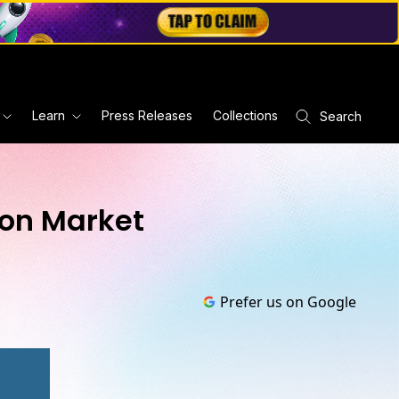
Learn
Press Releases
Collections
Search
ion Market
Prefer us on Google