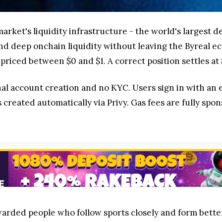
ymarket's liquidity infrastructure - the world's largest
nd deep onchain liquidity without leaving the Byreal e
riced between $0 and $1. A correct position settles at $
nal account creation and no KYC. Users sign in with an
 created automatically via Privy. Gas fees are fully spo
arded people who follow sports closely and form better