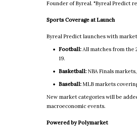
Founder of Byreal. "Byreal Predict 
Sports Coverage at Launch
Byreal Predict launches with market
Football:
All matches from the 
19.
Basketball:
NBA Finals markets, 
Baseball:
MLB markets covering
New market categories will be added
macroeconomic events.
Powered by Polymarket