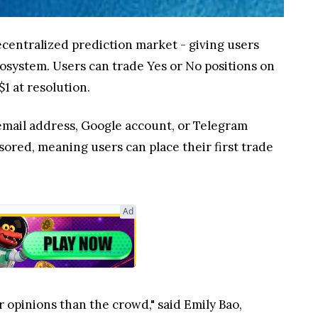
 decentralized prediction market - giving users
cosystem. Users can trade Yes or No positions on
1 at resolution.
 email address, Google account, or Telegram
nsored, meaning users can place their first trade
Ad
 opinions than the crowd," said Emily Bao,