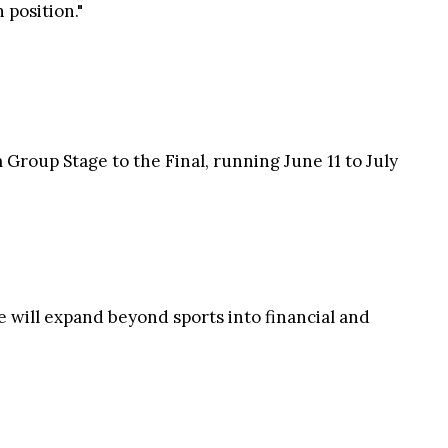
 position."
Group Stage to the Final, running June 11 to July
 will expand beyond sports into financial and