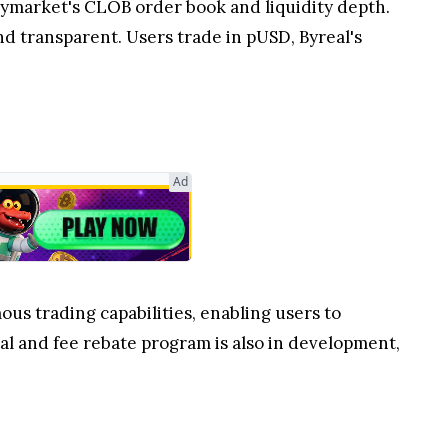
olymarket's CLOB order book and liquidity depth.
nd transparent. Users trade in pUSD, Byreal's
Ad
us trading capabilities, enabling users to
l and fee rebate program is also in development,