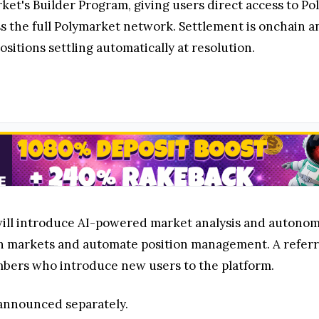
rket's Builder Program, giving users direct access to P
s the full Polymarket network. Settlement is onchain a
sitions settling automatically at resolution.
 will introduce AI-powered market analysis and autonomo
n markets and automate position management. A referra
ers who introduce new users to the platform.
e announced separately.