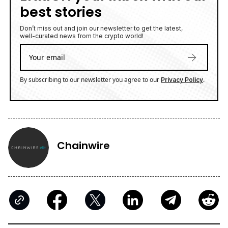
best stories
Don’t miss out and join our newsletter to get the latest,
well-curated news from the crypto world!
By subscribing to our newsletter you agree to our
.
Privacy Policy
Chainwire