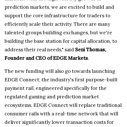
prediction markets, we are excited to build and
support the core infrastructure for traders to
efficiently scale their activity. There are many
talented groups building exchanges, but we're
building the base station for capital allocation, to
address their real needs," said
Seni Thomas,
Founder and CEO of EDGE Markets
.
The new funding will also go towards launching
EDGE Connect; the industry's first purpose-built
payment rail, engineered specifically for the
regulated gaming and prediction market
ecosystems. EDGE Connect will replace traditional
consumer rails with a real-time network that will
deliver significantly lower transaction costs for