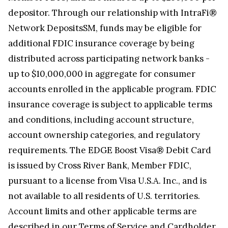
depositor. Through our relationship with IntraFi®
Network DepositsSM, funds may be eligible for
additional FDIC insurance coverage by being
distributed across participating network banks -
up to $10,000,000 in aggregate for consumer
accounts enrolled in the applicable program. FDIC
insurance coverage is subject to applicable terms
and conditions, including account structure,
account ownership categories, and regulatory
requirements. The EDGE Boost Visa® Debit Card
is issued by Cross River Bank, Member FDIC,
pursuant to a license from Visa U.S.A. Inc., and is
not available to all residents of U.S. territories.
Account limits and other applicable terms are
described in our
Terms of Service and Cardholder