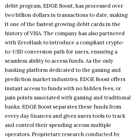
debit program, EDGE Boost, has processed over
two billion dollars in transactions to date, making
it one of the fastest growing debit cards in the
history of VISA. The company has also partnered
with ZeroHash to introduce a compliant crypto-
to-USD conversion path for users, ensuring a
seamless ability to access funds. As the only
banking platform dedicated to the gaming and
prediction market industries, EDGE Boost offers
instant access to funds with no hidden fees, or
pain points associated with gaming and traditional
banks. EDGE Boost separates these funds from
every day finances and gives users tools to track
and control their spending across multiple
operators. Proprietary research conducted by