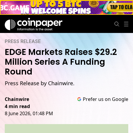
PRESS RELEASE
EDGE Markets Raises $29.2
Million Series A Funding
Round
Press Release by Chainwire.
Chainwire
Prefer us on Google
4 min read
8 June 2026, 01:48 PM