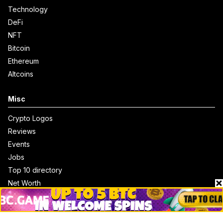
Technology
DeFi
NFT
Bitcoin
Ethereum
Altcoins
Misc
Crypto Logos
Reviews
Events
Jobs
Top 10 directory
Net Worth
Data by CoinCodex API
Stories