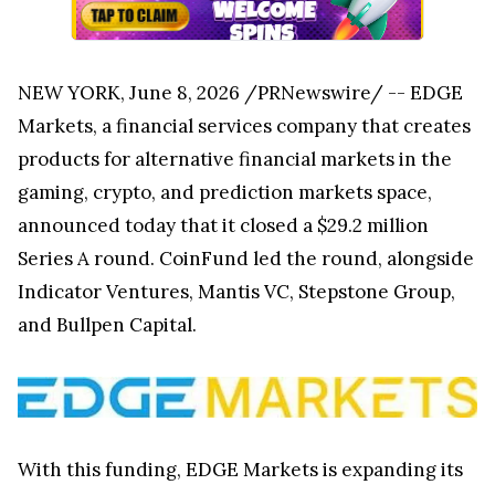
NEW YORK, June 8, 2026 /PRNewswire/ -- EDGE
Markets, a financial services company that creates
products for alternative financial markets in the
gaming, crypto, and prediction markets space,
announced today that it closed a $29.2 million
Series A round. CoinFund led the round, alongside
Indicator Ventures, Mantis VC, Stepstone Group,
and Bullpen Capital.
With this funding, EDGE Markets is expanding its