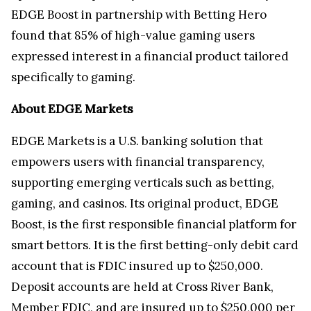
EDGE Boost in partnership with Betting Hero
found that 85% of high-value gaming users
expressed interest in a financial product tailored
specifically to gaming.
About EDGE Markets
EDGE Markets is a U.S. banking solution that
empowers users with financial transparency,
supporting emerging verticals such as betting,
gaming, and casinos. Its original product, EDGE
Boost, is the first responsible financial platform for
smart bettors. It is the first betting-only debit card
account that is FDIC insured up to $250,000.
Deposit accounts are held at Cross River Bank,
Member FDIC, and are insured up to $250,000 per