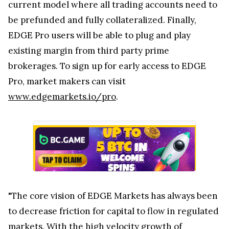
current model where all trading accounts need to
be prefunded and fully collateralized. Finally,
EDGE Pro users will be able to plug and play
existing margin from third party prime
brokerages. To sign up for early access to EDGE
Pro, market makers can visit
www.edgemarkets.io/pro
.
"The core vision of EDGE Markets has always been
to decrease friction for capital to flow in regulated
markets. With the high velocity growth of