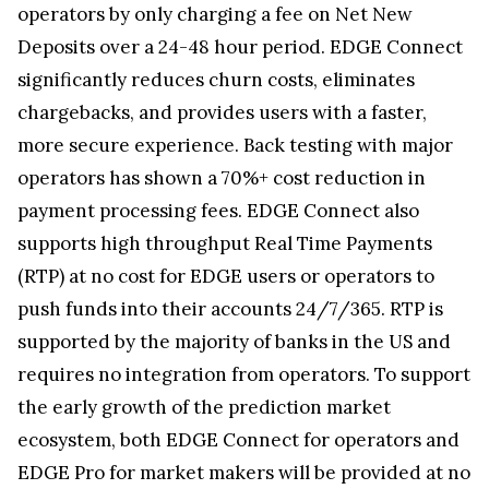
operators by only charging a fee on Net New
Deposits over a 24-48 hour period. EDGE Connect
significantly reduces churn costs, eliminates
chargebacks, and provides users with a faster,
more secure experience. Back testing with major
operators has shown a 70%+ cost reduction in
payment processing fees. EDGE Connect also
supports high throughput Real Time Payments
(RTP) at no cost for EDGE users or operators to
push funds into their accounts 24/7/365. RTP is
supported by the majority of banks in the US and
requires no integration from operators. To support
the early growth of the prediction market
ecosystem, both EDGE Connect for operators and
EDGE Pro for market makers will be provided at no