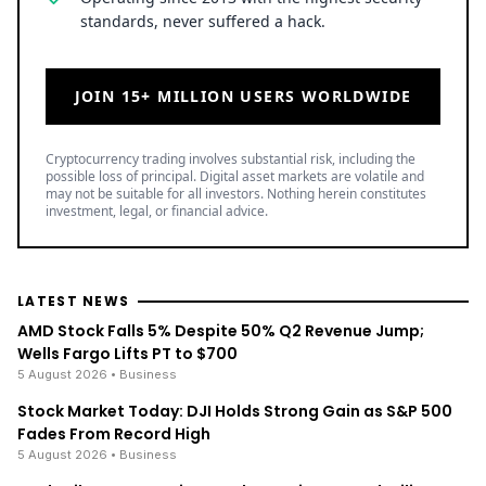
standards, never suffered a hack.
JOIN 15+ MILLION USERS WORLDWIDE
Cryptocurrency trading involves substantial risk, including the
possible loss of principal. Digital asset markets are volatile and
may not be suitable for all investors. Nothing herein constitutes
investment, legal, or financial advice.
LATEST NEWS
AMD Stock Falls 5% Despite 50% Q2 Revenue Jump;
Wells Fargo Lifts PT to $700
5 August 2026
• Business
Stock Market Today: DJI Holds Strong Gain as S&P 500
Fades From Record High
5 August 2026
• Business