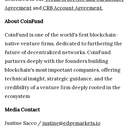
Agreement
and
CRB Account Agreement.
About CoinFund
CoinFund is one of the world's first blockchain-
native venture firms, dedicated to furthering the
future of decentralized networks. CoinFund
partners deeply with the founders building
blockchain's most important companies, offering
technical insight, strategic guidance, and the
credibility of a venture firm deeply rooted in the
ecosystem
Media Contact
Justine Sacco /
justine@edgemarkets.io