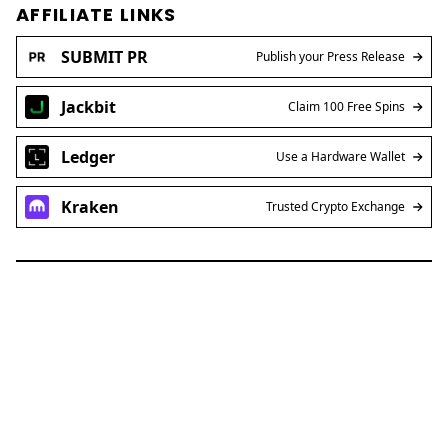
AFFILIATE LINKS
SUBMIT PR
Publish your Press Release
Jackbit
Claim 100 Free Spins
Ledger
Use a Hardware Wallet
Kraken
Trusted Crypto Exchange