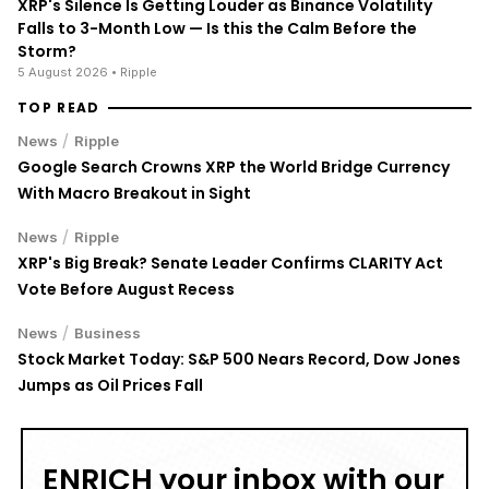
XRP's Silence Is Getting Louder as Binance Volatility
Falls to 3-Month Low — Is this the Calm Before the
Storm?
5 August 2026
• Ripple
TOP READ
/
News
Ripple
Google Search Crowns XRP the World Bridge Currency
With Macro Breakout in Sight
/
News
Ripple
XRP's Big Break? Senate Leader Confirms CLARITY Act
Vote Before August Recess
/
News
Business
Stock Market Today: S&P 500 Nears Record, Dow Jones
Jumps as Oil Prices Fall
ENRICH your inbox with our