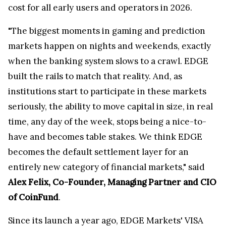
cost for all early users and operators in 2026.
"The biggest moments in gaming and prediction
markets happen on nights and weekends, exactly
when the banking system slows to a crawl. EDGE
built the rails to match that reality. And, as
institutions start to participate in these markets
seriously, the ability to move capital in size, in real
time, any day of the week, stops being a nice-to-
have and becomes table stakes. We think EDGE
becomes the default settlement layer for an
entirely new category of financial markets," said
Alex Felix, Co-Founder, Managing Partner and CIO
of CoinFund
.
Since its launch a year ago, EDGE Markets' VISA