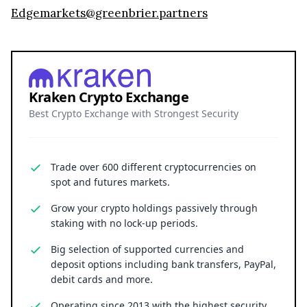
Edgemarkets@greenbrier.partners
Kraken Crypto Exchange
Best Crypto Exchange with Strongest Security
Trade over 600 different cryptocurrencies on
spot and futures markets.
Grow your crypto holdings passively through
staking with no lock-up periods.
Big selection of supported currencies and
deposit options including bank transfers, PayPal,
debit cards and more.
Operating since 2013 with the highest security