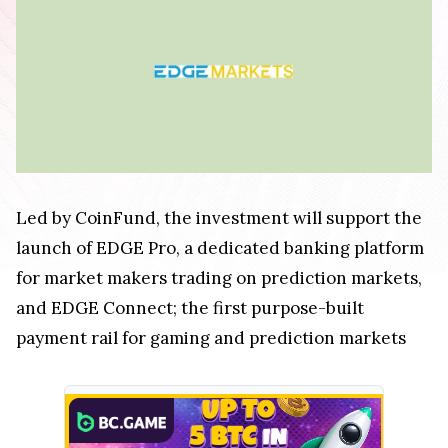
Led by CoinFund, the investment will support the
launch of EDGE Pro, a dedicated banking platform
for market makers trading on prediction markets,
and EDGE Connect; the first purpose-built
payment rail for gaming and prediction markets