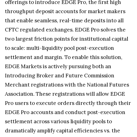
offerings to introduce EDGE Pro, the first high
throughput deposit accounts for market makers
that enable seamless, real-time deposits into all
CFTC regulated exchanges. EDGE Pro solves the
two largest friction points for institutional capital
to scale: multi-liquidity pool post-execution
settlement and margin. To enable this solution,
EDGE Markets is actively pursuing both an
Introducing Broker and Future Commission
Merchant registrations with the National Futures
Association. These registrations will allow EDGE
Pro users to execute orders directly through their
EDGE Pro accounts and conduct post-execution
settlement across various liquidity pools to
dramatically amplify capital efficiencies vs. the