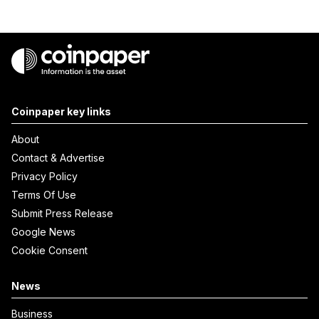
Coinpaper key links
About
Contact & Advertise
Privacy Policy
Terms Of Use
Submit Press Release
Google News
Cookie Consent
News
Business