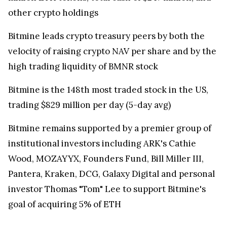
other crypto holdings
Bitmine leads crypto treasury peers by both the
velocity of raising crypto NAV per share and by the
high trading liquidity of BMNR stock
Bitmine is the 148th most traded stock in the US,
trading $829 million per day (5-day avg)
Bitmine remains supported by a premier group of
institutional investors including ARK's Cathie
Wood, MOZAYYX, Founders Fund, Bill Miller III,
Pantera, Kraken, DCG, Galaxy Digital and personal
investor Thomas "Tom" Lee to support Bitmine's
goal of acquiring 5% of ETH