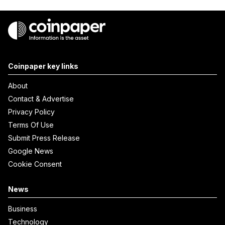
Coinpaper key links
About
Contact & Advertise
Privacy Policy
Terms Of Use
Submit Press Release
Google News
Cookie Consent
News
Business
Technology