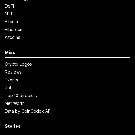
DeFi
NFT
Bitcoin
Ethereum
Altcoins
Misc
Crypto Logos
Reviews
Events
Jobs
Top 10 directory
Net Worth
Data by CoinCodex API
Stories