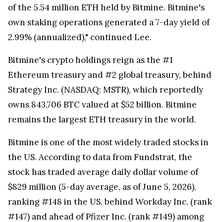
of the 5.54 million ETH held by Bitmine. Bitmine's
own staking operations generated a 7-day yield of
2.99% (annualized)," continued Lee.
Bitmine's crypto holdings reign as the #1
Ethereum treasury and #2 global treasury, behind
Strategy Inc. (NASDAQ: MSTR), which reportedly
owns 843,706 BTC valued at $52 billion. Bitmine
remains the largest ETH treasury in the world.
Bitmine is one of the most widely traded stocks in
the US. According to data from Fundstrat, the
stock has traded average daily dollar volume of
$829 million (5-day average, as of June 5, 2026),
ranking #148 in the US, behind Workday Inc. (rank
#147) and ahead of Pfizer Inc. (rank #149) among