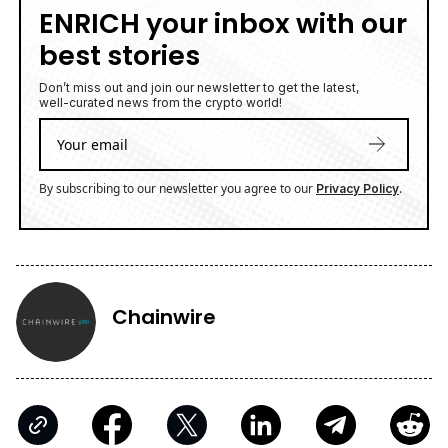
ENRICH your inbox with our
best stories
Don’t miss out and join our newsletter to get the latest,
well-curated news from the crypto world!
By subscribing to our newsletter you agree to our
.
Privacy Policy
Chainwire