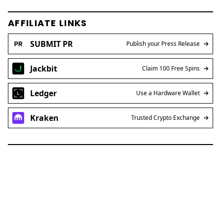
AFFILIATE LINKS
SUBMIT PR
Publish your Press Release
Jackbit
Claim 100 Free Spins
Ledger
Use a Hardware Wallet
Kraken
Trusted Crypto Exchange