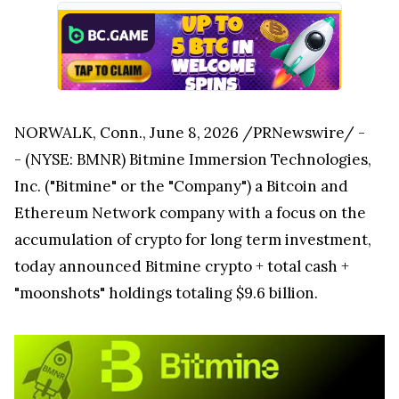
NORWALK, Conn., June 8, 2026 /PRNewswire/ -
- (NYSE: BMNR) Bitmine Immersion Technologies,
Inc. ("Bitmine" or the "Company") a Bitcoin and
Ethereum Network company with a focus on the
accumulation of crypto for long term investment,
today announced Bitmine crypto + total cash +
"moonshots" holdings totaling $9.6 billion.