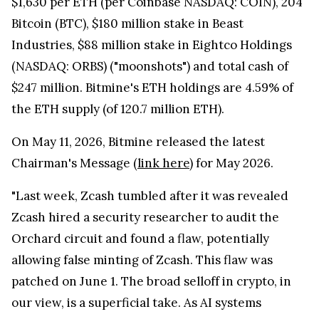
$1,630 per ETH (per Coinbase NASDAQ: COIN), 204
Bitcoin (BTC), $180 million stake in Beast
Industries, $88 million stake in Eightco Holdings
(NASDAQ: ORBS) ("moonshots") and total cash of
$247 million. Bitmine's ETH holdings are 4.59% of
the ETH supply (of 120.7 million ETH).
On May 11, 2026, Bitmine released the latest
Chairman's Message (
link here
) for May 2026.
"Last week, Zcash tumbled after it was revealed
Zcash hired a security researcher to audit the
Orchard circuit and found a flaw, potentially
allowing false minting of Zcash. This flaw was
patched on June 1. The broad selloff in crypto, in
our view, is a superficial take. As AI systems