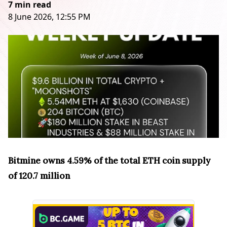
7 min read
8 June 2026, 12:55 PM
Bitmine owns 4.59% of the total ETH coin supply
of 120.7 million