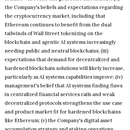
the Company's beliefs and expectations regarding
the cryptocurrency market, including that
Ethereum continues to benefit from the dual
tailwinds of Wall Street tokenizing on the
blockchain and agentic AI systems increasingly
needing public and neutral blockchains; (iii)
expectations that demand for decentralized and
hardened blockchain solutions will likely increase,
particularly as AI systems capabilities improve; (iv)
management's belief that AI systems finding flaws
in centralized financial services rails and weak
decentralized protocols strengthens the use case
and product market fit for hardened blockchains
like Ethereum; (v) the Company's digital asset
accumulation strategy and staking operations,