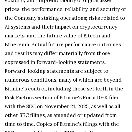
volatility and unpredictability of digital asset
prices; the performance, reliability, and security of
the Company's staking operations; risks related to
AI systems and their impact on cryptocurrency
markets; and the future value of Bitcoin and
Ethereum. Actual future performance outcomes
and results may differ materially from those
expressed in forward-looking statements.
Forward-looking statements are subject to
numerous conditions, many of which are beyond
Bitmine's control, including those set forth in the
Risk Factors section of Bitmine's Form 10-K filed
with the SEC on November 21, 2025, as well as all
other SEC filings, as amended or updated from
time to time. Copies of Bitmine's filings with the