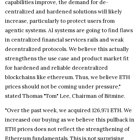
capabilities improve, the demand for de-
centralized and hardened solutions will likely
increase, particularly to protect users from
agentic systems. AI systems are going to find flaws
in centralized financial services rails and weak
decentralized protocols. We believe this actually
strengthens the use case and product market fit
for hardened and reliable decentralized
blockchains like ethereum. Thus, we believe ETH
prices should not be coming under pressure,"
stated Thomas "Tom" Lee, Chairman of Bitmine.
"Over the past week, we acquired 126,971 ETH. We
increased our buying as we believe this pullback in
ETH prices does not reflect the strengthening of
Ethereum fundamentals. This is not surprising