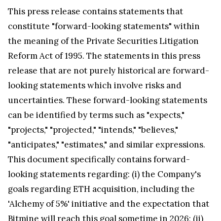
This press release contains statements that
constitute "forward-looking statements" within
the meaning of the Private Securities Litigation
Reform Act of 1995. The statements in this press
release that are not purely historical are forward-
looking statements which involve risks and
uncertainties. These forward-looking statements
can be identified by terms such as "expects,"
"projects," "projected," "intends," "believes,"
"anticipates," "estimates," and similar expressions.
This document specifically contains forward-
looking statements regarding: (i) the Company's
goals regarding ETH acquisition, including the
'Alchemy of 5%' initiative and the expectation that
Bitmine will reach this goal sometime in 2026; (ii)