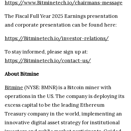
https://www.Bitminetech.io/chairmans-message
The Fiscal Full Year 2025 Earnings presentation
and corporate presentation can be found here:
https://Bitminetech.io/investor-relations/
To stay informed, please sign up at:
https://Bitminetech.io/contact-us/
About Bitmine
Bitmine
(NYSE: BMNR) is a Bitcoin miner with
operations in the US. The company is deploying its
excess capital to be the leading Ethereum
Treasury company in the world, implementing an
innovative digital asset strategy for institutional