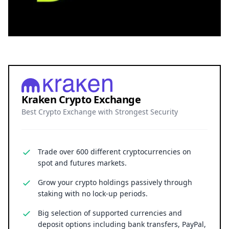
Kraken Crypto Exchange
Best Crypto Exchange with Strongest Security
Trade over 600 different cryptocurrencies on
spot and futures markets.
Grow your crypto holdings passively through
staking with no lock-up periods.
Big selection of supported currencies and
deposit options including bank transfers, PayPal,