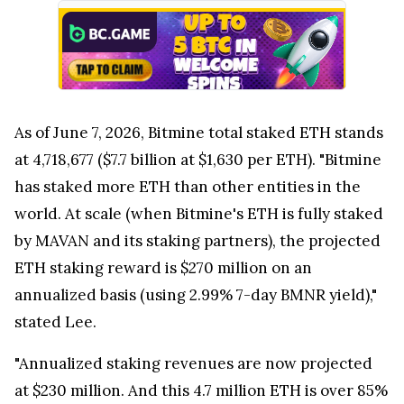
As of June 7, 2026, Bitmine total staked ETH stands
at 4,718,677 ($7.7 billion at $1,630 per ETH). "Bitmine
has staked more ETH than other entities in the
world. At scale (when Bitmine's ETH is fully staked
by MAVAN and its staking partners), the projected
ETH staking reward is $270 million on an
annualized basis (using 2.99% 7-day BMNR yield),"
stated Lee.
"Annualized staking revenues are now projected
at $230 million. And this 4.7 million ETH is over 85%