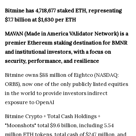
Bitmine has 4,718,677 staked ETH, representing
$7.7 billion at $1,630 per ETH
MAVAN (Made in America VAlidator Network) is a
premier Ethereum staking destination for BMNR
and institutional investors, with a focus on
security, performance, and resilience
Bitmine owns $88 million of Eightco (NASDAQ:
ORBS), now one of the only publicly listed equities
in the world to provide investors indirect
exposure to OpenAI
Bitmine Crypto + Total Cash Holdings +
"Moonshots" total $9.6 billion, including 5.54
million ETH tokens, total cash of $247 million, and