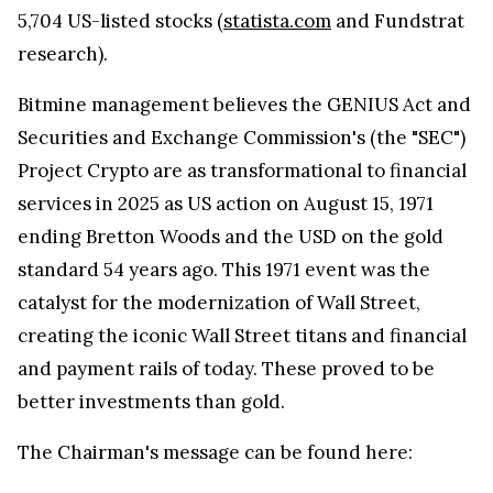
5,704 US-listed stocks (
statista.com
and Fundstrat
research).
Bitmine management believes the GENIUS Act and
Securities and Exchange Commission's (the "SEC")
Project Crypto are as transformational to financial
services in 2025 as US action on August 15, 1971
ending Bretton Woods and the USD on the gold
standard 54 years ago. This 1971 event was the
catalyst for the modernization of Wall Street,
creating the iconic Wall Street titans and financial
and payment rails of today. These proved to be
better investments than gold.
The Chairman's message can be found here: