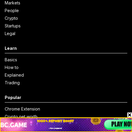
Markets
People
Crypto
Startups
Legal
Learn
Basics
How to
Explained
Trading
Popular
Chrome Extension
Crypto net worth
How to trace bitcoin address
Andrew Tate Net Worth