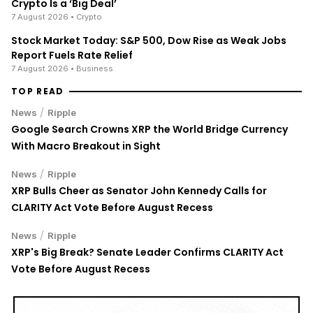
Crypto Is a ‘Big Deal’
7 August 2026
• Crypto
Stock Market Today: S&P 500, Dow Rise as Weak Jobs
Report Fuels Rate Relief
7 August 2026
• Business
TOP READ
/
News
Ripple
Google Search Crowns XRP the World Bridge Currency
With Macro Breakout in Sight
/
News
Ripple
XRP Bulls Cheer as Senator John Kennedy Calls for
CLARITY Act Vote Before August Recess
/
News
Ripple
XRP's Big Break? Senate Leader Confirms CLARITY Act
Vote Before August Recess