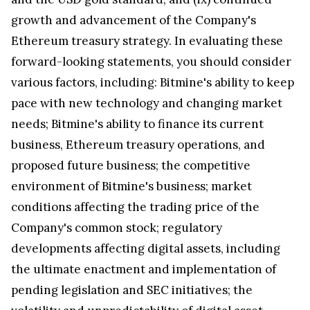
growth and advancement of the Company's
Ethereum treasury strategy. In evaluating these
forward-looking statements, you should consider
various factors, including: Bitmine's ability to keep
pace with new technology and changing market
needs; Bitmine's ability to finance its current
business, Ethereum treasury operations, and
proposed future business; the competitive
environment of Bitmine's business; market
conditions affecting the trading price of the
Company's common stock; regulatory
developments affecting digital assets, including
the ultimate enactment and implementation of
pending legislation and SEC initiatives; the