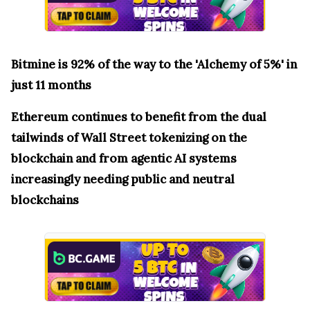
Bitmine is 92% of the way to the 'Alchemy of 5%' in
just 11 months
Ethereum continues to benefit from the dual
tailwinds of Wall Street tokenizing on the
blockchain and from agentic AI systems
increasingly needing public and neutral
blockchains