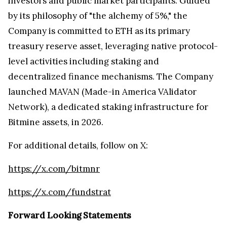
investors and public market participants. Guided
by its philosophy of "the alchemy of 5%," the
Company is committed to ETH as its primary
treasury reserve asset, leveraging native protocol-
level activities including staking and
decentralized finance mechanisms. The Company
launched MAVAN (Made-in America VAlidator
Network), a dedicated staking infrastructure for
Bitmine assets, in 2026.
For additional details, follow on X:
https://x.com/bitmnr
https://x.com/fundstrat
Forward Looking Statements