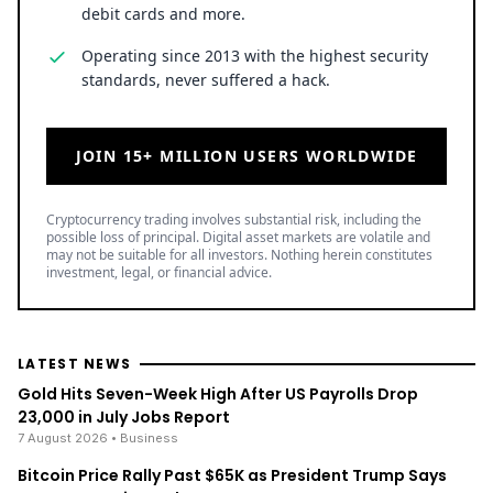
debit cards and more.
Operating since 2013 with the highest security
standards, never suffered a hack.
JOIN 15+ MILLION USERS WORLDWIDE
Cryptocurrency trading involves substantial risk, including the
possible loss of principal. Digital asset markets are volatile and
may not be suitable for all investors. Nothing herein constitutes
investment, legal, or financial advice.
LATEST NEWS
Gold Hits Seven-Week High After US Payrolls Drop
23,000 in July Jobs Report
7 August 2026
• Business
Bitcoin Price Rally Past $65K as President Trump Says