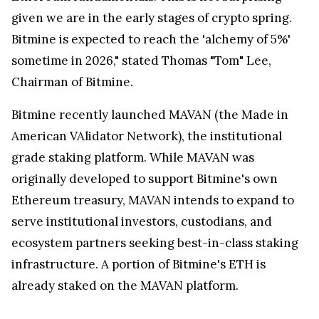
given we are in the early stages of crypto spring.
Bitmine is expected to reach the 'alchemy of 5%'
sometime in 2026," stated Thomas "Tom" Lee,
Chairman of Bitmine.
Bitmine recently launched MAVAN (the Made in
American VAlidator Network), the institutional
grade staking platform. While MAVAN was
originally developed to support Bitmine's own
Ethereum treasury, MAVAN intends to expand to
serve institutional investors, custodians, and
ecosystem partners seeking best-in-class staking
infrastructure. A portion of Bitmine's ETH is
already staked on the MAVAN platform.