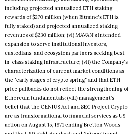
including projected annualized ETH staking
rewards of $270 million (when Bitmine's ETH is
fully staked) and projected annualized staking
revenues of $230 million; (vi) MAVAN's intended
expansion to serve institutional investors,
custodians, and ecosystem partners seeking best-
in-class staking infrastructure; (vii) the Company's
characterization of current market conditions as
the "early stages of crypto spring" and that ETH
price pullbacks do not reflect the strengthening of
Ethereum fundamentals; (viii) management's
belief that the GENIUS Act and SEC Project Crypto
are as transformational to financial services as US
action on August 15, 1971 ending Bretton Woods
and the USD gold standard; and (ix) continued