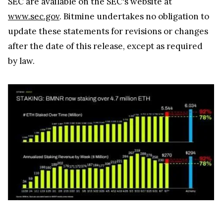
SEC are available on the SEC's website at
www.sec.gov
. Bitmine undertakes no obligation to
update these statements for revisions or changes
after the date of this release, except as required
by law.