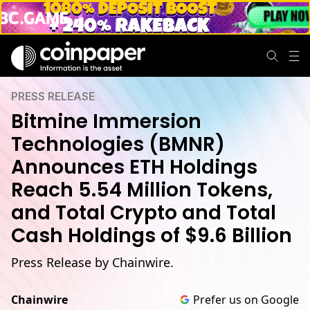
PRESS RELEASE
Bitmine Immersion
Technologies (BMNR)
Announces ETH Holdings
Reach 5.54 Million Tokens,
and Total Crypto and Total
Cash Holdings of $9.6 Billion
Press Release by Chainwire.
Chainwire
Prefer us on Google