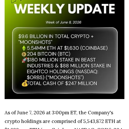
As of June 7, 2026 at 3:00pm ET, the Company's
crypto holdings are comprised of 5,543,872 ETH at