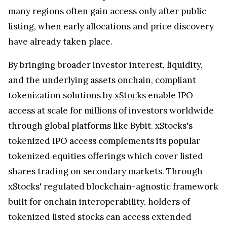
many regions often gain access only after public
listing, when early allocations and price discovery
have already taken place.
By bringing broader investor interest, liquidity,
and the underlying assets onchain, compliant
tokenization solutions by
xStocks
enable IPO
access at scale for millions of investors worldwide
through global platforms like Bybit. xStocks's
tokenized IPO access complements its popular
tokenized equities offerings which cover listed
shares trading on secondary markets. Through
xStocks' regulated blockchain-agnostic framework
built for onchain interoperability, holders of
tokenized listed stocks can access extended