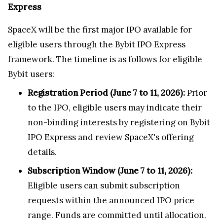
Express
SpaceX will be the first major IPO available for
eligible users through the Bybit IPO Express
framework. The timeline is as follows for eligible
Bybit users:
Registration Period (June 7 to 11, 2026):
Prior
to the IPO, eligible users may indicate their
non-binding interests by registering on Bybit
IPO Express and review SpaceX's offering
details.
Subscription Window (June 7 to 11, 2026):
Eligible users can submit subscription
requests within the announced IPO price
range. Funds are committed until allocation.