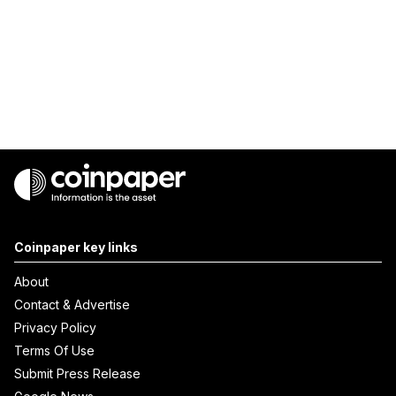
Coinpaper key links
About
Contact & Advertise
Privacy Policy
Terms Of Use
Submit Press Release