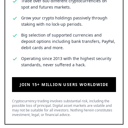
Trade over 600 different cryptocurrencies on
spot and futures markets.
Grow your crypto holdings passively through
staking with no lock-up periods.
Big selection of supported currencies and
deposit options including bank transfers, PayPal,
debit cards and more.
Operating since 2013 with the highest security
standards, never suffered a hack.
JOIN 15+ MILLION USERS WORLDWIDE
Cryptocurrency trading involves substantial risk, including the
possible loss of principal. Digital asset markets are volatile and
may not be suitable for all investors. Nothing herein constitutes
investment, legal, or financial advice.