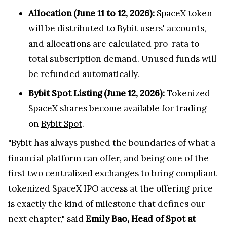
Allocation (June 11 to 12, 2026):
SpaceX token
will be distributed to Bybit users' accounts,
and allocations are calculated pro-rata to
total subscription demand. Unused funds will
be refunded automatically.
Bybit Spot Listing (June 12, 2026):
Tokenized
SpaceX shares become available for trading
on
Bybit Spot
.
"Bybit has always pushed the boundaries of what a
financial platform can offer, and being one of the
first two centralized exchanges to bring compliant
tokenized SpaceX IPO access at the offering price
is exactly the kind of milestone that defines our
next chapter," said
Emily Bao, Head of Spot
at