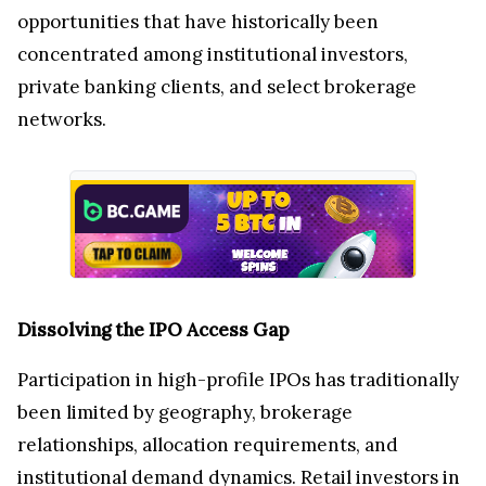
opportunities that have historically been
concentrated among institutional investors,
private banking clients, and select brokerage
networks.
Dissolving the IPO Access Gap
Participation in high-profile IPOs has traditionally
been limited by geography, brokerage
relationships, allocation requirements, and
institutional demand dynamics. Retail investors in