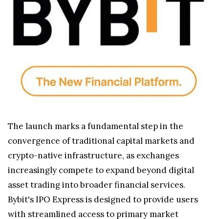
The launch marks a fundamental step in the
convergence of traditional capital markets and
crypto-native infrastructure, as exchanges
increasingly compete to expand beyond digital
asset trading into broader financial services.
Bybit's IPO Express is designed to provide users
with streamlined access to primary market