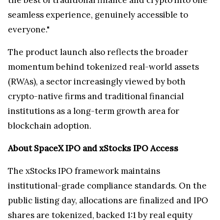
the best of traditional finance and crypto into one
seamless experience, genuinely accessible to
everyone."
The product launch also reflects the broader
momentum behind tokenized real-world assets
(RWAs), a sector increasingly viewed by both
crypto-native firms and traditional financial
institutions as a long-term growth area for
blockchain adoption.
About SpaceX IPO and xStocks IPO Access
The xStocks IPO framework maintains
institutional-grade compliance standards. On the
public listing day, allocations are finalized and IPO
shares are tokenized, backed 1:1 by real equity