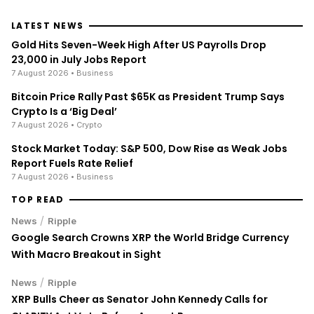
LATEST NEWS
Gold Hits Seven-Week High After US Payrolls Drop
23,000 in July Jobs Report
7 August 2026
• Business
Bitcoin Price Rally Past $65K as President Trump Says
Crypto Is a ‘Big Deal’
7 August 2026
• Crypto
Stock Market Today: S&P 500, Dow Rise as Weak Jobs
Report Fuels Rate Relief
7 August 2026
• Business
TOP READ
/
News
Ripple
Google Search Crowns XRP the World Bridge Currency
With Macro Breakout in Sight
/
News
Ripple
XRP Bulls Cheer as Senator John Kennedy Calls for