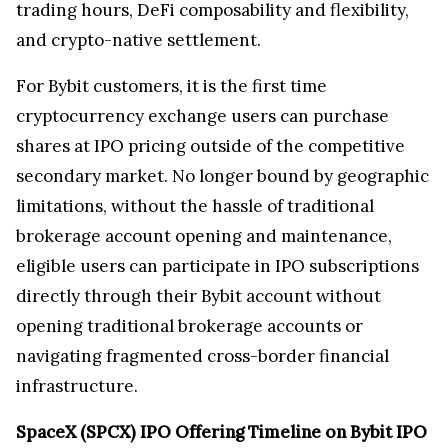
trading hours, DeFi composability and flexibility,
and crypto-native settlement.
For Bybit customers, it is the first time
cryptocurrency exchange users can purchase
shares at IPO pricing outside of the competitive
secondary market. No longer bound by geographic
limitations, without the hassle of traditional
brokerage account opening and maintenance,
eligible users can participate in IPO subscriptions
directly through their Bybit account without
opening traditional brokerage accounts or
navigating fragmented cross-border financial
infrastructure.
SpaceX (SPCX) IPO Offering Timeline on Bybit IPO