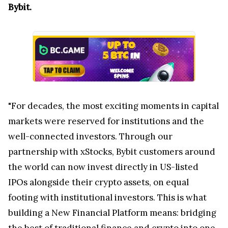
Bybit.
"For decades, the most exciting moments in capital
markets were reserved for institutions and the
well-connected investors. Through our
partnership with xStocks, Bybit customers around
the world can now invest directly in US-listed
IPOs alongside their crypto assets, on equal
footing with institutional investors. This is what
building a New Financial Platform means: bridging