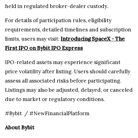
held in regulated broker-dealer custody.
For details of participation rules, eligibility
requirements, detailed timelines and subscription
limits, users may visit:
Introducing SpaceX - The
First IPO on Bybit IPO Express
IPO-related assets may experience significant
price volatility after listing. Users should carefully
assess all associated risks before participating.
Listings may also be adjusted, delayed, or canceled
due to market or regulatory conditions.
#Bybit / #NewFinancialPlatform
About Bybit