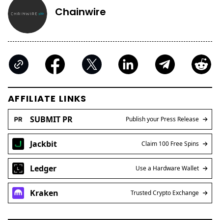
Chainwire
AFFILIATE LINKS
SUBMIT PR
Publish your Press Release
Jackbit
Claim 100 Free Spins
Ledger
Use a Hardware Wallet
Kraken
Trusted Crypto Exchange