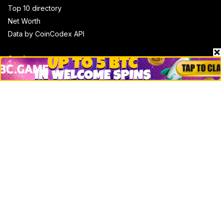
Top 10 directory
Net Worth
Data by CoinCodex API
Stories
Markets
People
Crypto
Startups
Legal
Learn
Basics
How to
Explained
Trading