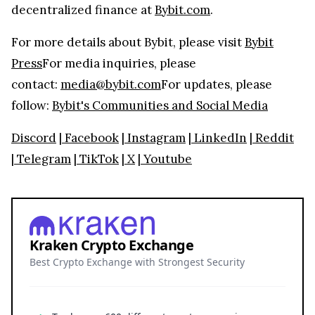
decentralized finance at
Bybit.com
.
For more details about Bybit, please visit
Bybit
Press
For media inquiries, please
contact:
media@bybit.com
For updates, please
follow:
Bybit's Communities and Social Media
Discord
|
Facebook
|
Instagram
|
LinkedIn
|
Reddit
|
Telegram
|
TikTok
|
X
|
Youtube
Kraken Crypto Exchange
Best Crypto Exchange with Strongest Security