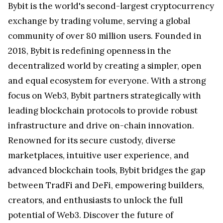
Bybit is the world's second-largest cryptocurrency
exchange by trading volume, serving a global
community of over 80 million users. Founded in
2018, Bybit is redefining openness in the
decentralized world by creating a simpler, open
and equal ecosystem for everyone. With a strong
focus on Web3, Bybit partners strategically with
leading blockchain protocols to provide robust
infrastructure and drive on-chain innovation.
Renowned for its secure custody, diverse
marketplaces, intuitive user experience, and
advanced blockchain tools, Bybit bridges the gap
between TradFi and DeFi, empowering builders,
creators, and enthusiasts to unlock the full
potential of Web3. Discover the future of