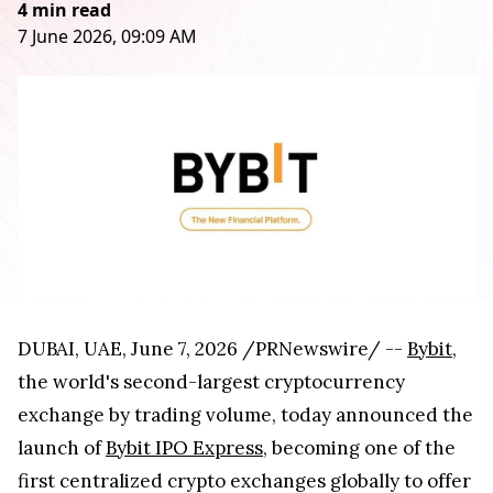
4 min read
7 June 2026, 09:09 AM
DUBAI, UAE
,
June 7, 2026
/PRNewswire/ --
Bybit
,
the world's second-largest cryptocurrency
exchange by trading volume, today announced the
launch of
Bybit IPO Express
, becoming one of the
first centralized crypto exchanges globally to offer