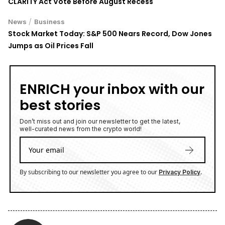
CLARITY Act Vote Before August Recess
/
News
Business
Stock Market Today: S&P 500 Nears Record, Dow Jones
Jumps as Oil Prices Fall
ENRICH your inbox with our
best stories
Don’t miss out and join our newsletter to get the latest,
well-curated news from the crypto world!
By subscribing to our newsletter you agree to our
.
Privacy Policy