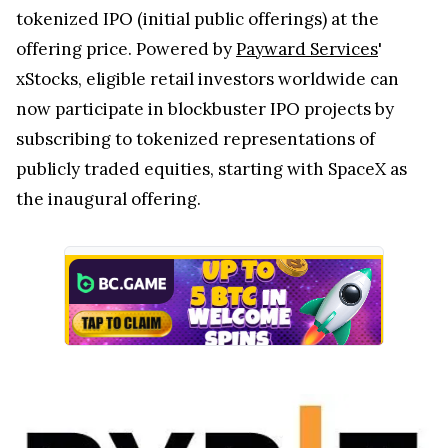
tokenized IPO (initial public offerings) at the
offering price. Powered by
Payward Services
'
xStocks, eligible retail investors worldwide can
now participate in blockbuster IPO projects by
subscribing to tokenized representations of
publicly traded equities, starting with SpaceX as
the inaugural offering.