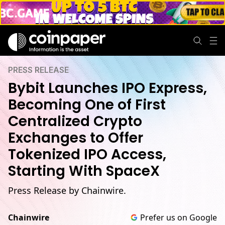
PRESS RELEASE
Bybit Launches IPO Express,
Becoming One of First
Centralized Crypto
Exchanges to Offer
Tokenized IPO Access,
Starting With SpaceX
Press Release by Chainwire.
Chainwire
Prefer us on Google