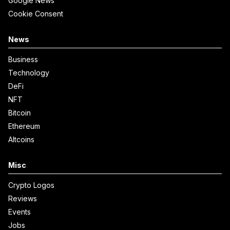
Google News
Cookie Consent
News
Business
Technology
DeFi
NFT
Bitcoin
Ethereum
Altcoins
Misc
Crypto Logos
Reviews
Events
Jobs