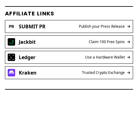
AFFILIATE LINKS
SUBMIT PR
Publish your Press Release
Jackbit
Claim 100 Free Spins
Ledger
Use a Hardware Wallet
Kraken
Trusted Crypto Exchange