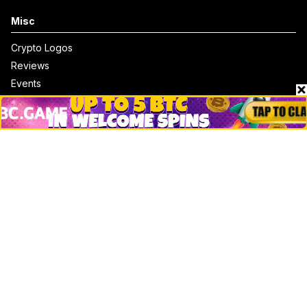
Misc
Crypto Logos
Reviews
Events
Jobs
Top 10 directory
Net Worth
Data by CoinCodex API
Stories
Markets
People
Crypto
Startups
Legal