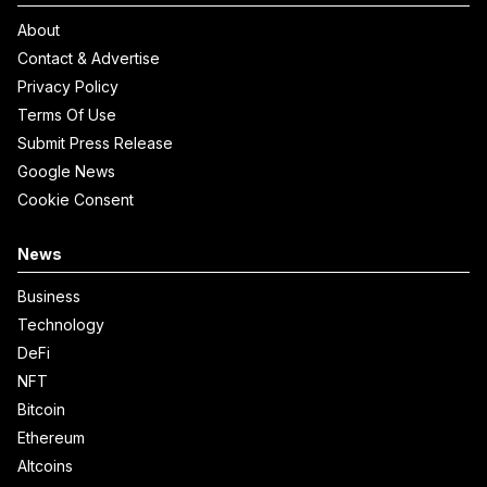
About
Contact & Advertise
Privacy Policy
Terms Of Use
Submit Press Release
Google News
Cookie Consent
News
Business
Technology
DeFi
NFT
Bitcoin
Ethereum
Altcoins