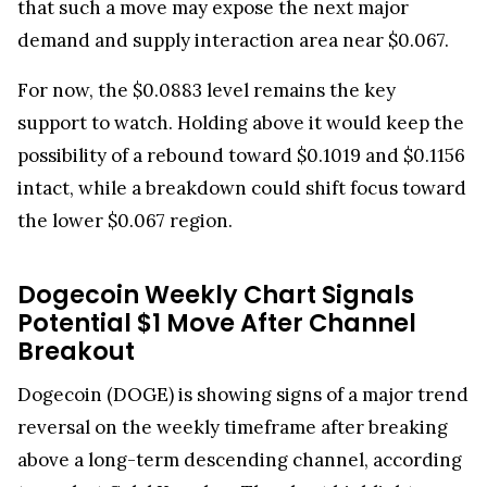
that such a move may expose the next major
demand and supply interaction area near $0.067.
For now, the $0.0883 level remains the key
support to watch. Holding above it would keep the
possibility of a rebound toward $0.1019 and $0.1156
intact, while a breakdown could shift focus toward
the lower $0.067 region.
Dogecoin Weekly Chart Signals
Potential $1 Move After Channel
Breakout
Dogecoin (DOGE) is showing signs of a major trend
reversal on the weekly timeframe after breaking
above a long-term descending channel, according