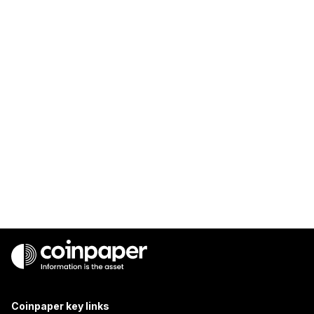
Coinpaper key links