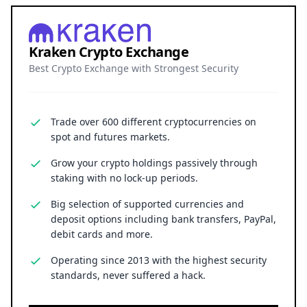
Kraken Crypto Exchange
Best Crypto Exchange with Strongest Security
Trade over 600 different cryptocurrencies on
spot and futures markets.
Grow your crypto holdings passively through
staking with no lock-up periods.
Big selection of supported currencies and
deposit options including bank transfers, PayPal,
debit cards and more.
Operating since 2013 with the highest security
standards, never suffered a hack.