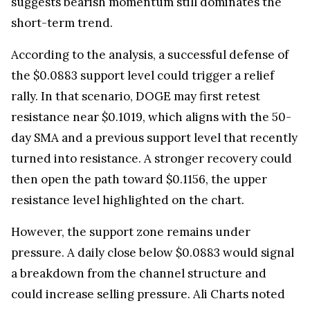
suggests bearish momentum still dominates the
short-term trend.
According to the analysis, a successful defense of
the $0.0883 support level could trigger a relief
rally. In that scenario, DOGE may first retest
resistance near $0.1019, which aligns with the 50-
day SMA and a previous support level that recently
turned into resistance. A stronger recovery could
then open the path toward $0.1156, the upper
resistance level highlighted on the chart.
However, the support zone remains under
pressure. A daily close below $0.0883 would signal
a breakdown from the channel structure and
could increase selling pressure. Ali Charts noted