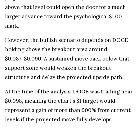
above that level could open the door for a much
larger advance toward the psychological $1.00
mark.
However, the bullish scenario depends on DOGE
holding above the breakout area around
$0.087-$0.090. A sustained move back below that
support zone would weaken the breakout
structure and delay the projected upside path.
At the time of the analysis, DOGE was trading near
$0.098, meaning the chart's $1 target would
represent a gain of more than 900% from current
levels if the projected move fully develops.