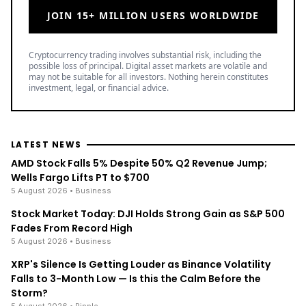
JOIN 15+ MILLION USERS WORLDWIDE
Cryptocurrency trading involves substantial risk, including the
possible loss of principal. Digital asset markets are volatile and
may not be suitable for all investors. Nothing herein constitutes
investment, legal, or financial advice.
LATEST NEWS
AMD Stock Falls 5% Despite 50% Q2 Revenue Jump;
Wells Fargo Lifts PT to $700
5 August 2026
• Business
Stock Market Today: DJI Holds Strong Gain as S&P 500
Fades From Record High
5 August 2026
• Business
XRP's Silence Is Getting Louder as Binance Volatility
Falls to 3-Month Low — Is this the Calm Before the
Storm?
5 August 2026
• Ripple