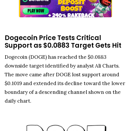
Dogecoin Price Tests Critical
Support as $0.0883 Target Gets Hit
Dogecoin (DOGE) has reached the $0.0883
downside target identified by analyst Ali Charts.
The move came after DOGE lost support around
$0.1019 and extended its decline toward the lower
boundary of a descending channel shown on the
daily chart.