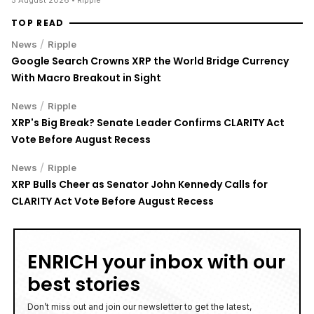
TOP READ
/
News
Ripple
Google Search Crowns XRP the World Bridge Currency
With Macro Breakout in Sight
/
News
Ripple
XRP's Big Break? Senate Leader Confirms CLARITY Act
Vote Before August Recess
/
News
Ripple
XRP Bulls Cheer as Senator John Kennedy Calls for
CLARITY Act Vote Before August Recess
ENRICH your inbox with our
best stories
Don’t miss out and join our newsletter to get the latest,