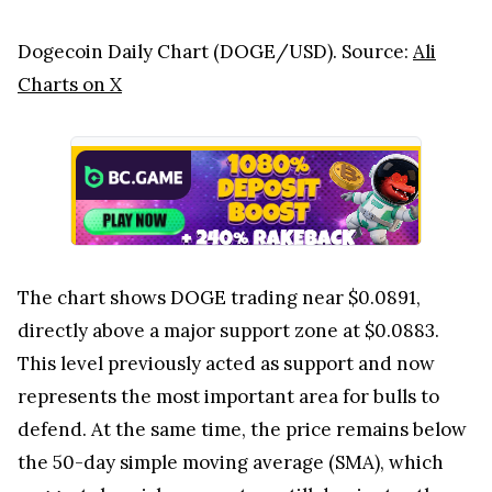
Dogecoin Daily Chart (DOGE/USD). Source:
Ali
Charts on X
The chart shows DOGE trading near $0.0891,
directly above a major support zone at $0.0883.
This level previously acted as support and now
represents the most important area for bulls to
defend. At the same time, the price remains below
the 50-day simple moving average (SMA), which