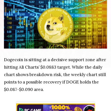
Dogecoin is sitting at a decisive support zone after
hitting Ali Charts’ $0.0883 target. While the daily
chart shows breakdown risk, the weekly chart still
points to a possible recovery if DOGE holds the
$0.087-$0.090 area.