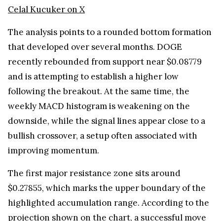
Celal Kucuker on X
The analysis points to a rounded bottom formation
that developed over several months. DOGE
recently rebounded from support near $0.08779
and is attempting to establish a higher low
following the breakout. At the same time, the
weekly MACD histogram is weakening on the
downside, while the signal lines appear close to a
bullish crossover, a setup often associated with
improving momentum.
The first major resistance zone sits around
$0.27855, which marks the upper boundary of the
highlighted accumulation range. According to the
projection shown on the chart, a successful move