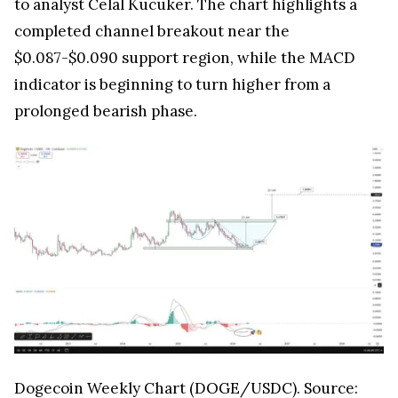
to analyst Celal Kucuker. The chart highlights a
completed channel breakout near the
$0.087-$0.090 support region, while the MACD
indicator is beginning to turn higher from a
prolonged bearish phase.
Dogecoin Weekly Chart (DOGE/USDC). Source: