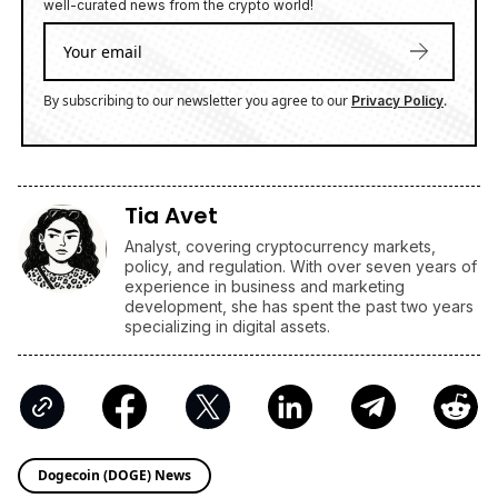
well-curated news from the crypto world!
By subscribing to our newsletter you agree to our
.
Privacy Policy
Tia Avet
Analyst, covering cryptocurrency markets,
policy, and regulation. With over seven years of
experience in business and marketing
development, she has spent the past two years
specializing in digital assets.
Dogecoin (DOGE) News