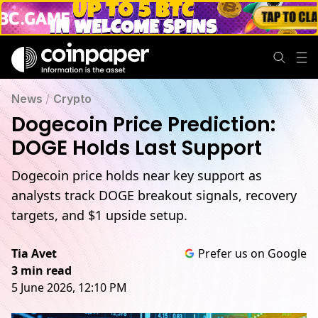
News
/
Crypto
Dogecoin Price Prediction:
DOGE Holds Last Support
Dogecoin price holds near key support as
analysts track DOGE breakout signals, recovery
targets, and $1 upside setup.
Tia Avet
Prefer us on Google
3 min read
5 June 2026, 12:10 PM