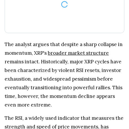
The analyst argues that despite a sharp collapse in
momentum, XRP's
broader market structure
remains intact. Historically, major XRP cycles have
been characterized by violent RSI resets, investor
exhaustion, and widespread pessimism before
eventually transitioning into powerful rallies. This
time, however, the momentum decline appears
even more extreme.
The RSI, a widely used indicator that measures the
strength and speed of price movements, has