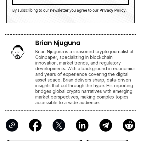
By subscribing to our newsletter you agree to our
.
Privacy Policy
Brian Njuguna
Brian Njuguna is a seasoned crypto journalist at
Coinpaper, specializing in blockchain
innovation, market trends, and regulatory
developments. With a background in economics
and years of experience covering the digital
asset space, Brian delivers sharp, data-driven
insights that cut through the hype. His reporting
bridges global crypto narratives with emerging
market perspectives, making complex topics
accessible to a wide audience.
Latest Cryptocurrencies News Today
XRP (Ripple) News