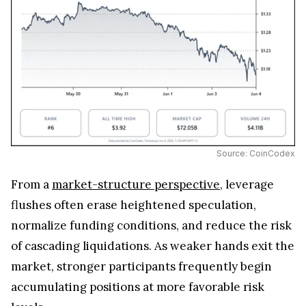
Source: CoinCodex
From a
market-structure perspective
, leverage
flushes often erase heightened speculation,
normalize funding conditions, and reduce the risk
of cascading liquidations. As weaker hands exit the
market, stronger participants frequently begin
accumulating positions at more favorable risk
levels.