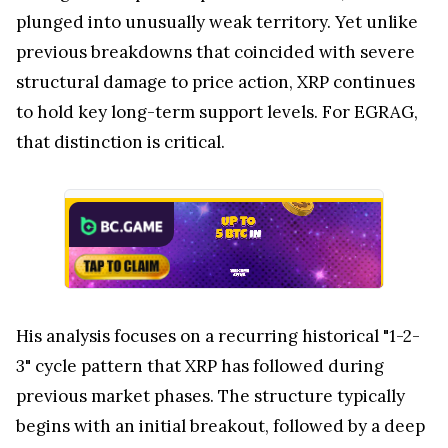
plunged into unusually weak territory. Yet unlike
previous breakdowns that coincided with severe
structural damage to price action, XRP continues
to hold key long-term support levels. For EGRAG,
that distinction is critical.
His analysis focuses on a recurring historical "1-2-
3" cycle pattern that XRP has followed during
previous market phases. The structure typically
begins with an initial breakout, followed by a deep
correction that shakes out weak market