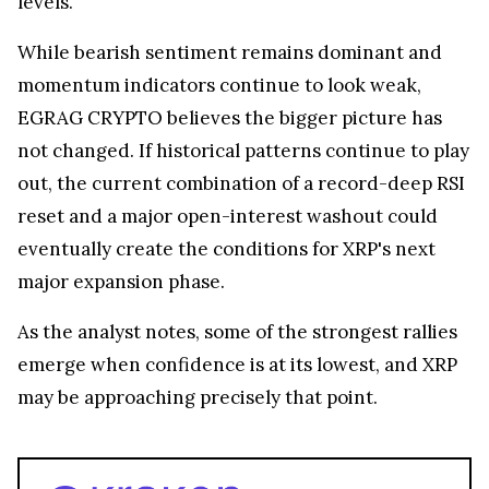
While bearish sentiment remains dominant and
momentum indicators continue to look weak,
EGRAG CRYPTO believes the bigger picture has
not changed. If historical patterns continue to play
out, the current combination of a record-deep RSI
reset and a major open-interest washout could
eventually create the conditions for XRP's next
major expansion phase.
As the analyst notes, some of the strongest rallies
emerge when confidence is at its lowest, and XRP
may be approaching precisely that point.