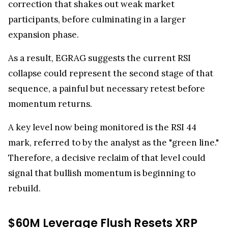
participants, before culminating in a larger
expansion phase.
As a result, EGRAG suggests the current RSI
collapse could represent the second stage of that
sequence, a painful but necessary retest before
momentum returns.
A key level now being monitored is the RSI 44
mark, referred to by the analyst as the "green line."
Therefore, a decisive reclaim of that level could
signal that bullish momentum is beginning to
rebuild.
$60M Leverage Flush Resets XRP