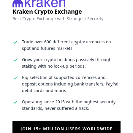
Kraken Crypto Exchange
Best Crypto Exchange with Strongest Security
Trade over 600 different cryptocurrencies on
spot and futures markets.
Grow your crypto holdings passively through
staking with no lock-up periods.
Big selection of supported currencies and
deposit options including bank transfers, PayPal,
debit cards and more.
Operating since 2013 with the highest security
standards, never suffered a hack.
JOIN 15+ MILLION USERS WORLDWIDE