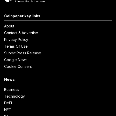
Coinpaper key links
About
Contact & Advertise
Privacy Policy
Terms Of Use
Submit Press Release
Google News
Cookie Consent
News
Business
Technology
DeFi
NFT