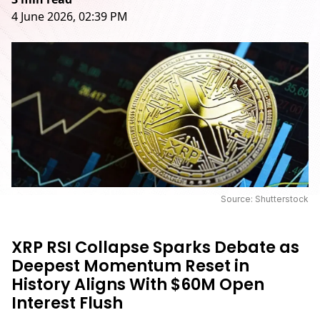
4 June 2026, 02:39 PM
Source: Shutterstock
XRP RSI Collapse Sparks Debate as
Deepest Momentum Reset in
History Aligns With $60M Open
Interest Flush