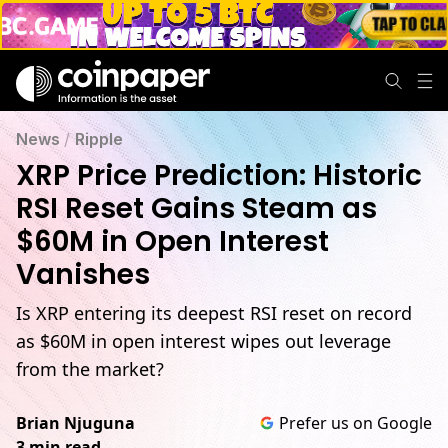
News
/
Ripple
XRP Price Prediction: Historic
RSI Reset Gains Steam as
$60M in Open Interest
Vanishes
Is XRP entering its deepest RSI reset on record
as $60M in open interest wipes out leverage
from the market?
Brian Njuguna
Prefer us on Google
3 min read