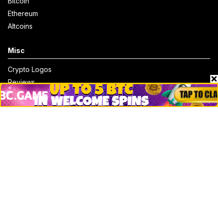
Bitcoin
Ethereum
Altcoins
Misc
Crypto Logos
Reviews
Events
Jobs
Top 10 directory
Net Worth
Data by CoinCodex API
Stories
Markets
People
Crypto