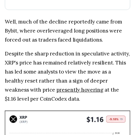
Well, much of the decline reportedly came from
Bybit, where overleveraged long positions were
forced out as traders faced liquidations.
Despite the sharp reduction in speculative activity,
XRP's price has remained relatively resilient. This
has led some analysts to view the move as a
healthy reset rather than a sign of deeper
weakness with price
presently hovering
at the
$1.16 level per CoinCodex data.