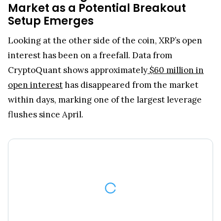
Market as a Potential Breakout
Setup Emerges
Looking at the other side of the coin, XRP’s open
interest has been on a freefall. Data from
CryptoQuant shows approximately
$60 million in
open interest
has disappeared from the market
within days, marking one of the largest leverage
flushes since April.