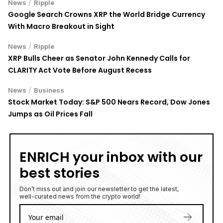
Google Search Crowns XRP the World Bridge Currency
With Macro Breakout in Sight
/
News
Ripple
XRP Bulls Cheer as Senator John Kennedy Calls for
CLARITY Act Vote Before August Recess
/
News
Business
Stock Market Today: S&P 500 Nears Record, Dow Jones
Jumps as Oil Prices Fall
ENRICH your inbox with our
best stories
Don’t miss out and join our newsletter to get the latest,
well-curated news from the crypto world!