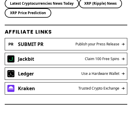
XRP Price Prediction
AFFILIATE LINKS
SUBMIT PR
Publish your Press Release
Jackbit
Claim 100 Free Spins
Ledger
Use a Hardware Wallet
Kraken
Trusted Crypto Exchange