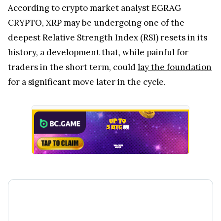
According to crypto market analyst EGRAG
CRYPTO, XRP may be undergoing one of the
deepest Relative Strength Index (RSI) resets in its
history, a development that, while painful for
traders in the short term, could
lay the foundation
for a significant move later in the cycle.