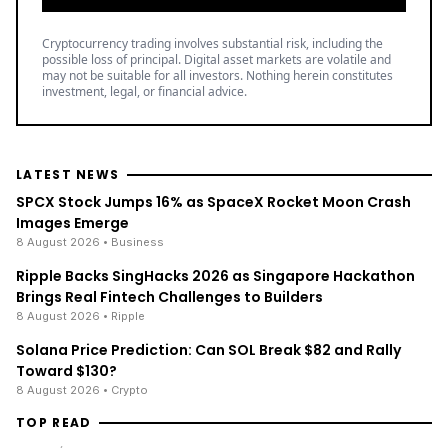
Cryptocurrency trading involves substantial risk, including the
possible loss of principal. Digital asset markets are volatile and
may not be suitable for all investors. Nothing herein constitutes
investment, legal, or financial advice.
LATEST NEWS
SPCX Stock Jumps 16% as SpaceX Rocket Moon Crash
Images Emerge
8 August 2026
• Business
Ripple Backs SingHacks 2026 as Singapore Hackathon
Brings Real Fintech Challenges to Builders
8 August 2026
• Ripple
Solana Price Prediction: Can SOL Break $82 and Rally
Toward $130?
8 August 2026
• Crypto
TOP READ
/
News
Ripple