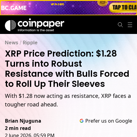
News
/
Ripple
XRP Price Prediction: $1.28
Turns into Robust
Resistance with Bulls Forced
to Roll Up Their Sleeves
With $1.28 now acting as resistance, XRP faces a
tougher road ahead.
Brian Njuguna
Prefer us on Google
2 min read
2 June 2026, 05:59 PM