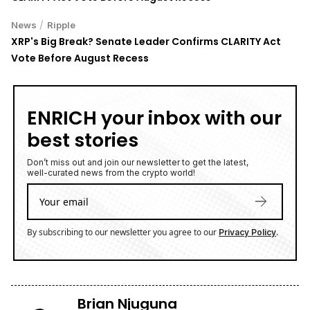
/
News
Ripple
XRP's Big Break? Senate Leader Confirms CLARITY Act
Vote Before August Recess
ENRICH your inbox with our
best stories
Don’t miss out and join our newsletter to get the latest,
well-curated news from the crypto world!
By subscribing to our newsletter you agree to our
.
Privacy Policy
Brian Njuguna