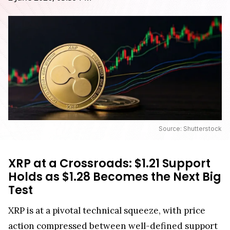
Source: Shutterstock
XRP at a Crossroads: $1.21 Support
Holds as $1.28 Becomes the Next Big
Test
XRP is at a pivotal technical squeeze, with price
action compressed between well-defined support