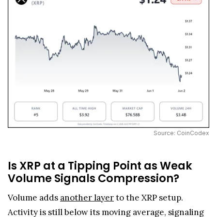
Source: CoinCodex
Is XRP at a Tipping Point as Weak
Volume Signals Compression?
Volume adds
another layer
to the XRP setup.
Activity is still below its moving average, signaling