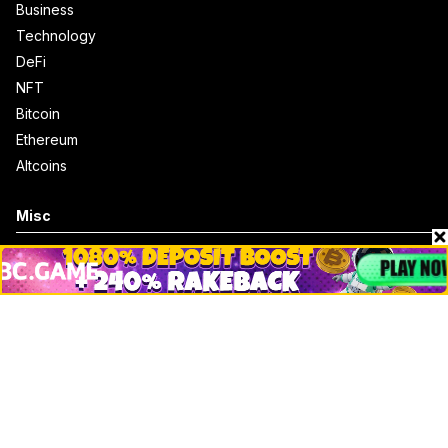
Business
Technology
DeFi
NFT
Bitcoin
Ethereum
Altcoins
Misc
Crypto Logos
Reviews
Events
Jobs
Top 10 directory
Net Worth
Data by CoinCodex API