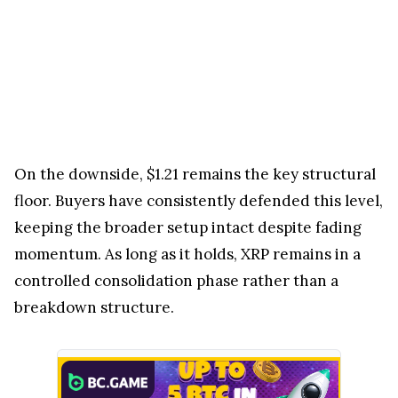
On the downside, $1.21 remains the key structural
floor. Buyers have consistently defended this level,
keeping the broader setup intact despite fading
momentum. As long as it holds, XRP remains in a
controlled consolidation phase rather than a
breakdown structure.