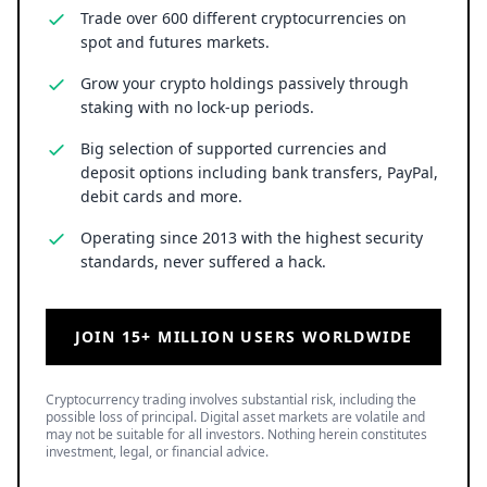
Trade over 600 different cryptocurrencies on
spot and futures markets.
Grow your crypto holdings passively through
staking with no lock-up periods.
Big selection of supported currencies and
deposit options including bank transfers, PayPal,
debit cards and more.
Operating since 2013 with the highest security
standards, never suffered a hack.
JOIN 15+ MILLION USERS WORLDWIDE
Cryptocurrency trading involves substantial risk, including the
possible loss of principal. Digital asset markets are volatile and
may not be suitable for all investors. Nothing herein constitutes
investment, legal, or financial advice.