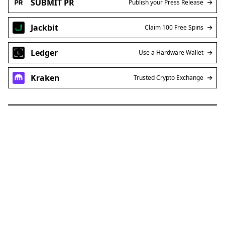
SUBMIT PR
Publish your Press Release
Jackbit
Claim 100 Free Spins
Ledger
Use a Hardware Wallet
Kraken
Trusted Crypto Exchange