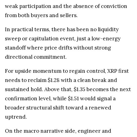
weak participation and the absence of conviction
from both buyers and sellers.
In practical terms, there has been no liquidity
sweep or capitulation event, just a low-energy
standoff where price drifts without strong
directional commitment.
For upside momentum to regain control, XRP first
needs to reclaim $1.28 with a clean break and
sustained hold. Above that, $1.35 becomes the next
confirmation level, while $1.51 would signal a
broader structural shift toward a renewed
uptrend.
On the macro narrative side, engineer and