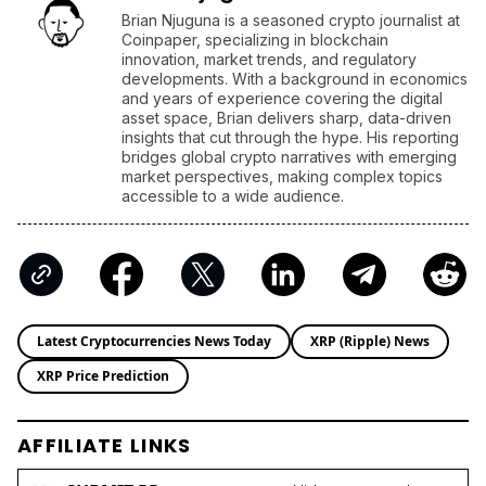
Brian Njuguna is a seasoned crypto journalist at
Coinpaper, specializing in blockchain
innovation, market trends, and regulatory
developments. With a background in economics
and years of experience covering the digital
asset space, Brian delivers sharp, data-driven
insights that cut through the hype. His reporting
bridges global crypto narratives with emerging
market perspectives, making complex topics
accessible to a wide audience.
Latest Cryptocurrencies News Today
XRP (Ripple) News
XRP Price Prediction
AFFILIATE LINKS