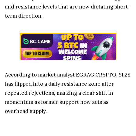
and resistance levels that are now dictating short-
term direction.
According to market analyst EGRAG CRYPTO, $1.28
has flipped into a
daily resistance zone
after
repeated rejections, marking a clear shift in
momentum as former support now acts as
overhead supply.