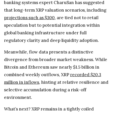
banking systems expert CharuSan has suggested
that long-term XRP valuation scenarios, including
projections such as $300
, are tied not to retail
speculation but to potential integration within
global banking infrastructure under full
regulatory clarity and deep liquidity adoption.
Meanwhile, flow data presents a distinctive
divergence from broader market weakness. While
Bitcoin and Ethereum saw nearly $1.5 billion in
combined weekly outflows, XRP
recorded $20.3
million in inflows
, hinting at relative resilience and
selective accumulation during a risk-off
environment.
What’s next? XRP remains in a tightly coiled