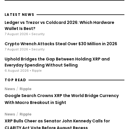
LATEST NEWS
Ledger vs Trezor vs Coldcard 2026: Which Hardware
Wallet Is Best?
7 August 2026
• Security
Crypto Wrench Attacks Steal Over $30 Million in 2026
7 August 2026
• Security
Uphold Bridges the Gap Between Holding XRP and
Everyday Spending Without Selling
6 August 2026
• Ripple
TOP READ
/
News
Ripple
Google Search Crowns XRP the World Bridge Currency
With Macro Breakout in Sight
/
News
Ripple
XRP Bulls Cheer as Senator John Kennedy Calls for
CLARITY Act Vote Before August Recess