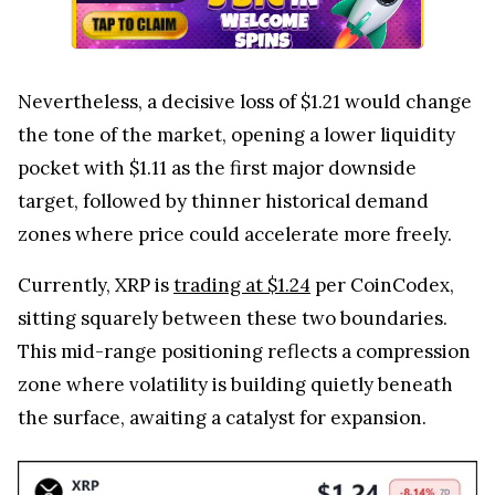
Nevertheless, a decisive loss of $1.21 would change
the tone of the market, opening a lower liquidity
pocket with $1.11 as the first major downside
target, followed by thinner historical demand
zones where price could accelerate more freely.
Currently, XRP is
trading at $1.24
per CoinCodex,
sitting squarely between these two boundaries.
This mid-range positioning reflects a compression
zone where volatility is building quietly beneath
the surface, awaiting a catalyst for expansion.