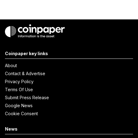
Coinpaper key links
About
Contact & Advertise
Privacy Policy
Terms Of Use
Submit Press Release
Google News
Cookie Consent
News