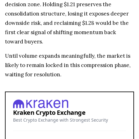
decision zone. Holding $1.21 preserves the
consolidation structure, losing it exposes deeper
downside risk, and reclaiming $1.28 would be the
first clear signal of shifting momentum back
toward buyers.
Until volume expands meaningfully, the market is
likely to remain locked in this compression phase,
waiting for resolution.
Kraken Crypto Exchange
Best Crypto Exchange with Strongest Security