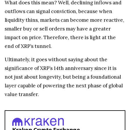
What does this mean? Well, declining inflows and
outflows can signal conviction, because when
liquidity thins, markets can become more reactive,
smaller buy or sell orders may have a greater
impact on price. Therefore, there is light at the
end of XRP’s tunnel.
Ultimately, it goes without saying about the
significance of XRP’s 14th anniversary since it is
not just about longevity, but being a foundational
layer capable of powering the next phase of global
value transfer.
Kraken Crypto Exchange