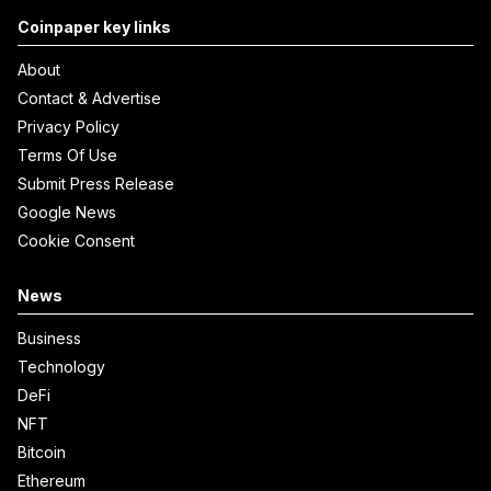
Coinpaper key links
About
Contact & Advertise
Privacy Policy
Terms Of Use
Submit Press Release
Google News
Cookie Consent
News
Business
Technology
DeFi
NFT
Bitcoin
Ethereum