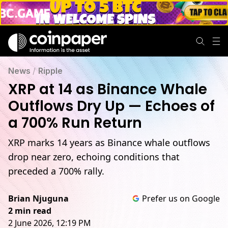
News
/
Ripple
XRP at 14 as Binance Whale
Outflows Dry Up — Echoes of
a 700% Run Return
XRP marks 14 years as Binance whale outflows
drop near zero, echoing conditions that
preceded a 700% rally.
Brian Njuguna
Prefer us on Google
2 min read
2 June 2026, 12:19 PM