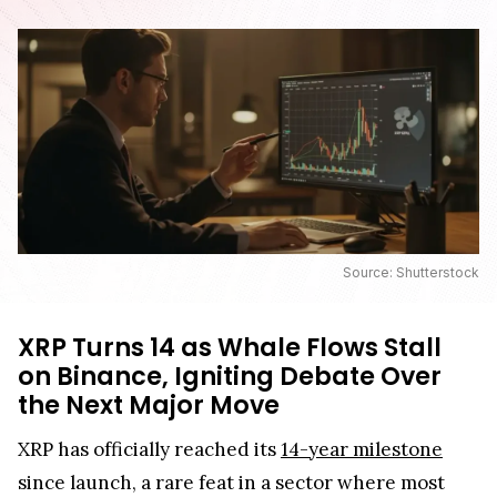
Source: Shutterstock
XRP Turns 14 as Whale Flows Stall
on Binance, Igniting Debate Over
the Next Major Move
XRP has officially reached its
14-year milestone
since launch, a rare feat in a sector where most