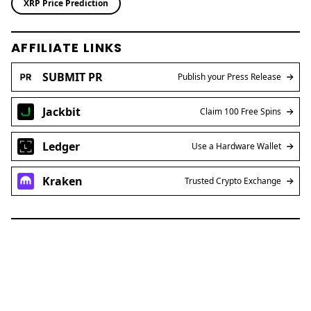
XRP Price Prediction
AFFILIATE LINKS
SUBMIT PR
Publish your Press Release
Jackbit
Claim 100 Free Spins
Ledger
Use a Hardware Wallet
Kraken
Trusted Crypto Exchange