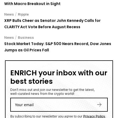
With Macro Breakout in Sight
/
News
Ripple
XRP Bulls Cheer as Senator John Kennedy Calls for
CLARITY Act Vote Before August Recess
/
News
Business
Stock Market Today: S&P 500 Nears Record, Dow Jones
Jumps as Oil Prices Fall
ENRICH your inbox with our
best stories
Don’t miss out and join our newsletter to get the latest,
well-curated news from the crypto world!
By subscribing to our newsletter you agree to our
.
Privacy Policy