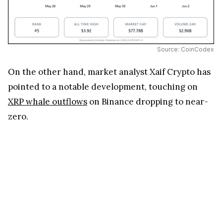
Source: CoinCodex
On the other hand, market analyst Xaif Crypto has
pointed to a notable development, touching on
XRP whale outflows
on Binance dropping to near-
zero.