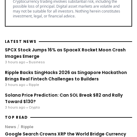
Cryptocurrency trading involves substantial risk, including the
possible loss of principal. Digital asset markets are volatile and
may not be suitable for all investors. Nothing herein constitutes
investment, legal, or financial advice.
LATEST NEWS
SPCX Stock Jumps 16% as SpaceX Rocket Moon Crash
Images Emerge
3 hours ago
• Business
Ripple Backs SingHacks 2026 as Singapore Hackathon
Brings Real Fintech Challenges to Builders
3 hours ago
• Ripple
Solana Price Prediction: Can SOL Break $82 and Rally
Toward $130?
3 hours ago
• Crypto
TOP READ
/
News
Ripple
Google Search Crowns XRP the World Bridge Currency