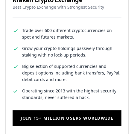
Best Crypto Exchange with Strongest Security
Trade over 600 different cryptocurrencies on
spot and futures markets.
Grow your crypto holdings passively through
staking with no lock-up periods.
Big selection of supported currencies and
deposit options including bank transfers, PayPal,
debit cards and more.
Operating since 2013 with the highest security
standards, never suffered a hack.
JOIN 15+ MILLION USERS WORLDWIDE