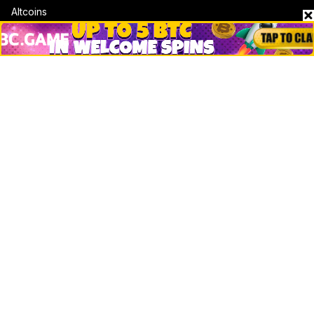
Altcoins
Misc
Crypto Logos
Reviews
Events
Jobs
Top 10 directory
Net Worth
Data by CoinCodex API
Stories
Markets
People
Crypto
Startups