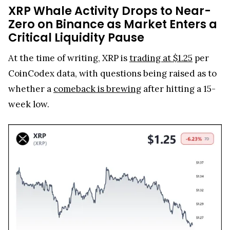
XRP Whale Activity Drops to Near-
Zero on Binance as Market Enters a
Critical Liquidity Pause
At the time of writing, XRP is
trading at $1.25
per
CoinCodex data, with questions being raised as to
whether a
comeback is brewing
after hitting a 15-
week low.