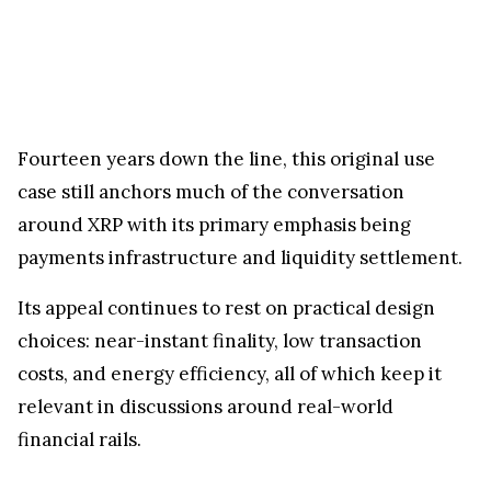
Fourteen years down the line, this original use
case still anchors much of the conversation
around XRP with its primary emphasis being
payments infrastructure and liquidity settlement.
Its appeal continues to rest on practical design
choices: near-instant finality, low transaction
costs, and energy efficiency, all of which keep it
relevant in discussions around real-world
financial rails.