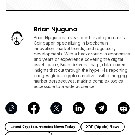
Brian Njuguna
Brian Njuguna is a seasoned crypto journalist at
Coinpaper, specializing in blockchain
innovation, market trends, and regulatory
developments. With a background in economics
and years of experience covering the digital
asset space, Brian delivers sharp, data-driven
insights that cut through the hype. His reporting
bridges global crypto narratives with emerging
market perspectives, making complex topics
accessible to a wide audience.
Latest Cryptocurrencies News Today
XRP (Ripple) News