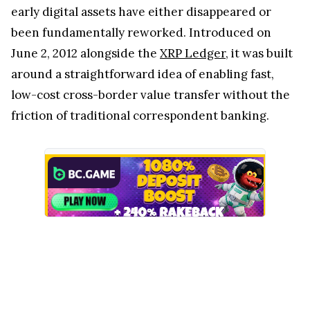
early digital assets have either disappeared or
been fundamentally reworked. Introduced on
June 2, 2012 alongside the
XRP Ledger
, it was built
around a straightforward idea of enabling fast,
low-cost cross-border value transfer without the
friction of traditional correspondent banking.