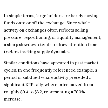
In simple terms, large holders are barely moving
funds onto or off the exchange. Since whale
activity on exchanges often reflects selling
pressure, repositioning, or liquidity management,
a sharp slowdown tends to draw attention from
traders tracking supply dynamics.
Similar conditions have appeared in past market
cycles. In one frequently referenced example, a
period of subdued whale activity preceded a
significant XRP rally, where price moved from
roughly $0.4 to $3.2, representing a 700%
increase.