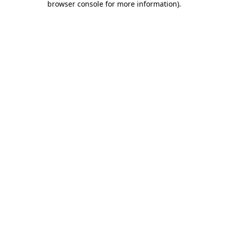
browser console for more information)
.