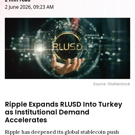
2 June 2026, 09:23 AM
Source: Shutterstock
Ripple Expands RLUSD Into Turkey
as Institutional Demand
Accelerates
Ripple has deepened its global stablecoin push