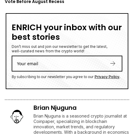
Vote Before August Recess
ENRICH your inbox with our
best stories
Don’t miss out and join our newsletter to get the latest,
well-curated news from the crypto world!
By subscribing to our newsletter you agree to our
.
Privacy Policy
Brian Njuguna
Brian Njuguna is a seasoned crypto journalist at
Coinpaper, specializing in blockchain
innovation, market trends, and regulatory