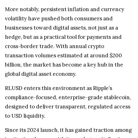
More notably, persistent inflation and currency
volatility have pushed both consumers and
businesses toward digital assets, not just as a
hedge, but as a practical tool for payments and
cross-border trade. With annual crypto
transaction volumes estimated at around $200
billion, the market has become a key hub in the
global digital asset economy.
RLUSD enters this environment as Ripple’s
compliance-focused, enterprise-grade stablecoin,
designed to deliver transparent, regulated access
to USD liquidity.
Since its 2024 launch, it has gained traction among