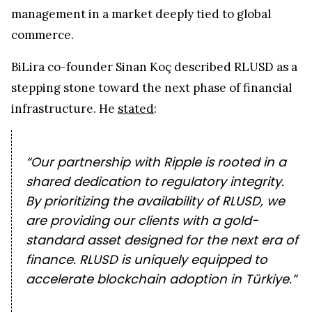
management in a market deeply tied to global
commerce.
BiLira co-founder Sinan Koç described RLUSD as a
stepping stone toward the next phase of financial
infrastructure. He
stated
:
“Our partnership with Ripple is rooted in a
shared dedication to regulatory integrity.
By prioritizing the availability of RLUSD, we
are providing our clients with a gold-
standard asset designed for the next era of
finance. RLUSD is uniquely equipped to
accelerate blockchain adoption in Türkiye.”