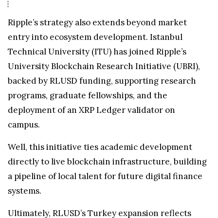
Ripple’s strategy also extends beyond market
entry into ecosystem development. Istanbul
Technical University (ITU) has joined Ripple’s
University Blockchain Research Initiative (UBRI),
backed by RLUSD funding, supporting research
programs, graduate fellowships, and the
deployment of an XRP Ledger validator on
campus.
Well, this initiative ties academic development
directly to live blockchain infrastructure, building
a pipeline of local talent for future digital finance
systems.
Ultimately, RLUSD’s Turkey expansion reflects