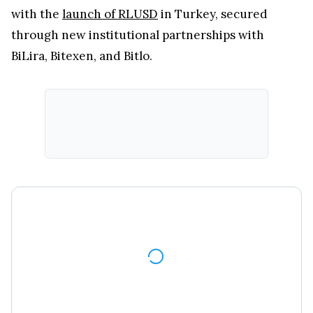
with the
launch of RLUSD
in Turkey, secured
through new institutional partnerships with
BiLira, Bitexen, and Bitlo.