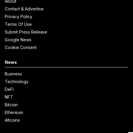
About
Contact & Advertise
Privacy Policy
Terms Of Use
Submit Press Release
Google News
Cookie Consent
News
Business
Technology
DeFi
NFT
Bitcoin
Ethereum
Altcoins