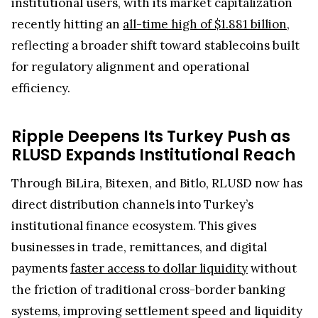
institutional users, with its market capitalization
recently hitting an
all-time high of $1.881 billion
,
reflecting a broader shift toward stablecoins built
for regulatory alignment and operational
efficiency.
Ripple Deepens Its Turkey Push as
RLUSD Expands Institutional Reach
Through BiLira, Bitexen, and Bitlo, RLUSD now has
direct distribution channels into Turkey’s
institutional finance ecosystem. This gives
businesses in trade, remittances, and digital
payments
faster access to dollar liquidity
without
the friction of traditional cross-border banking
systems, improving settlement speed and liquidity