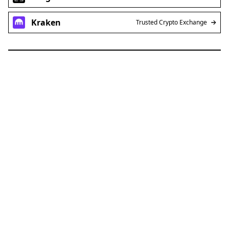
Ledger
Use a Hardware Wallet
Kraken
Trusted Crypto Exchange