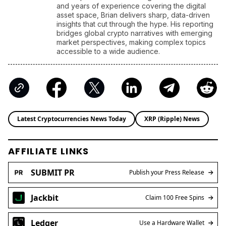
developments. With a background in economics
and years of experience covering the digital
asset space, Brian delivers sharp, data-driven
insights that cut through the hype. His reporting
bridges global crypto narratives with emerging
market perspectives, making complex topics
accessible to a wide audience.
Latest Cryptocurrencies News Today
XRP (Ripple) News
AFFILIATE LINKS
SUBMIT PR
Publish your Press Release
Jackbit
Claim 100 Free Spins