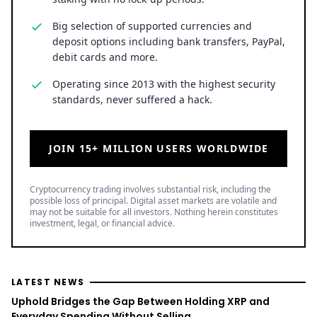
staking with no lock-up periods.
Big selection of supported currencies and
deposit options including bank transfers, PayPal,
debit cards and more.
Operating since 2013 with the highest security
standards, never suffered a hack.
JOIN 15+ MILLION USERS WORLDWIDE
Cryptocurrency trading involves substantial risk, including the
possible loss of principal. Digital asset markets are volatile and
may not be suitable for all investors. Nothing herein constitutes
investment, legal, or financial advice.
LATEST NEWS
Uphold Bridges the Gap Between Holding XRP and