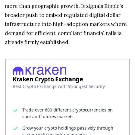
more than geographic growth. It signals Ripple’s
broader push to embed regulated digital dollar
infrastructure into high-adoption markets where
demand for efficient, compliant financial rails is
already firmly established.
Kraken Crypto Exchange
Best Crypto Exchange with Strongest Security
Trade over 600 different cryptocurrencies on
spot and futures markets.
Grow your crypto holdings passively through