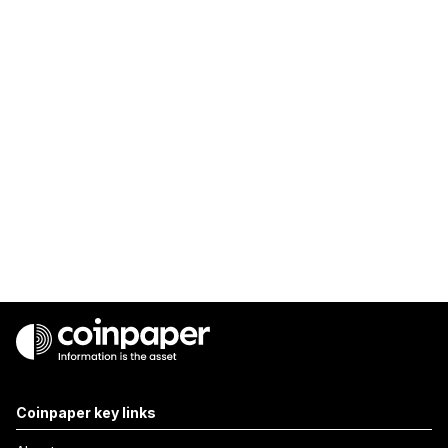
Coinpaper key links