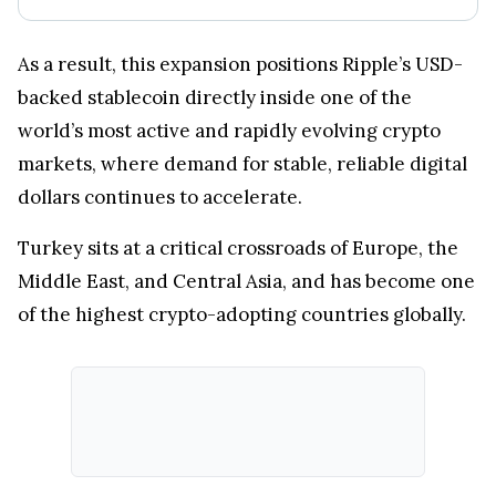
As a result, this expansion positions Ripple’s USD-
backed stablecoin directly inside one of the
world’s most active and rapidly evolving crypto
markets, where demand for stable, reliable digital
dollars continues to accelerate.
Turkey sits at a critical crossroads of Europe, the
Middle East, and Central Asia, and has become one
of the highest crypto-adopting countries globally.