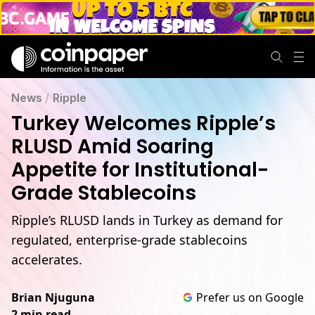
News
/
Ripple
Turkey Welcomes Ripple’s
RLUSD Amid Soaring
Appetite for Institutional-
Grade Stablecoins
Ripple’s RLUSD lands in Turkey as demand for
regulated, enterprise-grade stablecoins
accelerates.
Brian Njuguna
Prefer us on Google
2 min read