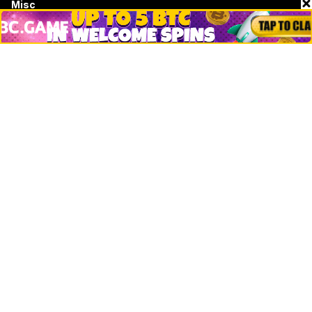
Misc
Crypto Logos
Reviews
Events
Jobs
Top 10 directory
Net Worth
Data by CoinCodex API
Stories
Markets
People
Crypto
Startups
Legal
Learn