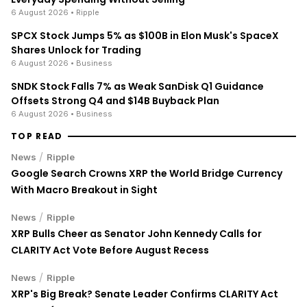
Everyday Spending Without Selling
6 August 2026
• Ripple
SPCX Stock Jumps 5% as $100B in Elon Musk's SpaceX
Shares Unlock for Trading
6 August 2026
• Business
SNDK Stock Falls 7% as Weak SanDisk Q1 Guidance
Offsets Strong Q4 and $14B Buyback Plan
6 August 2026
• Business
TOP READ
/
News
Ripple
Google Search Crowns XRP the World Bridge Currency
With Macro Breakout in Sight
/
News
Ripple
XRP Bulls Cheer as Senator John Kennedy Calls for
CLARITY Act Vote Before August Recess
/
News
Ripple
XRP's Big Break? Senate Leader Confirms CLARITY Act