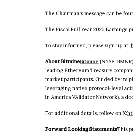
The Chairman's message can be fou
The Fiscal Full Year 2025 Earnings 
To stay informed, please sign up at:
About Bitmine
Bitmine
(NYSE: BMNR) i
leading Ethereum Treasury company i
market participants. Guided by its p
leveraging native protocol-level a
in America VAlidator Network), a ded
For additional details, follow on X:
ht
Forward Looking Statements
This p