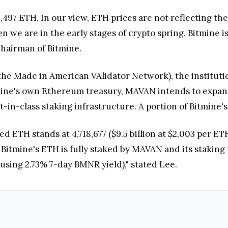
,497 ETH. In our view, ETH prices are not reflecting t
ven we are in the early stages of crypto spring. Bitmine
Chairman of Bitmine.
he Made in American VAlidator Network), the instituti
mine's own Ethereum treasury, MAVAN intends to expand 
-in-class staking infrastructure. A portion of Bitmine'
ked ETH stands at 4,718,677 ($9.5 billion at $2,003 per 
n Bitmine's ETH is fully staked by MAVAN and its staking
(using 2.73% 7-day BMNR yield)," stated Lee.