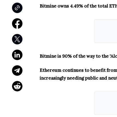
Bitmine owns 4.49% of the total ETH 
Bitmine is 90% of the way to the 'Al
Ethereum continues to benefit from 
increasingly needing public and neu