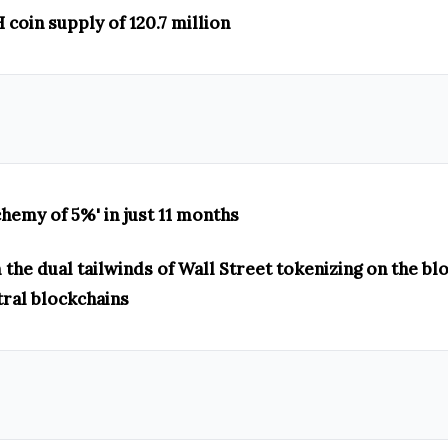
coin supply of 120.7 million
chemy of 5%' in just 11 months
the dual tailwinds of Wall Street tokenizing on the bl
tral blockchains