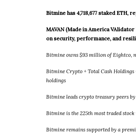
Bitmine has 4,718,677 staked ETH, re
MAVAN (Made in America VAlidator N
on security, performance, and resil
Bitmine owns $93 million of Eightco, no
Bitmine Crypto + Total Cash Holdings + 
holdings
Bitmine leads crypto treasury peers by
Bitmine is the 225th most traded stock 
Bitmine remains supported by a premie