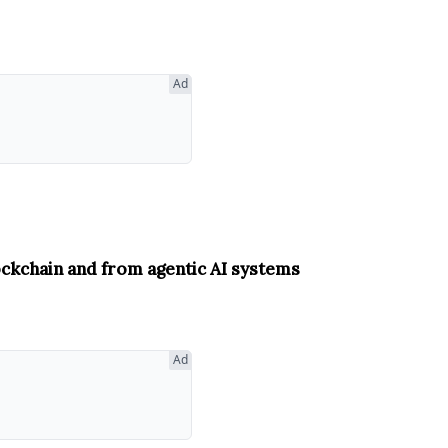
Ad
ockchain and from agentic AI systems
Ad