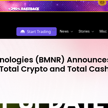
Ad
Start Trading
News
Stories
Misc
nologies (BMNR) Announces
Total Crypto and Total Cash 