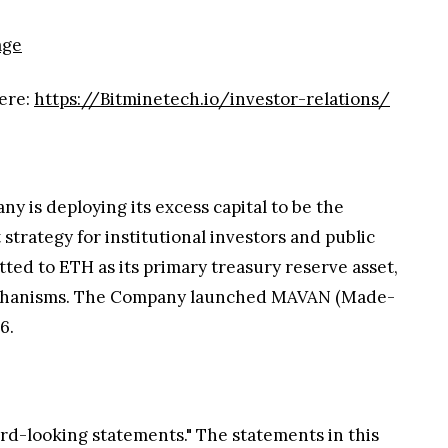
age
here:
https://Bitminetech.io/investor-relations/
y is deploying its excess capital to be the
trategy for institutional investors and public
ted to ETH as its primary treasury reserve asset,
e mechanisms. The Company launched MAVAN (Made-
6.
ard-looking statements." The statements in this