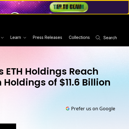
Learn
Press Releases
Collections
Search
 ETH Holdings Reach
Holdings of $11.6 Billion
Prefer us on Google