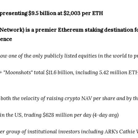
presenting $9.5 billion at $2,003 per ETH
etwork) is a premier Ethereum staking destination for
ience
w one of the only publicly listed equities in the world to 
"Moonshots" total $11.6 billion, including 5.42 million ETH
 both the velocity of raising crypto NAV per share and by t
in the US, trading $628 million per day (4-day avg)
r group of institutional investors including ARK's Cathie