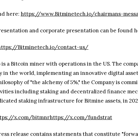
nd here:
https://www.Bitminetech.io/chairmans-mess
presentation and corporate presentation can be found 
https://Bitminetech.io/contact-us/
s a Bitcoin miner with operations in the US. The compan
n the world, implementing an innovative digital asset s
hilosophy of "the alchemy of 5%," the Company is commit
ctivities including staking and decentralized financ
icated staking infrastructure for Bitmine assets, in 202
tps://x.com/bitmnr
https://x.com/fundstrat
ress release contains statements that constitute "forw