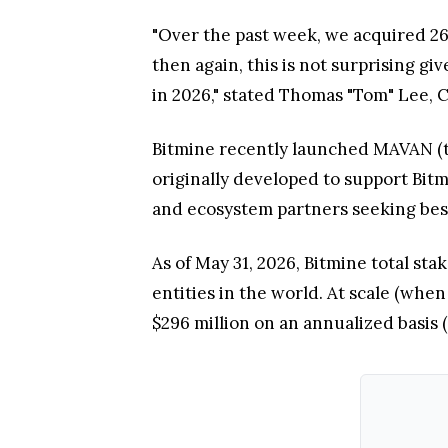
"Over the past week, we acquired 26
then again, this is not surprising gi
in 2026," stated Thomas "Tom" Lee, 
Bitmine recently launched MAVAN (t
originally developed to support Bit
and ecosystem partners seeking best
As of May 31, 2026, Bitmine total sta
entities in the world. At scale (whe
$296 million on an annualized basis 