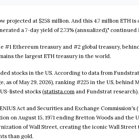
 projected at $258 million. And this 4.7 million ETH is 
erated a 7-day yield of 2.73% (annualized)," continued 
the #1 Ethereum treasury and #2 global treasury, behind
emains the largest ETH treasury in the world.
aded stocks in the US. According to data from Fundstrat
ge, as of May 29, 2026), ranking #225 in the US, behin
US-listed stocks (
statista.com
and Fundstrat research).
NIUS Act and Securities and Exchange Commission's (th
action on August 15, 1971 ending Bretton Woods and the 
ization of Wall Street, creating the iconic Wall Street 
ts than gold.