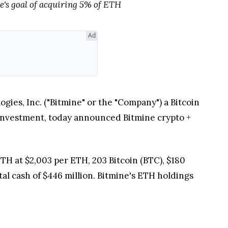
e's goal of acquiring 5% of ETH
Ad
s, Inc. ("Bitmine" or the "Company") a Bitcoin
investment, today announced Bitmine crypto
+
TH at $2,003 per ETH, 203 Bitcoin (BTC), $180
tal cash of $446 million. Bitmine's ETH holdings