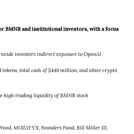
 BMNR and institutional investors, with a focus
provide investors indirect exposure to OpenAI
 tokens, total cash of $446 million, and other crypto
he high trading liquidity of BMNR stock
 Wood, MOZAYYX, Founders Fund, Bill Miller III,