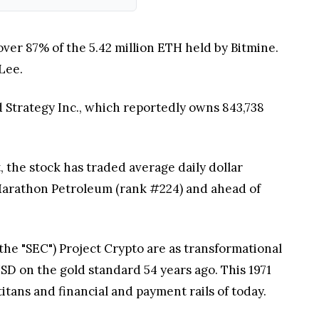
over 87% of the 5.42 million ETH held by Bitmine.
Lee.
 Strategy Inc., which reportedly owns 843,738
, the stock has traded average daily dollar
d Marathon Petroleum (rank #224) and ahead of
e "SEC") Project Crypto are as transformational
USD on the gold standard 54 years ago. This 1971
titans and financial and payment rails of today.