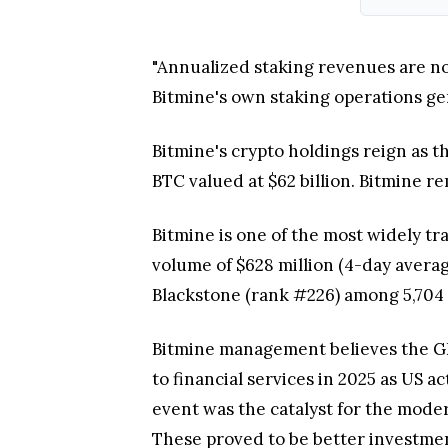
"Annualized staking revenues are now
Bitmine's own staking operations gen
Bitmine's crypto holdings reign as 
BTC valued at $62 billion. Bitmine r
Bitmine is one of the most widely tr
volume of $628 million (4-day avera
Blackstone (rank #226) among 5,704 
Bitmine management believes the GE
to financial services in 2025 as US 
event was the catalyst for the modern
These proved to be better investmen