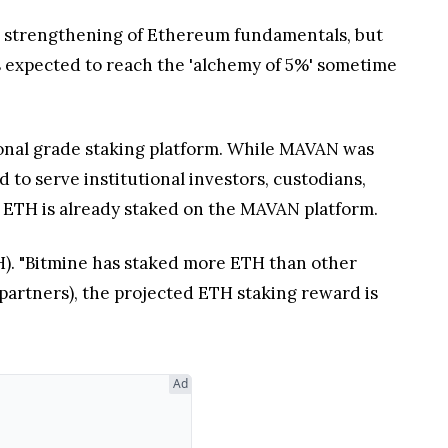
he strengthening of Ethereum fundamentals, but
 is expected to reach the 'alchemy of 5%' sometime
onal grade staking platform. While MAVAN was
to serve institutional investors, custodians,
s ETH is already staked on the MAVAN platform.
ETH). "Bitmine has staked more ETH than other
 partners), the projected ETH staking reward is
Ad