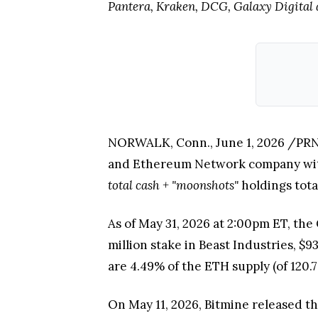
Pantera, Kraken, DCG, Galaxy Digital 
NORWALK, Conn.
,
June 1, 2026
/PRNe
and Ethereum Network company with 
total cash + "moonshots"
holdings total
As of May 31, 2026 at 2:00pm ET, the
million stake in Beast Industries, $9
are 4.49% of the ETH supply (of 120.7
On May 11, 2026, Bitmine released t