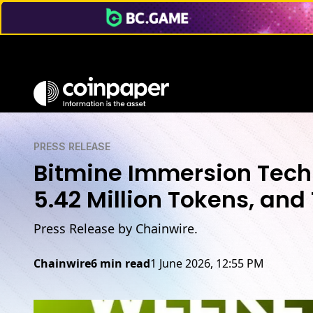
PRESS RELEASE
Bitmine Immersion Tech
5.42 Million Tokens, and 
Press Release by Chainwire.
Chainwire
6 min read
1 June 2026, 12:55 PM