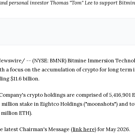
and personal investor Thomas "Tom" Lee to support Bitmin
wswire/ -- (NYSE: BMNR) Bitmine Immersion Technologie
a focus on the accumulation of crypto for long term 
ing $11.6 billion.
 Company's crypto holdings are comprised of 5,416,901 E
3 million stake in Eightco Holdings ("moonshots") and to
 million ETH).
he latest Chairman's Message (
link here
) for May 2026.